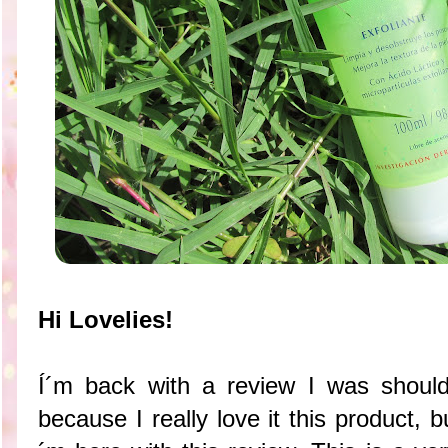
Hi Lovelies!
Í´m back with a review I was shoul
because I really love it this product, 