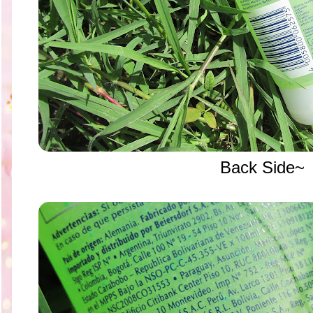
Back Side~