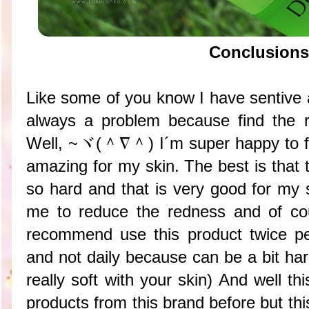
Conclusions
Like some of you know I have sentive a
always a problem because find the rig
Well,
~ヾ(＾∇＾) I´m super happy to fin
amazing for my skin. The best is that 
so hard and that is very good for my s
me to reduce the redness and of co
recommend use this product twice pe
and not daily because can be a bit hard
really soft with your skin) And well thi
products from this brand before but this