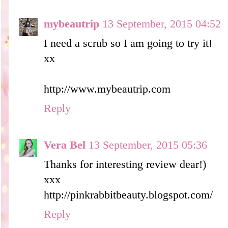
mybeautrip
13 September, 2015 04:52
I need a scrub so I am going to try it!
xx
http://www.mybeautrip.com
Reply
Vera Bel
13 September, 2015 05:36
Thanks for interesting review dear!)
xxx
http://pinkrabbitbeauty.blogspot.com/
Reply