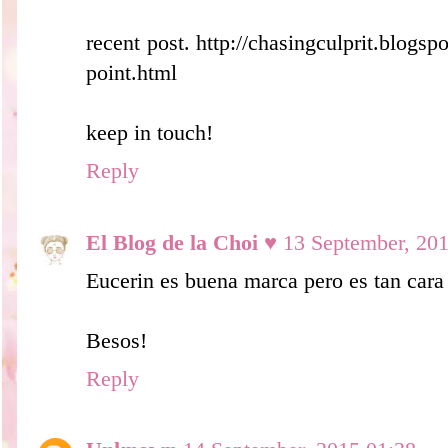
recent post. http://chasingculprit.blogs
point.html
keep in touch!
Reply
El Blog de la Choi ♥
13 September, 20
Eucerin es buena marca pero es tan cara
Besos!
Reply