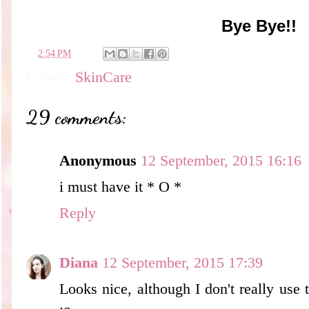
Bye Bye!!
en
2:54 PM
Labels:
SkinCare
29 comments:
Anonymous
12 September, 2015 16:16
i must have it * O *
Reply
Diana
12 September, 2015 17:39
Looks nice, although I don't really use