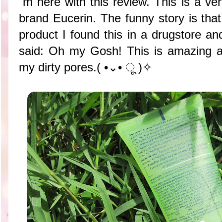
´m here with this review. This is a ve
brand Eucerin. The funny story is that
product I found this in a drugstore and 
said: Oh my Gosh! This is amazing a
my dirty pores.( •⌄• ू )✧