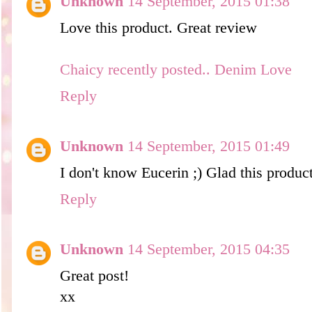
Unknown
14 September, 2015 01:38
Love this product. Great review
Chaicy recently posted.. Denim Love
Reply
Unknown
14 September, 2015 01:49
I don't know Eucerin ;) Glad this produc
Reply
Unknown
14 September, 2015 04:35
Great post!
xx