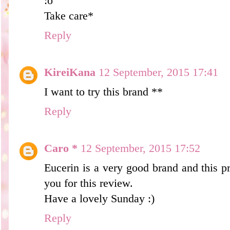
:o
Take care*
Reply
KireiKana
12 September, 2015 17:41
I want to try this brand **
Reply
Caro *
12 September, 2015 17:52
Eucerin is a very good brand and this p
you for this review.
Have a lovely Sunday :)
Reply