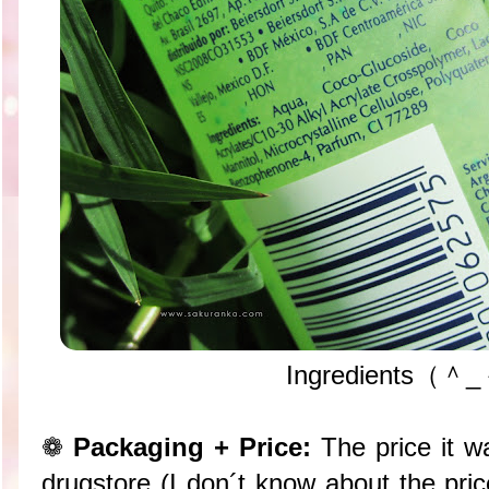
Ingredients（＾
❁
Packaging + Price:
The price it 
drugstore (I don´t know about the pric