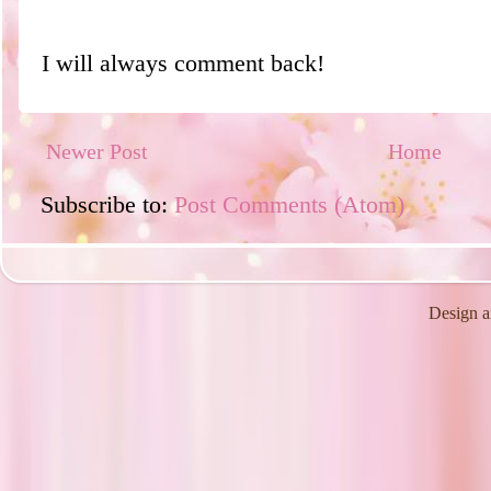
I will always comment back!
Newer Post
Home
Subscribe to:
Post Comments (Atom)
Design a