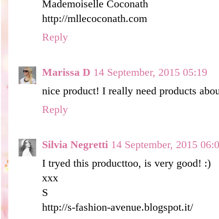
Mademoiselle Coconath
http://mllecoconath.com
Reply
Marissa D
14 September, 2015 05:19
nice product! I really need products abou
Reply
Silvia Negretti
14 September, 2015 06:
I tryed this producttoo, is very good! :)
xxx
S
http://s-fashion-avenue.blogspot.it/