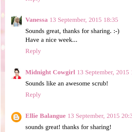
Vanessa
13 September, 2015 18:35
Sounds great, thanks for sharing. :-)
Have a nice week...
Reply
Midnight Cowgirl
13 September, 2015 
Sounds like an awesome scrub!
Reply
Ellie Balangue
13 September, 2015 20:
sounds great! thanks for sharing!