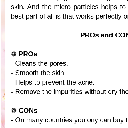
skin. And the micro particles helps t
best part of all is that works perfectly
PROs and CO
❁
PROs
- Cleans the pores.
- Smooth the skin.
- Helps to prevent the acne.
- Remove the impurities without dry the
❁
CONs
- On many countries you ony can buy th