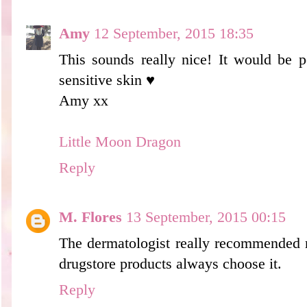
Amy
12 September, 2015 18:35
This sounds really nice! It would be p
sensitive skin ♥
Amy xx
Little Moon Dragon
Reply
M. Flores
13 September, 2015 00:15
The dermatologist really recommended 
drugstore products always choose it.
Reply