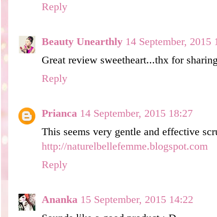
Reply
Beauty Unearthly
14 September, 2015 
Great review sweetheart...thx for sharin
Reply
Prianca
14 September, 2015 18:27
This seems very gentle and effective scru
http://naturelbellefemme.blogspot.com
Reply
Ananka
15 September, 2015 14:22