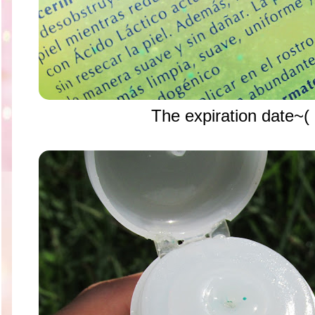
The expiration dat