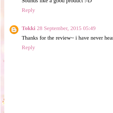
Sounds like a good product :-D
Reply
Tokki
28 September, 2015 05:49
Thanks for the review~ i have never hear
Reply