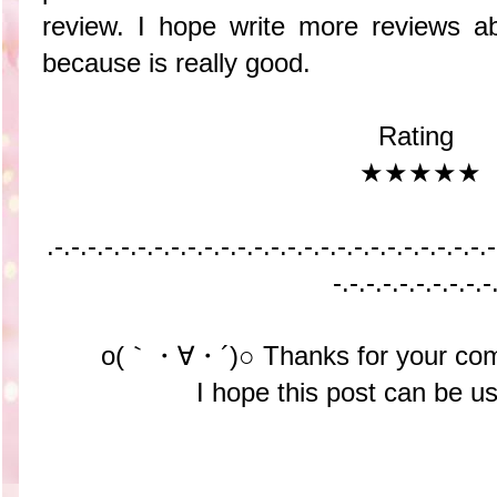
review. I hope write more reviews ab
because is really good.
Rating
★★★★★
.-.-.-.-.-.-.-.-.-.-.-
.-.-.-.-.-.-.-.-.-.-.-
.-.-.-.-.-
-.-.-.-.-.-.-.-.-.-
o(｀・∀・´)○ Thanks for your com
I hope this post can be us