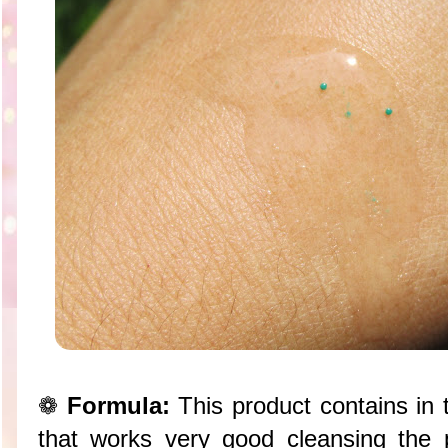
❁
Formula:
This product contains in t
that works very good cleansing the 