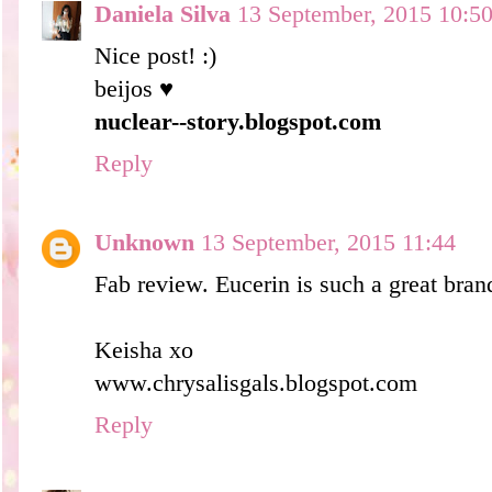
Daniela Silva
13 September, 2015 10:5
Nice post! :)
beijos ♥
nuclear--story.blogspot.com
Reply
Unknown
13 September, 2015 11:44
Fab review. Eucerin is such a great bran
Keisha xo
www.chrysalisgals.blogspot.com
Reply