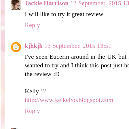
Jackie Harrison
13 September, 2015 13
I will like to try it great review
Reply
kjhkjh
13 September, 2015 13:51
I've seen Eucerin around in the UK but 
wanted to try and I think this post just 
the review :D
Kelly ♡
http://www.kelkelxo.blogspot.com
Reply