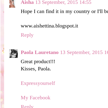
Aisha
13 September, 2015 14:55
Hope I can find it in my country or I'll bu
www.aishettina.blogspot.it
Reply
Paola Lauretano
13 September, 2015 1
Great product!!!
Kisses, Paola.
Expressyourself
My Facebook
Reply