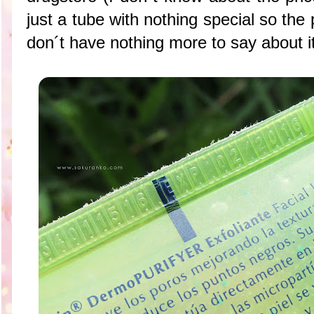
just a tube with nothing special so the
don´t have nothing more to say about it