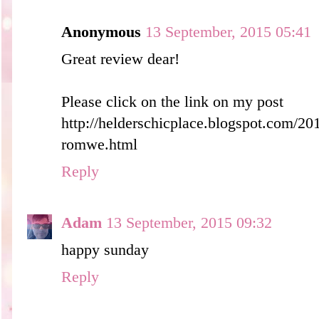
Anonymous
13 September, 2015 05:41
Great review dear!
Please click on the link on my post
http://helderschicplace.blogspot.com/20
romwe.html
Reply
Adam
13 September, 2015 09:32
happy sunday
Reply