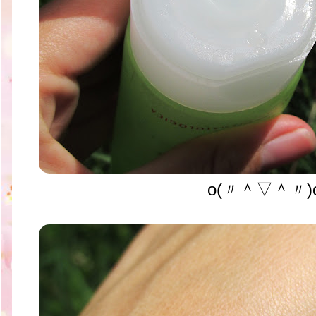
o(〃＾▽＾〃)