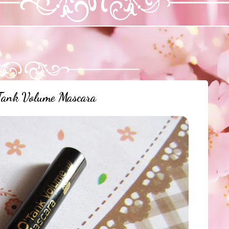
ank Volume Mascara