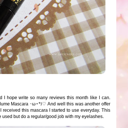
d I hope write so many reviews this month like I can.
lume Mascara ･ω･*꒱♡ And well this was another offer
I received this mascara I started to use everyday. This
e used but do a regular/good job with my eyelashes.