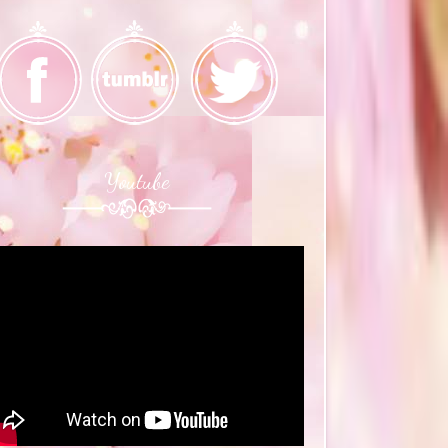
Youtube