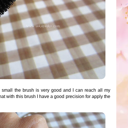
y small the brush is very good and I can reach all my
that with this brush I have a good precision for apply the