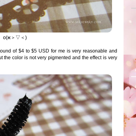
о(ж＞▽＜)
round of $4 to $5 USD for me is very reasonable and
ut the color is not very pigmented and the effect is very