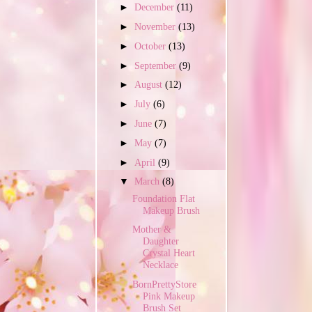
►
December
(11)
►
November
(13)
►
October
(13)
►
September
(9)
►
August
(12)
►
July
(6)
►
June
(7)
►
May
(7)
►
April
(9)
▼
March
(8)
Foundation Flat
Makeup Brush
Mother &
Daughter
Crystal Heart
Necklace
BornPrettyStore
Pink Makeup
Brush Set