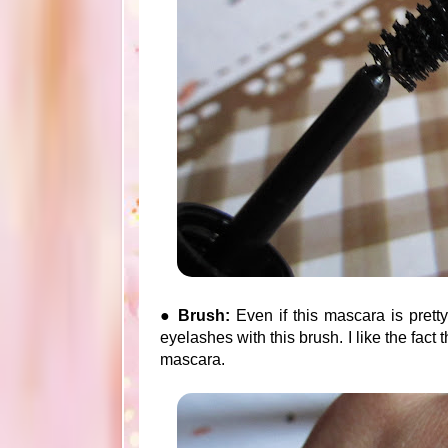
●
Brush:
Even if this mascara is prett
eyelashes with this brush. I like the fact 
mascara.