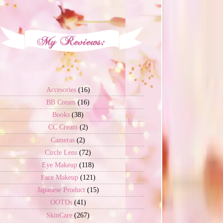
Accesories
(16)
BB Cream
(16)
Books
(38)
CC Cream
(2)
Cameras
(2)
Circle Lens
(72)
Eye Makeup
(118)
Face Makeup
(121)
Japanese Product
(15)
OOTDs
(41)
SkinCare
(267)