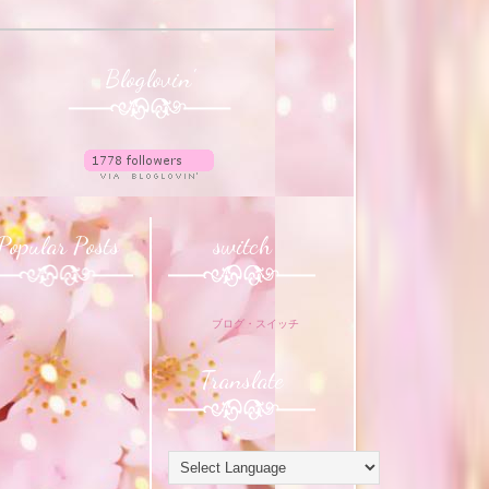
Bloglovin'
Popular Posts
switch
ブログ・スイッチ
Translate