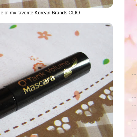
ne of my favorite Korean Brands CLIO