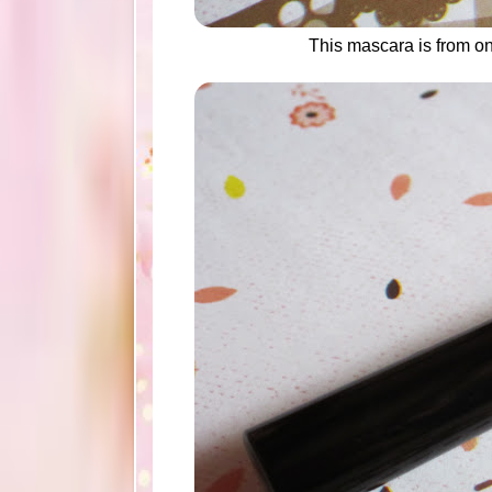
This mascara is from o