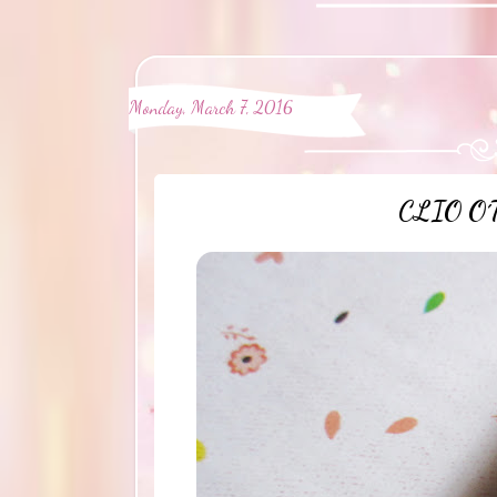
Monday, March 7, 2016
CLIO O´T