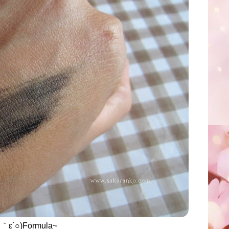
○｀ε´○)Formula~