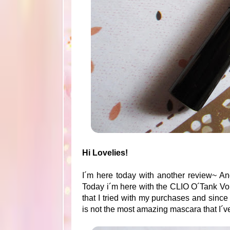
Hi Lovelies!
I´m here today with another review~ An
Today i´m here with the CLIO O´Tank Vo
that I tried with my purchases and since 
is not the most amazing mascara that I´v