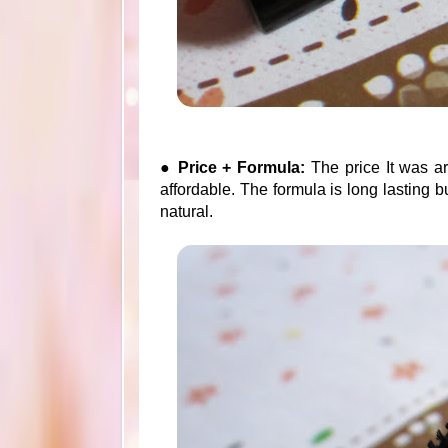
●
Price + Formula:
The price It was a
affordable. The formula is long lasting b
natural.