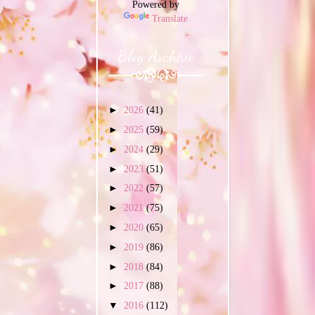
Powered by
Translate
Blog Archive
►
2026
(41)
►
2025
(59)
►
2024
(29)
►
2023
(51)
►
2022
(57)
►
2021
(75)
►
2020
(65)
►
2019
(86)
►
2018
(84)
►
2017
(88)
▼
2016
(112)