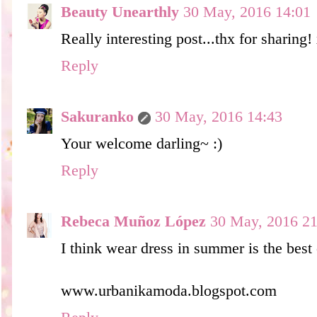
Beauty Unearthly
30 May, 2016 14:01
Really interesting post...thx for sharing!
Reply
Sakuranko
30 May, 2016 14:43
Your welcome darling~ :)
Reply
Rebeca Muñoz López
30 May, 2016 21
I think wear dress in summer is the best 
www.urbanikamoda.blogspot.com