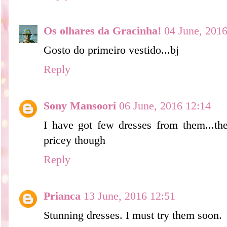
Os olhares da Gracinha!
04 June, 2016
Gosto do primeiro vestido...bj
Reply
Sony Mansoori
06 June, 2016 12:14
I have got few dresses from them...they
pricey though
Reply
Prianca
13 June, 2016 12:51
Stunning dresses. I must try them soon.