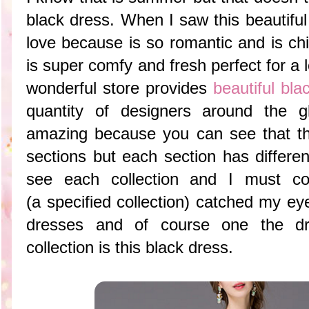
black dress. When I saw this beautiful 
love because is so romantic and is ch
is super comfy and fresh perfect for a
wonderful store provides
beautiful bl
quantity of designers around the g
amazing because you can see that thi
sections but each section has differe
see each collection and I must con
(a specified collection) catched my eye
dresses and of course one the dr
collection is this black dress.