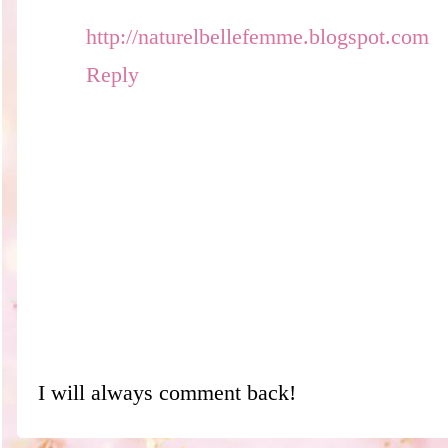
http://naturelbellefemme.blogspot.com
Reply
I will always comment back!