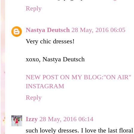
Reply
Nastya Deutsch
28 May, 2016 06:05
Very chic dresses!
xoxo, Nastya Deutsch
NEW POST ON MY BLOG:"ON AIR"
INSTAGRAM
Reply
Izzy
28 May, 2016 06:14
such lovely dresses. I love the last floral