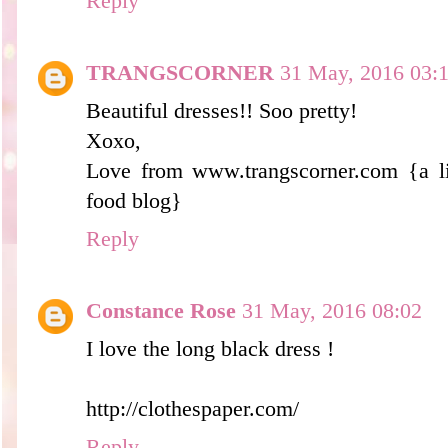
Reply
TRANGSCORNER
31 May, 2016 03:
Beautiful dresses!! Soo pretty!
Xoxo,
Love from www.trangscorner.com {a lif
food blog}
Reply
Constance Rose
31 May, 2016 08:02
I love the long black dress !
http://clothespaper.com/
Reply