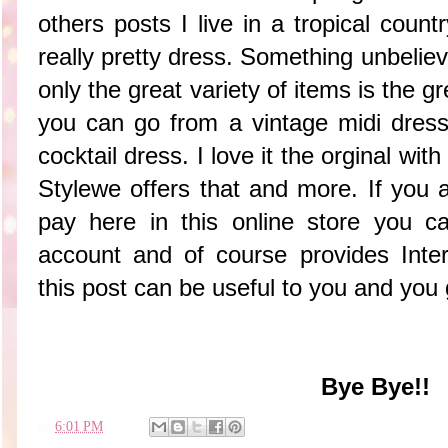
others posts I live in a tropical country
really pretty dress. Something unbelie
only the great variety of items is the gre
you can go from a vintage midi dress
cocktail dress. I love it the orginal wit
Stylewe offers that and more. If you
pay here in this online store you c
account and of course provides Intern
this post can be useful to you and you g
Bye Bye!!
en
6:01 PM