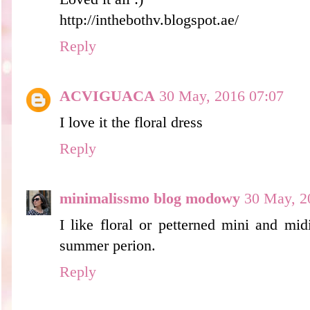
http://inthebothv.blogspot.ae/
Reply
ACVIGUACA
30 May, 2016 07:07
I love it the floral dress
Reply
minimalissmo blog modowy
30 May, 2
I like floral or petterned mini and midi
summer perion.
Reply