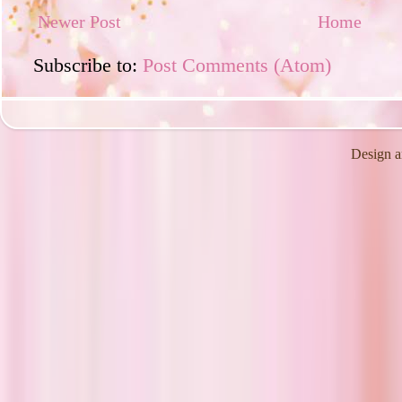
Newer Post
Home
Subscribe to:
Post Comments (Atom)
Design a