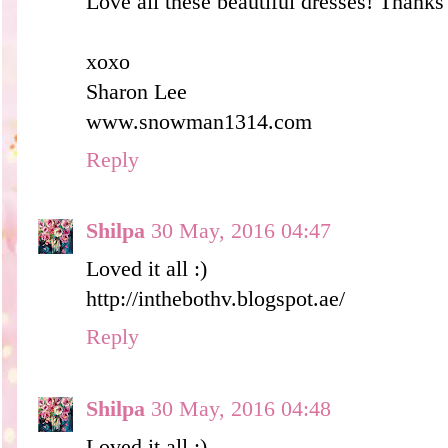
Love all these beautiful dresses! Thanks 
xoxo
Sharon Lee
www.snowman1314.com
Reply
Shilpa
30 May, 2016 04:47
Loved it all :)
http://inthebothv.blogspot.ae/
Reply
Shilpa
30 May, 2016 04:48
Loved it all :)