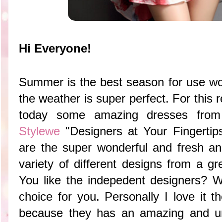
Hi Everyone!
Summer is the best season for use w
the weather is super perfect. For this
today some amazing dresses from 
Stylewe
"Designers at Your Fingerti
are the super wonderful and fresh an
variety of different designs from a gr
You like the indepedent designers? Wel
choice for you. Personally I love it 
because they has an amazing and un