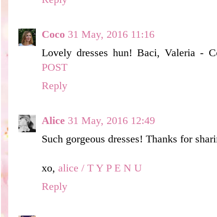
Coco
31 May, 2016 11:16
Lovely dresses hun! Baci, Valeria - 
POST
Reply
Alice
31 May, 2016 12:49
Such gorgeous dresses! Thanks for shari
xo,
alice / T Y P E N U
Reply