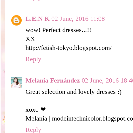
L.E.N K
02 June, 2016 11:08
wow! Perfect dresses...!!
XX
http://fetish-tokyo.blogspot.com/
Reply
Melania Fernández
02 June, 2016 18:4
Great selection and lovely dresses :)
xoxo ❤
Melania | modeintechnicolor.blogspot.c
Reply