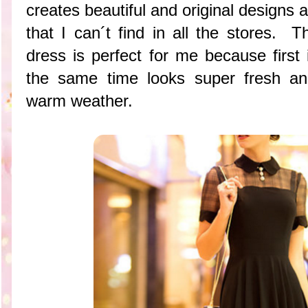
creates beautiful and original designs a
that I can´t find in all the stores. Th
dress is perfect for me because first
the same time looks super fresh an
warm weather.