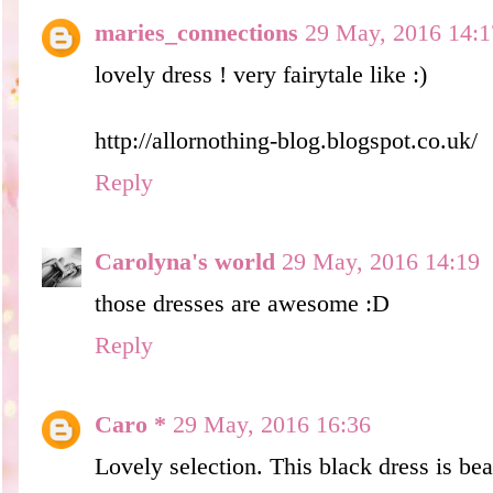
maries_connections
29 May, 2016 14:1
lovely dress ! very fairytale like :)
http://allornothing-blog.blogspot.co.uk/
Reply
Carolyna's world
29 May, 2016 14:19
those dresses are awesome :D
Reply
Caro *
29 May, 2016 16:36
Lovely selection. This black dress is beau