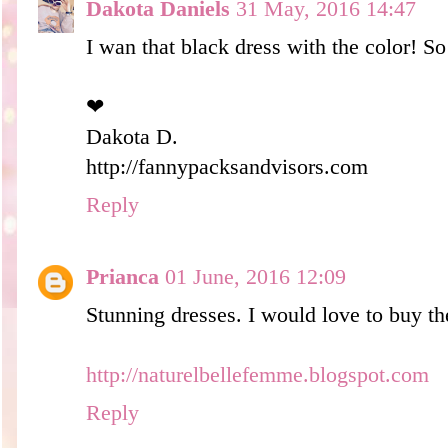
Dakota Daniels
31 May, 2016 14:47
I wan that black dress with the color! So
❤︎
Dakota D.
http://fannypacksandvisors.com
Reply
Prianca
01 June, 2016 12:09
Stunning dresses. I would love to buy t
http://naturelbellefemme.blogspot.com
Reply