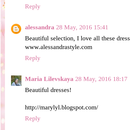
Reply
alessandra
28 May, 2016 15:41
Beautiful selection, I love all these dres
www.alessandrastyle.com
Reply
Maria Lilevskaya
28 May, 2016 18:17
Beautiful dresses!
http://marylyl.blogspot.com/
Reply