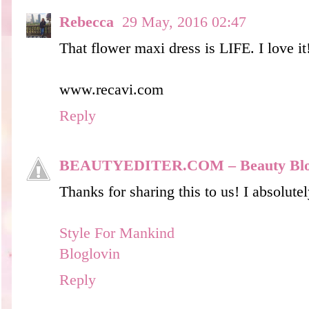
Rebecca
29 May, 2016 02:47
That flower maxi dress is LIFE. I love it
www.recavi.com
Reply
BEAUTYEDITER.COM – Beauty Bl
Thanks for sharing this to us! I absolutel
Style For Mankind
Bloglovin
Reply