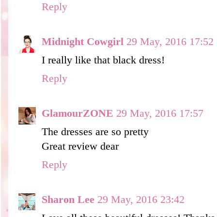
Reply
Midnight Cowgirl
29 May, 2016 17:52
I really like that black dress!
Reply
GlamourZONE
29 May, 2016 17:57
The dresses are so pretty
Great review dear
Reply
Sharon Lee
29 May, 2016 23:42