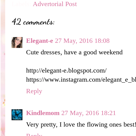
Labels:
Advertorial Post
42 comments:
Elegant-e
27 May, 2016 18:08
Cute dresses, have a good weekend
http://elegant-e.blogspot.com/
https://www.instagram.com/elegant_e_b
Reply
Kindlemom
27 May, 2016 18:21
Very pretty, I love the flowing ones best
Reply