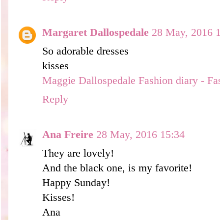
Margaret Dallospedale
28 May, 2016 
So adorable dresses
kisses
Maggie Dallospedale Fashion diary - Fa
Reply
Ana Freire
28 May, 2016 15:34
They are lovely!
And the black one, is my favorite!
Happy Sunday!
Kisses!
Ana