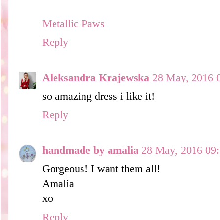
Metallic Paws
Reply
Aleksandra Krajewska
28 May, 2016 
so amazing dress i like it!
Reply
handmade by amalia
28 May, 2016 09:
Gorgeous! I want them all!
Amalia
xo
Reply