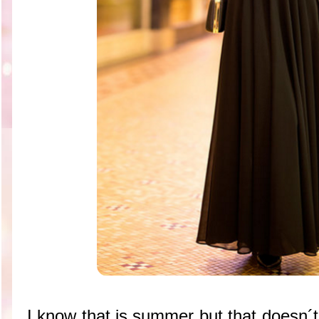
I know that is summer but that doesn´