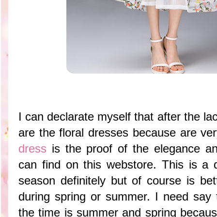
I can declarate myself that after the l
are the floral dresses because are ve
dress
is the proof of the elegance a
can find on this webstore. This is a 
season definitely but of course is be
during spring or summer. I need say t
the time is summer and spring because 