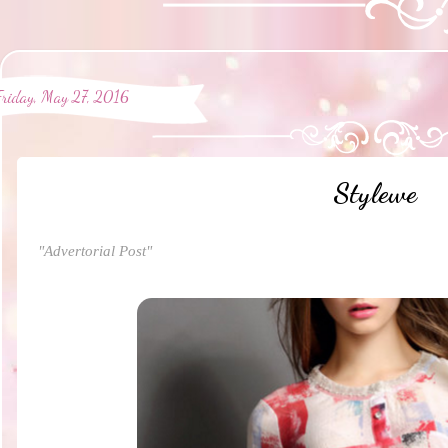
Friday, May 27, 2016
Stylewe
"Advertorial Post"