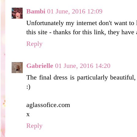
Bambi
01 June, 2016 12:09
Unfortunately my internet don't want to 
this site - thanks for this link, they have 
Reply
Gabrielle
01 June, 2016 14:20
The final dress is particularly beautiful,
:)
aglassofice.com
x
Reply