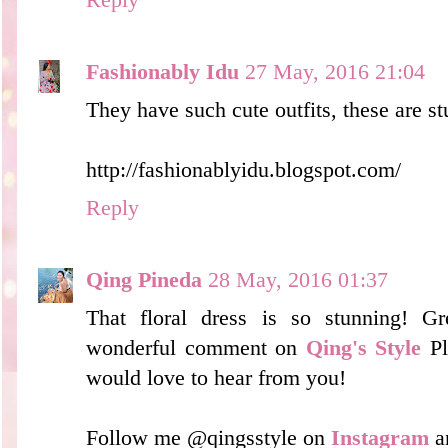
Fashionably Idu
27 May, 2016 21:04
They have such cute outfits, these are s
http://fashionablyidu.blogspot.com/
Reply
Qing Pineda
28 May, 2016 01:37
That floral dress is so stunning! G
wonderful comment on
Qing's Style
Pl
would love to hear from you!
Follow me @qingsstyle on
Instagram
a