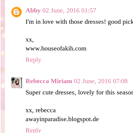
Abby
02 June, 2016 01:57
I'm in love with those dresses! good pic
xx,
www.houseofakih.com
Reply
Rebecca Miriam
02 June, 2016 07:08
Super cute dresses, lovely for this season
xx, rebecca
awayinparadise.blogspot.de
Reply