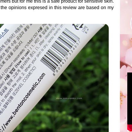
mers but for me this is a safe product for sensitive skin.
 the opinions expresed in this review are based on my