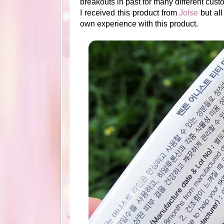
breakouts in past for many different custo
I received this product from
Jolse
but all
own experience with this product.