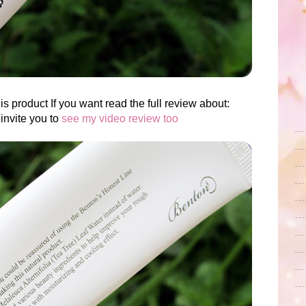
is product If you want read the full review about:
invite you to
see my video review too