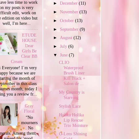
have less time to work
►
December
(11)
on my posts is very
►
November
(13)
ifficult edit, work on
e edition on video but
►
October
(13)
well, I'm here...
►
September
(9)
ETUDE
►
August
(12)
HOUSE
Dear
►
July
(6)
Girls Be
▼
June
(7)
Clear BB
Cream
CLIO
 Everyone! I´m very
Waterproof
appy because we are
Brush Liner
tarting the month of
Kill Black +
ptember in this class
Salon de ...
sumes month, today I
My Country is
ing you a review fr...
Starving
Gray
Stylish Lace
Floral
Holika Holika
“No
Lip Rescue
mourners
Trio Moisture
. No
unerals. Among them,
O-Lens Shining
it passed for 'good