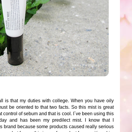
ll is that my duties with college. When you have oily
must be oriented to that two facts. So this mist is great
t control of sebum and that is cool. I´ve been using this
day and has been my predilect mist. I know that I
is brand because some products caused really serious