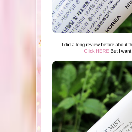
I did a long review before about th
Click HERE
But I want 