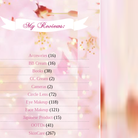
Accesories
(16)
BB Cream
(16)
Books
(38)
CC Cream
(2)
Cameras
(2)
Circle Lens
(72)
Eye Makeup
(118)
Face Makeup
(121)
Japanese Product
(15)
OOTDs
(41)
SkinCare
(267)