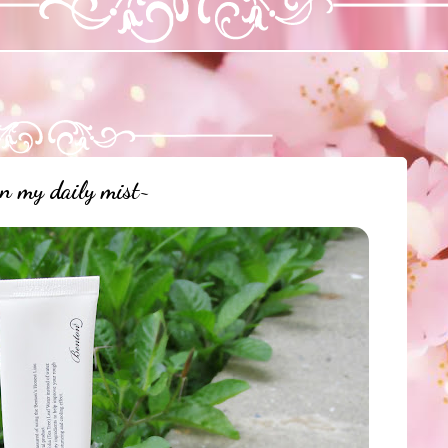
n my daily mist~