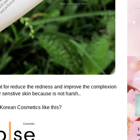
lent for reduce the redness and improve the complexion
or senstive skin because is not harsh..
Korean Cosmetics like this?
H
s