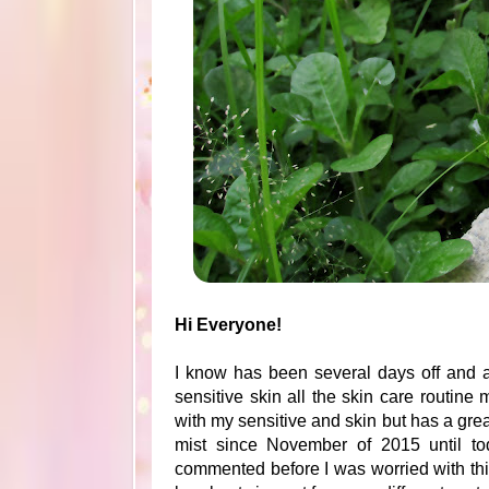
Hi Everyone!
I know has been several days off and a
sensitive skin all the skin care routine 
with my sensitive and skin but has a grea
mist since November of 2015 until to
commented before I was worried with th