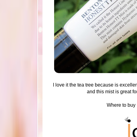
I love it the tea tree because is excel
and this mist is great f
Where to buy 