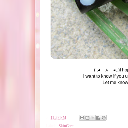
(,,◕ ⋏ ◕,,)I hop
I want to know If you u
Let me know i
en
11:37 PM
Labels:
SkinCare