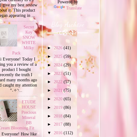
Powered by
d give my best review
Translate
bout it. This product
egan appearing in ...
Blog Archive
Secret
Key
SNOW
WHITE
Milky
►
2026
(41)
Pack
►
2025
(59)
i Everyone! Today I
ing you a review of a
►
2024
(29)
product I bought
►
2023
(51)
recently the truth I
ard many months ago
►
2022
(57)
d caught my attention
°˖✧◝...
►
2021
(75)
►
2020
(65)
ETUDE
HOUSE
►
2019
(86)
Precious
►
2018
(84)
Mineral
BB
►
2017
(88)
Cream Blooming Fit
▼
2016
(112)
 Everyone! How like