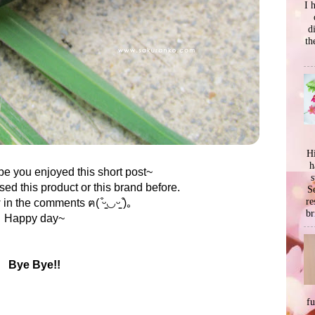
I 
d
th
Hi
h
e you enjoyed this short post~
s
sed this product or this brand before.
Se
re
n the comments ฅ( ͒ᵕ̳◡ᵕ̳ ͒)｡
br
Happy day~
Bye Bye!!
f