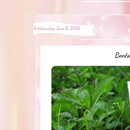
Wednesday, June 8, 2016
Bento