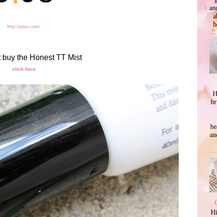
an
a
b
http://jolse.com/
t buy the Honest TT Mist
click here
H
br
he
an
Hi