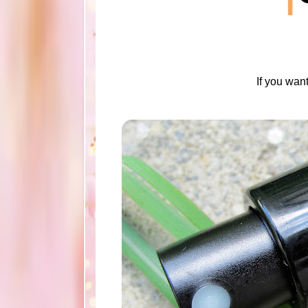
If you wan