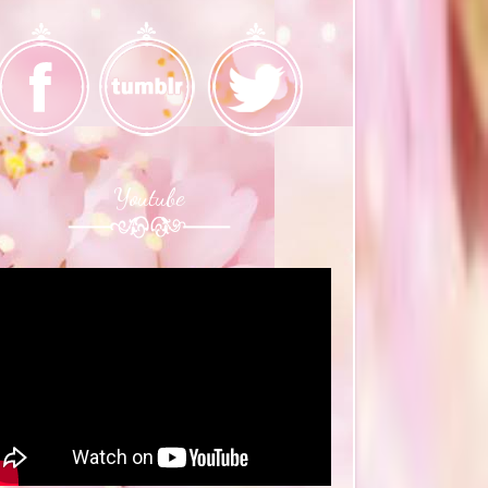
Youtube