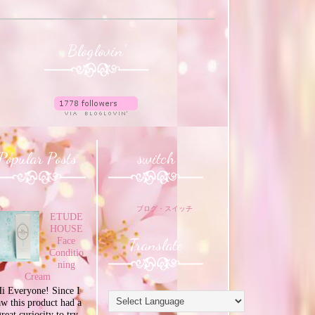
Bloglovin'
Popular Posts
switch
ブログ・スイッチ
ETUDE
HOUSE
Translate
Face
Conditio
ning
Cream
i Everyone! Since I
aw this product had a
great curiosity to try