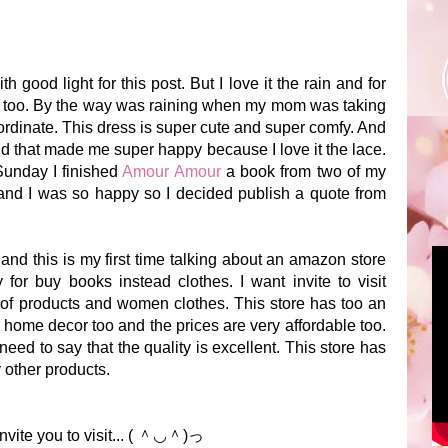
h good light for this post. But I love it the rain and for
oor too. By the way was raining when my mom was taking
coordinate. This dress is super cute and super comfy. And
nd that made me super happy because I love it the lace.
Sunday I finished
Amour Amour
a book from two of my
 and I was so happy so I decided publish a quote from
nd this is my first time talking about an amazon store
or buy books instead clothes. I want invite to visit
 of products and women clothes. This store has too an
 home decor too and the prices are very affordable too.
 need to say that the quality is excellent. This store has
 other products.
nvite you to visit... ( ＾◡＾)っ