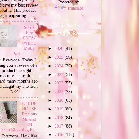
Powered by
d give my best review
Translate
bout it. This product
egan appearing in ...
Blog Archive
Secret
Key
SNOW
WHITE
Milky
►
2026
(41)
Pack
►
2025
(59)
i Everyone! Today I
ing you a review of a
►
2024
(29)
product I bought
►
2023
(51)
recently the truth I
ard many months ago
►
2022
(57)
d caught my attention
°˖✧◝...
►
2021
(75)
►
2020
(65)
ETUDE
HOUSE
►
2019
(86)
Precious
►
2018
(84)
Mineral
BB
►
2017
(88)
Cream Blooming Fit
▼
2016
(112)
 Everyone! How like