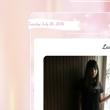
Tuesday, July 26, 2016
Lac