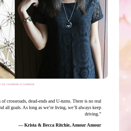
 my coordinate in Lookbook
ies of crossroads, dead-ends and U-turns. There is no real
end all goals. As long as we’re living, we’ll always keep
driving.”
― Krista & Becca Ritchie, Amour Amour