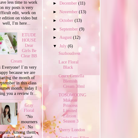
have less time to work
►
December
(11)
on my posts is very
►
November
(13)
ifficult edit, work on
e edition on video but
►
October
(13)
well, I'm here...
►
September
(9)
ETUDE
►
August
(12)
HOUSE
Dear
▼
July
(6)
Girls Be
Suzhoudress
Clear BB
Cream
Lace Floral
 Everyone! I´m very
Black
appy because we are
Cosrx Centella
tarting the month of
Blemish
ptember in this class
Cream 30ml
sumes month, today I
ing you a review fr...
TOSOWOONG
Makeon
Gray
Princess
Floral
Limited
Edition
“No
Season 3
mourners
. No
Sherry London
unerals. Among them,
it passed for 'good