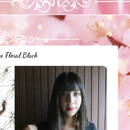
e Floral Black