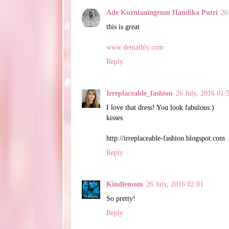
Ade Kurnianingrum Handika Putri
26
this is great
www.deniathly.com
Reply
Irreplaceable_fashion
26 July, 2016 01:
I love that dress! You look fabulous:)
kisses
http://irreplaceable-fashion.blogspot.com
Reply
Kindlemom
26 July, 2016 02:01
So pretty!
Reply