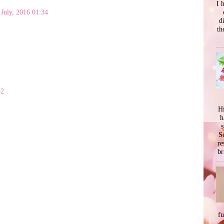
I 
 July, 2016 01:34
d
th
52
Hi
h
s
Se
re
br
f