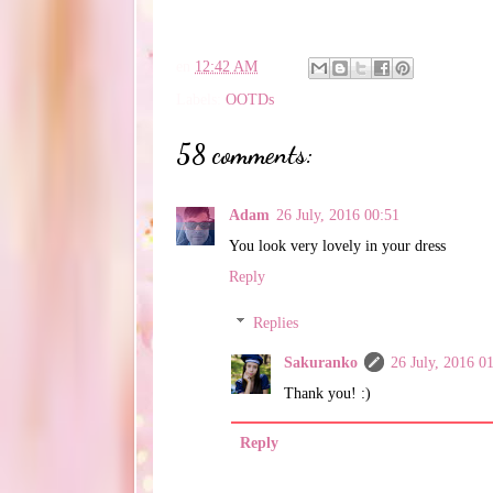
en
12:42 AM
Labels:
OOTDs
58 comments:
Adam
26 July, 2016 00:51
You look very lovely in your dress
Reply
Replies
Sakuranko
26 July, 2016 0
Thank you! :)
Reply