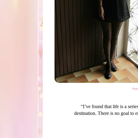
Hype
“I’ve found that life is a ser
destination. There is no goal to 