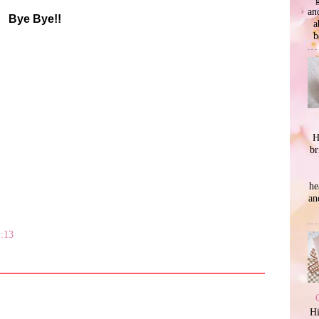
an
Bye Bye!!
a
b
H
br
he
an
1:13
Hi