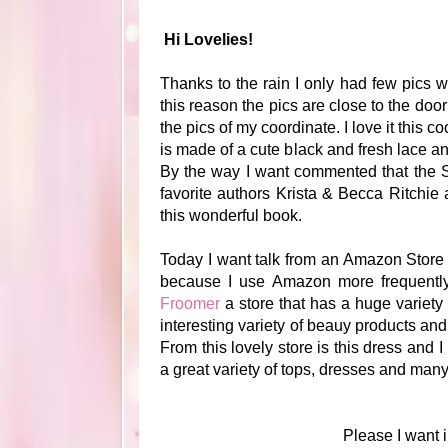
Hi Lovelies!
Thanks to the rain I only had few pics wit
this reason the pics are close to the d
the pics of my coordinate. I love it this 
is made of a cute black and fresh lace a
By the way I want commented that the 
favorite authors Krista & Becca Ritchie
this wonderful book.
Today I want talk from an Amazon Store a
because I use Amazon more frequently f
Froomer
a store that has a huge variety
interesting variety of beauy products and
From this lovely store is this dress and I
a great variety of tops, dresses and many
Please I want i