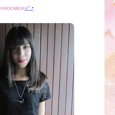
ﾟ
FROOMER
☆ﾟ.*