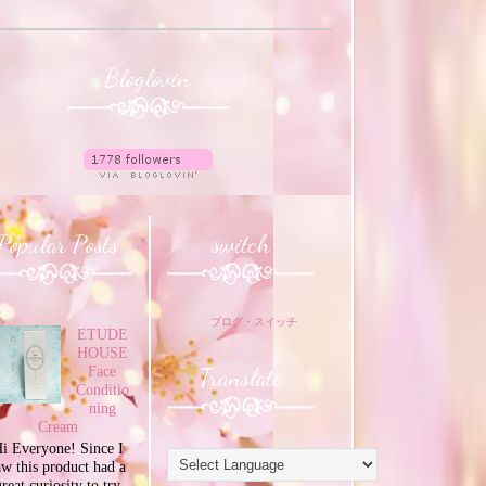
Bloglovin'
Popular Posts
switch
ブログ・スイッチ
ETUDE
HOUSE
Translate
Face
Conditio
ning
Cream
i Everyone! Since I
aw this product had a
great curiosity to try