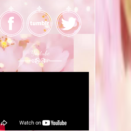
Youtube