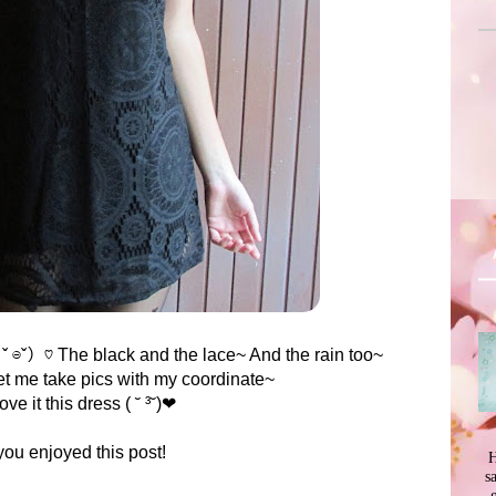
。ˇ ⊖ˇ）♡ The black and the lace~ And the rain too~
t me take pics with my coordinate~
love it this dress ( ˘ ³˘)❤
you enjoyed this post!
H
s