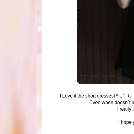
I Love it the short dresses! *･｡ﾟ（
Even when doesn´t le
I really 
I hope 