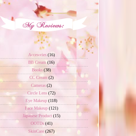
Accesories
(16)
BB Cream
(16)
Books
(38)
CC Cream
(2)
Cameras
(2)
Circle Lens
(72)
Eye Makeup
(118)
Face Makeup
(121)
Japanese Product
(15)
OOTDs
(41)
SkinCare
(267)