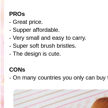
PROs
- Great price.
- Supper affordable.
- Very small and easy to carry.
- Super soft brush bristles.
- The design is cute.
CONs
- On many countries you only can buy t