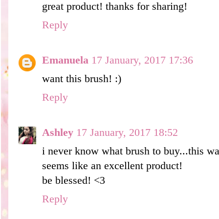
great product! thanks for sharing!
Reply
Emanuela
17 January, 2017 17:36
want this brush! :)
Reply
Ashley
17 January, 2017 18:52
i never know what brush to buy...this wa
seems like an excellent product!
be blessed! <3
Reply