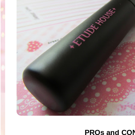
PROs and CO