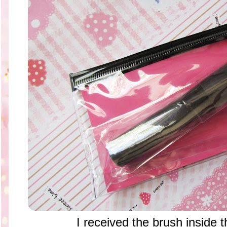
I received the brush inside t