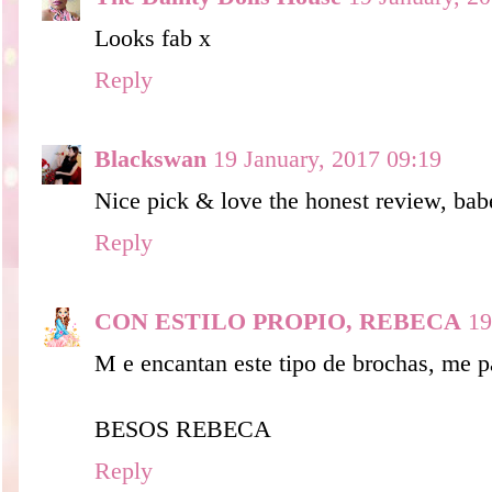
Looks fab x
Reply
Blackswan
19 January, 2017 09:19
Nice pick & love the honest review, ba
Reply
CON ESTILO PROPIO, REBECA
19
M e encantan este tipo de brochas, me p
BESOS REBECA
Reply