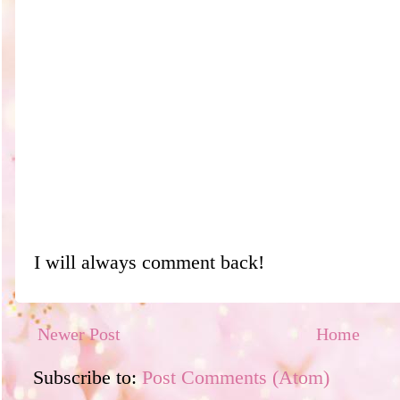
I will always comment back!
Newer Post
Home
Subscribe to:
Post Comments (Atom)