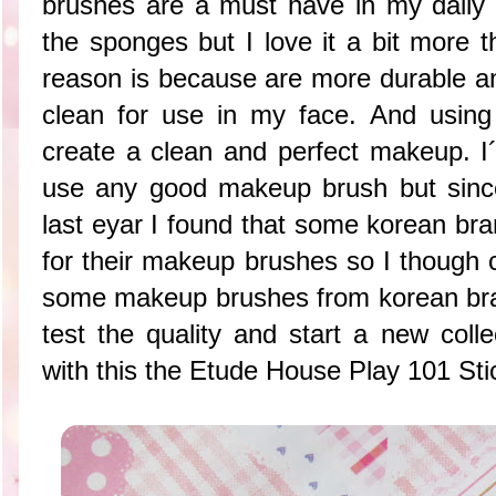
brushes are a must have in my daily m
the sponges but I love it a bit more
reason is because are more durable a
clean for use in my face. And using
create a clean and perfect makeup. I´
use any good makeup brush but since
last eyar I found that some korean br
for their makeup brushes so I though c
some makeup brushes from korean bra
test the quality and start a new colle
with this the Etude House Play 101 Sti