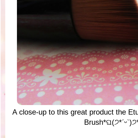
A close-up to this great product the E
Brush*ଘ(੭*ˊᵕˋ)੭