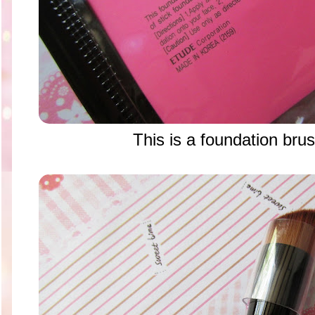
This is a foundation brus