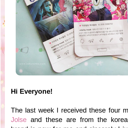
Hi Everyone!
The last week I received these four 
Jolse
and these are from the korea