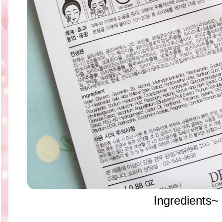
Ingredients~