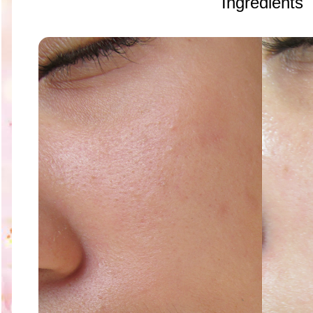
Ingredients