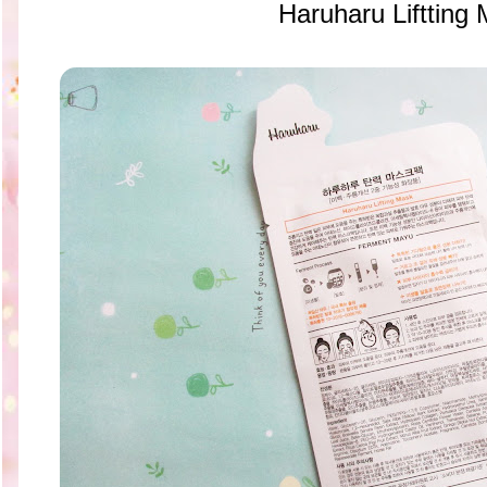
Haruharu Liftting