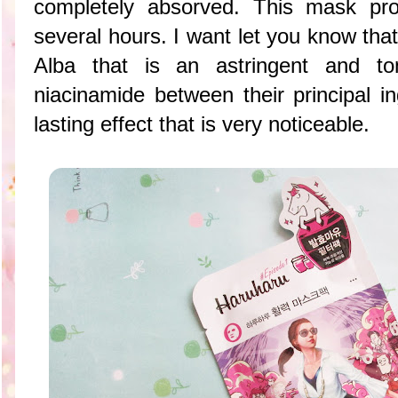
completely absorved. This mask prov
several hours. I want let you know tha
Alba that is an
astringent and t
niacinamide between their principal in
lasting effect that is very noticeable.