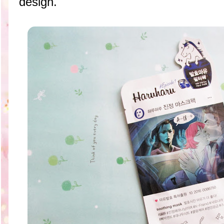
design.