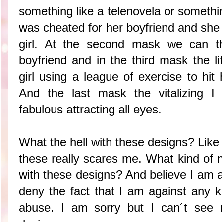
something like a telenovela or somethin
was cheated for her boyfriend and she 
girl. At the second mask we can th
boyfriend and in the third mask the l
girl using a league of exercise to hit
And the last mask the vitalizing I
fabulous attracting all eyes.
What the hell with these designs? Like
these really scares me. What kind of
with these designs? And believe I am a 
deny the fact that I am against any k
abuse. I am sorry but I can´t see 