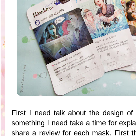
First I need talk about the design of
something I need take a time for expl
share a review for each mask. First t