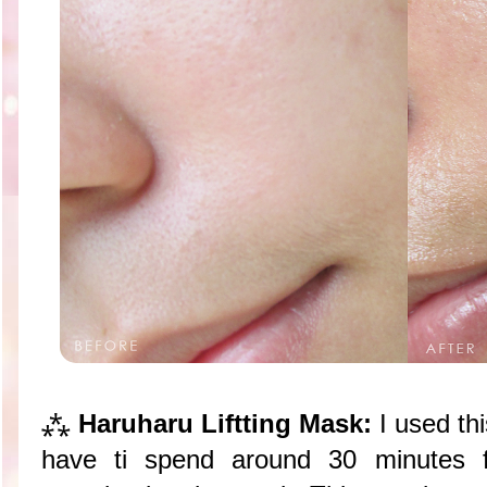
⁂
Haruharu Liftting Mask:
I used th
have ti spend around 30 minutes 