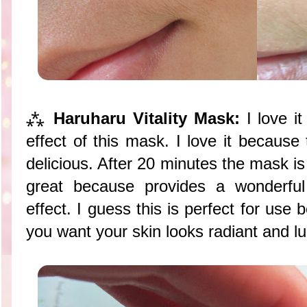
⁂
Haruharu Vitality Mask:
I love it
effect of this mask. I love it because
delicious. After 20 minutes the mask is
great because provides a wonderful
effect. I guess this is perfect for us
you want your skin looks radiant and l