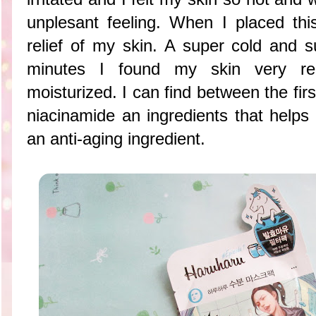
unplesant feeling. When I placed this
relief of my skin. A super cold and s
minutes I found my skin very rel
moisturized. I can find between the firs
niacinamide an ingredients that helps
an anti-aging ingredient.