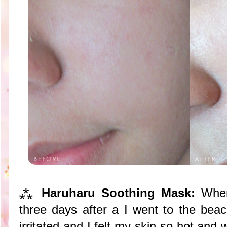
⁂
Haruharu Soothing Mask:
When
three days after a I went to the be
irritated and I felt my skin so hot an