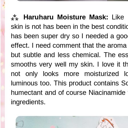
⁂
Haruharu Moisture Mask:
Like
skin is not has been in the best condit
has been super dry so I needed a good
effect. I need comment that the aroma o
but subtle and less chemical. The ess
smooths very well my skin. I love it 
not only looks more moisturized 
luminous too. This product contains S
humectant and of course Niacinamide t
ingredients.