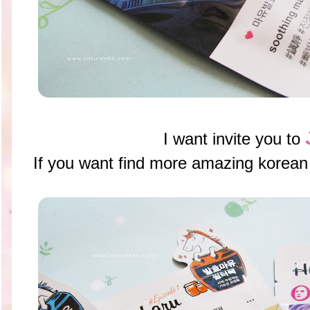
I want invite you to
If you want find more amazing ko