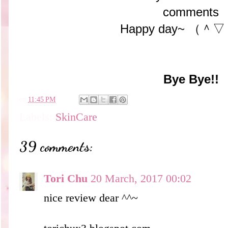
comments
Happy day~ （
Bye Bye!!
en
11:45 PM
Labels:
SkinCare
39 comments:
Tori Chu
20 March, 2017 00:02
nice review dear ^^~