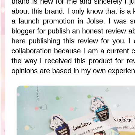
brand is new for me and sincerely I just
about this brand. I only know that is a
a launch promotion in Jolse. I was s
blogger for publish an honest review 
here publishing this review for you. I
collaboration because I am a current c
the way I received this product for re
opinions are based in my own experienc