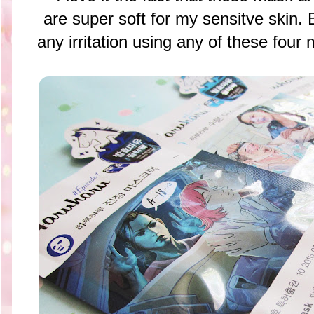
are super soft for my sensitve skin. 
any irritation using any of these 