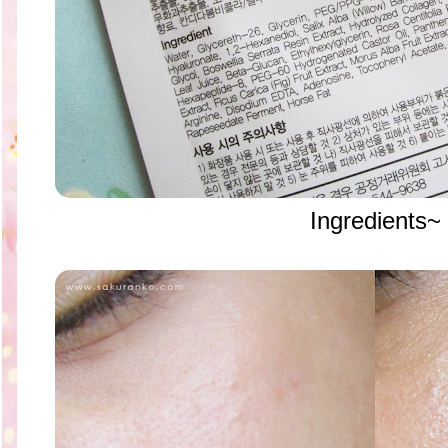
Ingredients~