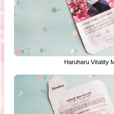
Haruharu Vitality