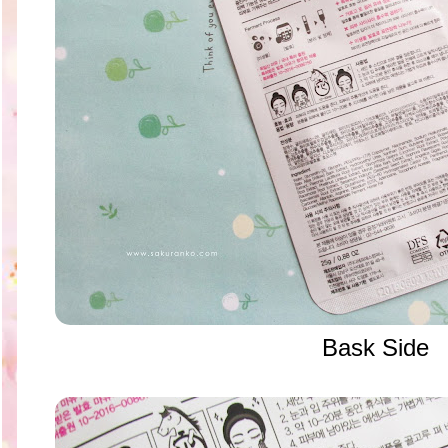
Bask Side