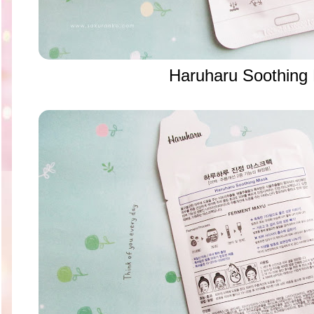
Haruharu Soothin