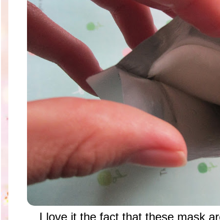
I love it the fact that these mask 