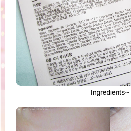
Ingredients~