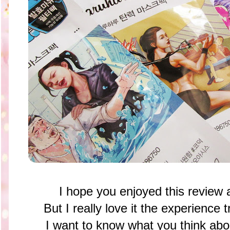
I hope you enjoyed this review 
But I really love it the experience 
I want to know what you think abou