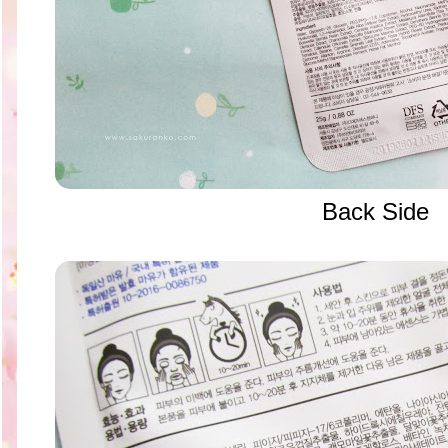
Back Side