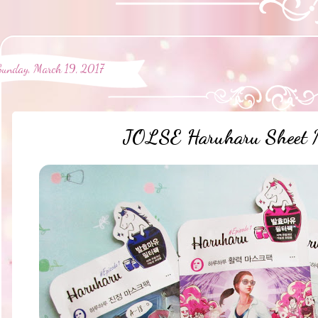
Sunday, March 19, 2017
JOLSE Haruharu Sheet 