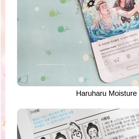
Haruharu Moisture