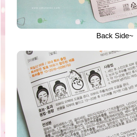
Back Side~