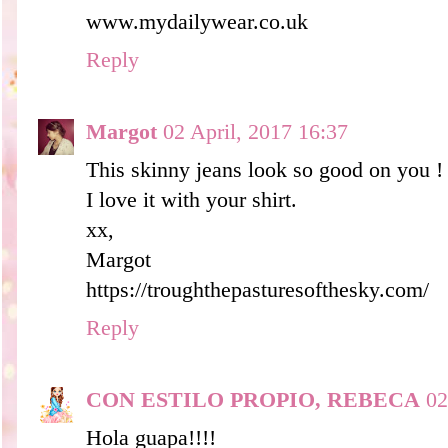
www.mydailywear.co.uk
Reply
Margot
02 April, 2017 16:37
This skinny jeans look so good on you !
I love it with your shirt.
xx,
Margot
https://troughthepasturesofthesky.com/
Reply
CON ESTILO PROPIO, REBECA
02
Hola guapa!!!!