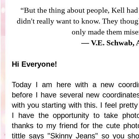
“But the thing about people, Kell had 
didn't really want to know. They thoug
only made them mise
― V.E. Schwab, 
Hi Everyone!
Today I am here with a new coordi
before I have several new coordinate
with you starting with this. I feel pret
I have the opportunity to take pho
thanks to my friend for the cute photo
tittle says "Skinny Jeans" so you sho