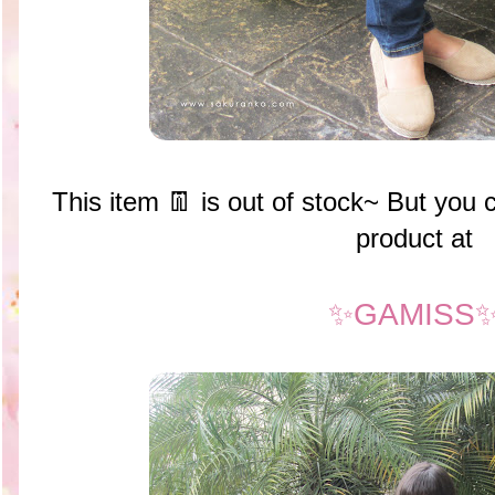
This item 👖 is out of stock~ But you
product at
✨GAMISS