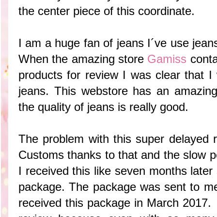
the center piece of this coordinate.
I am a huge fan of jeans I´ve use jean
When the amazing store
Gamiss
conta
products for review I was clear that I
jeans. This webstore has an amazing
the quality of jeans is really good.
The problem with this super delayed
Customs thanks to that and the slow po
I received this like seven months late
package. The package was sent to me
received this package in March 2017. 