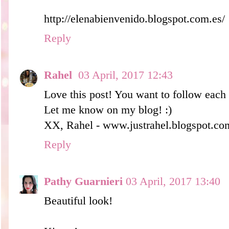
http://elenabienvenido.blogspot.com.es/
Reply
Rahel
03 April, 2017 12:43
Love this post! You want to follow eac
Let me know on my blog! :)
XX, Rahel - www.justrahel.blogspot.co
Reply
Pathy Guarnieri
03 April, 2017 13:40
Beautiful look!