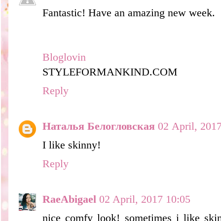
Fantastic! Have an amazing new week.
Bloglovin
STYLEFORMANKIND.COM
Reply
Наталья Белогловская
02 April, 201
I like skinny!
Reply
RaeAbigael
02 April, 2017 10:05
nice comfy look! sometimes i like skin