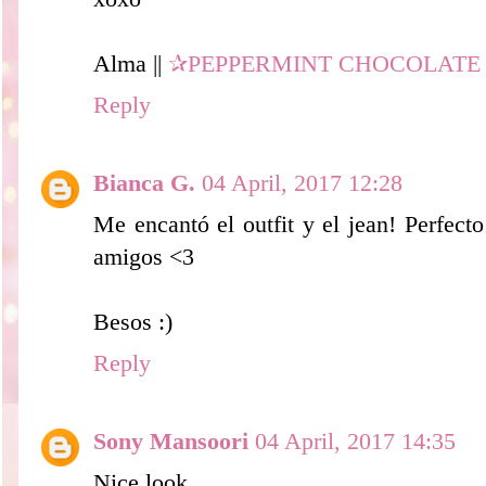
Alma ||
✰PEPPERMINT CHOCOLATE
Reply
Bianca G.
04 April, 2017 12:28
Me encantó el outfit y el jean! Perfecto
amigos <3
Besos :)
Reply
Sony Mansoori
04 April, 2017 14:35
Nice look