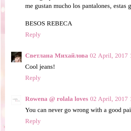
me gustan mucho los pantalones, estas g
BESOS REBECA
Reply
Светлана Михайлова
02 April, 2017 
Cool jeans!
Reply
Rowena @ rolala loves
02 April, 2017 
You can never go wrong with a good pair
Reply