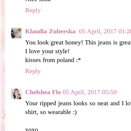
Reply
Klaudia Zuberska
05 April, 2017 01:2
You look great honey! This jeans is great
I love your style!
kisses from poland :*
Reply
Chelshea Flo
05 April, 2017 05:50
Your ripped jeans looks so neat and I lov
shirt, so wearable :)
xoxo,