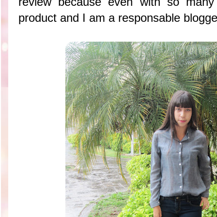
review because even with so many t
product and I am a responsable blogge