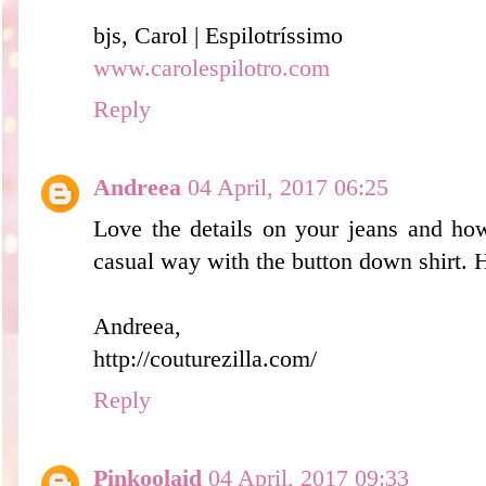
bjs, Carol | Espilotríssimo
www.carolespilotro.com
Reply
Andreea
04 April, 2017 06:25
Love the details on your jeans and ho
casual way with the button down shirt. 
Andreea,
http://couturezilla.com/
Reply
Pinkoolaid
04 April, 2017 09:33