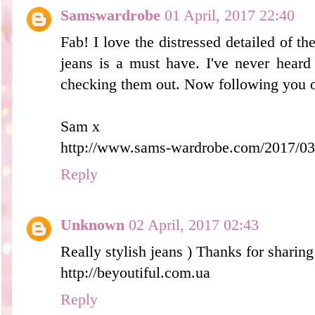
Samswardrobe
01 April, 2017 22:40
Fab! I love the distressed detailed of th
jeans is a must have. I've never heard
checking them out. Now following you o
Sam x
http://www.sams-wardrobe.com/2017/03/
Reply
Unknown
02 April, 2017 02:43
Really stylish jeans ) Thanks for sharing
http://beyoutiful.com.ua
Reply