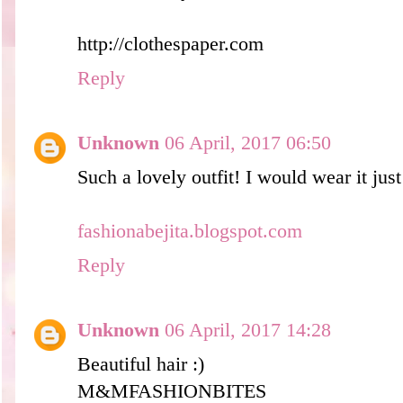
http://clothespaper.com
Reply
Unknown
06 April, 2017 06:50
Such a lovely outfit! I would wear it just 
fashionabejita.blogspot.com
Reply
Unknown
06 April, 2017 14:28
Beautiful hair :)
M&MFASHIO