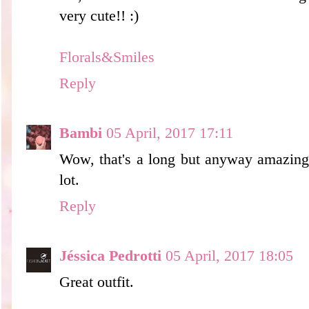
very cute!! :)
Florals&Smiles
Reply
Bambi
05 April, 2017 17:11
Wow, that's a long but anyway amazing p
lot.
Reply
Jéssica Pedrotti
05 April, 2017 18:05
Great outfit.