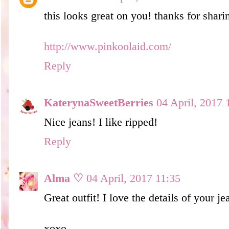
this looks great on you! thanks for sharin
http://www.pinkoolaid.com/
Reply
KaterynaSweetBerries
04 April, 2017 
Nice jeans! I like ripped!
Reply
Alma ♡
04 April, 2017 11:35
Great outfit! I love the details of your je
xoxo