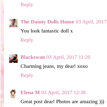
Reply
The Dainty Dolls House
03 April, 2017
You look fantastic doll x
Reply
Blackswan
03 April, 2017 11:20
Charming jeans, my dear! xoxo
Reply
Elena M
03 April, 2017 12:38
Great post dear! Photos are amazing )))