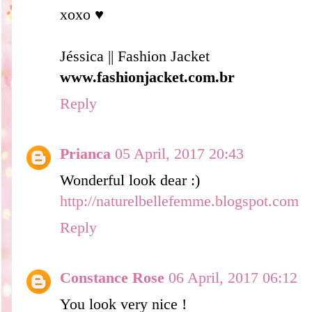
xoxo ♥
Jéssica || Fashion Jacket
www.fashionjacket.com.br
Reply
Prianca
05 April, 2017 20:43
Wonderful look dear :)
http://naturelbellefemme.blogspot.com
Reply
Constance Rose
06 April, 2017 06:12
You look very nice !