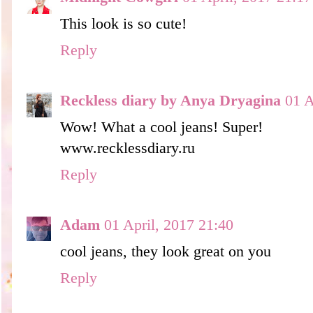
This look is so cute!
Reply
Reckless diary by Anya Dryagina
01 A
Wow! What a cool jeans! Super!
www.recklessdiary.ru
Reply
Adam
01 April, 2017 21:40
cool jeans, they look great on you
Reply