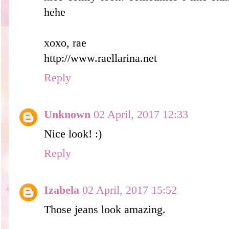
hehe
xoxo, rae
http://www.raellarina.net
Reply
Unknown
02 April, 2017 12:33
Nice look! :)
Reply
Izabela
02 April, 2017 15:52
Those jeans look amazing.