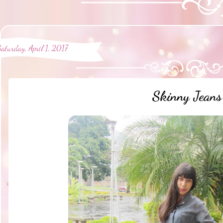
Saturday, April 1, 2017
Skinny Jeans