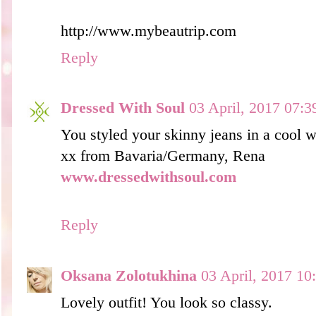
http://www.mybeautrip.com
Reply
Dressed With Soul
03 April, 2017 07:3
You styled your skinny jeans in a cool w
xx from Bavaria/Germany, Rena
www.dressedwithsoul.com
Reply
Oksana Zolotukhina
03 April, 2017 10
Lovely outfit! You look so classy.