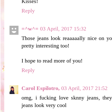
Kisses!
Reply
=^w^=
03 April, 2017 15:32
Those jeans look reaaaaally nice on you
pretty interesting too!
I hope to read more of you!
Reply
Carol Espilotro,
03 April, 2017 21:52
omg, i fucking love sknny jeans, they
jeans look very cool