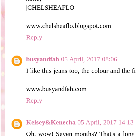
|CHELSHEAFLO|
www.chelsheaflo.blogspot.com
Reply
busyandfab
05 April, 2017 08:06
I like this jeans too, the colour and the f
www.busyandfab.com
Reply
Kelsey&Kenecha
05 April, 2017 14:13
Oh, wow! Seven months? That's a long 