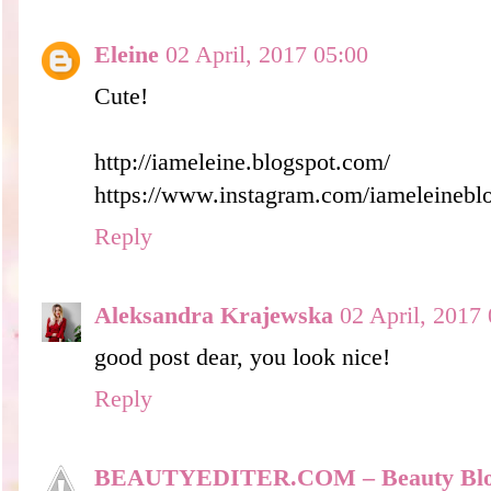
Eleine
02 April, 2017 05:00
Cute!
http://iameleine.blogspot.com/
https://www.instagram.com/iameleinebl
Reply
Aleksandra Krajewska
02 April, 2017
good post dear, you look nice!
Reply
BEAUTYEDITER.COM – Beauty Bl