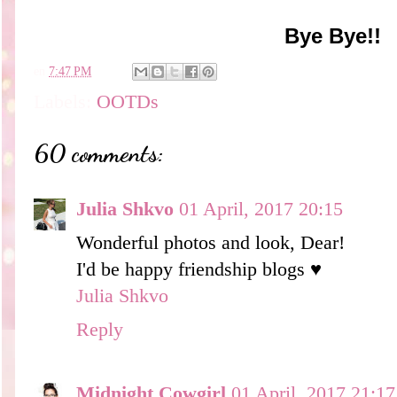
Bye Bye!!
en
7:47 PM
Labels:
OOTDs
60 comments:
Julia Shkvo
01 April, 2017 20:15
Wonderful photos and look, Dear!
I'd be happy friendship blogs ♥
Julia Shkvo
Reply
Midnight Cowgirl
01 April, 2017 21:17