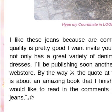
Hype my Coordinate in L
I like these jeans because are comf
quality is pretty good I want invite y
not only has a great variety of den
dresses. I´ll be publishing soon anoth
webstore. By the way ⚔️ the quote at 
is about an amazing book that I finis
would like to read in the comments 
jeans.˚₊✩