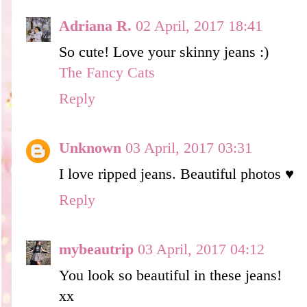
Adriana R.
02 April, 2017 18:41
So cute! Love your skinny jeans :)
The Fancy Cats
Reply
Unknown
03 April, 2017 03:31
I love ripped jeans. Beautiful photos ♥
Reply
mybeautrip
03 April, 2017 04:12
You look so beautiful in these jeans!
xx