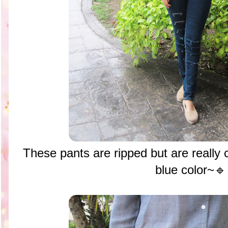
These pants are ripped but are really c
blue color~🔹