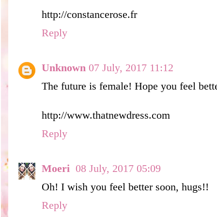
http://constancerose.fr
Reply
Unknown
07 July, 2017 11:12
The future is female! Hope you feel bet
http://www.thatnewdress.com
Reply
Moeri
08 July, 2017 05:09
Oh! I wish you feel better soon, hugs!!
Reply