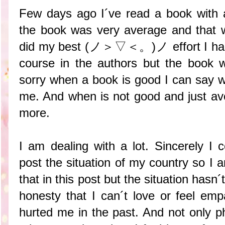
Few days ago I´ve read a book with a
the book was very average and that wa
did my best (ノ＞▽＜。)ノ effort I had f
course in the authors but the book 
sorry when a book is good I can say wi
me. And when is not good and just ave
more.
I am dealing with a lot. Sincerely I
post the situation of my country so I 
that in this post but the situation hasn
honesty that I can´t love or feel emp
hurted me in the past. And not only p