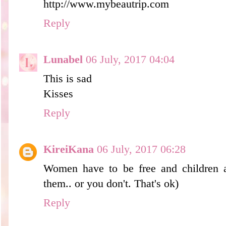
http://www.mybeautrip.com
Reply
Lunabel
06 July, 2017 04:04
This is sad
Kisses
Reply
KireiKana
06 July, 2017 06:28
Women have to be free and children 
them.. or you don't. That's ok)
Reply