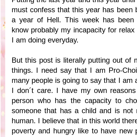
must confess that this year has been 
a year of Hell. This week has been 
know probably my incapacity for relax
I am doing everyday.
But this post is literally putting out o
things. I need say that I am Pro-Choi
many people is going to say that I am 
I don´t care. I have my own reasons 
person who has the capacity to choi
someone that has a child and is not 
human. I believe that in this world there
poverty and hungry like to have new p