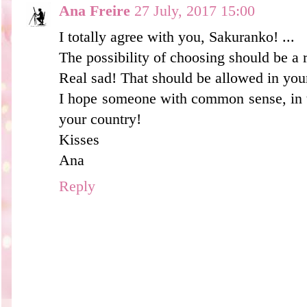
Ana Freire
27 July, 2017 15:00
I totally agree with you, Sakuranko! ...
The possibility of choosing should be a r
Real sad! That should be allowed in you
I hope someone with common sense, in t
your country!
Kisses
Ana
Reply