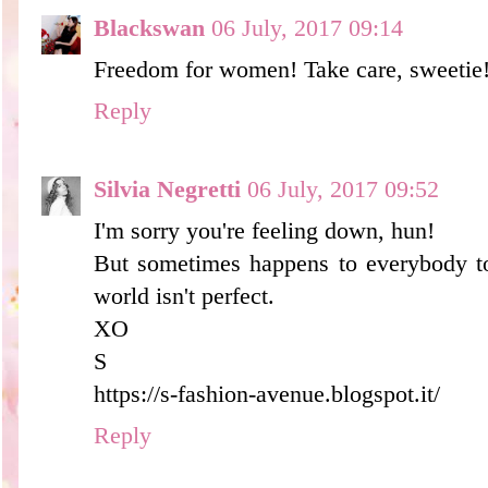
Blackswan
06 July, 2017 09:14
Freedom for women! Take care, sweetie
Reply
Silvia Negretti
06 July, 2017 09:52
I'm sorry you're feeling down, hun!
But sometimes happens to everybody to 
world isn't perfect.
XO
S
https://s-fashion-avenue.blogspot.it/
Reply