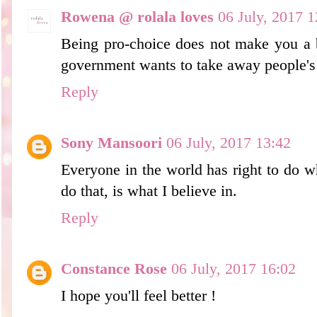
Rowena @ rolala loves
06 July, 2017 1
Being pro-choice does not make you a b
government wants to take away people's r
Reply
Sony Mansoori
06 July, 2017 13:42
Everyone in the world has right to d
do that, is what I believe in.
Reply
Constance Rose
06 July, 2017 16:02
I hope you'll feel better !