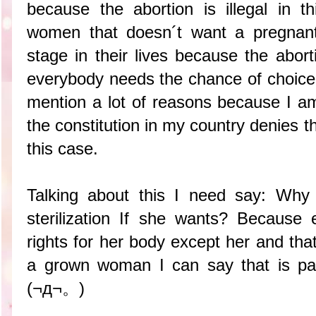
because the abortion is illegal in 
women that doesn´t want a pregnant
stage in their lives because the abort
everybody needs the chance of choice 
mention a lot of reasons because I 
the constitution in my country denies t
this case.
Talking about this I need say: Wh
sterilization If she wants? Because
rights for her body except her and that 
a grown woman I can say that is pa
(¬д¬。)