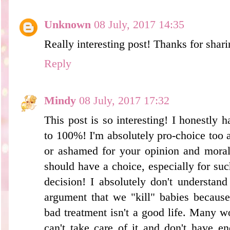
Unknown
08 July, 2017 14:35
Really interesting post! Thanks for shari
Reply
Mindy
08 July, 2017 17:32
This post is so interesting! I honestly h
to 100%! I'm absolutely pro-choice too 
or ashamed for your opinion and moral
should have a choice, especially for su
decision! I absolutely don't understand
argument that we "kill" babies because 
bad treatment isn't a good life. Many 
can't take care of it and don't have e