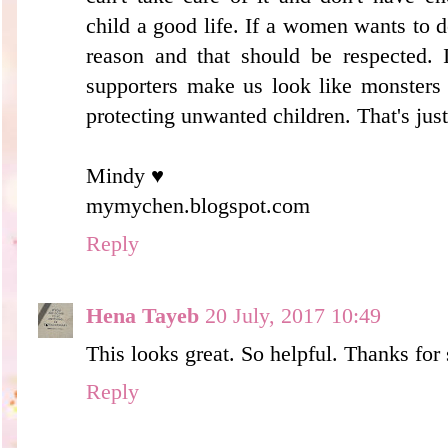
child a good life. If a women wants to 
reason and that should be respected. 
supporters make us look like monsters
protecting unwanted children. That's just
Mindy ♥
mymychen.blogspot.com
Reply
Hena Tayeb
20 July, 2017 10:49
This looks great. So helpful. Thanks for
Reply