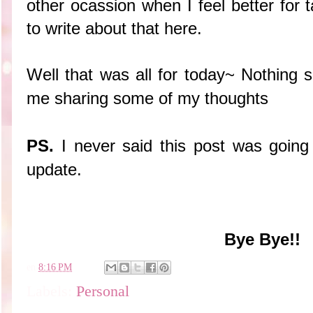
other ocassion when I feel better for 
to write about that here.
Well that was all for today~ Nothing 
me sharing some of my thoughts
PS.
I never said this post was going t
update.
Bye Bye!!
en
8:16 PM
Labels:
Personal