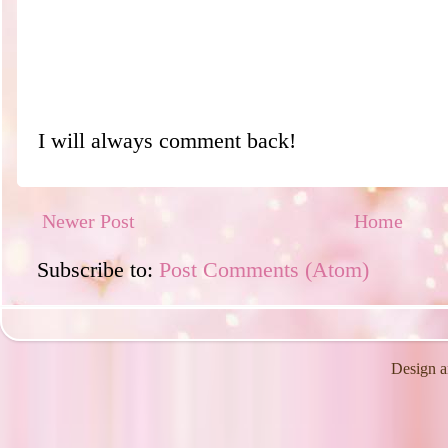
I will always comment back!
Newer Post
Home
Subscribe to:
Post Comments (Atom)
Design a