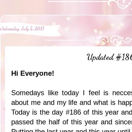
Wednesday, July 5, 2017
Updated #18
Hi Everyone!
Somedays like today I feel is necce
about me and my life and what is happ
Today is the day #186 of this year an
passed the half of this year and sincer
Putting the last year and this year until