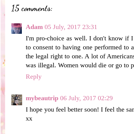
15 comments:
Adam
05 July, 2017 23:31
I'm pro-choice as well. I don't know if
to consent to having one performed to 
the legal right to one. A lot of American
was illegal. Women would die or go to p
Reply
mybeautrip
06 July, 2017 02:29
I hope you feel better soon! I feel the sa
xx