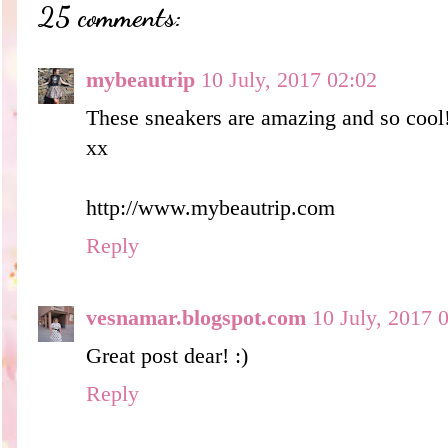
25 comments:
mybeautrip
10 July, 2017 02:02
These sneakers are amazing and so cool
xx
http://www.mybeautrip.com
Reply
vesnamar.blogspot.com
10 July, 2017 
Great post dear! :)
Reply