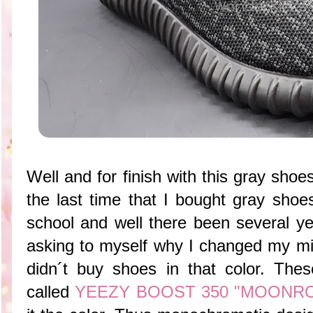
Well and for finish with this gray sho
the last time that I bought gray shoe
school and well there been several ye
asking to myself why I changed my mind
didn´t buy shoes in that color. These
called
YEEZY BOOST 350 "MOONR