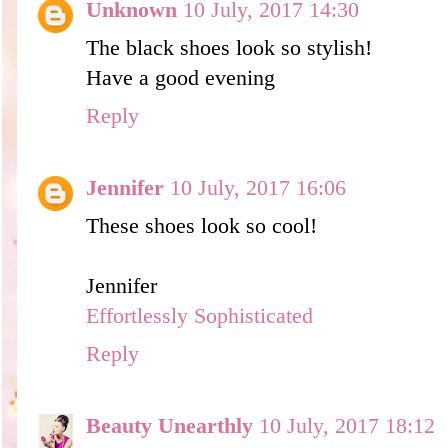
Unknown
10 July, 2017 14:30
The black shoes look so stylish!
Have a good evening
Reply
Jennifer
10 July, 2017 16:06
These shoes look so cool!
Jennifer
Effortlessly Sophisticated
Reply
Beauty Unearthly
10 July, 2017 18:12