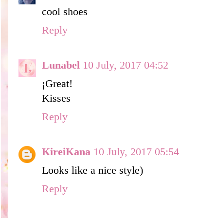
cool shoes
Reply
Lunabel
10 July, 2017 04:52
¡Great!
Kisses
Reply
KireiKana
10 July, 2017 05:54
Looks like a nice style)
Reply