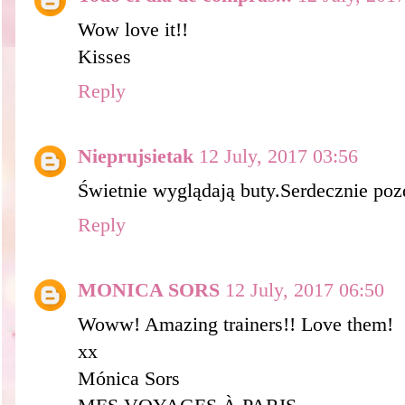
Wow love it!!
Kisses
Reply
Nieprujsietak
12 July, 2017 03:56
Świetnie wyglądają buty.Serdecznie po
Reply
MONICA SORS
12 July, 2017 06:50
Woww! Amazing trainers!! Love them!
xx
Mónica Sors