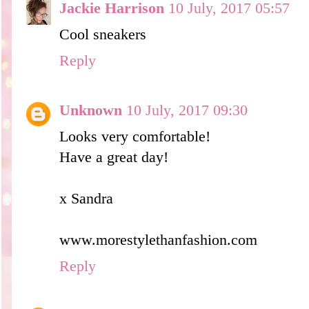
Jackie Harrison
10 July, 2017 05:57
Cool sneakers
Reply
Unknown
10 July, 2017 09:30
Looks very comfortable!
Have a great day!
x Sandra
www.morestylethanfashion.com
Reply