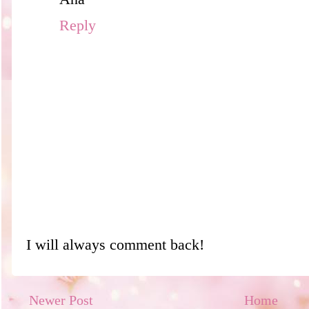
Reply
I will always comment back!
Newer Post
Home