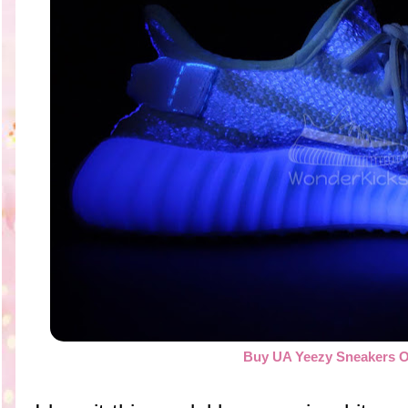
Buy UA Yeezy Sneakers O