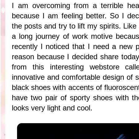
I am overcoming from a terrible he
because I am feeling better. So I dec
the posts
and try to lift my spirits. Li
a long journey of work motive becau
recently I noticed that I need a new 
reason because I decided share today 
from this interesting webstore cal
innovative and comfortable design of 
black shoes with accents of fluoroscen
have two pair of sporty shoes with t
looks very light and cool.