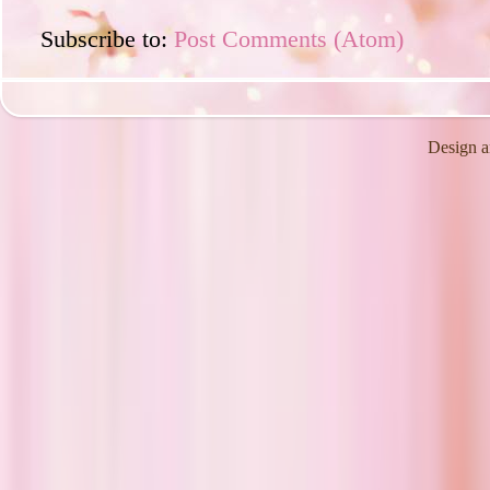
Subscribe to:
Post Comments (Atom)
Design a