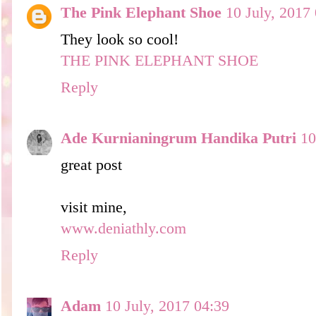
The Pink Elephant Shoe
10 July, 2017
They look so cool!
THE PINK ELEPHANT SHOE
Reply
Ade Kurnianingrum Handika Putri
10
great post
visit mine,
www.deniathly.com
Reply
Adam
10 July, 2017 04:39