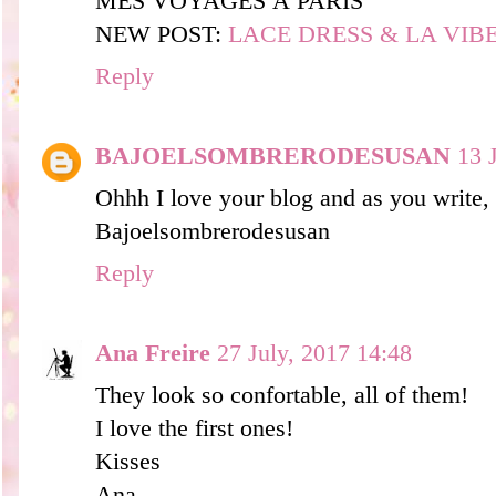
MES VOYAGES À PARIS
NEW POST:
LACE DRESS & LA VIBES
Reply
BAJOELSOMBRERODESUSAN
13 
Ohhh I love your blog and as you write, 
Bajoelsombrerodesusan
Reply
Ana Freire
27 July, 2017 14:48
They look so confortable, all of them!
I love the first ones!
Kisses
Ana