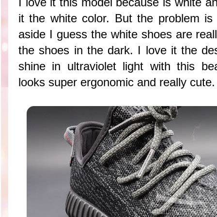
I love it this model because is white a
it the white color. But the problem is
aside I guess the white shoes are real
the shoes in the dark. I love it the de
shine in ultraviolet light with this b
looks super ergonomic and really cute.