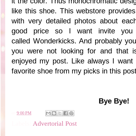
it the color. Thus monochromatic design
like this shoe. This webstore provide
with very detailed photos about eac
good price so I want invite you 
called Wonderkicks. And probably you
you were not looking for and that i
enjoyed my post. Like always I want
favorite shoe from my picks in this post
Bye Bye!
en
9:00 PM
Labels:
Advertorial Post