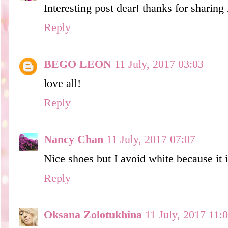
Interesting post dear! thanks for sharing
Reply
BEGO LEON
11 July, 2017 03:03
love all!
Reply
Nancy Chan
11 July, 2017 07:07
Nice shoes but I avoid white because it is
Reply
Oksana Zolotukhina
11 July, 2017 11: