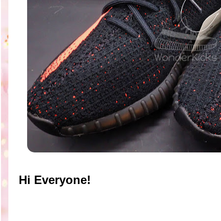
Hi Everyone!