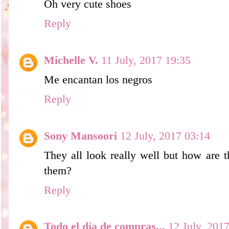
Oh very cute shoes
Reply
Michelle V.
11 July, 2017 19:35
Me encantan los negros
Reply
Sony Mansoori
12 July, 2017 03:14
They all look really well but how are 
them?
Reply
Todo el día de compras...
12 July, 201