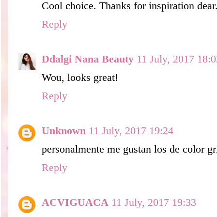
Cool choice. Thanks for inspiration dear
Reply
Ddalgi Nana Beauty
11 July, 2017 18:0
Wou, looks great!
Reply
Unknown
11 July, 2017 19:24
personalmente me gustan los de color gris
Reply
ACVIGUACA
11 July, 2017 19:33