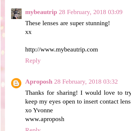
mybeautrip
28 February, 2018 03:09
These lenses are super stunning!
xx
http://www.mybeautrip.com
Reply
Aproposh
28 February, 2018 03:32
Thanks for sharing! I would love to tr
keep my eyes open to insert contact lense
xo Yvonne
www.aproposh
Reply