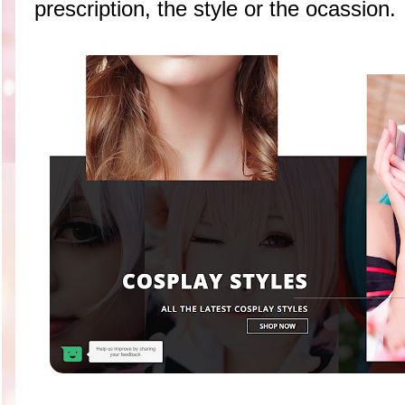
prescription, the style or the ocassion.