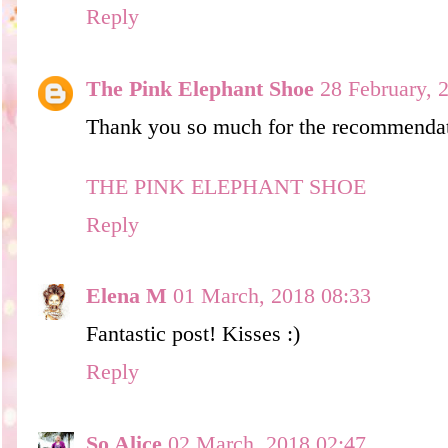
Reply
The Pink Elephant Shoe
28 February, 
Thank you so much for the recommendat
THE PINK ELEPHANT SHOE
Reply
Elena M
01 March, 2018 08:33
Fantastic post! Kisses :)
Reply
So Alice
02 March, 2018 02:47