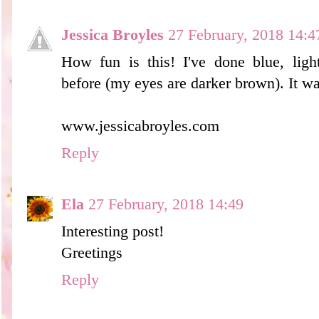
Jessica Broyles
27 February, 2018 14:4
How fun is this! I've done blue, ligh
before (my eyes are darker brown). It wa
www.jessicabroyles.com
Reply
Ela
27 February, 2018 14:49
Interesting post!
Greetings
Reply