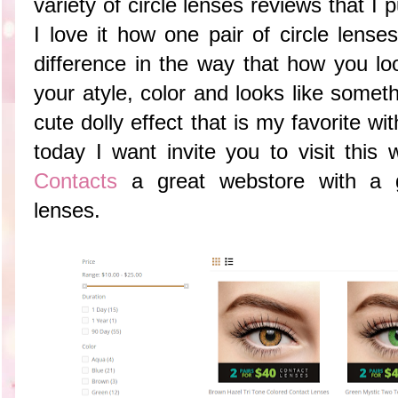
variety of circle lenses reviews that I 
I love it how one pair of circle lens
difference in the way that how you 
your atyle, color and looks like somet
cute dolly effect that is my favorite wit
today I want invite you to visit this
Contacts
a great webstore with a g
lenses.