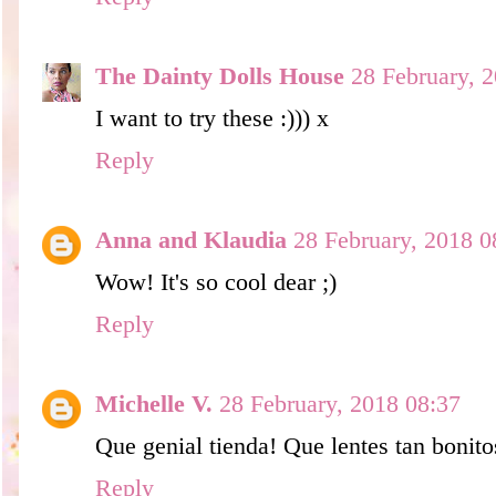
The Dainty Dolls House
28 February, 
I want to try these :))) x
Reply
Anna and Klaudia
28 February, 2018 0
Wow! It's so cool dear ;)
Reply
Michelle V.
28 February, 2018 08:37
Que genial tienda! Que lentes tan bonito
Reply