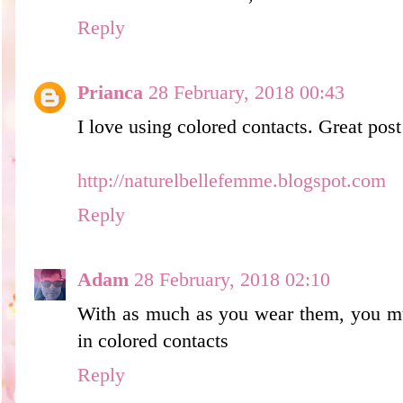
Reply
Prianca
28 February, 2018 00:43
I love using colored contacts. Great post
http://naturelbellefemme.blogspot.com
Reply
Adam
28 February, 2018 02:10
With as much as you wear them, you mus
in colored contacts
Reply