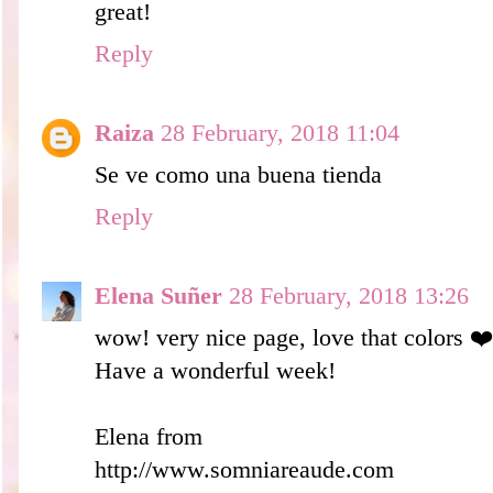
great!
Reply
Raiza
28 February, 2018 11:04
Se ve como una buena tienda
Reply
Elena Suñer
28 February, 2018 13:26
wow! very nice page, love that colors ❤️
Have a wonderful week!
Elena from
http://www.somniareaude.com