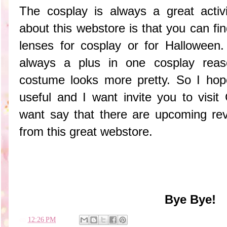
The cosplay is always a great activ
about this webstore is that you can find
lenses for cosplay or for Halloween
always a plus in one cosplay rea
costume looks more pretty. So I hop
useful and I want invite you to visit
want say that there are upcoming rev
from this great webstore.
Bye Bye!
en
12:26 PM