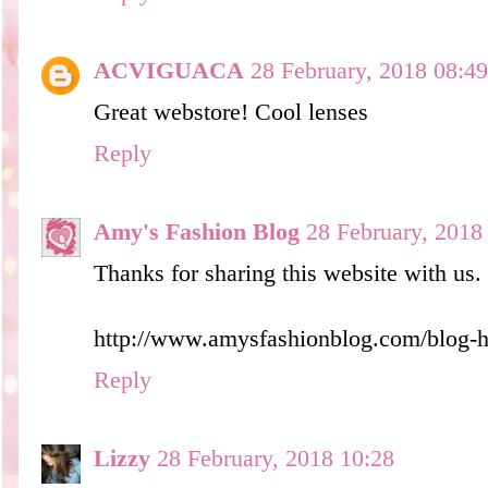
ACVIGUACA
28 February, 2018 08:49
Great webstore! Cool lenses
Reply
Amy's Fashion Blog
28 February, 2018
Thanks for sharing this website with us.
http://www.amysfashionblog.com/blog-
Reply
Lizzy
28 February, 2018 10:28