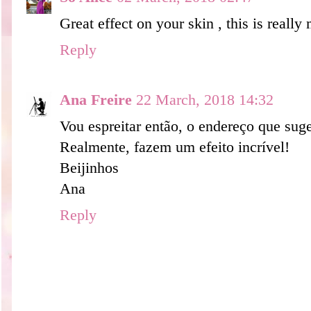
Great effect on your skin , this is reall
Reply
Ana Freire
22 March, 2018 14:32
Vou espreitar então, o endereço que suge
Realmente, fazem um efeito incrível!
Beijinhos
Ana
Reply