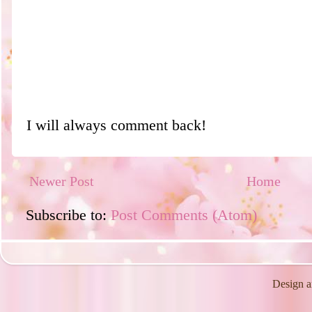
I will always comment back!
Newer Post
Home
Subscribe to:
Post Comments (Atom)
Design a