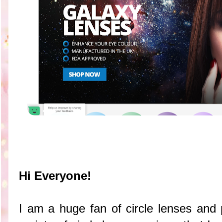
Hi Everyone!
I am a huge fan of circle lenses and p