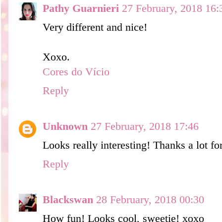
Pathy Guarnieri
27 February, 2018 16:
Very different and nice!
Xoxo.
Cores do Vício
Reply
Unknown
27 February, 2018 17:46
Looks really interesting! Thanks a lot for
Reply
Blackswan
28 February, 2018 00:30
How fun! Looks cool, sweetie! xoxo