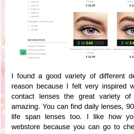
I found a good variety of different d
reason because I felt very inspired
contact lenses the great variety o
amazing. You can find daily lenses, 9
life span lenses too. I like how y
webstore because you can go to che