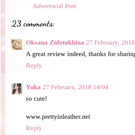
Labels:
Advertorial Post
23 comments:
Oksana Zolotukhina
27 February, 2018
A great review indeed, thanks for sharin
Reply
Yuka
27 February, 2018 14:04
so cute!
www.prettyinleather.net
Reply