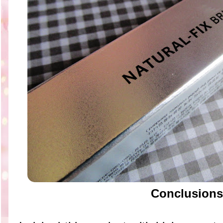
Conclusions