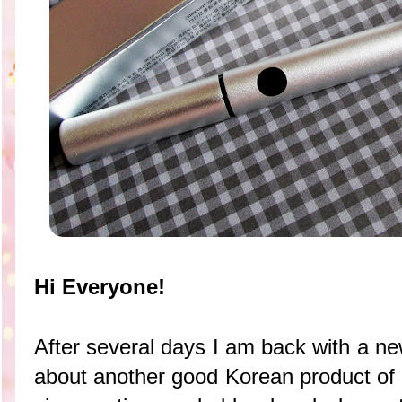
Hi Everyone!
After several days I am back with a ne
about another good Korean product of 