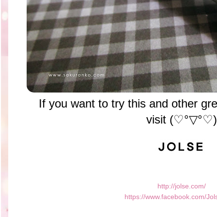
If you want to try this and other 
visit
(♡°▽°♡)
http://jolse.com/
https://www.facebook.com/Jol