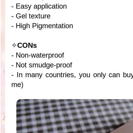
- Easy application
- Gel texture
- High Pigmentation
✧
CON
s
- Non-waterproof
- Not smudge-proof
- In many countries, you only can buy 
me)