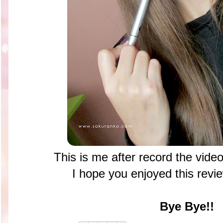
This is me after record the vide
I hope you enjoyed this rev
Bye Bye!!