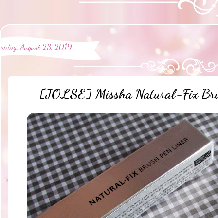
Friday, August 23, 2019
[JOLSE] Missha Natural-Fix Bru