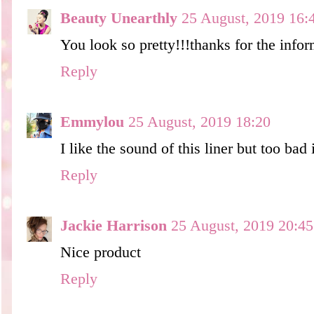
Beauty Unearthly
25 August, 2019 16:
You look so pretty!!!thanks for the infor
Reply
Emmylou
25 August, 2019 18:20
I like the sound of this liner but too bad 
Reply
Jackie Harrison
25 August, 2019 20:45
Nice product
Reply