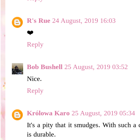
R's Rue
24 August, 2019 16:03
❤️
Reply
Bob Bushell
25 August, 2019 03:52
Nice.
Reply
Królowa Karo
25 August, 2019 05:34
It's a pity that it smudges. With such a c
is durable.