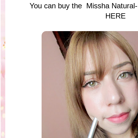
You can buy the
Missha Natural-
HERE