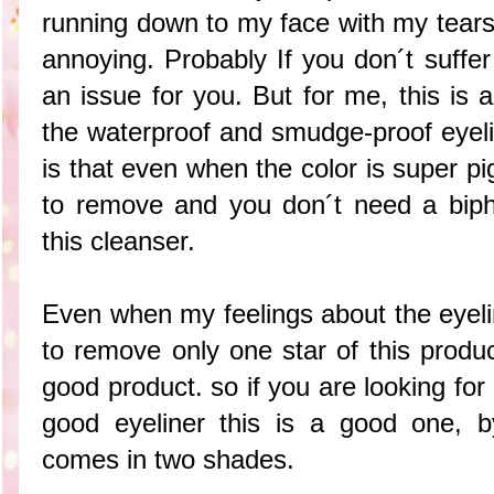
running down to my face with my tears
annoying. Probably If you don´t suffer 
an issue for you. But for me, this is 
the waterproof and smudge-proof eyelin
is that even when the color is super p
to remove and you don´t need a biph
this cleanser.
Even when my feelings about the eyeli
to remove only one star of this produc
good product. so if you are looking fo
good eyeliner this is a good one, b
comes in two shades.