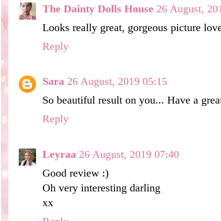
The Dainty Dolls House
26 August, 20
Looks really great, gorgeous picture lov
Reply
Sara
26 August, 2019 05:15
So beautiful result on you... Have a grea
Reply
Leyraa
26 August, 2019 07:40
Good review :)
Oh very interesting darling
xx