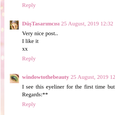
Reply
DüşTasarımcısı
25 August, 2019 12:32
Very nice post..
I like it
xx
Reply
windowtothebeauty
25 August, 2019 1
I see this eyeliner for the first time bu
Regards:**
Reply