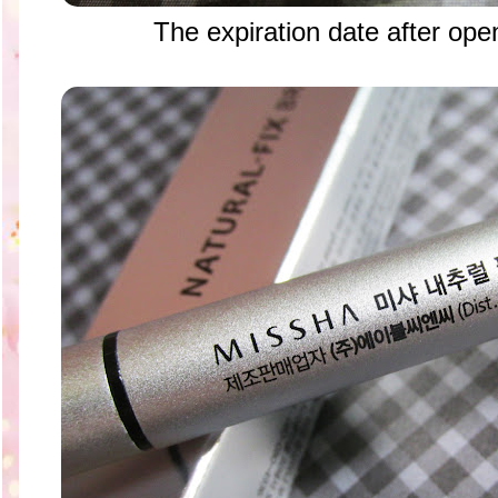
The expiration date after ope