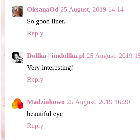
OksanaOd
25 August, 2019 14:14
So good liner.
Reply
Dollka | imdollka.pl
25 August, 2019 1
Very interesting!
Reply
Madziakowo
25 August, 2019 16:20
beautiful eye
Reply