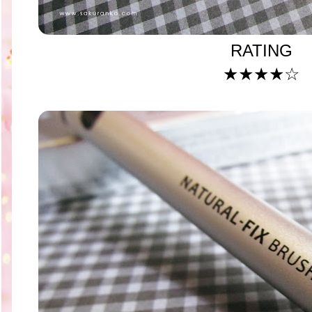
RATING
★
★
★
★
☆