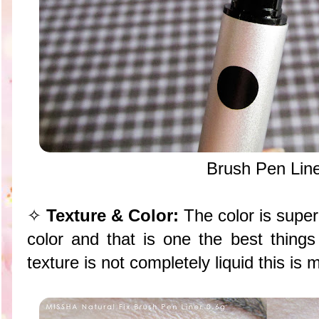
Brush Pen Lin
✧
Texture & Color:
The color is supe
color and that is one the best things
texture is not completely liquid this is m