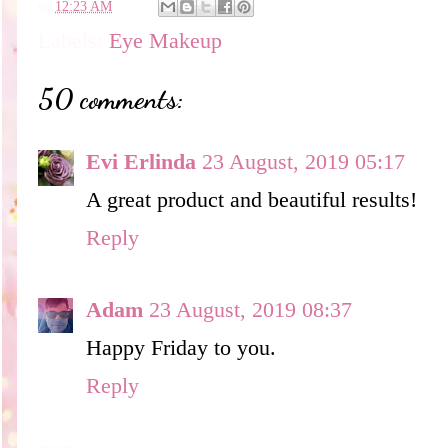
en
12:23 AM
Labels:
Eye Makeup
50 comments:
Evi Erlinda
23 August, 2019 05:17
A great product and beautiful results!
Reply
Adam
23 August, 2019 08:37
Happy Friday to you.
Reply