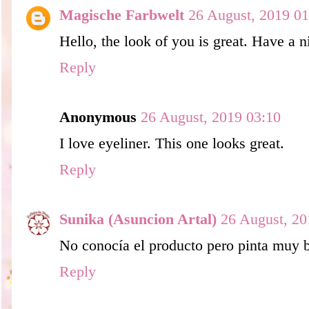
Magische Farbwelt
26 August, 2019 01
Hello, the look of you is great. Have a n
Reply
Anonymous
26 August, 2019 03:10
I love eyeliner. This one looks great.
Reply
Sunika (Asuncion Artal)
26 August, 20
No conocía el producto pero pinta muy 
Reply