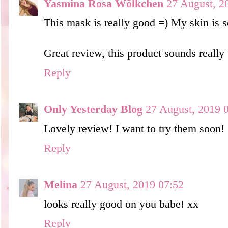
Yasmina Rosa Wölkchen
27 August, 2
This mask is really good =) My skin is so
Great review, this product sounds really
Reply
Only Yesterday Blog
27 August, 2019 
Lovely review! I want to try them soon!
Reply
Melina
27 August, 2019 07:52
looks really good on you babe! xx
Reply