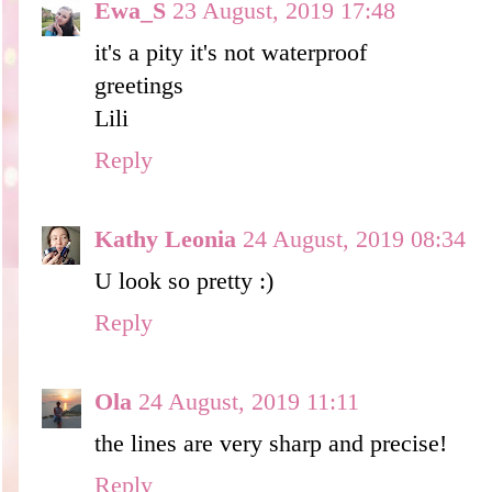
Ewa_S
23 August, 2019 17:48
it's a pity it's not waterproof
greetings
Lili
Reply
Kathy Leonia
24 August, 2019 08:34
U look so pretty :)
Reply
Ola
24 August, 2019 11:11
the lines are very sharp and precise!
Reply