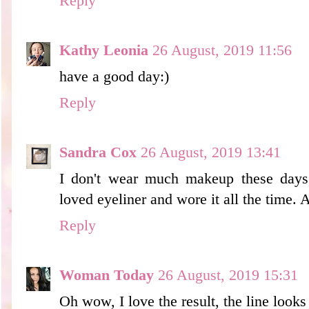
Reply
Kathy Leonia
26 August, 2019 11:56
have a good day:)
Reply
Sandra Cox
26 August, 2019 13:41
I don't wear much makeup these days
loved eyeliner and wore it all the time.
Reply
Woman Today
26 August, 2019 15:31
Oh wow, I love the result, the line looks