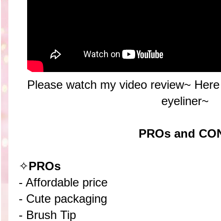
Please watch my video review~ Here 
eyeliner~
PROs and CO
✧
PROs
- Affordable price
- Cute packaging
- Brush Tip