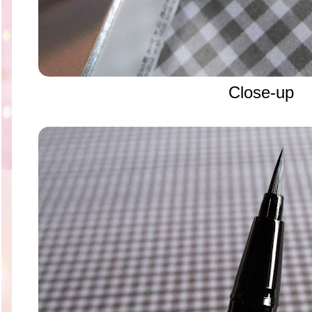
Close-up