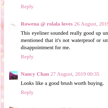
Reply
Rowena @ rolala loves
26 August, 201
This eyeliner sounded really good up unt
mentioned that it's not waterproof or 
disappointment for me.
Reply
Nancy Chan
27 August, 2019 00:35
Looks like a good brush worth buying.
Reply