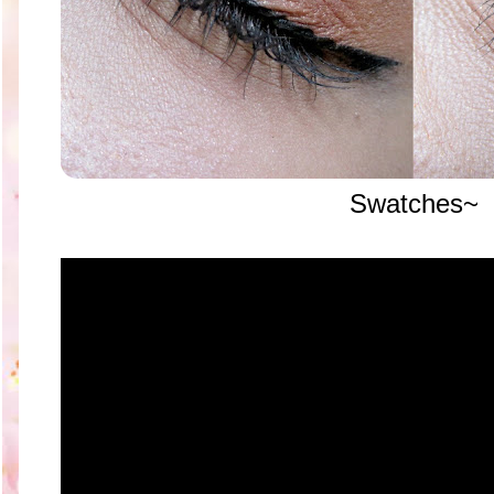
Swatches~