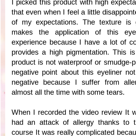
I picked this product with high expect
that even when I feel a little disappoin
of my expectations. The texture is 
makes the application of this ey
experience because I have a lot of co
provides a high pigmentation. This is
product is not waterproof or smudge-pr
negative point about this eyeliner not 
negative because I suffer from all
almost all the time with some tears.
When I recorded the video review It w
had an attack of allergy thanks to 
course It was really complicated becau