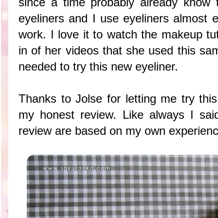
since a time probably already know 
eyeliners and I use eyeliners almost 
work. I love it to watch the makeup tu
in of her videos that she used this sa
needed to try this new eyeliner.
Thanks to Jolse for letting me try thi
my honest review. Like always I said 
review are based on my own experience