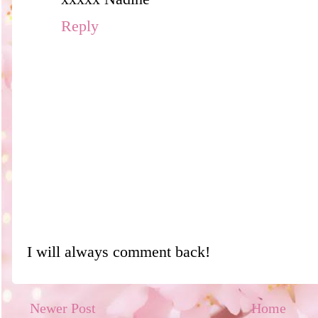
Reply
I will always comment back!
Newer Post
Home