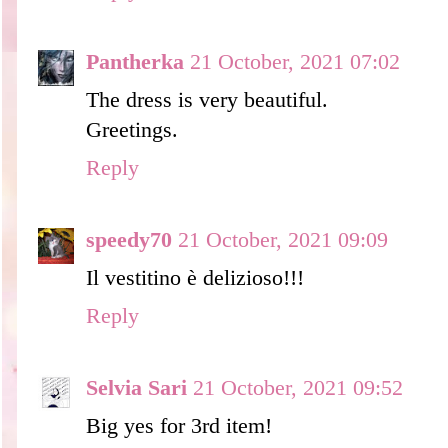
Pantherka
21 October, 2021 07:02
The dress is very beautiful.
Greetings.
Reply
speedy70
21 October, 2021 09:09
Il vestitino è delizioso!!!
Reply
Selvia Sari
21 October, 2021 09:52
Big yes for 3rd item!