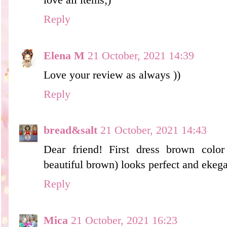
Reply
Elena M
21 October, 2021 14:39
Love your review as always ))
Reply
bread&salt
21 October, 2021 14:43
Dear friend! First dress brown color
beautiful brown) looks perfect and ekeg
Reply
Mica
21 October, 2021 16:23