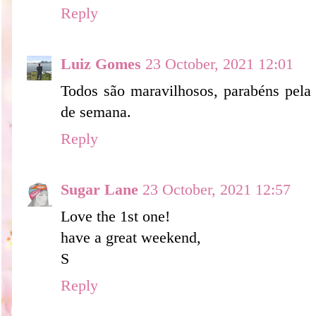
Reply
Luiz Gomes
23 October, 2021 12:01
Todos são maravilhosos, parabéns pela 
de semana.
Reply
Sugar Lane
23 October, 2021 12:57
Love the 1st one!
have a great weekend,
S
Reply