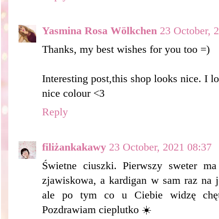
Yasmina Rosa Wölkchen
23 October, 
Thanks, my best wishes for you too =)
Interesting post,this shop looks nice. I lo
nice colour <3
Reply
filiżankakawy
23 October, 2021 08:37
Świetne ciuszki. Pierwszy sweter ma
zjawiskowa, a kardigan w sam raz na j
ale po tym co u Ciebie widzę chę
Pozdrawiam cieplutko ☀️