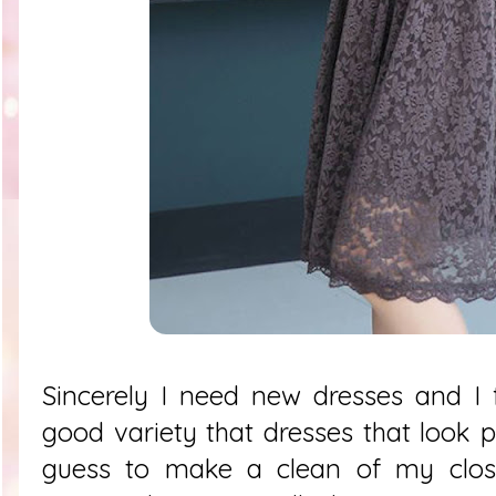
Sincerely I need new dresses and I 
good variety that dresses that look p
guess to make a clean of my close