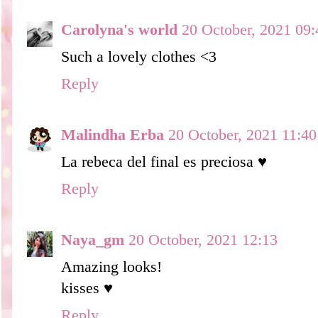
Carolyna's world
20 October, 2021 09:
Such a lovely clothes <3
Reply
Malindha Erba
20 October, 2021 11:40
La rebeca del final es preciosa ♥
Reply
Naya_gm
20 October, 2021 12:13
Amazing looks!
kisses ♥
Reply