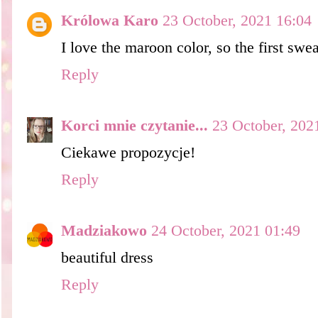
Królowa Karo
23 October, 2021 16:04
I love the maroon color, so the first swea
Reply
Korci mnie czytanie...
23 October, 202
Ciekawe propozycje!
Reply
Madziakowo
24 October, 2021 01:49
beautiful dress
Reply