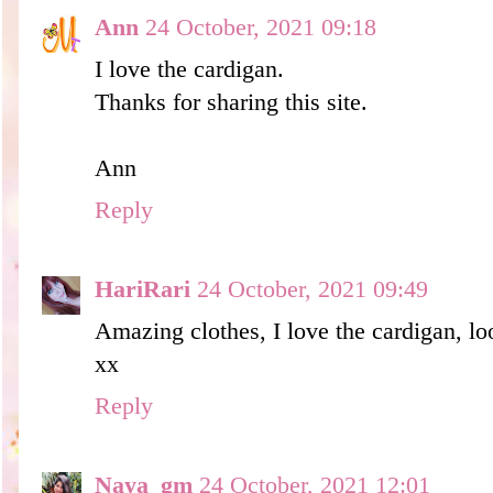
Ann
24 October, 2021 09:18
I love the cardigan.
Thanks for sharing this site.
Ann
Reply
HariRari
24 October, 2021 09:49
Amazing clothes, I love the cardigan, lo
xx
Reply
Naya_gm
24 October, 2021 12:01