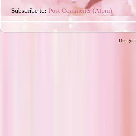
Subscribe to:
Post Comments (Atom)
Design a