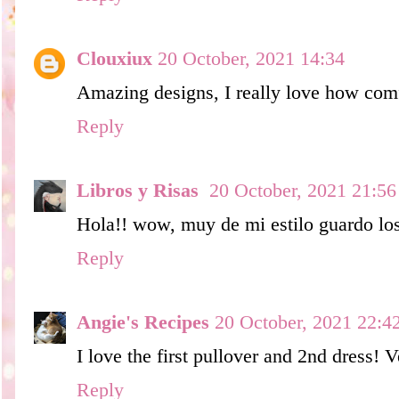
Clouxiux
20 October, 2021 14:34
Amazing designs, I really love how com
Reply
Libros y Risas
20 October, 2021 21:56
Hola!! wow, muy de mi estilo guardo lo
Reply
Angie's Recipes
20 October, 2021 22:4
I love the first pullover and 2nd dress! V
Reply