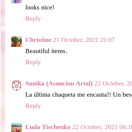
looks nice!
Reply
Christine
21 October, 2021 21:07
Beautiful items.
Reply
Sunika (Asuncion Artal)
22 October, 2
La última chaqueta me encanta!! Un bes
Reply
Luda Tischenko
22 October, 2021 06:1