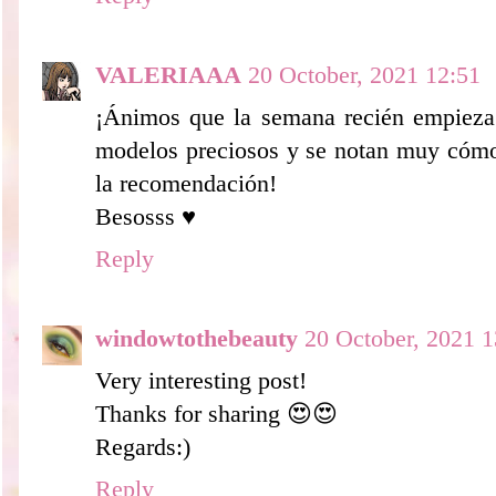
VALERIAAA
20 October, 2021 12:51
¡Ánimos que la semana recién empieza 
modelos preciosos y se notan muy cómod
la recomendación!
Besosss ♥
Reply
windowtothebeauty
20 October, 2021 1
Very interesting post!
Thanks for sharing 😍😍
Regards:)
Reply