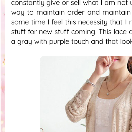
constantly give or sell what I am not 
way to maintain order and maintain 
some time I feel this necessity that I
stuff for new stuff coming. This lace dr
a gray with purple touch and that look