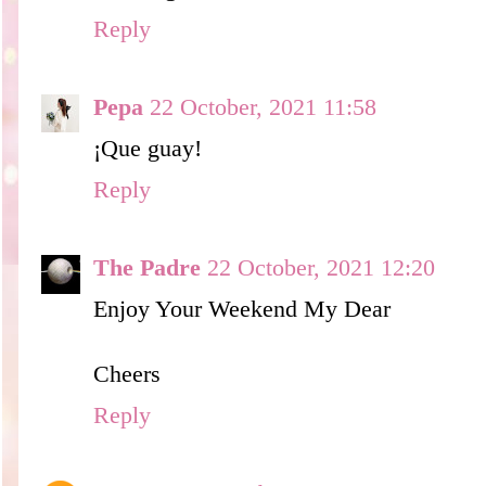
Reply
Pepa
22 October, 2021 11:58
¡Que guay!
Reply
The Padre
22 October, 2021 12:20
Enjoy Your Weekend My Dear
Cheers
Reply