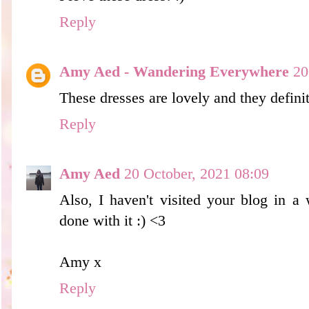
Reply
Amy Aed - Wandering Everywhere
20
These dresses are lovely and they definit
Reply
Amy Aed
20 October, 2021 08:09
Also, I haven't visited your blog in a
done with it :) <3
Amy x
Reply