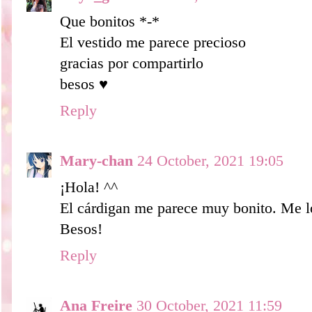
Que bonitos *-*
El vestido me parece precioso
gracias por compartirlo
besos ♥
Reply
Mary-chan
24 October, 2021 19:05
¡Hola! ^^
El cárdigan me parece muy bonito. Me l
Besos!
Reply
Ana Freire
30 October, 2021 11:59