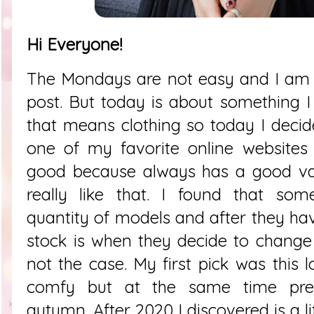
Hi Everyone!
The Mondays are not easy and I am 
post. But today is about something I
that means clothing so today I deci
one of my favorite online websites 
good because always has a good var
really like that. I found that s
quantity of models and after they ha
stock is when they decide to change t
not the case. My first pick was this 
comfy but at the same time pret
autumn.
After 2020 I discovered is a 