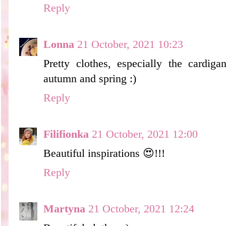
Reply
Lonna
21 October, 2021 10:23
Pretty clothes, especially the cardiga
autumn and spring :)
Reply
Filifionka
21 October, 2021 12:00
Beautiful inspirations 😍!!!
Reply
Martyna
21 October, 2021 12:24