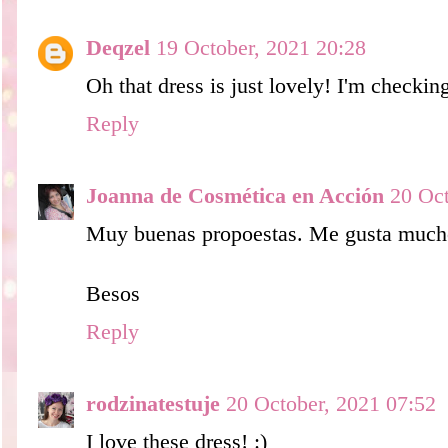
Deqzel
19 October, 2021 20:28
Oh that dress is just lovely! I'm checkin
Reply
Joanna de Cosmética en Acción
20 Oct
Muy buenas propoestas. Me gusta mucho 
Besos
Reply
rodzinatestuje
20 October, 2021 07:52
I love these dress! :)