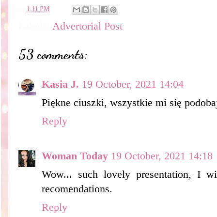
en
1:11 PM
Labels:
Advertorial Post
53 comments:
Kasia J.
19 October, 2021 14:04
Piękne ciuszki, wszystkie mi się podoba
Reply
Woman Today
19 October, 2021 14:18
Wow... such lovely presentation, I wi
recomendations.
Reply