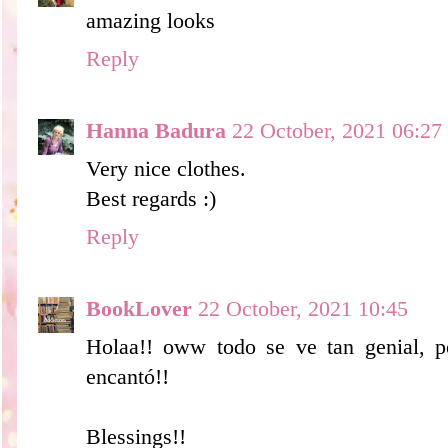
amazing looks
Reply
Hanna Badura
22 October, 2021 06:27
Very nice clothes.
Best regards :)
Reply
BookLover
22 October, 2021 10:45
Holaa!! oww todo se ve tan genial, pe
encantó!!
Blessings!!