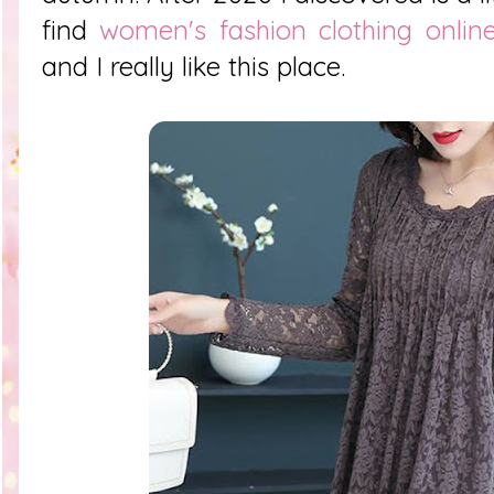
find
women's fashion clothing onlin
and I really like this place.