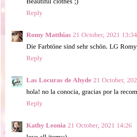
Beautiful clothes ;)
Reply
Romy Matthias
21 October, 2021 13:34
Die Farbtöne sind sehr schön. LG Romy
Reply
Las Locuras de Ahyde
21 October, 20
hola! no la conocia, gracias por la rec
Reply
Kathy Leonia
21 October, 2021 14:26
love all items;)