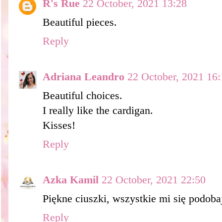
R's Rue
22 October, 2021 13:28
Beautiful pieces.
Reply
Adriana Leandro
22 October, 2021 16:
Beautiful choices.
I really like the cardigan.
Kisses!
Reply
Azka Kamil
22 October, 2021 22:50
Piękne ciuszki, wszystkie mi się podoba
Reply