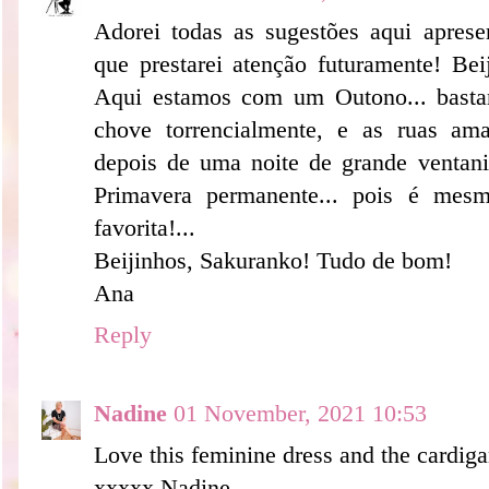
Adorei todas as sugestões aqui apres
que prestarei atenção futuramente! Be
Aqui estamos com um Outono... basta
chove torrencialmente, e as ruas am
depois de uma noite de grande venta
Primavera permanente... pois é mes
favorita!...
Beijinhos, Sakuranko! Tudo de bom!
Ana
Reply
Nadine
01 November, 2021 10:53
Love this feminine dress and the cardiga
xxxxx Nadine