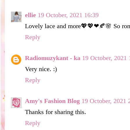
ellie
19 October, 2021 16:39
Lovely lace and more💖💖❤🍂🌸 So rom
Reply
Radiomuzykant - ka
19 October, 2021 
Very nice. :)
Reply
Amy's Fashion Blog
19 October, 2021 
Thanks for sharing this.
Reply