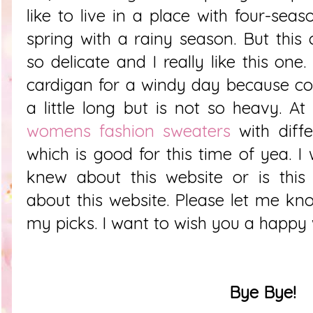
like to live in a place with four-sea
spring with a rainy season. But this 
so delicate and I really like this one
cardigan for a windy day because co
a little long but is not so heavy.
At
womens fashion sweaters
with diff
which is good for this time of yea. I 
knew about this website or is this 
about this website. Please let me k
my picks. I want to wish you a happy
Bye Bye!