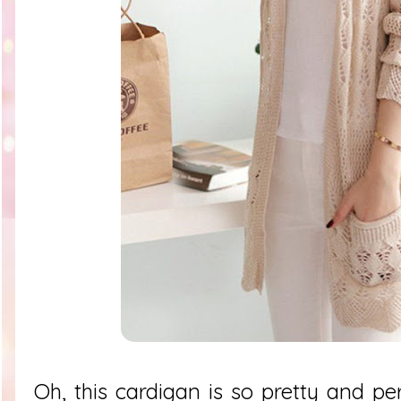
Oh, this cardigan is so pretty and pe