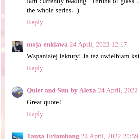
Iam currently reading "Throne of glass"
the whole series. :)
Reply
moja-enklawa
24 April, 2022 12:17
Wspaniałej lektury! Ja też uwielbiam ksi
Reply
Quiet and Sun by Alexa
24 April, 2022
Great quote!
Reply
Tanza Erlambang
24 April, 2022 20:59