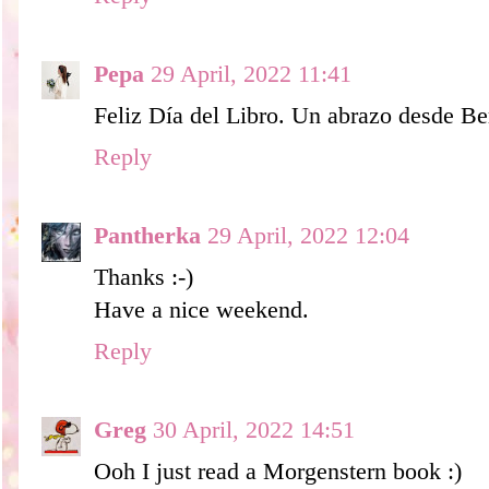
Pepa
29 April, 2022 11:41
Feliz Día del Libro. Un abrazo desde Ber
Reply
Pantherka
29 April, 2022 12:04
Thanks :-)
Have a nice weekend.
Reply
Greg
30 April, 2022 14:51
Ooh I just read a Morgenstern book :)