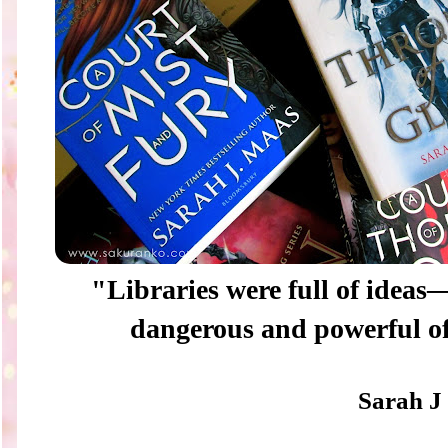
"Libraries were full of idea
dangerous and powerful of
Sarah J 