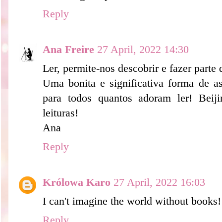
Reply
Ana Freire
27 April, 2022 14:30
Ler, permite-nos descobrir e fazer part
Uma bonita e significativa forma de ass
para todos quantos adoram ler! Beij
leituras!
Ana
Reply
Królowa Karo
27 April, 2022 16:03
I can't imagine the world without books!
Reply