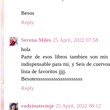
Besos
Reply
Serena Miles
25 April, 2022 07:58
hola
Parte de esos libros tambien son mis 
indispensable para mi, y Seis de cuervo
lista de favoritos jjjj.
Besotesssssssssssssssssssss
Reply
rodzinatestuje
25 April, 2022 08:12