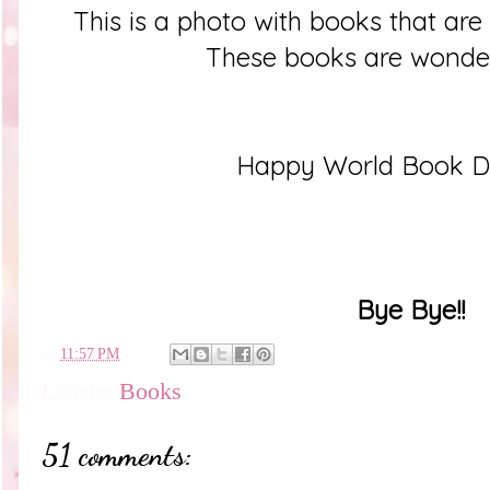
This is a photo with books that ar
These books are wonder
Happy World Book D
Bye Bye!!
en
11:57 PM
Labels:
Books
51 comments: