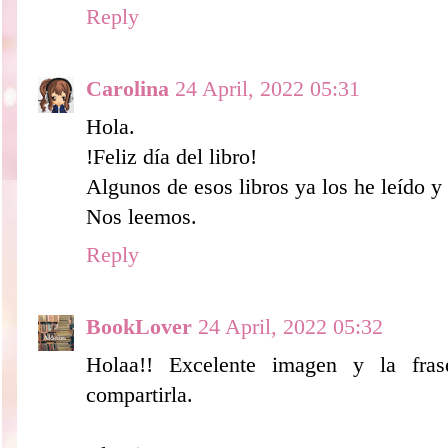
Reply
Carolina
24 April, 2022 05:31
Hola.
!Feliz día del libro!
Algunos de esos libros ya los he leído 
Nos leemos.
Reply
BookLover
24 April, 2022 05:32
Holaa!! Excelente imagen y la fras
compartirla.