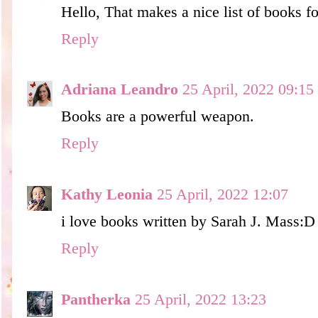
Hello, That makes a nice list of books f
Reply
Adriana Leandro
25 April, 2022 09:15
Books are a powerful weapon.
Reply
Kathy Leonia
25 April, 2022 12:07
i love books written by Sarah J. Mass:D
Reply
Pantherka
25 April, 2022 13:23