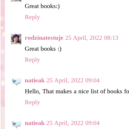
Great books:)
Reply
rodzinatestuje
25 April, 2022 08:13
Great books :)
Reply
natieak
25 April, 2022 09:04
Hello, That makes a nice list of books f
Reply
natieak
25 April, 2022 09:04