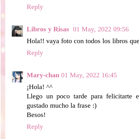
Reply
Libros y Risas
01 May, 2022 09:56
Hola!! vaya foto con todos los libros qu
Reply
Mary-chan
01 May, 2022 16:45
¡Hola! ^^
Llego un poco tarde para felicitarte 
gustado mucho la frase :)
Besos!
Reply