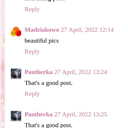
Reply
Madziakowo
27 April, 2022 12:14
beautiful pics
Reply
Pantherka
27 April, 2022 13:24
That's a good post.
Reply
Pantherka
27 April, 2022 13:25
That's a good post.