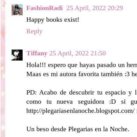
FashionRadi
25 April, 2022 20:29
Happy books exist!
Reply
Tiffany
25 April, 2022 21:50
Hola!!! espero que hayas pasado un herm
Maas es mi autora favorita también :3 h
PD: Acabo de descubrir tu espacio y
como tu nueva seguidora :D si gu
http://plegariasenlanoche.blogspot.com/
Un beso desde Plegarias en la Noche.