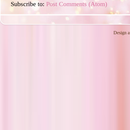
Subscribe to:
Post Comments (Atom)
Design a