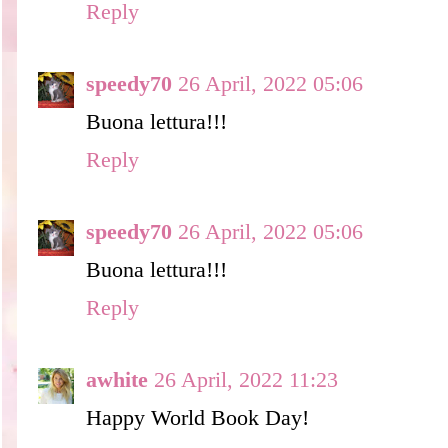
Reply
speedy70
26 April, 2022 05:06
Buona lettura!!!
Reply
speedy70
26 April, 2022 05:06
Buona lettura!!!
Reply
awhite
26 April, 2022 11:23
Happy World Book Day!