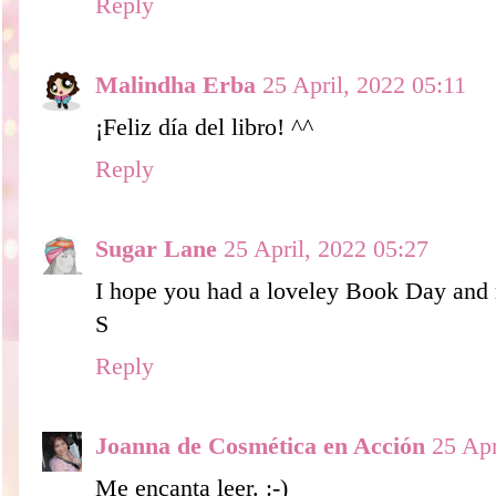
Reply
Malindha Erba
25 April, 2022 05:11
¡Feliz día del libro! ^^
Reply
Sugar Lane
25 April, 2022 05:27
I hope you had a loveley Book Day and r
S
Reply
Joanna de Cosmética en Acción
25 Apr
Me encanta leer. :-)