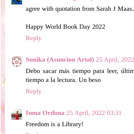
agree with quotation from Sarah J Maas..
Happy World Book Day 2022
Reply
Sunika (Asuncion Artal)
25 April, 202
Debo sacar más tiempo para leer, últim
tiempo a la lectura. Un beso
Reply
Inma Orduna
25 April, 2022 03:31
Freedom is a Library!