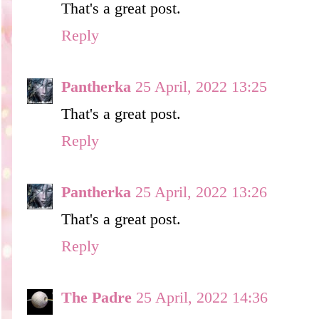
That's a great post.
Reply
Pantherka
25 April, 2022 13:25
That's a great post.
Reply
Pantherka
25 April, 2022 13:26
That's a great post.
Reply
The Padre
25 April, 2022 14:36