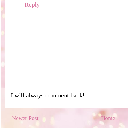
Reply
I will always comment back!
Newer Post
Home