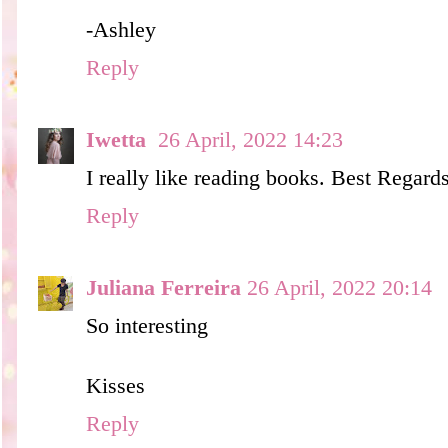
-Ashley
Reply
Iwetta
26 April, 2022 14:23
I really like reading books. Best Regards
Reply
Juliana Ferreira
26 April, 2022 20:14
So interesting
Kisses
Reply