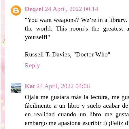
Deqzel
24 April, 2022 00:14
"You want weapons? We’re in a library.
the world. This room’s the greatest
yourself!"
Russell T. Davies, "Doctor Who"
Reply
Kat
24 April, 2022 04:06
Ojalá me gustara más la lectura, me gu
fácilmente a un libro y suelo acabar d
en realidad cuando un libro me gusta
embargo me apasiona escribir :) ¡Feliz dí