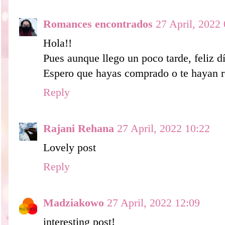
Romances encontrados
27 April, 2022
Hola!!
Pues aunque llego un poco tarde, feliz dí
Espero que hayas comprado o te hayan r
Reply
Rajani Rehana
27 April, 2022 10:22
Lovely post
Reply
Madziakowo
27 April, 2022 12:09
interesting post!