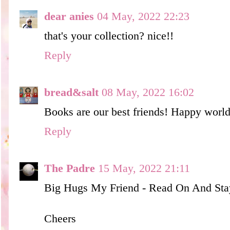
dear anies
04 May, 2022 22:23
that's your collection? nice!!
Reply
bread&salt
08 May, 2022 16:02
Books are our best friends! Happy worl
Reply
The Padre
15 May, 2022 21:11
Big Hugs My Friend - Read On And Stay
Cheers