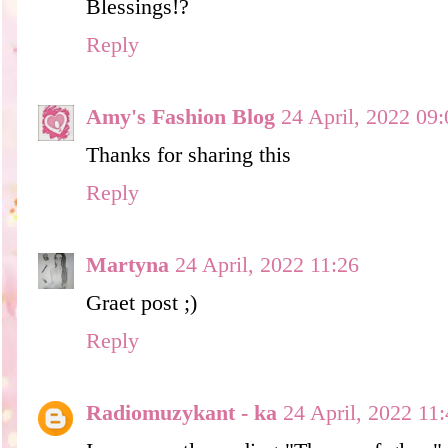
Blessings!?
Reply
Amy's Fashion Blog
24 April, 2022 09:
Thanks for sharing this
Reply
Martyna
24 April, 2022 11:26
Graet post ;)
Reply
Radiomuzykant - ka
24 April, 2022 11