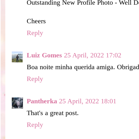
Outstanding New Profile Photo - Well 
Cheers
Reply
Luiz Gomes
25 April, 2022 17:02
Boa noite minha querida amiga. Obrigad
Reply
Pantherka
25 April, 2022 18:01
That's a great post.
Reply