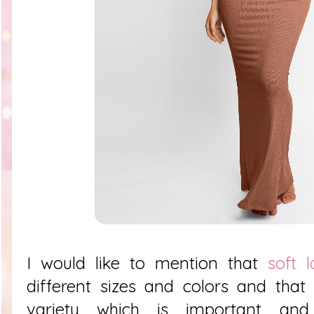
I would like to mention that
soft 
different sizes and colors and tha
variety which is important and