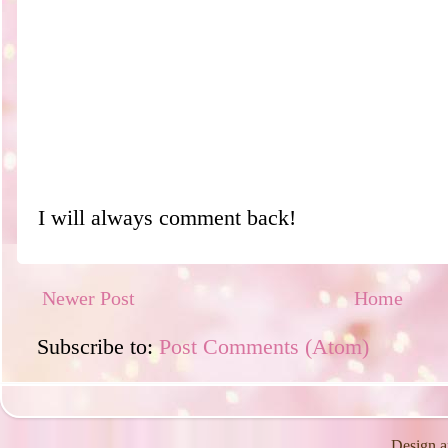
I will always comment back!
Newer Post
Home
Subscribe to:
Post Comments (Atom)
Design a