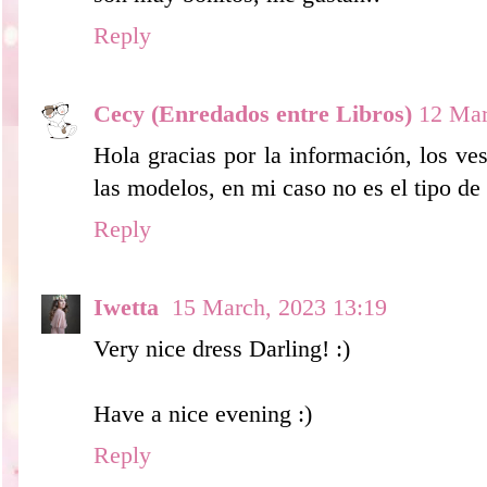
Reply
Cecy (Enredados entre Libros)
12 Mar
Hola gracias por la información, los ve
las modelos, en mi caso no es el tipo de
Reply
Iwetta
15 March, 2023 13:19
Very nice dress Darling! :)
Have a nice evening :)
Reply