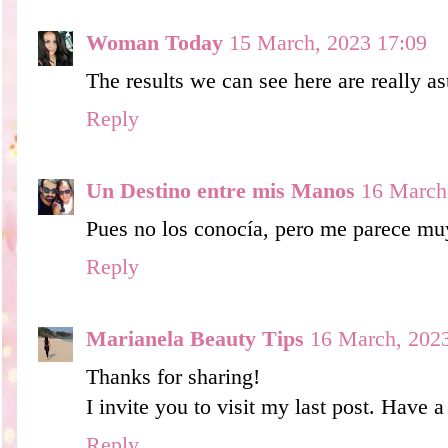
Woman Today
15 March, 2023 17:09
The results we can see here are really as
Reply
Un Destino entre mis Manos
16 March
Pues no los conocía, pero me parece muy
Reply
Marianela Beauty Tips
16 March, 202
Thanks for sharing!
I invite you to visit my last post. Have
Reply