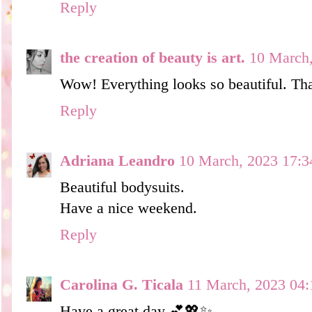
Reply
the creation of beauty is art.
10 March,
Wow! Everything looks so beautiful. Tha
Reply
Adriana Leandro
10 March, 2023 17:3
Beautiful bodysuits.
Have a nice weekend.
Reply
Carolina G. Ticala
11 March, 2023 04:
Have a great day 💕💖✨