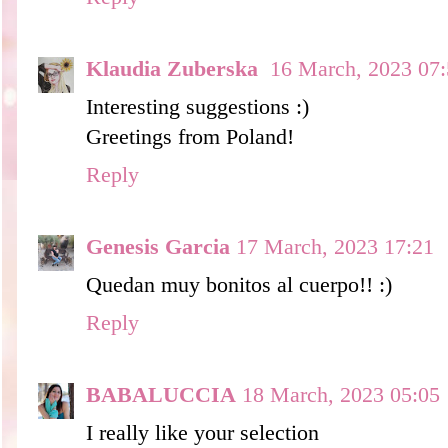
Klaudia Zuberska
16 March, 2023 07
Interesting suggestions :)
Greetings from Poland!
Reply
Genesis Garcia
17 March, 2023 17:21
Quedan muy bonitos al cuerpo!! :)
Reply
BABALUCCIA
18 March, 2023 05:05
I really like your selection