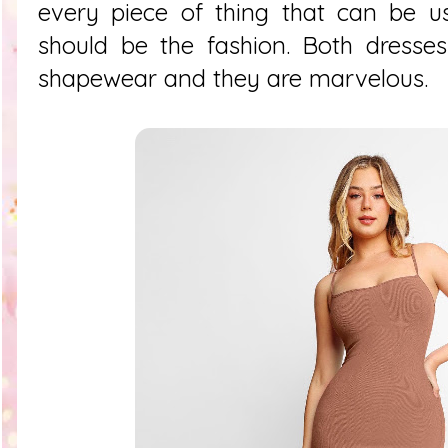
every piece of thing that can be us
should be the fashion. Both dresses
shapewear and they are marvelous.