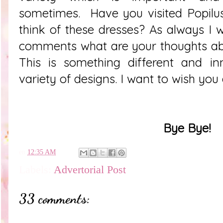
sometimes. Have you visited
Popilu
think of these dresses? As always I w
comments what are your thoughts ab
This is something different and in
variety of designs. I want to wish you
Bye Bye!
en
12:35 AM
Labels:
Advertorial Post
33 comments: