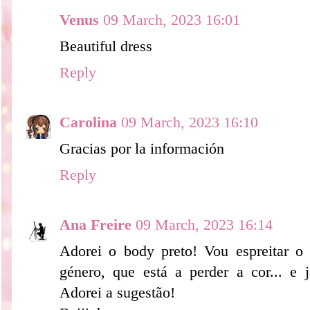
Venus
09 March, 2023 16:01
Beautiful dress
Reply
Carolina
09 March, 2023 16:10
Gracias por la información
Reply
Ana Freire
09 March, 2023 16:14
Adorei o body preto! Vou espreitar o
género, que está a perder a cor... e j
Adorei a sugestão!