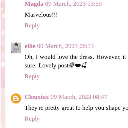
Magda
09 March, 2023 03:59
Marvelous!!!
Reply
ellie
09 March, 2023 08:13
Oh, I would love the dress. However, it
sure. Lovely post🌈❤️🍒
Reply
Clouxiux
09 March, 2023 08:47
They're pretty great to help you shape y
Reply