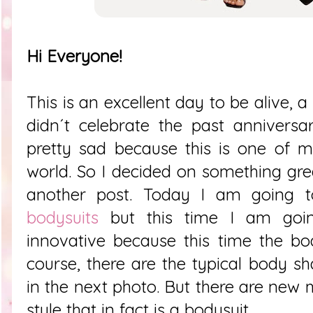
Hi Everyone!
This is an excellent day to be alive, a
didn´t celebrate the past anniversa
pretty sad because this is one of m
world. So I decided on something great
another post. Today I am going 
bodysuits
but this time I am goin
innovative because this time the bo
course, there are the typical body s
in the next photo. But there are new 
style that in fact is a bodysuit.