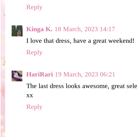
Reply
Kinga K.
18 March, 2023 14:17
I love that dress, have a great weekend!
Reply
HariRari
19 March, 2023 06:21
The last dress looks awesome, great sele
xx
Reply