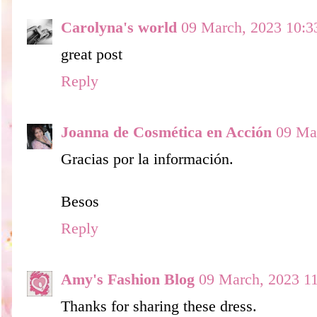
Carolyna's world
09 March, 2023 10:3
great post
Reply
Joanna de Cosmética en Acción
09 Ma
Gracias por la información.
Besos
Reply
Amy's Fashion Blog
09 March, 2023 1
Thanks for sharing these dress.