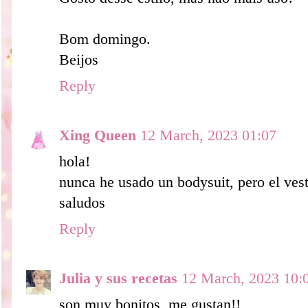
Bom domingo.
Beijos
Reply
Xing Queen
12 March, 2023 01:07
hola!
nunca he usado un bodysuit, pero el ves
saludos
Reply
Julia y sus recetas
12 March, 2023 10:
son muy bonitos, me gustan!!