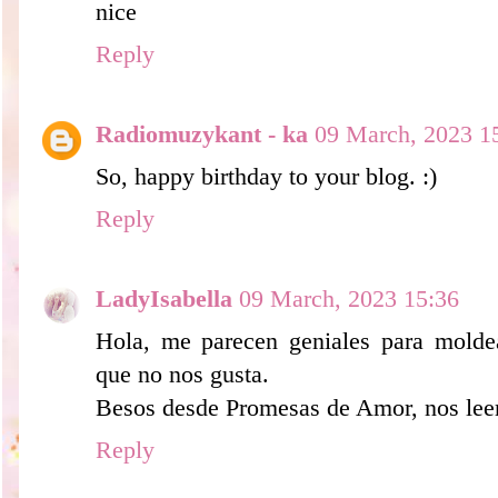
nice
Reply
Radiomuzykant - ka
09 March, 2023 1
So, happy birthday to your blog. :)
Reply
LadyIsabella
09 March, 2023 15:36
Hola, me parecen geniales para moldear
que no nos gusta.
Besos desde Promesas de Amor, nos le
Reply