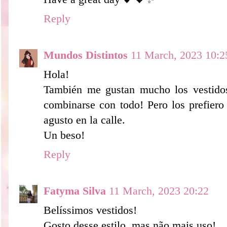
Reply
Mundos Distintos
11 March, 2023 10:2
Hola!
También me gustan mucho los vestido
combinarse con todo! Pero los prefiero
agusto en la calle.
Un beso!
Reply
Fatyma Silva
11 March, 2023 20:22
Belíssimos vestidos!
Gosto desse estilo, mas não mais uso!