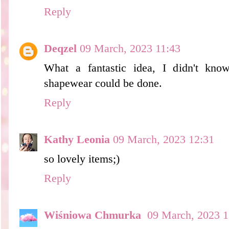
Reply
Deqzel
09 March, 2023 11:43
What a fantastic idea, I didn't kno
shapewear could be done.
Reply
Kathy Leonia
09 March, 2023 12:31
so lovely items;)
Reply
Wiśniowa Chmurka
09 March, 2023 1