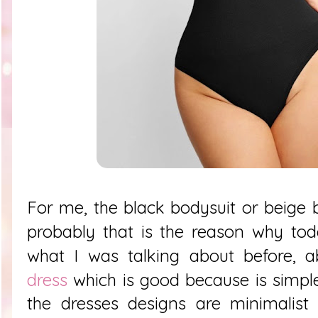
For me, the black bodysuit or beige b
probably that is the reason why tod
what I was talking about before, 
dress
which is good because is simpl
the dresses designs are minimalist 