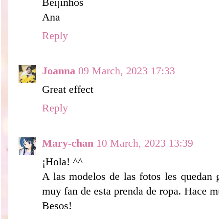
Beijinhos
Ana
Reply
Joanna
09 March, 2023 17:33
Great effect
Reply
Mary-chan
10 March, 2023 13:39
¡Hola! ^^
A las modelos de las fotos les quedan 
muy fan de esta prenda de ropa. Hace m
Besos!