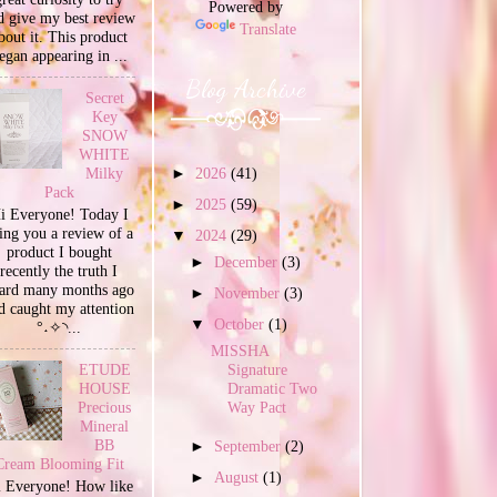
Powered by
d give my best review
Translate
bout it. This product
egan appearing in ...
Blog Archive
Secret
Key
SNOW
WHITE
Milky
►
2026
(41)
Pack
►
2025
(59)
i Everyone! Today I
ing you a review of a
▼
2024
(29)
product I bought
►
December
(3)
recently the truth I
ard many months ago
►
November
(3)
d caught my attention
▼
October
(1)
°˖✧◝...
MISSHA
Signature
ETUDE
Dramatic Two
HOUSE
Way Pact
Precious
Mineral
BB
►
September
(2)
Cream Blooming Fit
►
August
(1)
 Everyone! How like