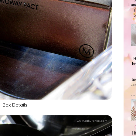
an
a
b
H
br
he
an
Box Details
Hi