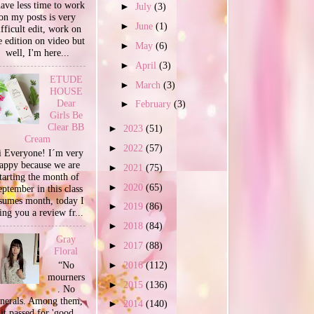
have less time to work
►
July
(3)
on my posts is very
►
June
(1)
ifficult edit, work on
e edition on video but
►
May
(6)
well, I'm here...
►
April
(3)
ETUDE
►
March
(3)
HOUSE
Dear
►
February
(3)
Girls Be
Clear BB
►
2023
(51)
Cream
►
2022
(57)
 Everyone! I´m very
appy because we are
►
2021
(75)
tarting the month of
►
2020
(65)
ptember in this class
sumes month, today I
►
2019
(86)
ing you a review fr...
►
2018
(84)
Gray
►
2017
(88)
Floral
►
2016
(112)
“No
mourners
►
2015
(136)
. No
unerals. Among them,
►
2014
(140)
it passed for 'good