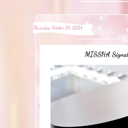
Thursday, October 24, 2024
MISSHA Signatu