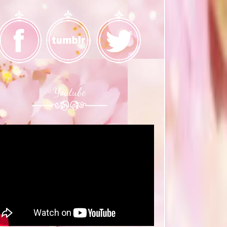
Youtube