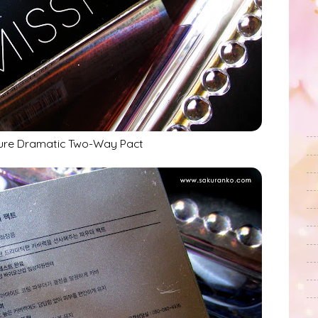
ure Dramatic Two-Way Pact