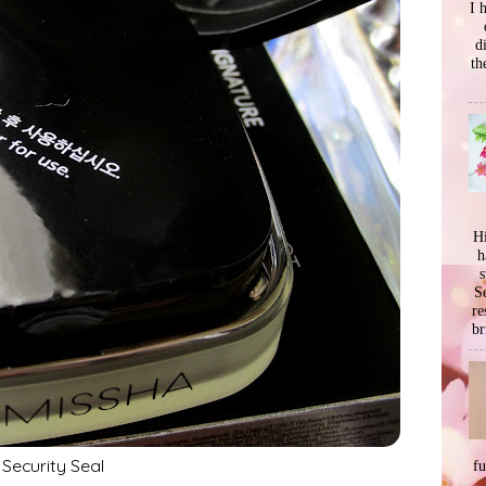
I 
d
th
Hi
h
s
Se
re
br
Security Seal
f