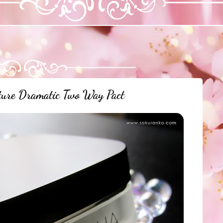
re Dramatic Two Way Pact