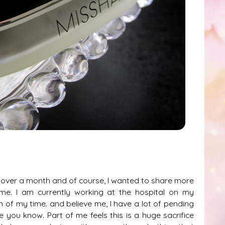
ew over a month and of course, I wanted to share more
time. I am currently working at the hospital on my
of my time. and believe me, I have a lot of pending
 you know. Part of me feels this is a huge sacrifice