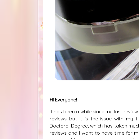
Hi Everyone!
It has been a while since my last revi
reviews but it is the issue with my 
Doctoral Degree, which has taken much 
reviews and I want to have time for me