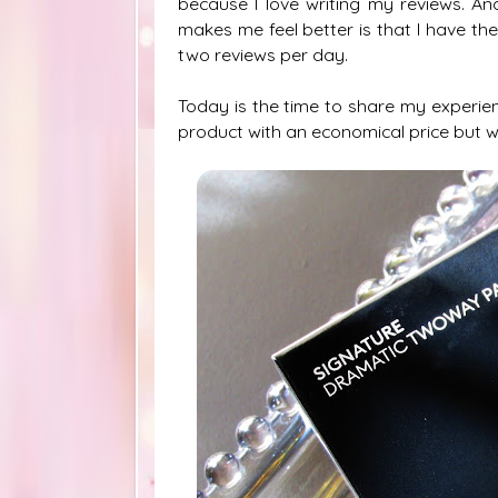
because I love writing my reviews. A
makes me feel better is that I have th
two reviews per day.
Today is the time to share my experie
product with an economical price but w