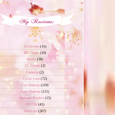
Accesories
(16)
BB Cream
(16)
Books
(38)
CC Cream
(2)
Cameras
(2)
Circle Lens
(72)
Eye Makeup
(118)
Face Makeup
(121)
Japanese Product
(15)
OOTDs
(41)
SkinCare
(267)