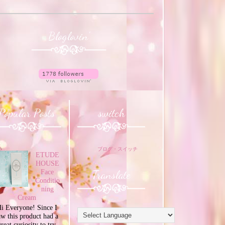
Bloglovin'
Popular Posts
switch
ブログ・スイッチ
ETUDE
HOUSE
Translate
Face
Conditio
ning
Cream
i Everyone! Since I
aw this product had a
great curiosity to try