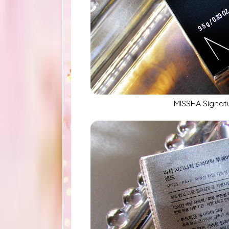
MISSHA Signat