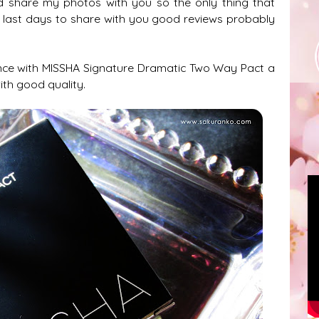
nd share my photos with you so the only thing that
e last days to share with you good reviews probably
nce with
MISSHA Signature Dramatic Two Way Pact a
ith good quality.