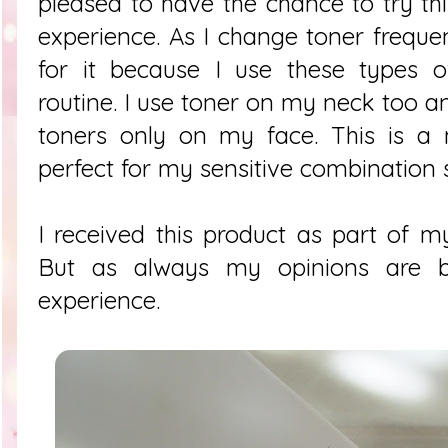
pleased to have the chance to try t
experience. As I change toner freque
for it because I use these types o
routine. I use toner on my neck too a
toners only on my face. This is a m
perfect for my sensitive combination 
I received this product as part of my
But as always my opinions are 
experience.