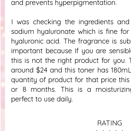
and prevents hyperpigmentation.
I was checking the ingredients and
sodium hyaluronate which is fine fo
hyaluronic acid. The fragrance is sub
important because If you are sensib
this is not the right product for you. 
around $24 and this toner has 180mL
quantity of product for that price thi
or 8 months. This is a moisturizin
perfect to use daily.
RATING