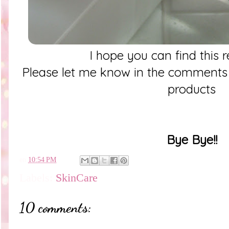
I hope you can find this 
Please let me know in the comments
products
Bye Bye!!
en
10:54 PM
Labels:
SkinCare
10 comments: