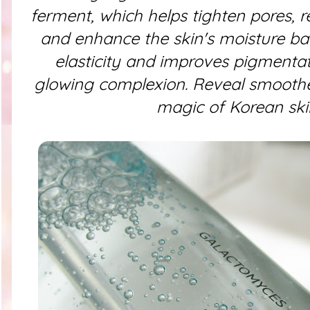
ferment, which helps tighten pores, 
and enhance the skin's moisture barr
elasticity and improves pigmentat
glowing complexion. Reveal smoothe
magic of Korean ski