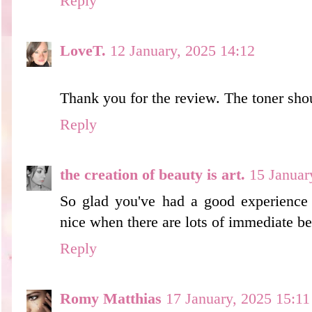
Reply
LoveT.
12 January, 2025 14:12
Thank you for the review. The toner sho
Reply
the creation of beauty is art.
15 Januar
So glad you've had a good experience w
nice when there are lots of immediate be
Reply
Romy Matthias
17 January, 2025 15:11