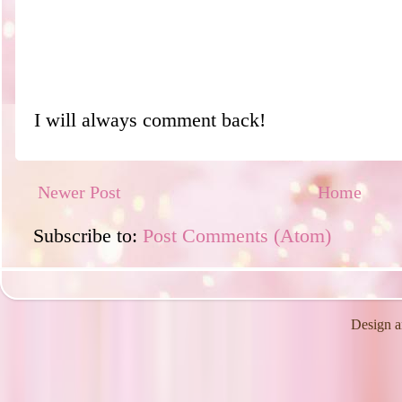
I will always comment back!
Newer Post
Home
Subscribe to:
Post Comments (Atom)
Design a