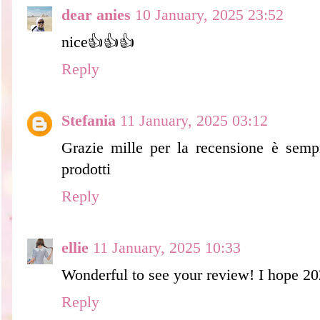
dear anies
10 January, 2025 23:52
nice👍👍👍
Reply
Stefania
11 January, 2025 03:12
Grazie mille per la recensione è sempr
prodotti
Reply
ellie
11 January, 2025 10:33
Wonderful to see your review! I hope 202
Reply