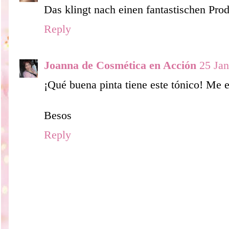
Das klingt nach einen fantastischen Pr
Reply
Joanna de Cosmética en Acción
25 Jan
¡Qué buena pinta tiene este tónico! Me e
Besos
Reply