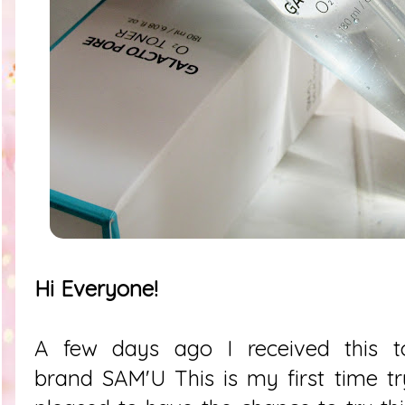
Hi Everyone!
A few days ago I received this t
brand
SAM'U
This is my first time tr