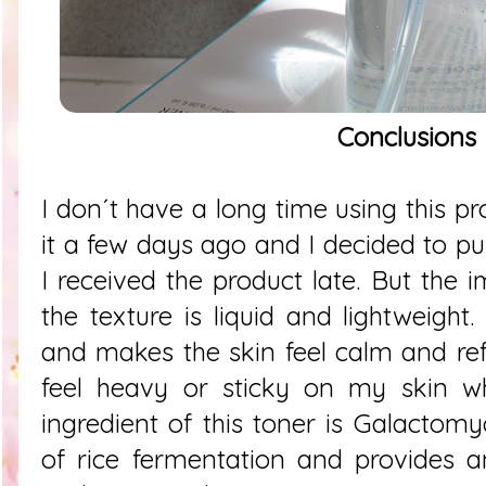
Conclusions
I don´t have a long time using this p
it a few days ago and I decided to p
I received the product late. But the i
the texture is liquid and lightweight
and makes the skin feel calm and ref
feel heavy or sticky on my skin w
ingredient of this toner is Galactomy
of rice fermentation and provides a