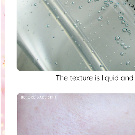
The texture is liquid and