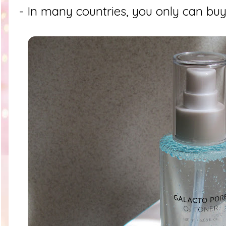
- In many countries, you only can buy 