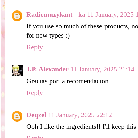
Radiomuzykant - ka
11 January, 2025 
If you use so much of these products, n
for new types :)
Reply
J.P. Alexander
11 January, 2025 21:14
Gracias por la recomendación
Reply
Deqzel
11 January, 2025 22:12
Ooh I like the ingredients!! I'll keep thi