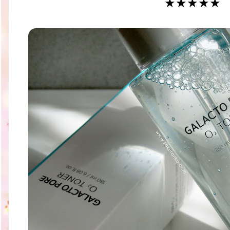
★★★★★