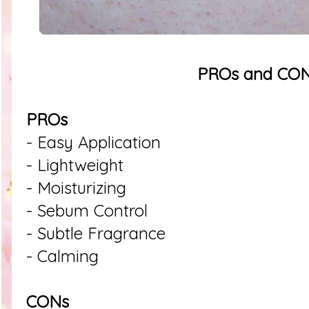
PROs and CO
PROs
- Easy Application
- Lightweight
- Moisturizing
- Sebum Control
- Subtle Fragrance
- Calming
CONs