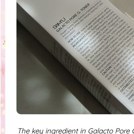
The key ingredient in Galacto Pore O