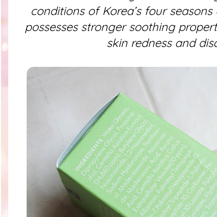
conditions of Korea’s four seasons a
possesses stronger soothing propertie
skin redness and dis