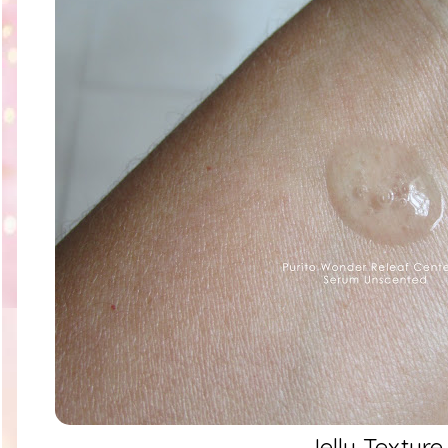
Jelly Texture