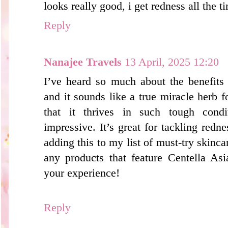
looks really good, i get redness all the 
Reply
Nanajee Travels
13 April, 2025 12:20
I’ve heard so much about the benefits 
and it sounds like a true miracle herb f
that it thrives in such tough cond
impressive. It’s great for tackling red
adding this to my list of must-try skinca
any products that feature Centella Asi
your experience!
Reply