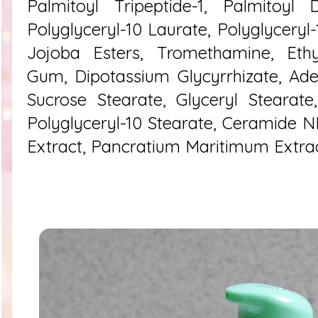
Palmitoyl Tripeptide-1, Palmitoyl 
Polyglyceryl-10 Laurate, Polyglyceryl
Jojoba Esters, Tromethamine, Ethyl
Gum, Dipotassium Glycyrrhizate, Ad
Sucrose Stearate, Glyceryl Stearate
Polyglyceryl-10 Stearate, Ceramide NP
Extract, Pancratium Maritimum Extra