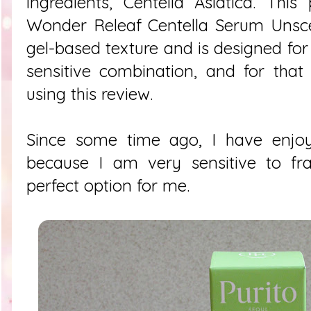
ingredients, Centella Asiatica. Thi
Wonder Releaf Centella Serum Unsc
gel-based texture and is designed for 
sensitive combination, and for that
using this review.
Since some time ago, I have enjo
because I am very sensitive to fra
perfect option for me.