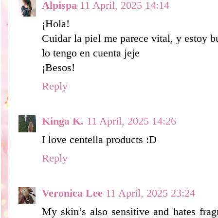
Alpispa
11 April, 2025 14:14
¡Hola!
Cuidar la piel me parece vital, y estoy
lo tengo en cuenta jeje
¡Besos!
Reply
Kinga K.
11 April, 2025 14:26
I love centella products :D
Reply
Veronica Lee
11 April, 2025 23:24
My skin’s also sensitive and hates frag