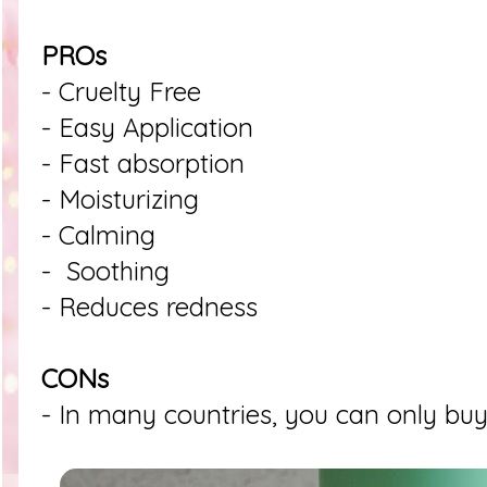
PROs
- Cruelty Free
- Easy Application
- Fast absorption
- Moisturizing
- Calming
- Soothing
- Reduces redness
CONs
- In many countries, you can only buy 