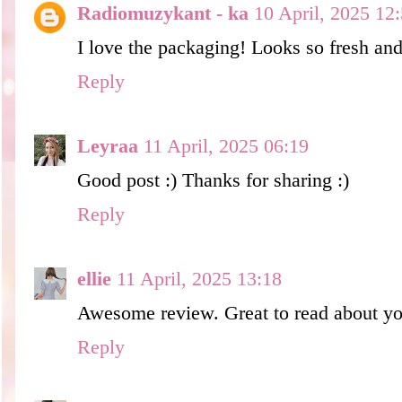
Radiomuzykant - ka
10 April, 2025 12
I love the packaging! Looks so fresh and 
Reply
Leyraa
11 April, 2025 06:19
Good post :) Thanks for sharing :)
Reply
ellie
11 April, 2025 13:18
Awesome review. Great to read about your
Reply