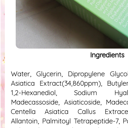
Ingredients
Water, Glycerin, Dipropylene Glycol
Asiatica Extract(34,860ppm), Butyle
1,2-Hexanediol, Sodium Hyal
Madecassoside, Asiaticoside, Madeca
Centella Asiatica Callus Extracel
Allantoin, Palmitoyl Tetrapeptide-7, 