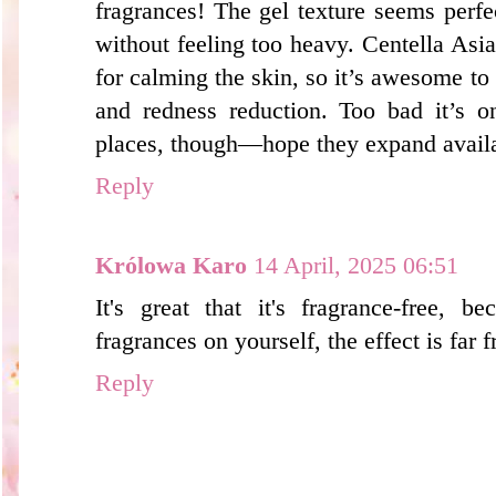
fragrances! The gel texture seems perfec
without feeling too heavy. Centella Asiat
for calming the skin, so it’s awesome to
and redness reduction. Too bad it’s o
places, though—hope they expand availa
Reply
Królowa Karo
14 April, 2025 06:51
It's great that it's fragrance-free, 
fragrances on yourself, the effect is far 
Reply