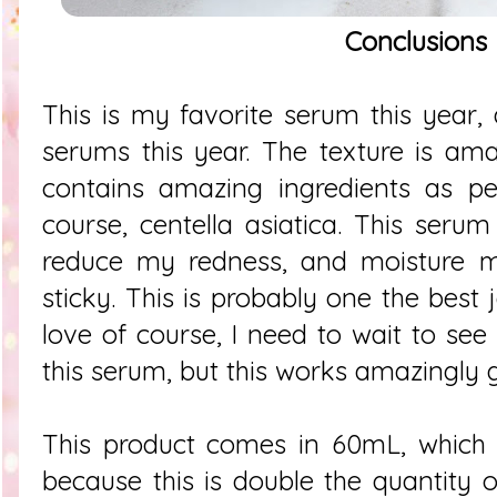
Conclusions
This is my favorite serum this year, 
serums this year. The texture is amaz
contains amazing ingredients as pep
course, centella asiatica. This seru
reduce my redness, and moisture my
sticky. This is probably one the best 
love of course, I need to wait to see
this serum, but this works amazingly 
This product comes in 60mL, which
because this is double the quantity o