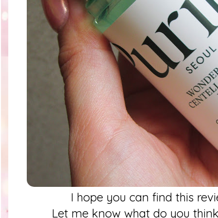
I hope you can find this rev
Let me know what do you think