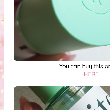
You can buy this p
HERE