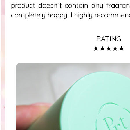
product doesn´t contain any fragra
completely happy. I highly recommend
RATING
★★★★★