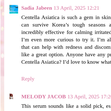
Sadia Jabeen
13 April, 2025 12:21
Centella Asiatica is such a gem in skin
can survive Korea’s tough seasons an
incredibly effective for calming irritate
I’m even more curious to try it. I’m a
that can help with redness and discomf
like a great option. Anyone have any 
Centella Asiatica? I’d love to know wha
Reply
MELODY JACOB
13 April, 2025 17:2
This serum sounds like a solid pick, esp