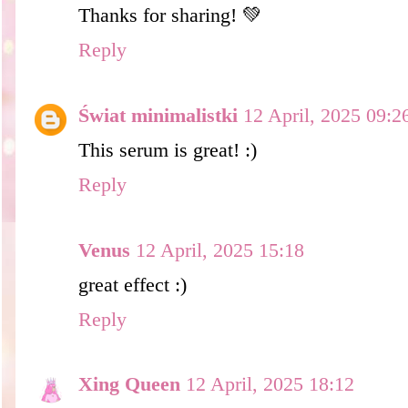
Thanks for sharing! 💚
Reply
Świat minimalistki
12 April, 2025 09:2
This serum is great! :)
Reply
Venus
12 April, 2025 15:18
great effect :)
Reply
Xing Queen
12 April, 2025 18:12