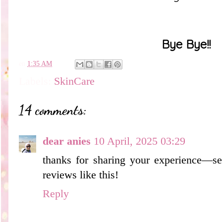
Bye Bye!!
en
1:35 AM
Labels:
SkinCare
14 comments:
dear anies
10 April, 2025 03:29
thanks for sharing your experience—se
reviews like this!
Reply