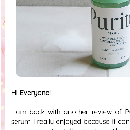
Hi Everyone!
I am back with another review of Pu
serum I really enjoyed because it con