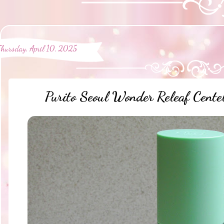
Thursday, April 10, 2025
Purito Seoul Wonder Releaf Cente