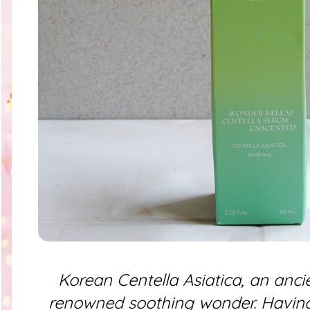
Korean Centella Asiatica, an anci
renowned soothing wonder. Having