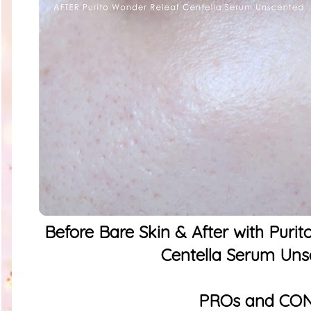
Before Bare Skin & After with Puri
Centella Serum Uns
PROs and CO