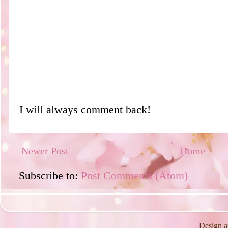
I will always comment back!
Newer Post
Home
Subscribe to:
Post Comments (Atom)
Design a