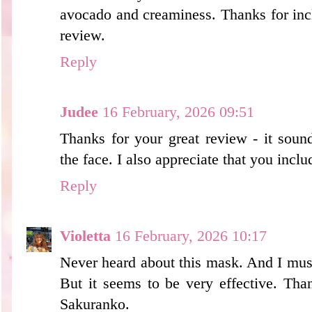
avocado and creaminess. Thanks for incl
review.
Reply
Judee
16 February, 2026 09:51
Thanks for your great review - it soun
the face. I also appreciate that you includ
Reply
Violetta
16 February, 2026 10:17
Never heard about this mask. And I must
But it seems to be very effective. Tha
Sakuranko.