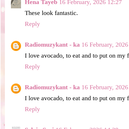
Hena Tayeb
16 February, 2026 12:27
These look fantastic.
Reply
Radiomuzykant - ka
16 February, 2026
I love avocado, to eat and to put on my 
Reply
Radiomuzykant - ka
16 February, 2026
I love avocado, to eat and to put on my 
Reply