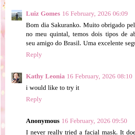
Luiz Gomes
16 February, 2026 06:09
Bom dia Sakuranko. Muito obrigado pela
no meu quintal, temos dois tipos de a
seu amigo do Brasil. Uma excelente seg
Reply
Kathy Leonia
16 February, 2026 08:10
i would like to try it
Reply
Anonymous
16 February, 2026 09:50
I never really tried a facial mask. It 