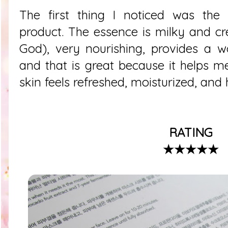
The first thing I noticed was the 
product. The essence is milky and c
God), very nourishing, provides a w
and that is great because it helps 
skin feels refreshed, moisturized, and
RATING
★★★★★