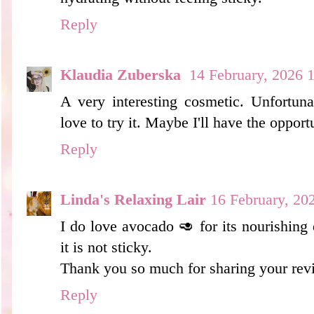
Reply
Klaudia Zuberska
14 February, 2026 
A very interesting cosmetic. Unfortunat
love to try it. Maybe I'll have the opport
Reply
Linda's Relaxing Lair
16 February, 20
I do love avocado 🥑 for its nourishing e
it is not sticky.
Thank you so much for sharing your rev
Reply