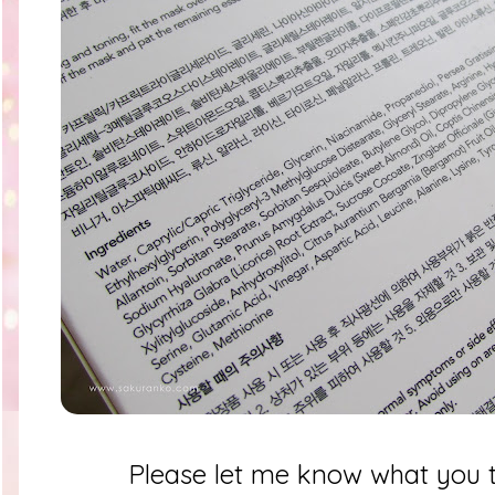
Please let me know what you t