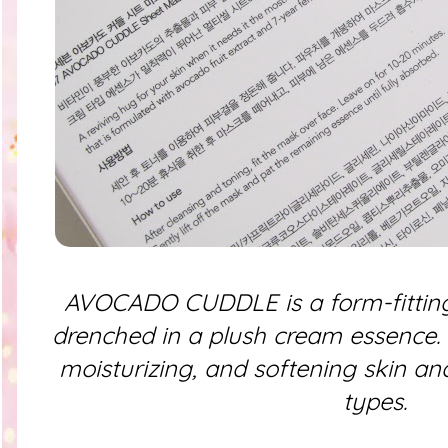
AVOCADO CUDDLE is a form-fitting
drenched in a plush cream essence. It
moisturizing, and softening skin and
types.