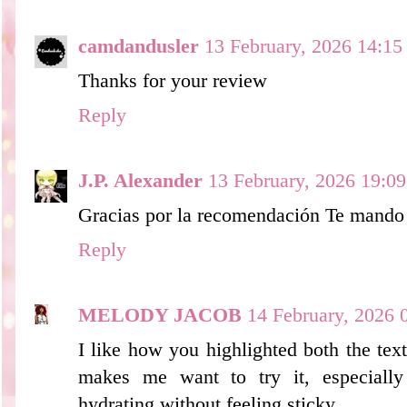
camdandusler
13 February, 2026 14:15
Thanks for your review
Reply
J.P. Alexander
13 February, 2026 19:09
Gracias por la recomendación Te mando
Reply
MELODY JACOB
14 February, 2026 
I like how you highlighted both the text
makes me want to try it, especially
hydrating without feeling sticky.