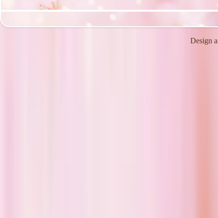
Design a