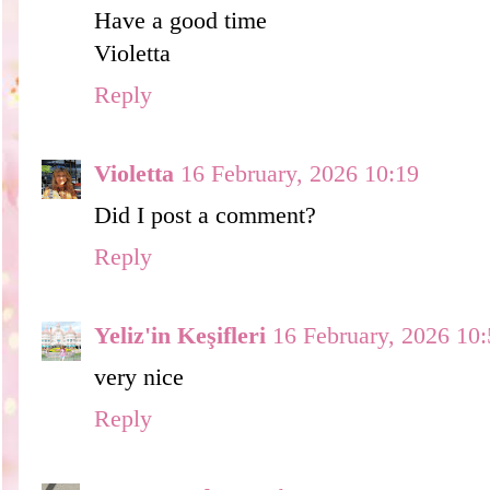
Have a good time
Violetta
Reply
Violetta
16 February, 2026 10:19
Did I post a comment?
Reply
Yeliz'in Keşifleri
16 February, 2026 10
very nice
Reply