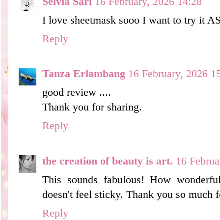
Selvia Sari
16 February, 2026 14:28
I love sheetmask sooo I want to try it AS
Reply
Tanza Erlambang
16 February, 2026 1
good review ....
Thank you for sharing.
Reply
the creation of beauty is art.
16 Februa
This sounds fabulous! How wonderful 
doesn't feel sticky. Thank you so much f
Reply