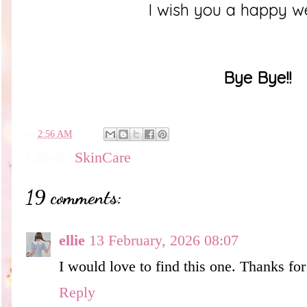
I wish you a happy 
Bye Bye!!
en
2:56 AM
Labels:
SkinCare
19 comments:
ellie
13 February, 2026 08:07
I would love to find this one. Thanks for
Reply