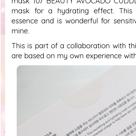
mask 107 BEAUTY AVOCADO CUDDLE 
mask for a hydrating effect. This
essence and is wonderful for sensiti
mine.
This is part of a collaboration with th
are based on my own experience with