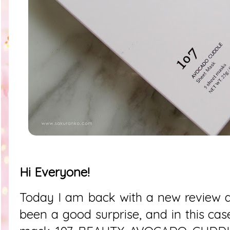
Hi Everyone!
Today I am back with a new review a
been a good surprise, and in this cas