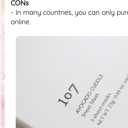
CONs
- In many countries, you can only pur
online.