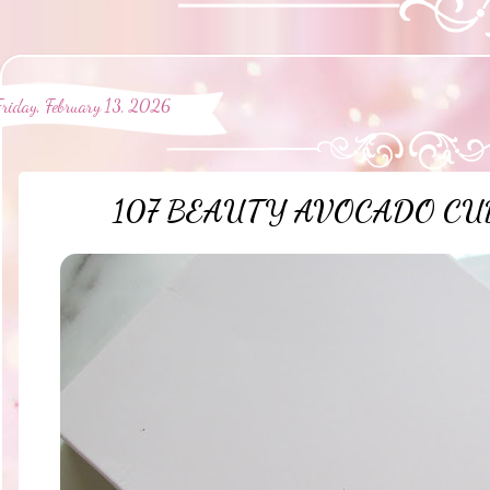
Friday, February 13, 2026
107 BEAUTY AVOCADO CUD