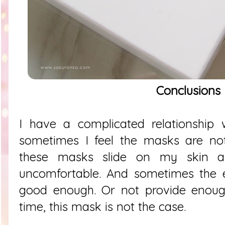
Conclusions
I have a complicated relationship
sometimes I feel the masks are not 
these masks slide on my skin 
uncomfortable. And sometimes the e
good enough. Or not provide enough
time, this mask is not the case.