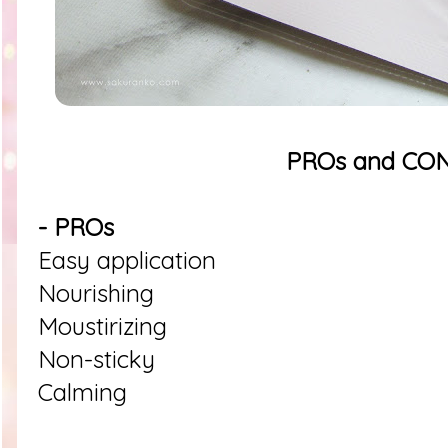
PROs and CO
- PROs
Easy application
Nourishing
Moustirizing
Non-sticky
Calming