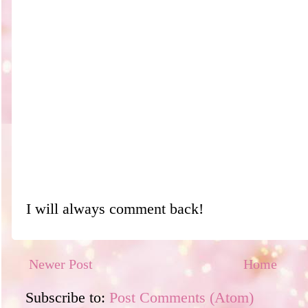
I will always comment back!
Newer Post
Home
Subscribe to:
Post Comments (Atom)