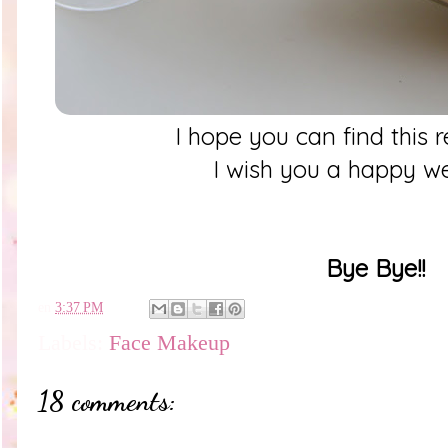
I hope you can find this 
I wish you a happy 
Bye Bye!!
en
3:37 PM
Labels:
Face Makeup
18 comments: