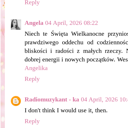
Reply
Angela
04 April, 2026 08:22
Niech te Święta Wielkanocne przynios
prawdziwego oddechu od codziennośc
bliskości i radości z małych rzeczy. 
dobrej energii i nowych początków. Wes
Angelika
Reply
Radiomuzykant - ka
04 April, 2026 10
I don't think I would use it, then.
Reply