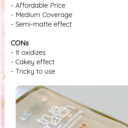
- Affordable Price
- Medium Coverage
- Semi-matte effect
CONs
- It oxidizes
- Cakey effect
- Tricky to use