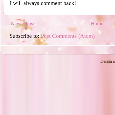
I will always comment back!
Newer Post
Home
Subscribe to:
Post Comments (Atom)
Design a