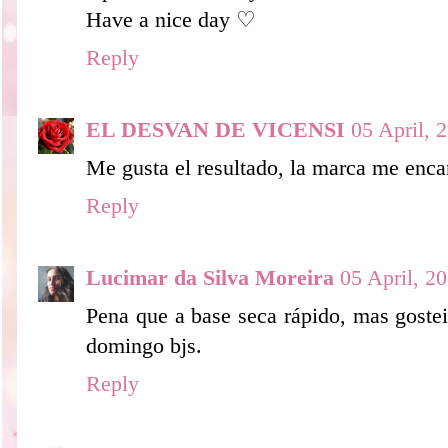
Have a nice day ♡
Reply
EL DESVAN DE VICENSI
05 April, 
Me gusta el resultado, la marca me enca
Reply
Lucimar da Silva Moreira
05 April, 2
Pena que a base seca rápido, mas gostei
domingo bjs.
Reply