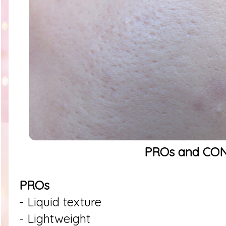
PROs and CO
PROs
- Liquid texture
- Lightweight