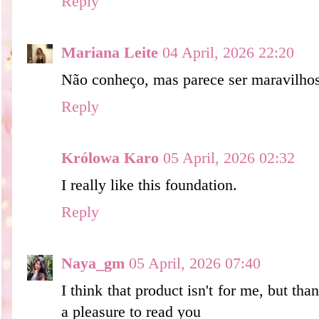
Reply
Mariana Leite
04 April, 2026 22:20
Não conheço, mas parece ser maravilho
Reply
Królowa Karo
05 April, 2026 02:32
I really like this foundation.
Reply
Naya_gm
05 April, 2026 07:40
I think that product isn't for me, but tha
a pleasure to read you