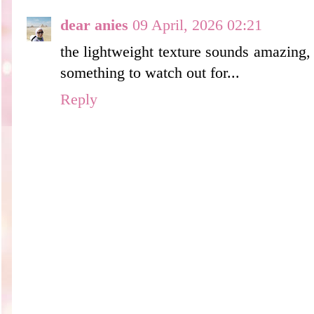
dear anies
09 April, 2026 02:21
the lightweight texture sounds amazing, b
something to watch out for...
Reply