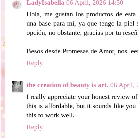
LadyIsabella
06 April, 2026 14:50
Hola, me gustan los productos de esta
una base para mí, ya que tengo la piel
opción, no obstante, gracias por tu reseñ
Besos desde Promesas de Amor, nos le
Reply
the creation of beauty is art.
06 April,
I really appreciate your honest review of 
this is affordable, but it sounds like you 
this to work well.
Reply