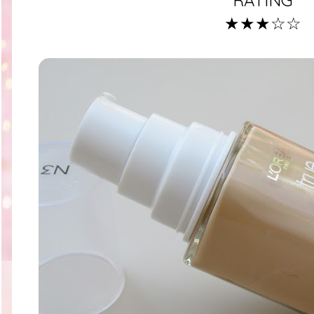
★★★☆☆