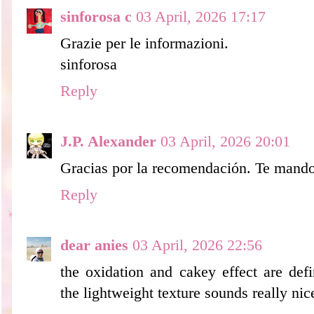
sinforosa c
03 April, 2026 17:17
Grazie per le informazioni.
sinforosa
Reply
J.P. Alexander
03 April, 2026 20:01
Gracias por la recomendación. Te mando
Reply
dear anies
03 April, 2026 22:56
the oxidation and cakey effect are defi
the lightweight texture sounds really nice