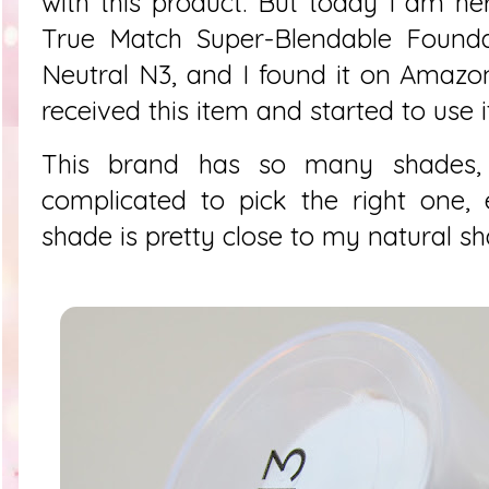
with this product. But today I am he
True Match Super-Blendable Foundat
Neutral N3, and I found it on Amazon 
received this item and started to use i
This brand has so many shades, s
complicated to pick the right one,
shade is pretty close to my natural sh