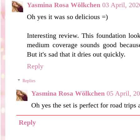
Yasmina Rosa Wölkchen
03 April, 202
Oh yes it was so delicious =)
Interesting review. This foundation looks
medium coverage sounds good because I
But it's sad that it dries out quickly.
Reply
Replies
Yasmina Rosa Wölkchen
05 April, 2
Oh yes the set is perfect for road trips
Reply