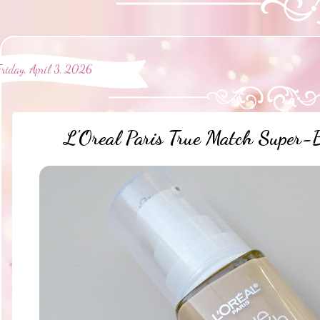
Friday, April 3, 2026
L'Oreal Paris True Match Super-