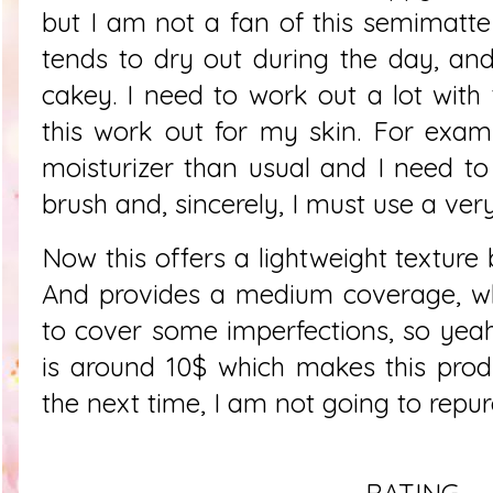
but I am not a fan of this semimatt
tends to dry out during the day, an
cakey. I need to work out a lot with
this work out for my skin. For exam
moisturizer than usual and I need to
brush and, sincerely, I must use a ver
Now this offers a lightweight texture 
And provides a medium coverage, wh
to cover some imperfections, so yeah,
is around 10$ which makes this prod
the next time, I am not going to repur
RATING