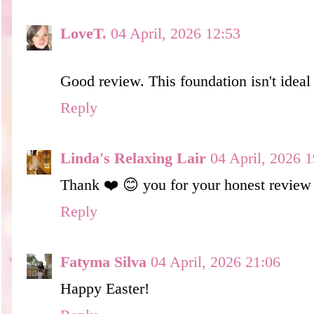
LoveT.
04 April, 2026 12:53
Good review. This foundation isn't ideal 
Reply
Linda's Relaxing Lair
04 April, 2026 1
Thank ❤️ 😊 you for your honest review 
Reply
Fatyma Silva
04 April, 2026 21:06
Happy Easter!