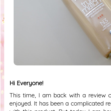
Hi Everyone!
This time, I am back with a review of
enjoyed. It has been a complicated re