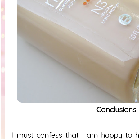
Conclusions
I must confess that I am happy to 