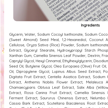
Ingredients
Glycerin, Water, Sodium Cocoyl Isethionate, Sodium Coco
(Sweet Almond) Seed Meal, 1,2-Hexanediol, Coconut A
Cellulose, Oryza Sativa (Rice) Powder, Sodium Isethionat
Extract, Glyceryl Stearate, Hydroxypropyl Starch Phosp
Xanthan Gum, Camellia Sinensis Leaf Powder, Dextrin, Frag
Caprylyl Glycol, Hexyl Cinnamal, Ethylhexylglycerin, Disodi
Seed Oil, Butylene Glycol, Olea Europaea (Olive) Fruit Oi
Oil, Dipropylene Glycol, Lupinus Albus Seed Extract, P
Digitata Fruit Extract, Centella Asiatica Extract, Sodi
Extract, Anthemis Nobilis Flower Extract, Melaleuca Al
Chamaecyparis Obtusa Leaf Extract, Salix Alba (Willow)
Extract, Rosa Canina Fruit Extract, Camellia Sinensis 
Ferment Extract, Saururus Chinensis Extract, Nelumbo
Cassia Bark Extract, Scutellaria Baicalensis Root Extrac