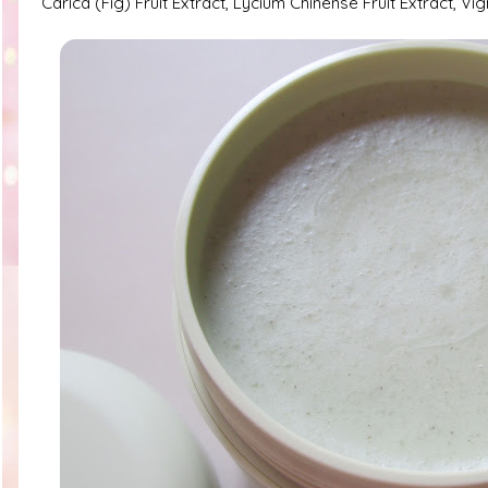
Carica (Fig) Fruit Extract, Lycium Chinense Fruit Extract, 