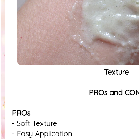
Texture
PROs and CO
PROs
- Soft Texture
- Easy Application