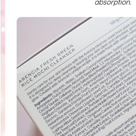
absorption.