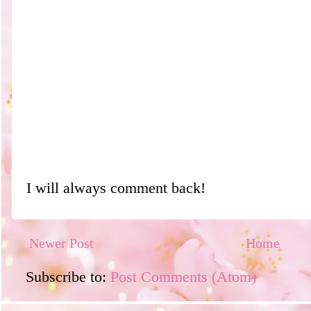
I will always comment back!
Newer Post
Home
Subscribe to:
Post Comments (Atom)