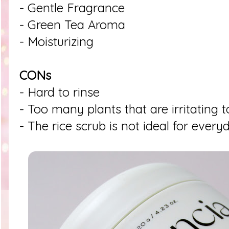
- Gentle Fragrance
- Green Tea Aroma
- Moisturizing
CONs
- Hard to rinse
- Too many plants that are irritating t
- The rice scrub is not ideal for every