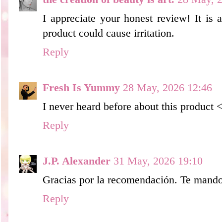
I appreciate your honest review! It i
product could cause irritation.
Reply
Fresh Is Yummy
28 May, 2026 12:46
I never heard before about this product 
Reply
J.P. Alexander
31 May, 2026 19:10
Gracias por la recomendación. Te mando
Reply