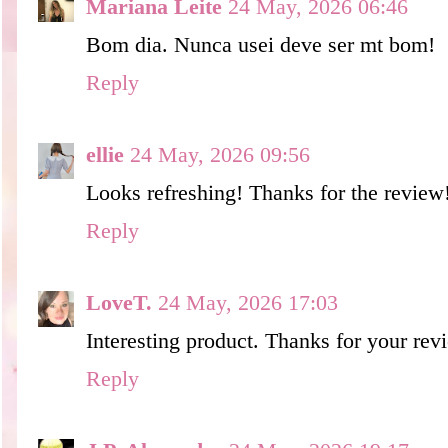
Mariana Leite
24 May, 2026 06:46
Bom dia. Nunca usei deve ser mt bom!
Reply
ellie
24 May, 2026 09:56
Looks refreshing! Thanks for the review
Reply
LoveT.
24 May, 2026 17:03
Interesting product. Thanks for your rev
Reply