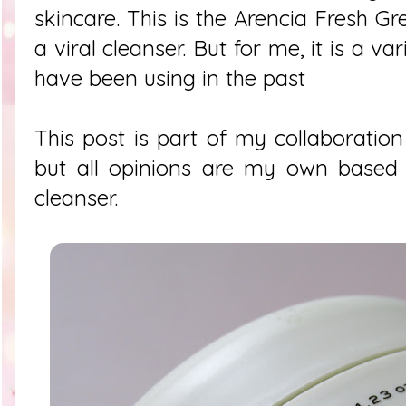
skincare. This is the
Arencia Fresh Gr
a viral cleanser. But for me, it is a va
have been using in the past
This post is part of my collaboration
but all opinions are my own based 
cleanser.