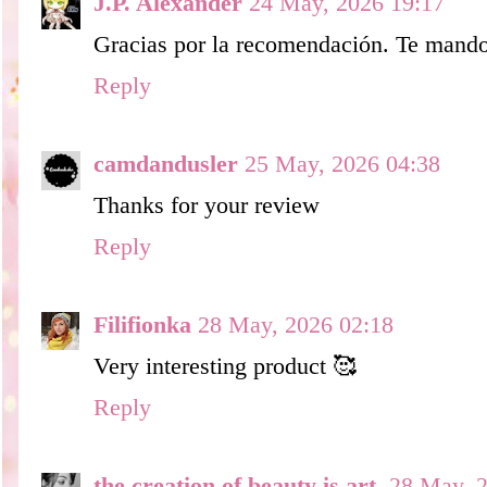
J.P. Alexander
24 May, 2026 19:17
Gracias por la recomendación. Te mando
Reply
camdandusler
25 May, 2026 04:38
Thanks for your review
Reply
Filifionka
28 May, 2026 02:18
Very interesting product 🥰
Reply
the creation of beauty is art.
28 May, 2