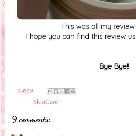
This was all my review
I hope you can find this review u
Bye Bye!!
en
11:49 PM
Labels:
SkinCare
9 comments: