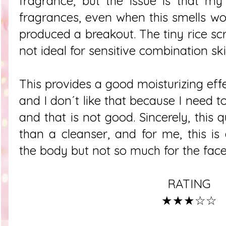
fragrance, but the issue is that my 
fragrances, even when this smells wond
produced a breakout. The tiny rice scr
not ideal for sensitive combination sk
This provides a good moisturizing effect
and I don´t like that because I need t
and that is not good. Sincerely, this 
than a cleanser, and for me, this is
the body but not so much for the fac
RATING
★★★☆☆