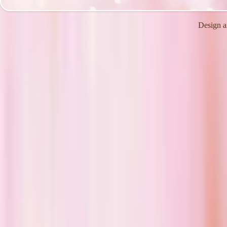
Design a