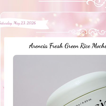
Saturday, May 23, 2026
Arencia Fresh Green Rice Moch