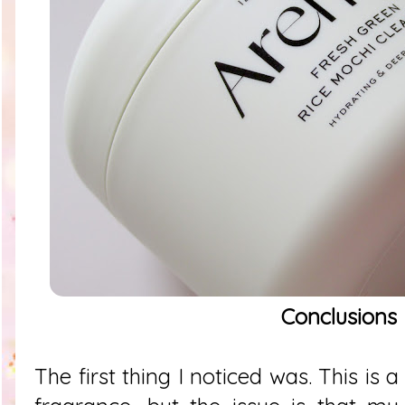
Conclusions
The first thing I noticed was. This is a