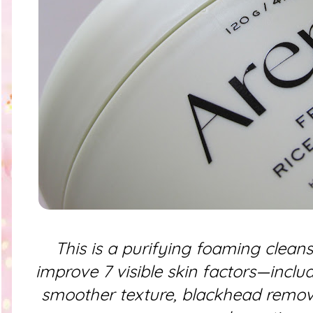
This is a purifying foaming cleanse
improve 7 visible skin factors—inclu
smoother texture, blackhead remova