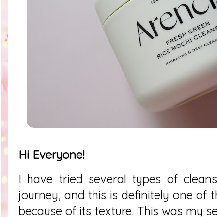
Hi Everyone!
I have tried several types of clean
journey, and this is definitely one of
because of its texture. This was my s