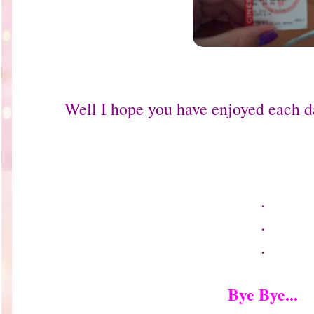
Well I hope you have enjoyed each d
.
.
.
Bye Bye...