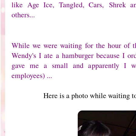
like Age Ice, Tangled, Cars, Shrek 
others...
While we were waiting for the hour of th
Wendy's I ate a hamburger because I or
gave me a small and apparently I wa
employees) ...
Here is a photo while waiting 