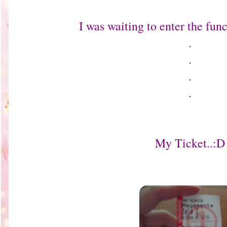
I was waiting to enter the funct
.
.
.
.
My Ticket..:D