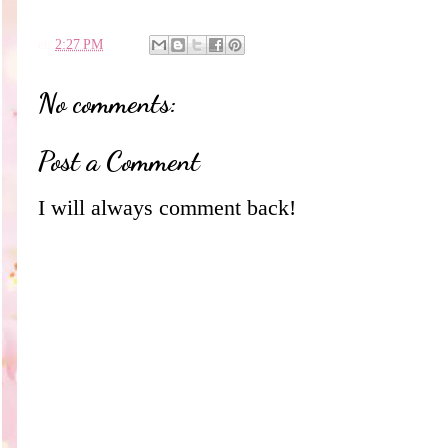
en
2:27 PM
No comments:
Post a Comment
I will always comment back!