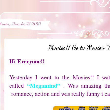
Monday, December 27, 2010
Movies!! Go to Movies 
Hi Everyone!!
Yesterday I went to the Movies!! I wa
“Megamind”
called
. Was amazing tha
romance, action and was really funny i can