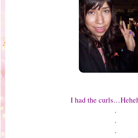
I had the curls…Hehe
.
.
.