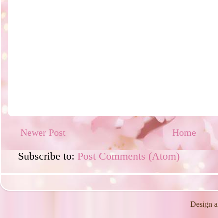
Newer Post
Home
Subscribe to:
Post Comments (Atom)
Design a