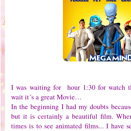
I was waiting for hour 1:30 for watch
wait it´s a great Movie…
In the beginning I had my doubts because
but it is certainly a beautiful film. Wh
times is to see animated films... I have