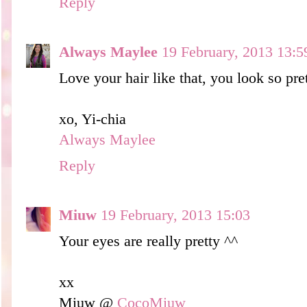
Reply
Always Maylee
19 February, 2013 13:5
Love your hair like that, you look so pre
xo, Yi-chia
Always Maylee
Reply
Miuw
19 February, 2013 15:03
Your eyes are really pretty ^^
xx
Miuw @
CocoMiuw