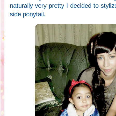
naturally very pretty I decided to styli
side ponytail.