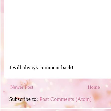
I will always comment back!
Newer Post
Home
Subscribe to:
Post Comments (Atom)