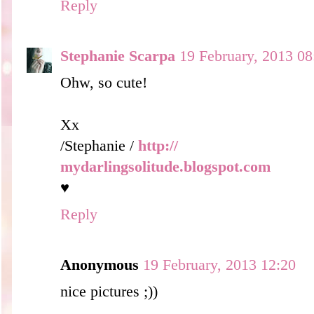
Reply
Stephanie Scarpa
19 February, 2013 08
Ohw, so cute!
Xx
/Stephanie /
http://
mydarlingsolitude.blogspot.com
♥
Reply
Anonymous
19 February, 2013 12:20
nice pictures ;))