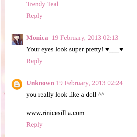
Trendy Teal
Reply
Monica
19 February, 2013 02:13
Your eyes look super pretty! ♥___♥
Reply
Unknown
19 February, 2013 02:24
you really look like a doll ^^
www.rinicesillia.com
Reply