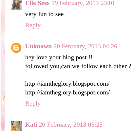
Elle Sees
19 February, 2013 23:01
very fun to see
Reply
Unknown
20 February, 2013 04:26
hey love your blog post !!
followed you,can we follow each other 
http://iamtheglory.blogspot.com/
http://iamtheglory.blogspot.com/
Reply
Kati
20 February, 2013 05:25