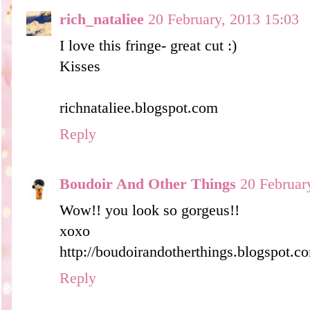
rich_nataliee
20 February, 2013 15:03
I love this fringe- great cut :)
Kisses
richnataliee.blogspot.com
Reply
Boudoir And Other Things
20 Februar
Wow!! you look so gorgeus!!
xoxo
http://boudoirandotherthings.blogspot.c
Reply