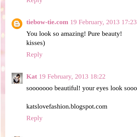
Reply
tiebow-tie.com
19 February, 2013 17:23
You look so amazing! Pure beauty!
kisses)
Reply
Kat
19 February, 2013 18:22
sooooooo beautiful! your eyes look soo
katslovefashion.blogspot.com
Reply