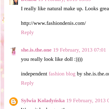
I really like natural make up. Looks grea
http://www.fashiondenis.com/
Reply
she.is.the.one
19 February, 2013 07:01
you really look like doll :))))
independent
fashion blog
by she.is.the.o
Reply
Sylwia Koladyńska
19 February, 2013 