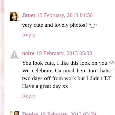
Janet
19 February, 2013 04:50
very cute and lovely photos! ^_~
Reply
noire
19 February, 2013 05:39
You look cute, I like this look on you ^^
We celebrate Carnival here too! haha 
two days off from work but I didn't T.T
Have a great day xx
Reply
Denisa
19 February, 2013 05:59