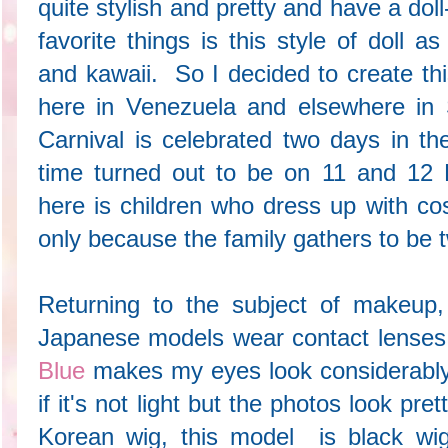
quite stylish and pretty and have a doll
favorite things is this style of doll 
and kawaii. So I decided to create thi
here in Venezuela and elsewhere in 
Carnival is celebrated two days in th
time turned out to be on 11 and 12 F
here is children who dress up with co
only because the family gathers to be 
Returning to the subject of makeu
Japanese models wear contact lenses
Blue
makes my eyes look considerably 
if it's not light but the photos look pre
Korean wig, this model is black wi