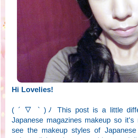
Hi Lovelies!
( ´ ▽ ` )ﾉ This post is a little diff
Japanese magazines makeup so it's not
see the makeup styles of Japanese