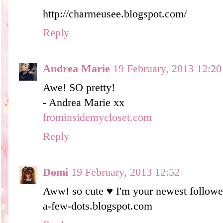
http://charmeusee.blogspot.com/
Reply
Andrea Marie
19 February, 2013 12:20
Awe! SO pretty!
- Andrea Marie xx
frominsidemycloset.com
Reply
Domi
19 February, 2013 12:52
Aww! so cute ♥ I'm your newest followe
a-few-dots.blogspot.com