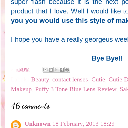
super flash because it is the next po
product that I love. Well I would like
you you would use this style of m
I hope you have a really georgeus we
Bye Bye!!
en
5:50 PM
Labels:
Beauty
,
contact lenses
,
Cutie
,
Cutie D
Makeup
,
Puffy 3 Tone Blue Lens Review
,
Sa
46 comments:
Unknown
18 February, 2013 18:29