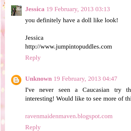
Jessica
19 February, 2013 03:13
you definitely have a doll like look!
Jessica
http://www.jumpintopuddles.com
Reply
Unknown
19 February, 2013 04:47
I've never seen a Caucasian try th
interesting! Would like to see more of th
ravenmaidenmaven.blogspot.com
Reply