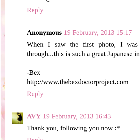
Reply
Anonymous
19 February, 2013 15:17
When I saw the first photo, I was 
through...this is such a great Japanese in
-Bex
http://www.thebexdoctorproject.com
Reply
AVY
19 February, 2013 16:43
Thank you, following you now :*