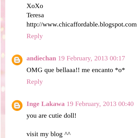
XoXo
Teresa
http://www.chicaffordable.blogspot.com
Reply
andiechan
19 February, 2013 00:17
OMG que bellaaa!! me encanto *o*
Reply
Inge Lakawa
19 February, 2013 00:40
you are cutie doll!
visit my blog ^^