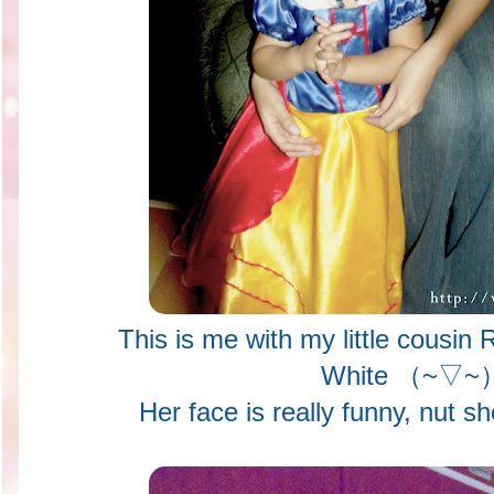
This is me with my little cousin
White （~▽~
Her face is really funny, nut sh