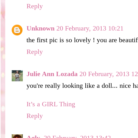
Reply
Unknown
20 February, 2013 10:21
the first pic is so lovely ! you are beautif
Reply
Julie Ann Lozada
20 February, 2013 12
you're really looking like a doll... nice ha
It’s a GIRL Thing
Reply