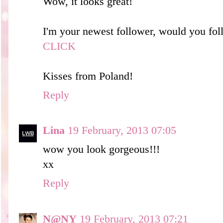
Wow, it looks great!
I'm your newest follower, would you fol
CLICK
Kisses from Poland!
Reply
Lina
19 February, 2013 07:05
wow you look gorgeous!!!
xx
Reply
N@NY
19 February, 2013 07:21