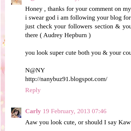
Honey , thanks for your comment on my 
i swear god i am following your blog for
just check your followers section & you'
there ( Audrey Hepburn )
you look super cute both you & your cou
N@NY
http://nanybuz91.blogspot.com/
Reply
Carly
19 February, 2013 07:46
Aaw you look cute, or should I say Kaw