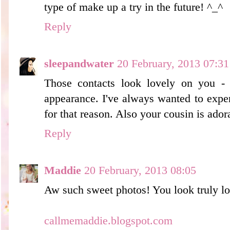
type of make up a try in the future! ^_^
Reply
sleepandwater
20 February, 2013 07:31
Those contacts look lovely on you -
appearance. I've always wanted to expe
for that reason. Also your cousin is adora
Reply
Maddie
20 February, 2013 08:05
Aw such sweet photos! You look truly lo
callmemaddie.blogspot.com