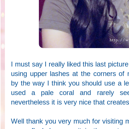
I must say I really liked this last pict
using upper lashes at the corners of 
by the way I think you should use a le
used a pale coral and rarely se
nevertheless it is very nice that creates
Well thank you very much for visiting m