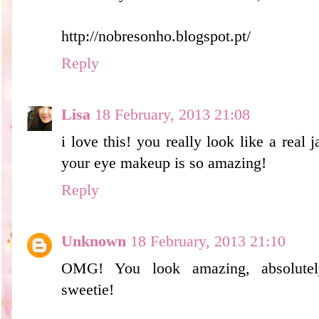
http://nobresonho.blogspot.pt/
Reply
Lisa
18 February, 2013 21:08
i love this! you really look like a real 
your eye makeup is so amazing!
Reply
Unknown
18 February, 2013 21:10
OMG! You look amazing, absolutely 
sweetie!