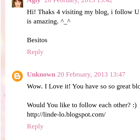
Agly
20 February, 2013 13:42
Hi! Thaks 4 visiting my blog, i follow 
is amazing. ^_^
Besitos
Reply
Unknown
20 February, 2013 13:47
Wow. I Love it! You have so so great bl
Would You like to follow each other? :)
http://linde-lo.blogspot.com/
Reply