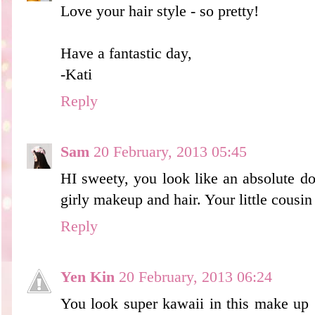
Love your hair style - so pretty!
Have a fantastic day,
-Kati
Reply
Sam
20 February, 2013 05:45
HI sweety, you look like an absolute doll
girly makeup and hair. Your little cousin
Reply
Yen Kin
20 February, 2013 06:24
You look super kawaii in this make up *