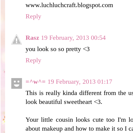
www.luchluchcraft.blogspot.com
Reply
Rasz
19 February, 2013 00:54
you look so so pretty <3
Reply
=^w^=
19 February, 2013 01:17
This is really kinda different from the u
look beautiful sweetheart <3.
Your little cousin looks cute too I'm 
about makeup and how to make it so I ca