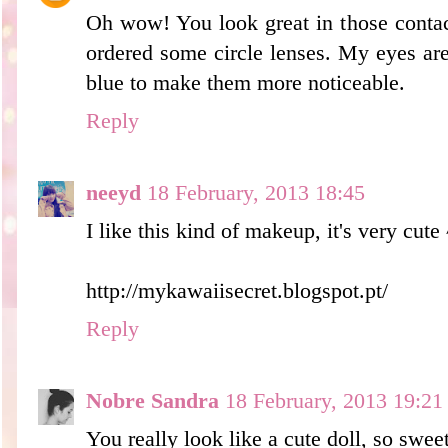
Oh wow! You look great in those contact
ordered some circle lenses. My eyes are 
blue to make them more noticeable.
Reply
neeyd
18 February, 2013 18:45
I like this kind of makeup, it's very cute
http://mykawaiisecret.blogspot.pt/
Reply
Nobre Sandra
18 February, 2013 19:21
You really look like a cute doll, so swee