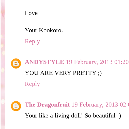
Love
Your Kookoro.
Reply
ANDYSTYLE
19 February, 2013 01:20
YOU ARE VERY PRETTY ;)
Reply
The Dragonfruit
19 February, 2013 02:
Your like a living doll! So beautiful :)