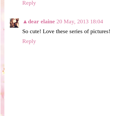
Reply
▲dear elaine
20 May, 2013 18:04
So cute! Love these series of pictures!
Reply