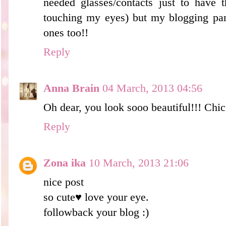
needed glasses/contacts just to have 
touching my eyes) but my blogging par
ones too!!
Reply
Anna Brain
04 March, 2013 04:56
Oh dear, you look sooo beautiful!!! Chic!
Reply
Zona ika
10 March, 2013 21:06
nice post
so cute♥ love your eye.
followback your blog :)