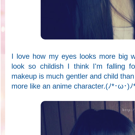
I love how my eyes looks more big w
look so childish I think I'm falling f
makeup is much gentler and child tha
more like an anime character.(ﾉ*･ω･)ﾉ