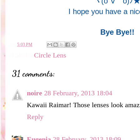
ヾ(o´∀｀o)ﾉ
I hope you have a ni
Bye Bye!!
en
5:03 PM
Labels:
Circle Lens
31 comments:
noire
28 February, 2013 18:04
Kawaii Raimar! Those lenses look amazi
Reply
Eugenia
28 February, 2013 18:09