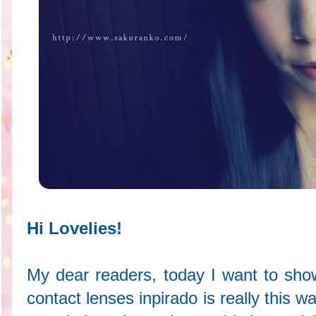
Hi Lovelies!
My dear readers, today I want to sho
contact lenses inpirado is really this w