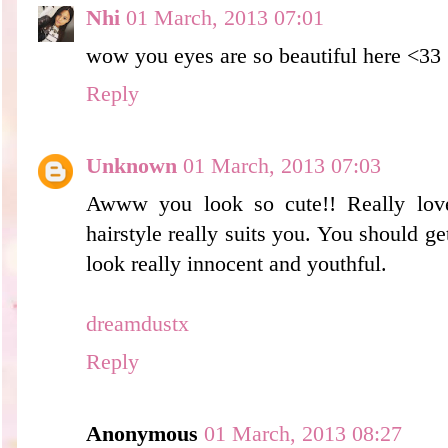
Nhi
01 March, 2013 07:01
wow you eyes are so beautiful here <33
Reply
Unknown
01 March, 2013 07:03
Awww you look so cute!! Really love
hairstyle really suits you. You should ge
look really innocent and youthful.
dreamdustx
Reply
Anonymous
01 March, 2013 08:27