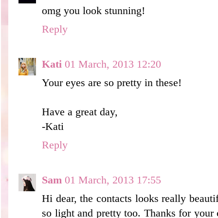
omg you look stunning!
Reply
Kati
01 March, 2013 12:20
Your eyes are so pretty in these!
Have a great day,
-Kati
Reply
Sam
01 March, 2013 17:55
Hi dear, the contacts looks really beaut
so light and pretty too. Thanks for you