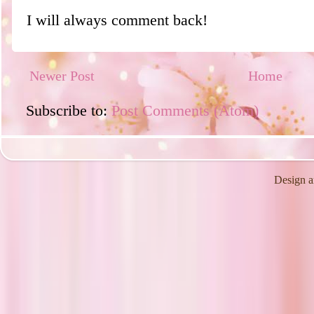
I will always comment back!
Newer Post
Home
Subscribe to:
Post Comments (Atom)
Design a