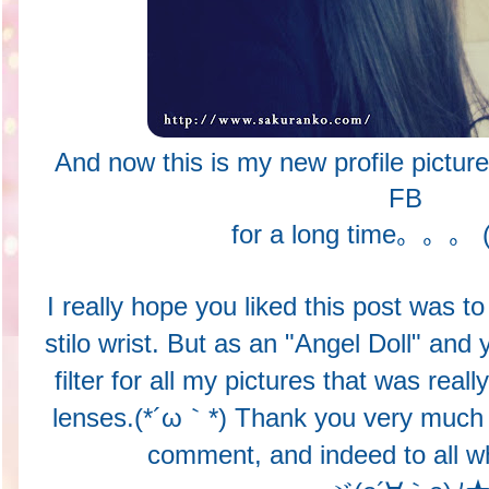
And now this is my new profile picture
FB
for a long time。。。 (
I really hope you liked this post was 
stilo wrist. But as an "Angel Doll" and 
filter for all my pictures that was reall
lenses.(*´ω｀*) Thank you very much t
comment, and indeed to all wh