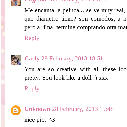
Me encanta la peluca... se ve muy real,
que diametro tiene? son comodos, a 
pero al final termine comprando otra ma
Reply
Carly
28 February, 2013 18:51
You are so creative with all these lo
pretty. You look like a doll :) xxx
Reply
Unknown
28 February, 2013 19:48
nice pics <3