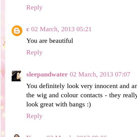
Reply
c
02 March, 2013 05:21
You are beautiful
Reply
sleepandwater
02 March, 2013 07:07
You definitely look very innocent and an
the wig and colour contacts - they reall
look great with bangs :)
Reply