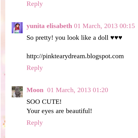
Reply
yunita elisabeth
01 March, 2013 00:15
So pretty! you look like a doll ♥♥♥
http://pinktearydream.blogspot.com
Reply
Moon
01 March, 2013 01:20
SOO CUTE!
Your eyes are beautiful!
Reply