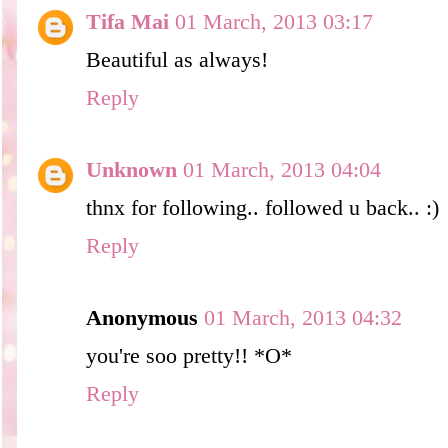
Tifa Mai
01 March, 2013 03:17
Beautiful as always!
Reply
Unknown
01 March, 2013 04:04
thnx for following.. followed u back.. :)
Reply
Anonymous
01 March, 2013 04:32
you're soo pretty!! *O*
Reply