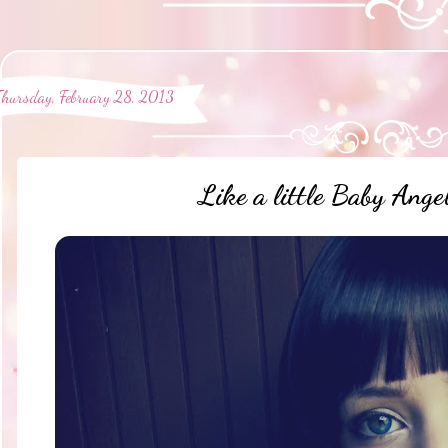
Thursday, February 28, 2013
Like a little Baby Ang