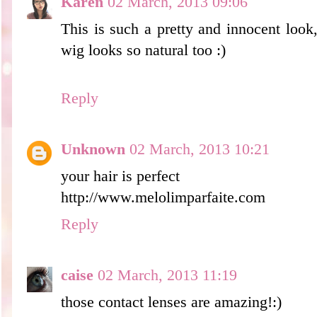
Karen
02 March, 2013 09:06
This is such a pretty and innocent look
wig looks so natural too :)
Reply
Unknown
02 March, 2013 10:21
your hair is perfect
http://www.melolimparfaite.com
Reply
caise
02 March, 2013 11:19
those contact lenses are amazing!:)