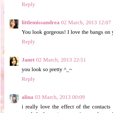
Reply
littlemissandrea
02 March, 2013 12:07
You look gorgeous! I love the bangs on 
Reply
Janet
02 March, 2013 22:51
you look so pretty ^_~
Reply
alina
03 March, 2013 00:09
i really love the effect of the contact