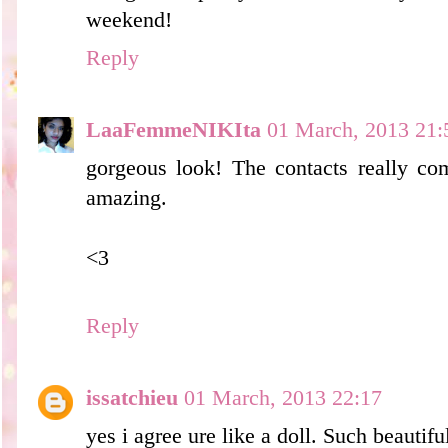
weekend!
Reply
LaaFemmeNIKIta
01 March, 2013 21:
gorgeous look! The contacts really co
amazing.
<3
Reply
issatchieu
01 March, 2013 22:17
yes i agree ure like a doll. Such beautifu