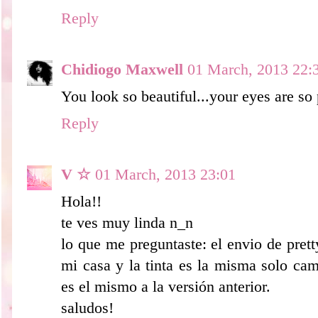
Reply
Chidiogo Maxwell
01 March, 2013 22:
You look so beautiful...your eyes are so 
Reply
V ☆
01 March, 2013 23:01
Hola!!
te ves muy linda n_n
lo que me preguntaste: el envio de pret
mi casa y la tinta es la misma solo cam
es el mismo a la versión anterior.
saludos!