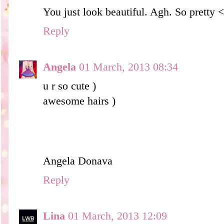
You just look beautiful. Agh. So pretty 
Reply
Angela
01 March, 2013 08:34
u r so cute )
awesome hairs )
Angela Donava
Reply
Lina
01 March, 2013 12:09