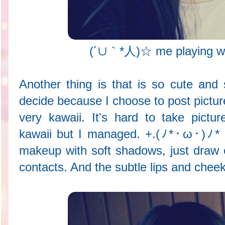
(´∪｀*人)☆ me playing wit
Another thing is that is so cute and s
decide because I choose to post pictur
very kawaii. It's hard to take pictu
kawaii but I managed. +.(ﾉ*･ω･)ﾉ* I t
makeup with soft shadows, just draw o
contacts. And the subtle lips and cheeks