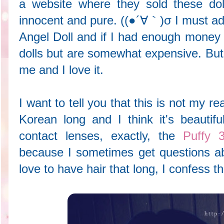
a website where they sold these dol
innocent and pure. ((●´∀｀)σ I must adm
Angel Doll and if I had enough money 
dolls but are somewhat expensive. But 
me and I love it.
I want to tell you that this is not my re
Korean long and I think it's beauti
contact lenses, exactly, the
Puffy 
because I sometimes get questions abo
love to have hair that long, I confess t