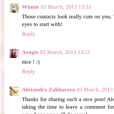
Winnie
03 March, 2013 13:33
Those contacts look really cute on you.
eyes to start with!
Reply
Aengie
03 March, 2013 13:51
nice ! :)
Reply
Alexandra Zakharova
03 March, 2013
Thanks for sharing such a nice post! Als
taking the time to leave a comment for