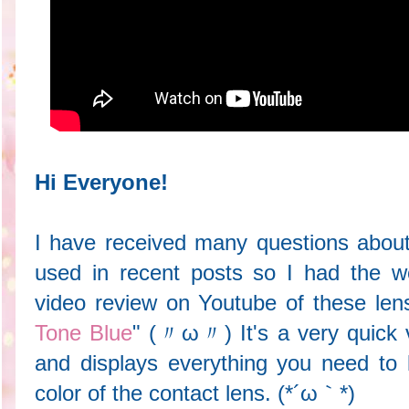
Hi Everyone!
I have received many questions about
used in recent posts so I had the w
video review on Youtube of these lens
Tone Blue
" (〃ω〃) It's a very quick v
and displays everything you need to
color of the contact lens. (*´ω｀*)