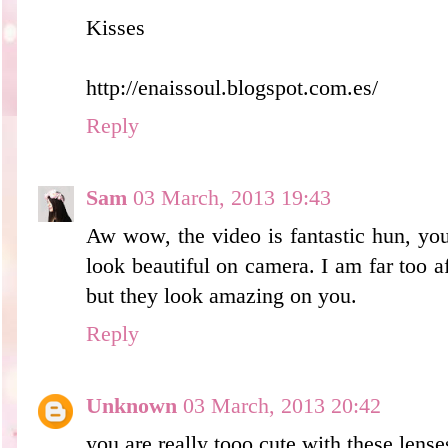
Kisses
http://enaissoul.blogspot.com.es/
Reply
Sam
03 March, 2013 19:43
Aw wow, the video is fantastic hun, yo
look beautiful on camera. I am far too af
but they look amazing on you.
Reply
Unknown
03 March, 2013 20:42
you are really tooo cute with these lense