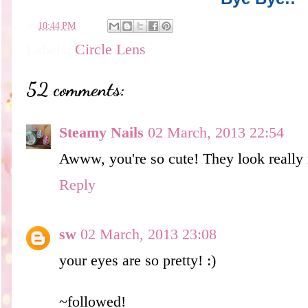
en
10:44 PM
Labels:
Circle Lens
52 comments:
Steamy Nails
02 March, 2013 22:54
Awww, you're so cute! They look really 
Reply
sw
02 March, 2013 23:08
your eyes are so pretty! :)
~followed!