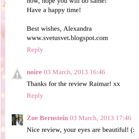
now, hope you will do same!
Have a happy time!
Best wishes, Alexandra
www.svetusvet.blogspot.com
Reply
noire
03 March, 2013 16:46
Thanks for the review Raimar! xx
Reply
Zoe Bernstein
03 March, 2013 17:46
Nice review, your eyes are beautiful! (: