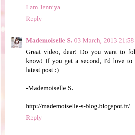
I am Jenniya
Reply
Mademoiselle S.
03 March, 2013 21:58
Great video, dear! Do you want to fol
know! If you get a second, I'd love to
latest post :)
-Mademoiselle S.
http://mademoiselle-s-blog.blogspot.fr/
Reply