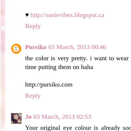
♥
http://susievibes.blogspot.ca
Reply
Pursiko
03 March, 2013 00:46
the color is very pretty. i want to wear
time putting them on haha
http://pursiko.com
Reply
Jo
03 March, 2013 02:53
Your original eye colour is already so