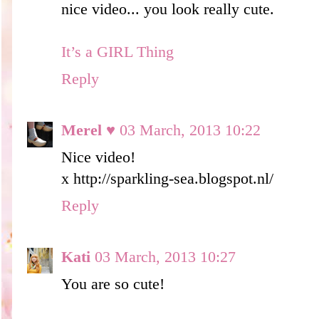
nice video... you look really cute.
It’s a GIRL Thing
Reply
Merel ♥
03 March, 2013 10:22
Nice video!
x http://sparkling-sea.blogspot.nl/
Reply
Kati
03 March, 2013 10:27
You are so cute!