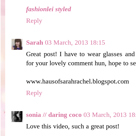
fashionlei styled
Reply
Sarah
03 March, 2013 18:15
Great post! I have to wear glasses and
for your lovely comment hun, hope to s
www.hausofsarahrachel.blogspot.com
Reply
sonia // daring coco
03 March, 2013 18
Love this video, such a great post!