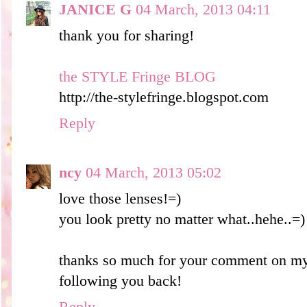
JANICE G
04 March, 2013 04:11
thank you for sharing!
the STYLE Fringe BLOG
http://the-stylefringe.blogspot.com
Reply
ncy
04 March, 2013 05:02
love those lenses!=)
you look pretty no matter what..hehe..=)
thanks so much for your comment on my
following you back!