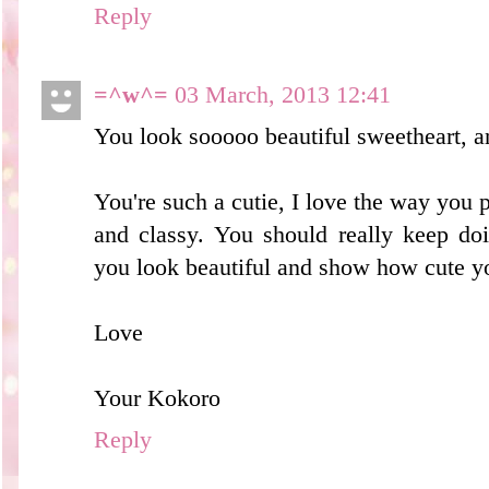
Reply
=^w^=
03 March, 2013 12:41
You look sooooo beautiful sweetheart, a
You're such a cutie, I love the way you 
and classy. You should really keep do
you look beautiful and show how cute y
Love
Your Kokoro
Reply