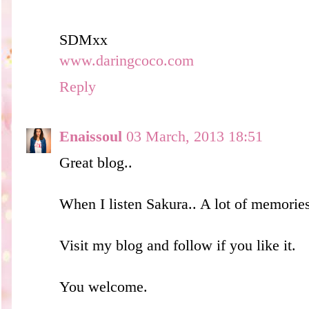
SDMxx
www.daringcoco.com
Reply
Enaissoul
03 March, 2013 18:51
Great blog..
When I listen Sakura.. A lot of memories
Visit my blog and follow if you like it.
You welcome.