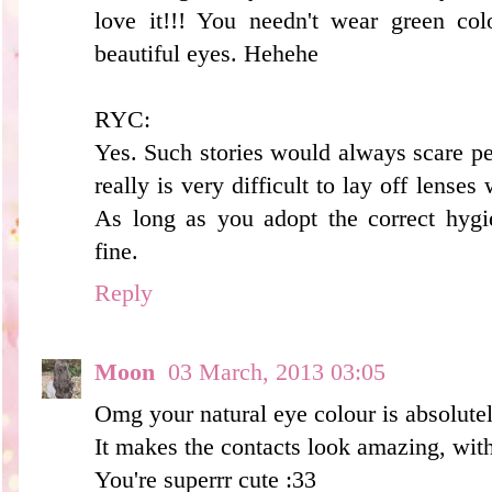
love it!!! You needn't wear green col
beautiful eyes. Hehehe
RYC:
Yes. Such stories would always scare pe
really is very difficult to lay off lense
As long as you adopt the correct hygi
fine.
Reply
Moon
03 March, 2013 03:05
Omg your natural eye colour is absolutel
It makes the contacts look amazing, with
You're superrr cute :33