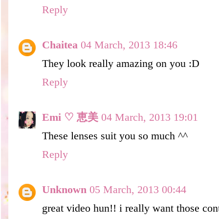
Reply
Chaitea
04 March, 2013 18:46
They look really amazing on you :D
Reply
Emi ♡ 恵美
04 March, 2013 19:01
These lenses suit you so much ^^
Reply
Unknown
05 March, 2013 00:44
great video hun!! i really want those con