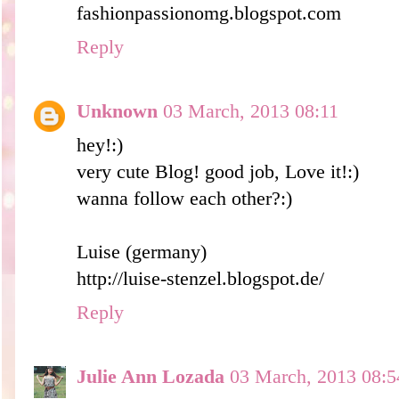
fashionpassionomg.blogspot.com
Reply
Unknown
03 March, 2013 08:11
hey!:)
very cute Blog! good job, Love it!:)
wanna follow each other?:)
Luise (germany)
http://luise-stenzel.blogspot.de/
Reply
Julie Ann Lozada
03 March, 2013 08:5