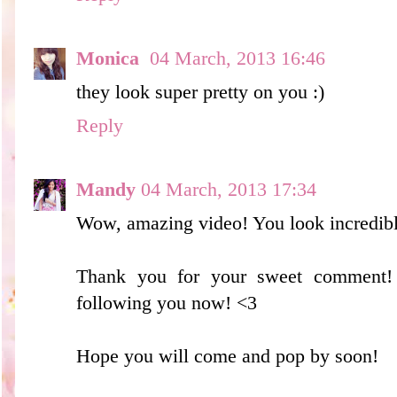
Monica
04 March, 2013 16:46
they look super pretty on you :)
Reply
Mandy
04 March, 2013 17:34
Wow, amazing video! You look incredibl
Thank you for your sweet comment!
following you now! <3
Hope you will come and pop by soon!