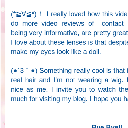
(*≧∀≦*)！ I really loved how this vide
do more video reviews of contact 
being very informative, are pretty 
I love about these lenses is that despi
make my eyes look like a doll.
(●´3｀●) Something really cool is that 
real hair and I'm not wearing a wig. 
nice as me. I invite you to watch th
much for visiting my blog. I hope you 
Bye Bye!!