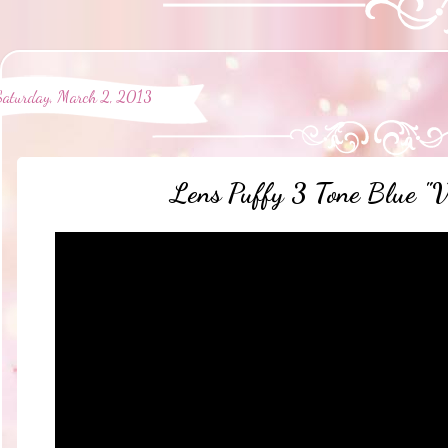
Saturday, March 2, 2013
Lens Puffy 3 Tone Blue "V