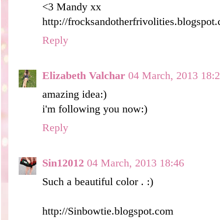
<3 Mandy xx
http://frocksandotherfrivolities.blogspot
Reply
Elizabeth Valchar
04 March, 2013 18:
amazing idea:)
i'm following you now:)
Reply
Sin12012
04 March, 2013 18:46
Such a beautiful color . :)
http://Sinbowtie.blogspot.com