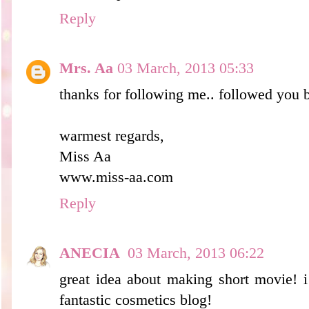
Reply
Mrs. Aa
03 March, 2013 05:33
thanks for following me.. followed you 
warmest regards,
Miss Aa
www.miss-aa.com
Reply
ANECIA
03 March, 2013 06:22
great idea about making short movie! i
fantastic cosmetics blog!