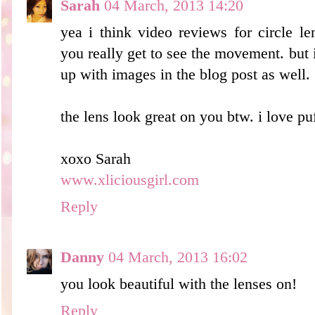
Sarah
04 March, 2013 14:20
yea i think video reviews for circle 
you really get to see the movement. but i 
up with images in the blog post as well.
the lens look great on you btw. i love puf
xoxo Sarah
www.xliciousgirl.com
Reply
Danny
04 March, 2013 16:02
you look beautiful with the lenses on!
Reply