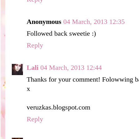
Anonymous
04 March, 2013 12:35
Followed back sweetie :)
Reply
Lali
04 March, 2013 12:44
Thanks for your comment! Folowwing b
x
veruzkas.blogspot.com
Reply