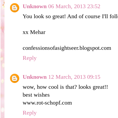
Unknown
06 March, 2013 23:52
You look so great! And of course I'll fo
xx Mehar
confessionsofasightseer.blogspot.com
Reply
Unknown
12 March, 2013 09:15
wow, how cool is that? looks great!!
best wishes
www.rot-schopf.com
Reply