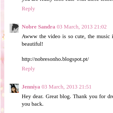
Reply
Nobre Sandra
03 March, 2013 21:02
Awww the video is so cute, the music i
beautiful!
http://nobresonho.blogspot.pt/
Reply
Jenniya
03 March, 2013 21:51
Hey dear. Great blog. Thank you for d
you back.