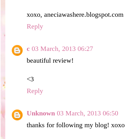
xoxo, aneciawashere.blogspot.com
Reply
c
03 March, 2013 06:27
beautiful review!
<3
Reply
Unknown
03 March, 2013 06:50
thanks for following my blog! xoxo