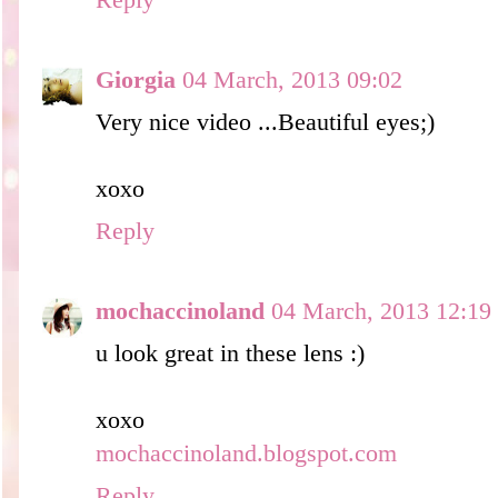
Reply
Giorgia
04 March, 2013 09:02
Very nice video ...Beautiful eyes;)
xoxo
Reply
mochaccinoland
04 March, 2013 12:19
u look great in these lens :)
xoxo
mochaccinoland.blogspot.com
Reply