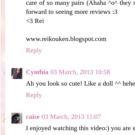
care of so many pairs (Ahaha ^o^ they s
forward to seeing more reviews :3
<3 Rei
www.reikouken.blogspot.com
Reply
Cynthia
03 March, 2013 10:58
Ah you look so cute! Like a doll ^^ heh
Reply
caise
03 March, 2013 11:07
I enjoyed watching this video:) you are s