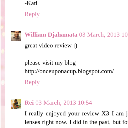
-Kati
Reply
William Djahamata
03 March, 2013 10
great video review :)
please visit my blog
http://onceuponacup.blogspot.com/
Reply
Rei
03 March, 2013 10:54
I really enjoyed your review X3 I am ju
lenses right now. I did in the past, but f