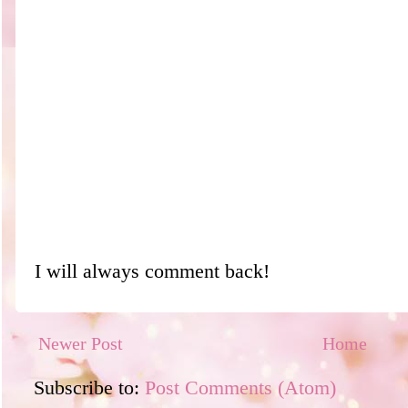
I will always comment back!
Newer Post
Home
Subscribe to:
Post Comments (Atom)