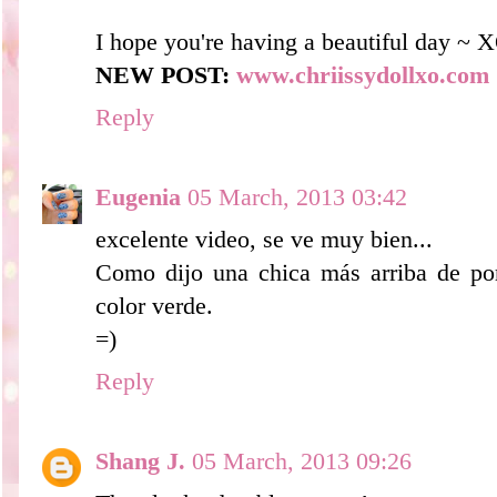
I hope you're having a beautiful day ~ 
NEW POST:
www.chriissydollxo.com
Reply
Eugenia
05 March, 2013 03:42
excelente video, se ve muy bien...
Como dijo una chica más arriba de por
color verde.
=)
Reply
Shang J.
05 March, 2013 09:26