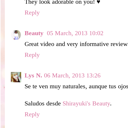
They look adorable on you! ♥
Reply
Beauty
05 March, 2013 10:02
Great video and very informative review
Reply
Lys N.
06 March, 2013 13:26
Se te ven muy naturales, aunque tus ojo
Saludos desde
Shirayuki's Beauty
.
Reply