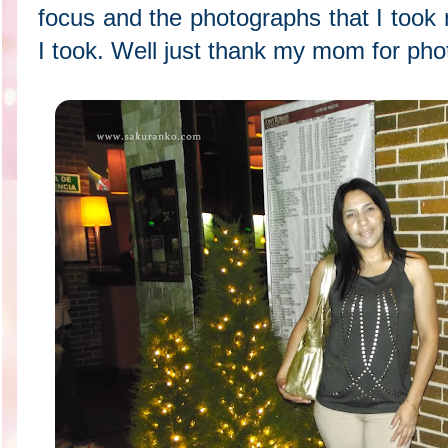
focus and the photographs that I took
I took. Well just thank my mom for pho