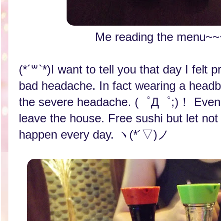
Me reading the men
(*´꒳`*)I want to tell you that day I felt
bad headache. In fact wearing a headb
the severe headache. (゜Д゜;)！ Even t
leave the house. Free sushi but let not
happen every day. ヽ(*´▽)ノ