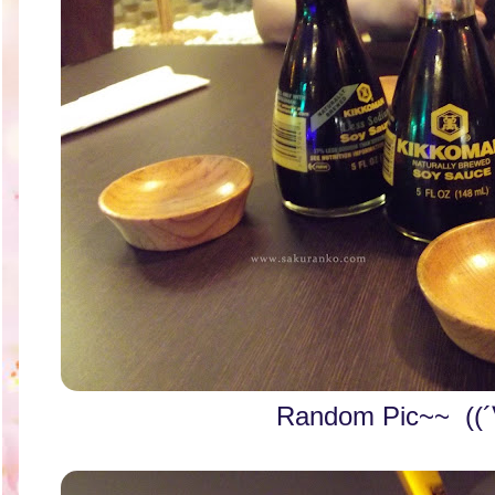
Random Pic~~ ((