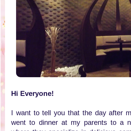
Hi Everyone!
I want to tell you that the day after 
went to dinner at my parents to a n