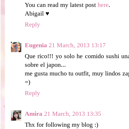
You can read my latest post
here
.
Abigail ♥
Reply
Eugenia
21 March, 2013 13:17
Que rico!!! yo solo he comido sushi un
sobre el japon...
me gusta mucho tu outfit, muy lindos zap
=)
Reply
Amira
21 March, 2013 13:35
Thx for following my blog :)