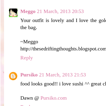
Meggo
21 March, 2013 20:53
Your outfit is lovely and I love the go
the bag.
~Meggo
http://thesedriftingthoughts.blogspot.co
Reply
Pursiko
21 March, 2013 21:53
food looks good!! i love sushi ^^ great c
Dawn @
Pursiko.com