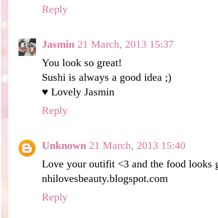
Reply
Jasmin
21 March, 2013 15:37
You look so great!
Sushi is always a good idea ;)
♥ Lovely Jasmin
Reply
Unknown
21 March, 2013 15:40
Love your outifit <3 and the food looks 
nhilovesbeauty.blogspot.com
Reply