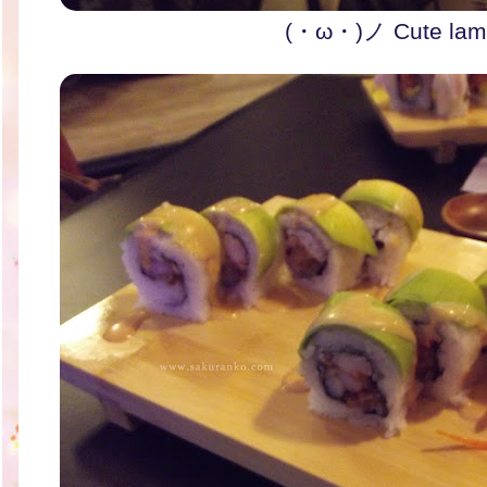
(・ω・)ノ Cute lamp