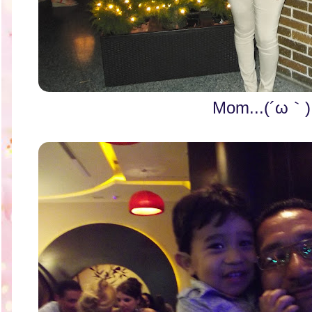
Mom...(´ω｀)