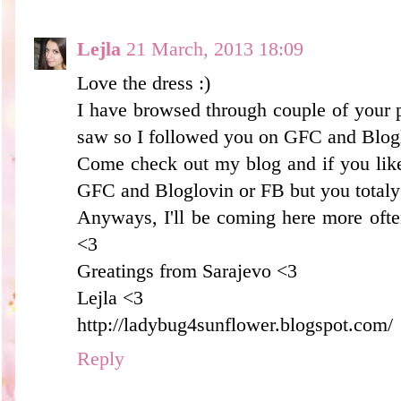
Lejla
21 March, 2013 18:09
Love the dress :)
I have browsed through couple of your p
saw so I followed you on GFC and Blogl
Come check out my blog and if you like
GFC and Bloglovin or FB but you totaly 
Anyways, I'll be coming here more oft
<3
Greatings from Sarajevo <3
Lejla <3
http://ladybug4sunflower.blogspot.com/
Reply