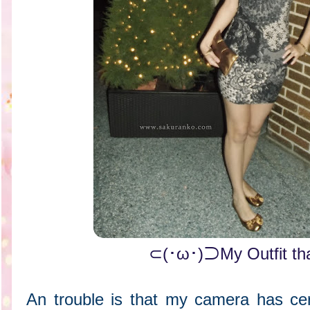
⊂(･ω･)⊃My Outfit th
An trouble is that my camera has cert