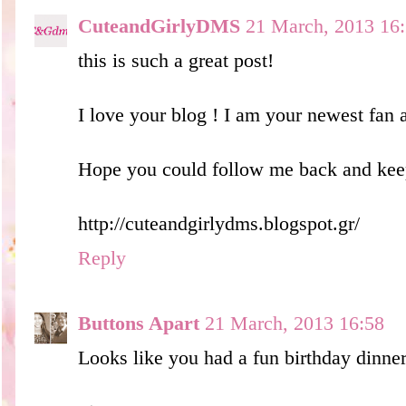
CuteandGirlyDMS
21 March, 2013 16
this is such a great post!
I love your blog ! I am your newest fan
Hope you could follow me back and keep
http://cuteandgirlydms.blogspot.gr/
Reply
Buttons Apart
21 March, 2013 16:58
Looks like you had a fun birthday dinner