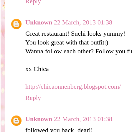
Reply
Unknown
22 March, 2013 01:38
Great restaurant! Suchi looks yummy!
You look great with that outfit:)
Wanna follow each other? Follow you fir
xx Chica
http://chicaonnenberg.blogspot.com/
Reply
Unknown
22 March, 2013 01:38
followed you back, dear!!