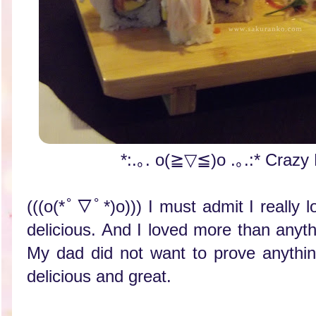
*:.｡. o(≧▽≦)o .｡.:* Crazy
(((o(*ﾟ▽ﾟ*)o))) I must admit I really l
delicious. And I loved more than anyth
My dad did not want to prove anythi
delicious and great.