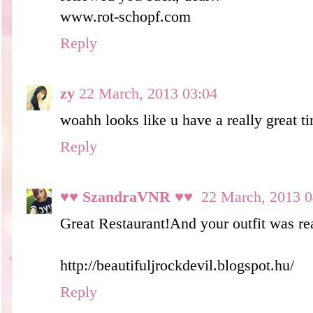
www.rot-schopf.com
Reply
zy
22 March, 2013 03:04
woahh looks like u have a really great ti
Reply
♥♥ SzandraVNR ♥♥
22 March, 2013 0
Great Restaurant!And your outfit was rea
http://beautifuljrockdevil.blogspot.hu/
Reply