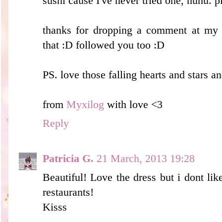
sushi cause I've never tried one, huhu. p
thanks for dropping a comment at my b
that :D followed you too :D
PS. love those falling hearts and stars a
from
Myxilog
with love <3
Reply
Patricia G.
21 March, 2013 19:28
Beautiful! Love the dress but i dont like 
restaurants!
Kisss