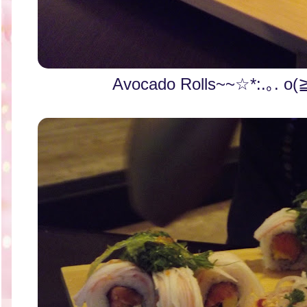
Avocado Rolls~~☆*:.｡. o(