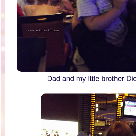
Dad and my lttle brother 