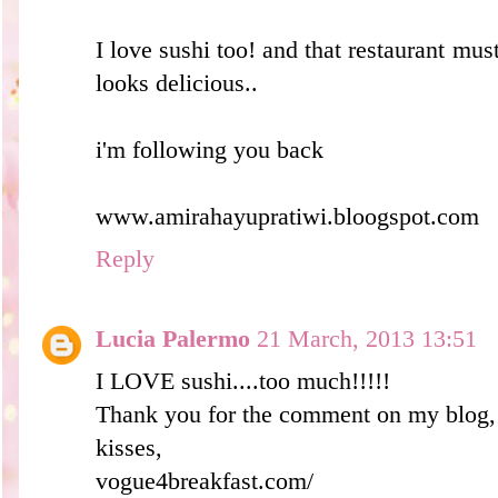
I love sushi too! and that restaurant must
looks delicious..
i'm following you back
www.amirahayupratiwi.bloogspot.com
Reply
Lucia Palermo
21 March, 2013 13:51
I LOVE sushi....too much!!!!!
Thank you for the comment on my blog, 
kisses,
vogue4breakfast.com/