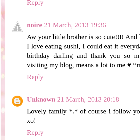
Reply
noire
21 March, 2013 19:36
Aw your little brother is so cute!!!! And 
I love eating sushi, I could eat it ever
birthday darling and thank you so 
visiting my blog, means a lot to me ♥ *
Reply
Unknown
21 March, 2013 20:18
Lovely family *.* of course i follow yo
xo!
Reply