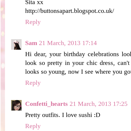
Sita xx
http://buttonsapart.blogspot.co.uk/
Reply
Sam
21 March, 2013 17:14
Hi dear, your birthday celebrations lo
look so pretty in your chic dress, can'
looks so young, now I see where you got
Reply
Confetti_hearts
21 March, 2013 17:25
Pretty outfits. I love sushi :D
Reply