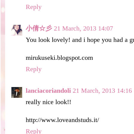
Reply
小倩☆彡
21 March, 2013 14:07
You look lovely! and i hope you had a g
mirukuseki.blogspot.com
Reply
lanciacoriandoli
21 March, 2013 14:16
really nice look!!
http://www.loveandstuds.it/
Reply