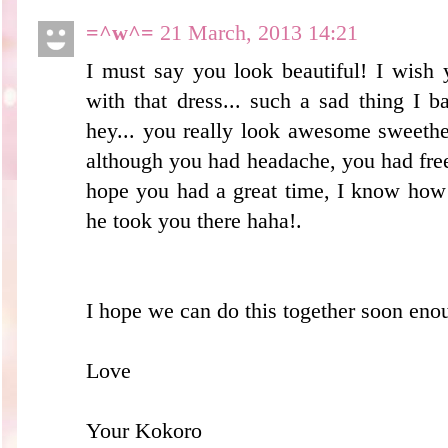
=^w^=
21 March, 2013 14:21
I must say you look beautiful! I wish
with that dress... such a sad thing I 
hey... you really look awesome sweethe
although you had headache, you had free
hope you had a great time, I know how y
he took you there haha!.
I hope we can do this together soon eno
Love
Your Kokoro