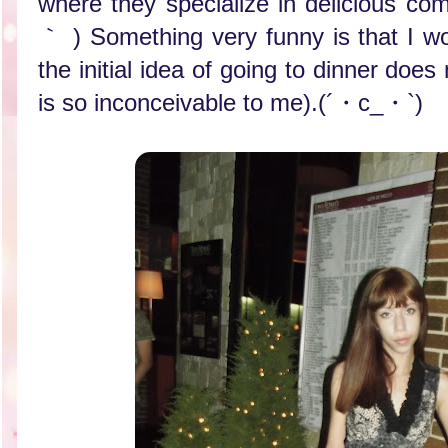
where they specialize in delicious combi
｀ ) Something very funny is that I wo
the initial idea of going to dinner does
is so inconceivable to me).(´・c_・`)