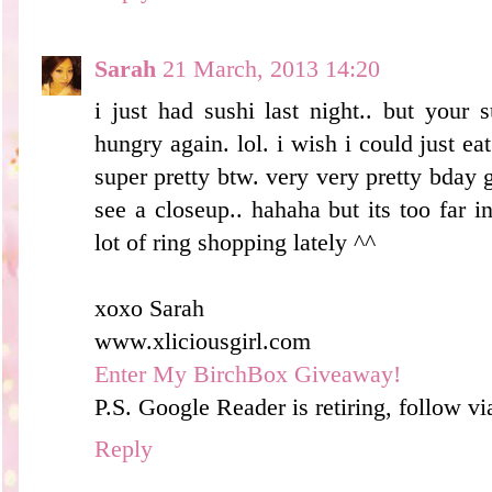
Sarah
21 March, 2013 14:20
i just had sushi last night.. but your
hungry again. lol. i wish i could just e
super pretty btw. very very pretty bday gi
see a closeup.. hahaha but its too far i
lot of ring shopping lately ^^
xoxo Sarah
www.xliciousgirl.com
Enter My BirchBox Giveaway!
P.S. Google Reader is retiring, follow v
Reply