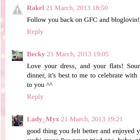
Rakel
21 March, 2013 18:50
Follow you back on GFC and bloglovin! 
Reply
Becky
21 March, 2013 19:05
Love your dress, and your flats! Soun
dinner, it's best to me to celebrate with
to you ^^
Reply
Lady_Myx
21 March, 2013 19:21
good thing you felt better and enjoyed 