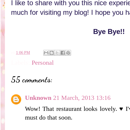
I like to share with you this nice expe
much for visiting my blog! I hope you 
Bye Bye!!
en
1:06 PM
Labels:
Personal
55 comments:
Unknown
21 March, 2013 13:16
Wow! That restaurant looks lovely. ♥ I've
must do that soon.