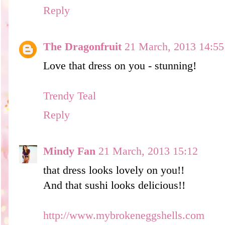
Reply
The Dragonfruit
21 March, 2013 14:55
Love that dress on you - stunning!
Trendy Teal
Reply
Mindy Fan
21 March, 2013 15:12
that dress looks lovely on you!!
And that sushi looks delicious!!
http://www.mybrokeneggshells.com