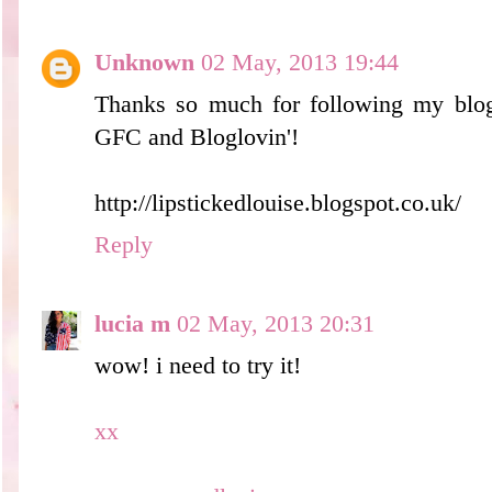
Unknown
02 May, 2013 19:44
Thanks so much for following my blog
GFC and Bloglovin'!
http://lipstickedlouise.blogspot.co.uk/
Reply
lucia m
02 May, 2013 20:31
wow! i need to try it!
xx