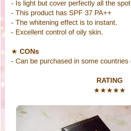
- Is light but cover perfectly all the sp
- This product has SPF 37 PA++
- The whitening effect is to instant.
- Excellent control of oily skin.
★
CONs
- Can be purchased in some countries o
RATING
★
★
★
★
★