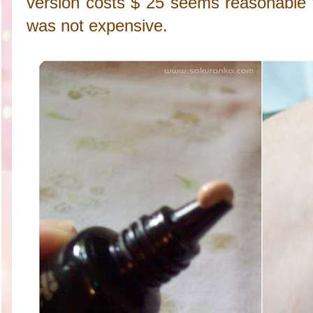
version costs $ 25 seems reasonable t
was not expensive.