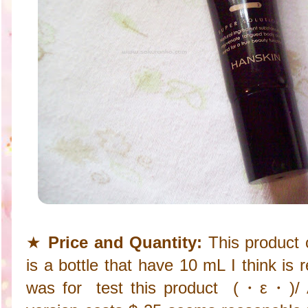
★
Price and Quantity:
This product 
is a bottle that have 10 mL I think is
was for test this product (・ε・)/ As