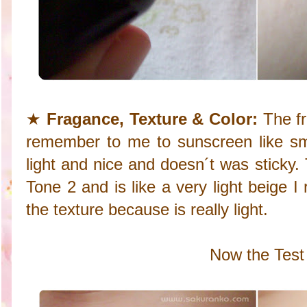
★
Fragance, Texture & Color:
The fr
remember to me to sunscreen like smel
light and nice and doesn´t was sticky. 
Tone 2 and is like a very light beige I r
the texture because is really light.
Now the Test