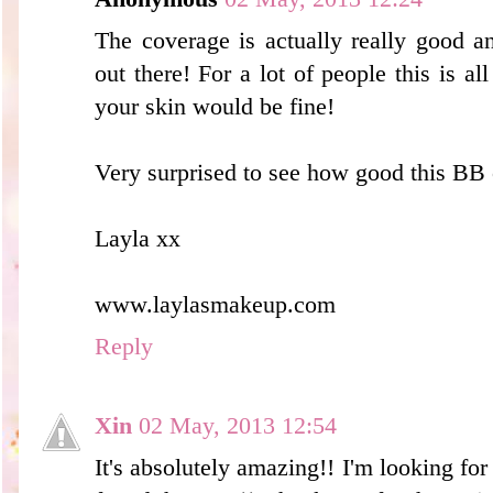
The coverage is actually really good a
out there! For a lot of people this is 
your skin would be fine!
Very surprised to see how good this BB c
Layla xx
www.laylasmakeup.com
Reply
Xin
02 May, 2013 12:54
It's absolutely amazing!! I'm looking fo