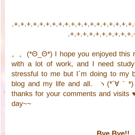
.+.+.+.+.+.+.+.+.+.+.+.+.+.+.+.+.+.+.+
.+.+.+.+.+.+.+.+.+.+.
。。(*Θ_Θ*) I hope you enjoyed this r
with a lot of work, and I need stud
stressful to me but I´m doing to my b
blog and my life and all. ヽ(*´∀｀*)
thanks for your comments and visits 
day~~
Bye Bye!!