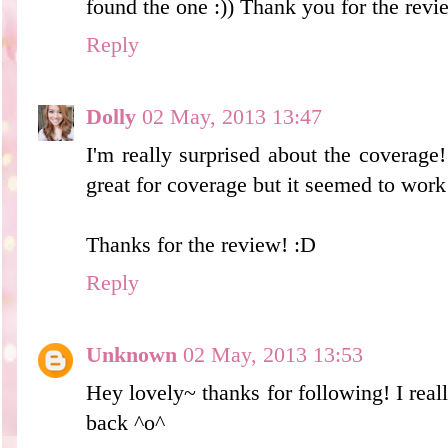
found the one :)) Thank you for the revi
Reply
Dolly
02 May, 2013 13:47
I'm really surprised about the coverage
great for coverage but it seemed to work 
Thanks for the review! :D
Reply
Unknown
02 May, 2013 13:53
Hey lovely~ thanks for following! I reall
back ^o^