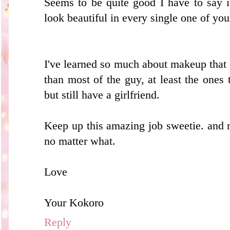
Seems to be quite good I have to say 
look beautiful in every single one of you
I've learned so much about makeup that 
than most of the guy, at least the ones
but still have a girlfriend.
Keep up this amazing job sweetie. and
no matter what.
Love
Your Kokoro
Reply