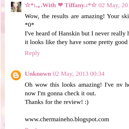
☆*:.｡.With ❤ Tiffany.:*☆
02 May, 20
Wow, the results are amazing! Your ski
*0*
I've heard of Hanskin but I never reall
it looks like they have some pretty good 
Reply
Unknown
02 May, 2013 00:34
Oh wow this looks amazing! I've nv he
now I'm gonna check it out.
Thanks for the review! :)
www.chermaineho.blogspot.com