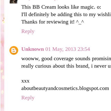
This BB Cream looks like magic. o:
I'll definitely be adding this to my wishli
Thanks for reviewing it! ^_^
Reply
Unknown
01 May, 2013 23:54
wooww, good coverage sounds promisi
really curious about this brand, i never u
xxx
aboutbeautyandcosmetics.blogspot.com
Reply