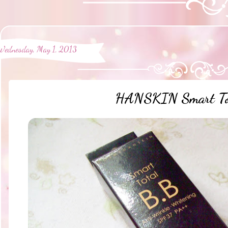
Wednesday, May 1, 2013
HANSKIN Smart To