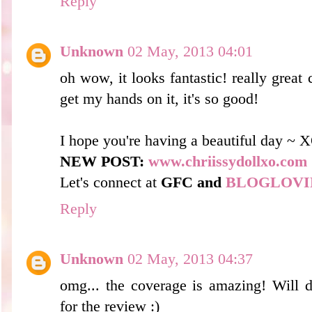
Reply
Unknown
02 May, 2013 04:01
oh wow, it looks fantastic! really great 
get my hands on it, it's so good!
I hope you're having a beautiful day ~ 
NEW POST:
www.chriissydollxo.com
Let's connect at
GFC and
BLOGLOVI
Reply
Unknown
02 May, 2013 04:37
omg... the coverage is amazing! Will de
for the review :)