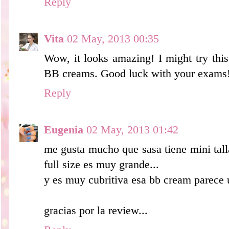
Reply
Vita
02 May, 2013 00:35
Wow, it looks amazing! I might try this
BB creams. Good luck with your exams
Reply
Eugenia
02 May, 2013 01:42
me gusta mucho que sasa tiene mini tall
full size es muy grande...
y es muy cubritiva esa bb cream parece 
gracias por la review...