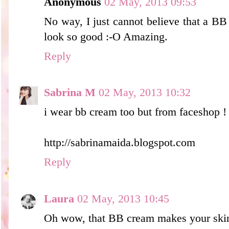
Anonymous
02 May, 2013 09:53
No way, I just cannot believe that a B
look so good :-O Amazing.
Reply
Sabrina M
02 May, 2013 10:32
i wear bb cream too but from faceshop !
http://sabrinamaida.blogspot.com
Reply
Laura
02 May, 2013 10:45
Oh wow, that BB cream makes your ski