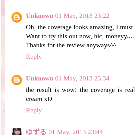
Unknown
01 May, 2013 23:22
Oh, the coverage looks amazing, I must s
Want to try this out now, hic, moneyy....
Thanks for the review anyways^^
Reply
Unknown
01 May, 2013 23:34
the result is wow! the coverage is rea
cream xD
Reply
ゆずる
01 May, 2013 23:44