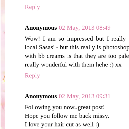
Reply
Anonymous
02 May, 2013 08:49
Wow! I am so impressed but I really 
local Sasas' - but this really is photosho
with bb creams is that they are too pal
really wonderful with them hehe :) xx
Reply
Anonymous
02 May, 2013 09:31
Following you now..great post!
Hope you follow me back missy.
I love your hair cut as well :)