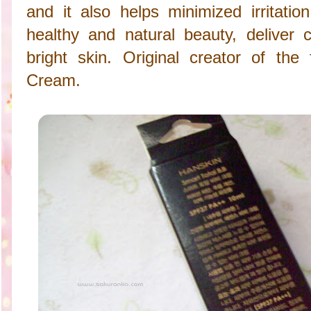
and it also helps minimized irritatio
healthy and natural beauty, deliver c
bright skin. Original creator of th
Cream.