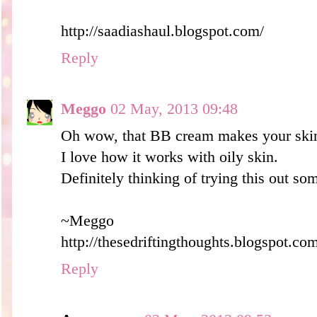
http://saadiashaul.blogspot.com/
Reply
Meggo
02 May, 2013 09:48
Oh wow, that BB cream makes your skin
I love how it works with oily skin.
Definitely thinking of trying this out so
~Meggo
http://thesedriftingthoughts.blogspot.co
Reply