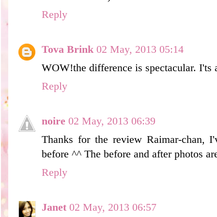
Reply
Tova Brink
02 May, 2013 05:14
WOW!the difference is spectacular. I'ts 
Reply
noire
02 May, 2013 06:39
Thanks for the review Raimar-chan, I'
before ^^ The before and after photos are
Reply
Janet
02 May, 2013 06:57