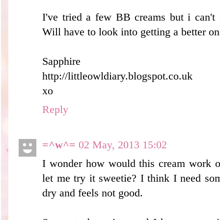
I've tried a few BB creams but i can't 
Will have to look into getting a better on
Sapphire
http://littleowldiary.blogspot.co.uk
xo
Reply
=^w^=
02 May, 2013 15:02
I wonder how would this cream work 
let me try it sweetie? I think I need s
dry and feels not good.