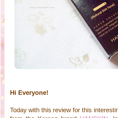
Hi Everyone!
Today with this review for this interes