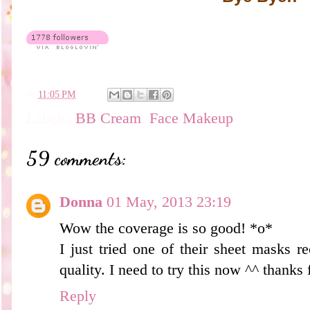
en
11:05 PM
Labels:
BB Cream
,
Face Makeup
59 comments:
Donna
01 May, 2013 23:19
Wow the coverage is so good! *o*
I just tried one of their sheet masks rec
quality. I need to try this now ^^ thanks 
Reply