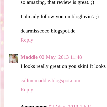
so amazing, that review is great. ;)
I already follow you on bloglovin'. ;)
dearmisscoco.blogspot.de
Reply
Maddie
02 May, 2013 11:48
I looks really great on you skin! It looks 
callmemaddie.blogspot.com
Reply
Anonymous
02 May, 2013 12:24