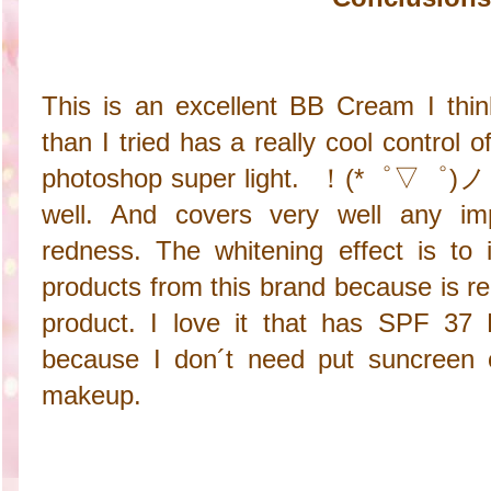
This is an excellent BB Cream I thi
than I tried has a really cool control of
photoshop super light. ！(*゜▽゜)ノ Is 
well. And covers very well any imp
redness. The whitening effect is to i
products from this brand because is re
product. I love it that has SPF 37 
because I don´t need put suncreen 
makeup.