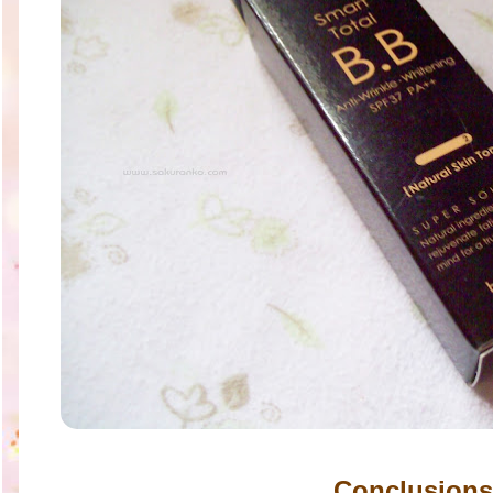
Conclusions