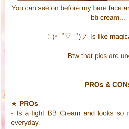
You can see on before my bare face and
bb cream...
！(*゜▽゜)ノ Is like magica
Btw that pics are un
PROs & CON
★
PROs
- Is a light BB Cream and looks so 
everyday,