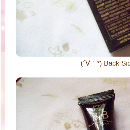
(´∀｀*) Back Si