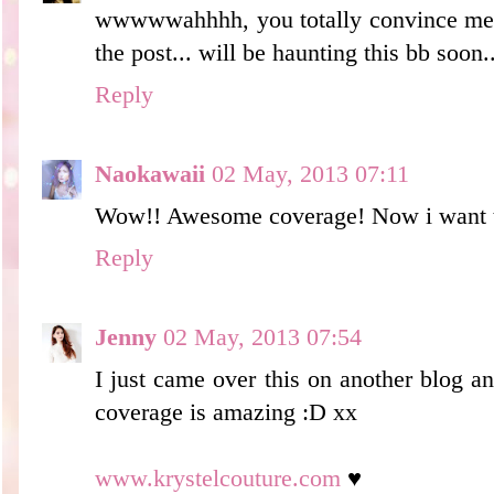
wwwwwahhhh, you totally convince me o
the post... will be haunting this bb soon.
Reply
Naokawaii
02 May, 2013 07:11
Wow!! Awesome coverage! Now i want to
Reply
Jenny
02 May, 2013 07:54
I just came over this on another blog an
coverage is amazing :D xx
www.krystelcouture.com
♥