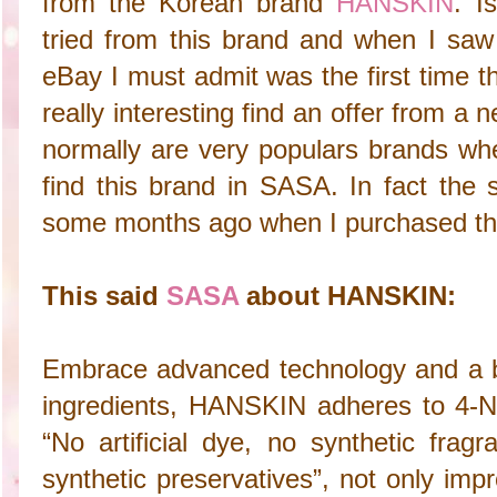
from the Korean brand
HANSKIN
. I
tried from this brand and when I saw 
eBay I must admit was the first time t
really interesting find an offer from 
normally are very populars brands whe
find this brand in SASA. In fact th
some months ago when I purchased thi
This said
SASA
about HANSKIN:
Embrace advanced technology and a b
ingredients, HANSKIN adheres to 4-NO
“No artificial dye, no synthetic frag
synthetic preservatives”, not only imp