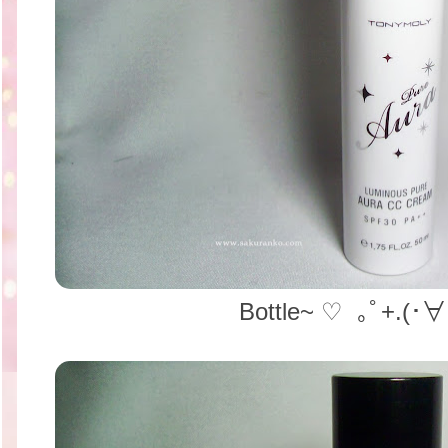
Bottle~ ♡ ｡ﾟ+.(･∀