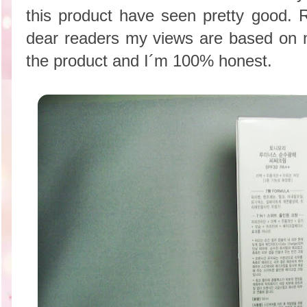
this product have seen pretty good
dear readers my views are based on 
the product and I´m 100% honest.