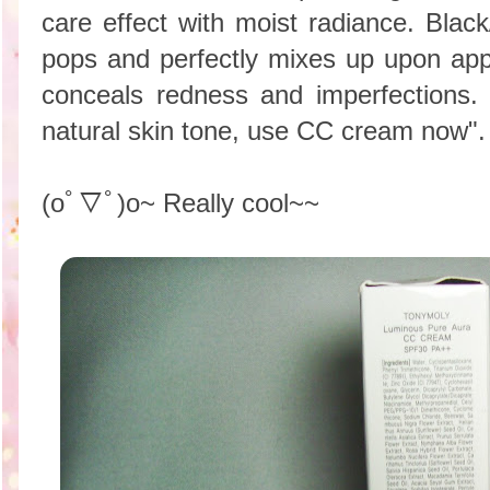
care effect with moist radiance. Black
pops and perfectly mixes up upon appl
conceals redness and imperfections.
natural skin tone, use CC cream now".
(oﾟ▽ﾟ)o~ Really cool~~