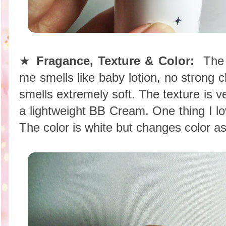
★
Fragance, Texture & Color:
The f
me smells like baby lotion, no strong c
smells extremely soft. The texture is v
a lightweight BB Cream. One thing I love
The color is white but changes color as