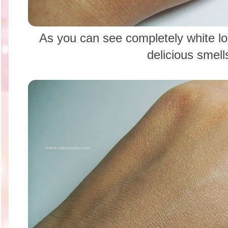
As you can see completely white l
delicious smell