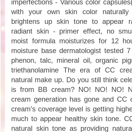
imperfections - Various color capsules
with your own skin color naturally 
brightens up skin tone to appear r
radiant skin - primer effect, no smu
moist formula moisturizes for 12 hou
moisture base dermatologist tested 
phenon, talc, mineral oil, organic pig
triethanolamine The era of CC cr
natural make up. Do you still think ce
is from BB cream? NO! NO! NO! Na
cream generation has gone and CC
cream’s coverage level is getting highe
much to appear healthy skin tone. C
natural skin tone as providing natur