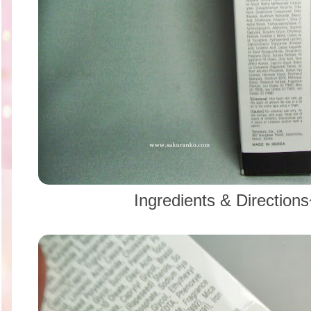
Ingredients & Directio