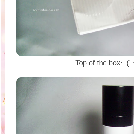
Top of the box~ (´