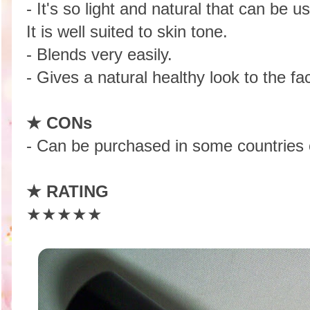
- It's so light and natural that can be 
It is well suited to skin tone.
- Blends very easily.
- Gives a natural healthy look to the fa
★ CONs
- Can be purchased in some countries o
★
RATING
★★★★★