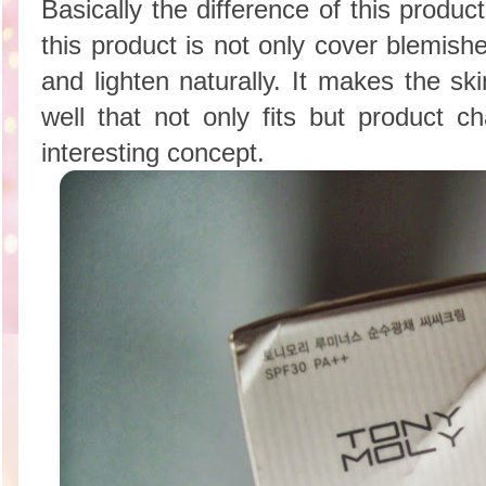
Basically the difference of this produ
this product is not only cover blemish
and lighten naturally. It makes the sk
well that not only fits but product c
interesting concept.