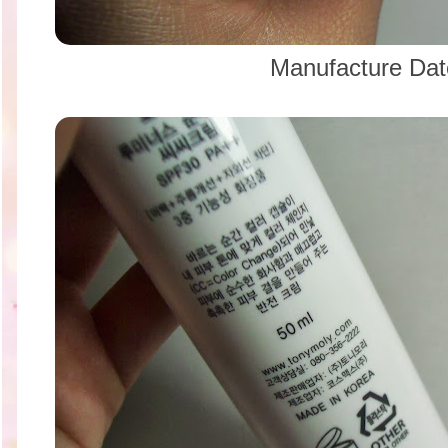
Manufacture Da