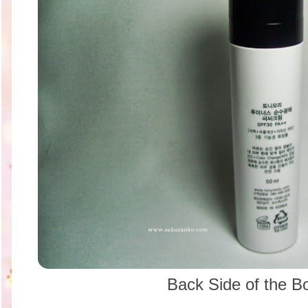
Back Side of the B