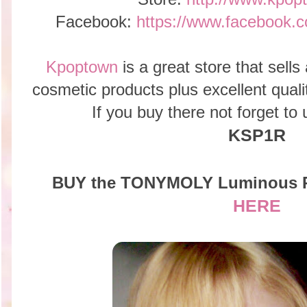
Facebook:
https://www.faceboo
Kpoptown
is a great store that sells
cosmetic products plus excellent qual
If you buy there not forget t
KSP1R
BUY the TONYMOLY Luminous P
HERE