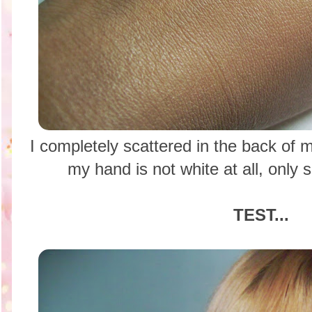
I completely scattered in the back of
my hand is not white at all, only 
TEST...