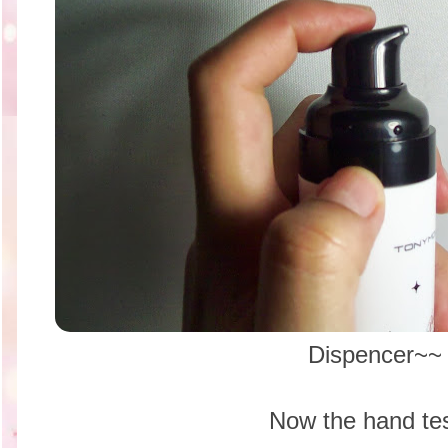
Dispencer~~
Now the hand tes