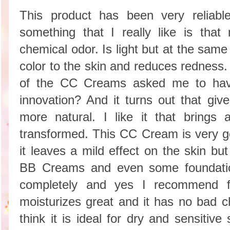
This product has been very reliable 
something that I really like is that
chemical odor. Is light but at the sam
color to the skin and reduces redne
of the CC Creams asked me to hav
innovation? And it turns out that giv
more natural. I like it that brings 
transformed. This CC Cream is very go
it leaves a mild effect on the skin b
BB Creams and even some foundat
completely and yes I recommend fo
moisturizes great and it has no bad ch
think it is ideal for dry and sensi