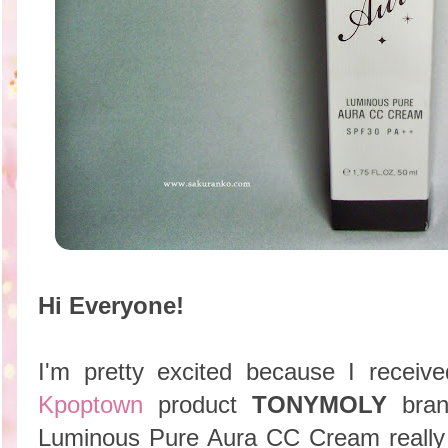
Hi Everyone!
I'm pretty excited because I recei
Kpoptown
product
TONYMOLY
bra
Luminous Pure Aura CC Cream really 