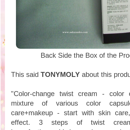
Back Side the Box of the P
This said
TONYMOLY
about this produ
"Color-change twist cream - color
mixture of various color capsule(
care+makeup - start with skin care
effect. 3 steps of twist cream 