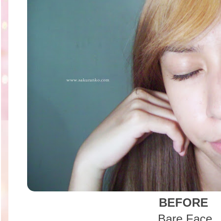
BEFORE
Bare Face