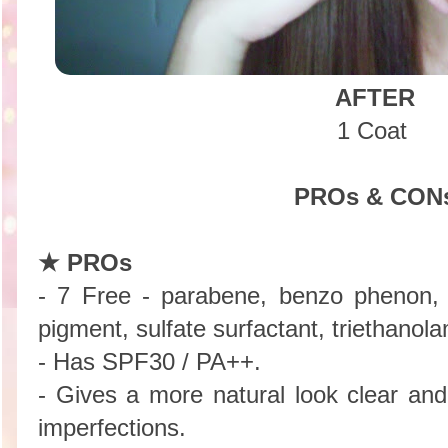
AFTER
1 Coat
PROs & CON
★ PROs
- 7 Free - parabene, benzo phenon, ta
pigment, sulfate surfactant, triethanol
- Has SPF30 / PA++.
- Gives a more natural look clear an
imperfections.