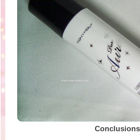
Conclusions