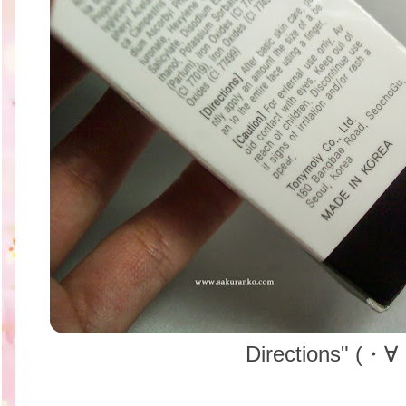
Directions" (・∀