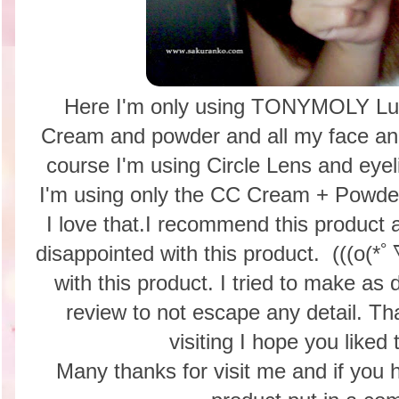
Here I'm only using TONYMOLY Lu
Cream and powder and all my face and 
course I'm using Circle Lens and eyel
I'm using only the CC Cream + Powder 
I love that.I recommend this produc
disappointed with this product. (((o(*
with this product. I tried to make as 
review to not escape any detail. T
visiting I hope you liked 
Many thanks for visit me and if you 