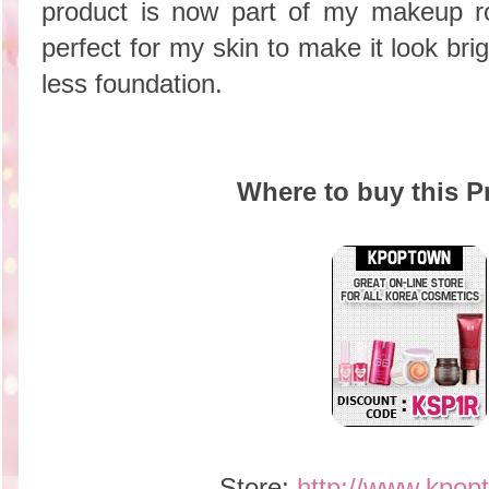
product is now part of my makeup ro
perfect for my skin to make it look bri
less foundation.
Where to buy this P
Store:
http://www.kpop