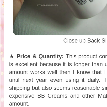
Close up Back S
★
Price & Quantity:
This product con
is excellent because it is longer than
amount works well then I know that I 
until next year even using it daily. 
shipping but also seems reasonable s
expensive BB Creams and other Mak
amount.