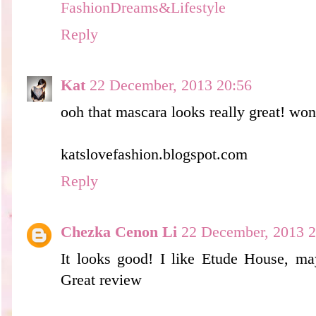
FashionDreams&Lifestyle
Reply
Kat
22 December, 2013 20:56
ooh that mascara looks really great! won
katslovefashion.blogspot.com
Reply
Chezka Cenon Li
22 December, 2013 2
It looks good! I like Etude House, may
Great review