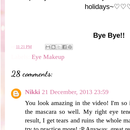
holidays~♡♡
Bye Bye!!
en
11:21 PM
Labels:
Eye Makeup
28 comments:
Nikki
21 December, 2013 23:59
You look amazing in the video! I'm so 
the mascara so well. My right eye ten
result, I get tears and ruins the whole m
try to practice more! :P Anyway, great r