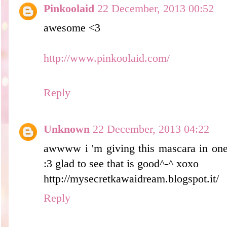
Pinkoolaid
22 December, 2013 00:52
awesome <3
http://www.pinkoolaid.com/
Reply
Unknown
22 December, 2013 04:22
awwww i 'm giving this mascara in one
:3 glad to see that is good^-^ xoxo
http://mysecretkawaidream.blogspot.it/
Reply