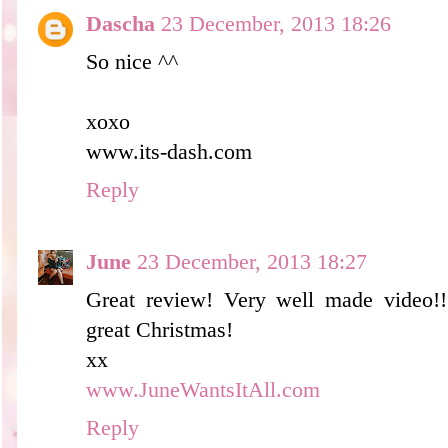
Dascha
23 December, 2013 18:26
So nice ^^
xoxo
www.its-dash.com
Reply
June
23 December, 2013 18:27
Great review! Very well made video!
great Christmas!
xx
www.JuneWantsItAll.com
Reply