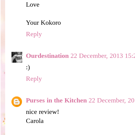
Love
Your Kokoro
Reply
Ourdestination
22 December, 2013 15:
:)
Reply
Purses in the Kitchen
22 December, 20
nice review!
Carola