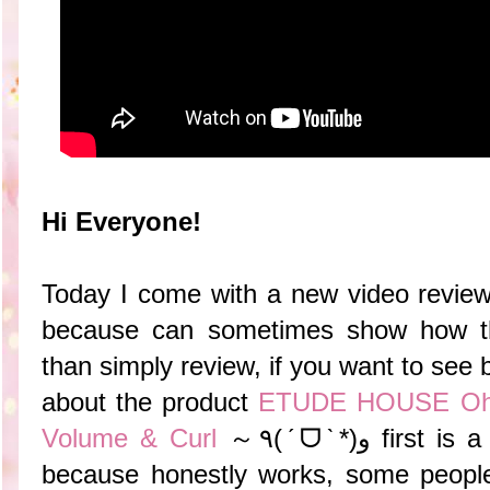
Hi Everyone!
Today I come with a new video review,
because can sometimes show how th
than simply review, if you want to see b
about the product
ETUDE HOUSE Oh! 
Volume & Curl
～٩(ˊᗜˋ*)و
first is a
because honestly works, some people