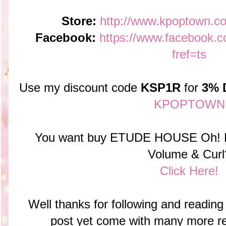
Store:
http://www.kpoptown.c
Facebook:
https://www.faceboo
fref=ts
Use my discount code
KSP1R
for
3% 
KPOPTOWN
You want buy ETUDE HOUSE Oh! M
Volume & Curl
Click Here!
Well thanks for following and reading 
post yet come with many more r