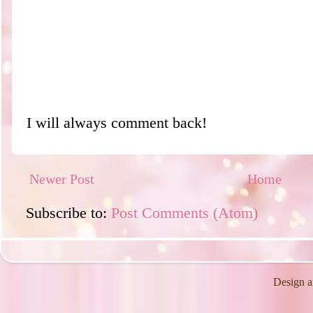
I will always comment back!
Newer Post
Home
Subscribe to:
Post Comments (Atom)
Design a