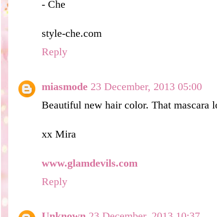
- Che
style-che.com
Reply
miasmode
23 December, 2013 05:00
Beautiful new hair color. That mascara l
xx Mira
www.glamdevils.com
Reply
Unknown
23 December, 2013 10:37