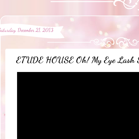
Saturday, December 21, 2013
ETUDE HOUSE Oh! My Eye Lash Sli