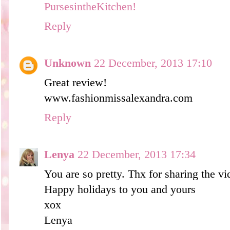
PursesintheKitchen!
Reply
Unknown
22 December, 2013 17:10
Great review!
www.fashionmissalexandra.com
Reply
Lenya
22 December, 2013 17:34
You are so pretty. Thx for sharing the vi
Happy holidays to you and yours
xox
Lenya