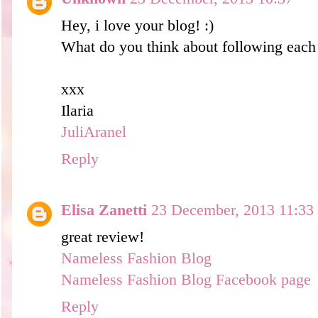
Hey, i love your blog! :)
What do you think about following each 
xxx
Ilaria
JuliAranel
Reply
Elisa Zanetti
23 December, 2013 11:33
great review!
Nameless Fashion Blog
Nameless Fashion Blog Facebook page
Reply