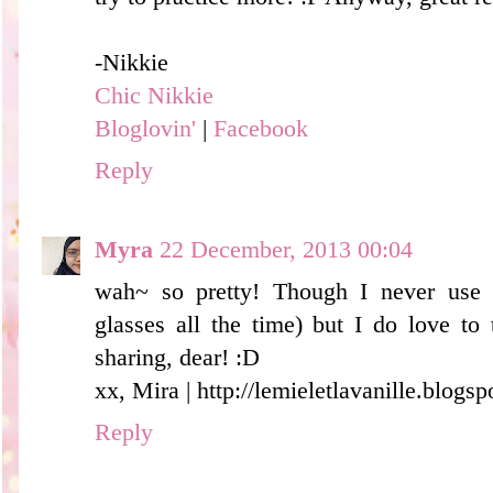
-Nikkie
Chic Nikkie
Bloglovin'
|
Facebook
Reply
Myra
22 December, 2013 00:04
wah~ so pretty! Though I never use 
glasses all the time) but I do love to
sharing, dear! :D
xx, Mira | http://lemieletlavanille.blogs
Reply