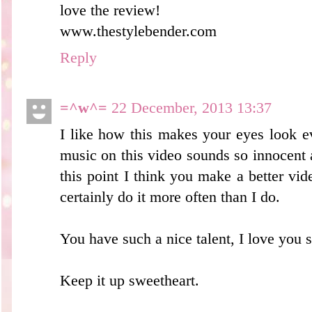
love the review!
www.thestylebender.com
Reply
=^w^=
22 December, 2013 13:37
I like how this makes your eyes look e
music on this video sounds so innocent an
this point I think you make a better vid
certainly do it more often than I do.
You have such a nice talent, I love you 
Keep it up sweetheart.