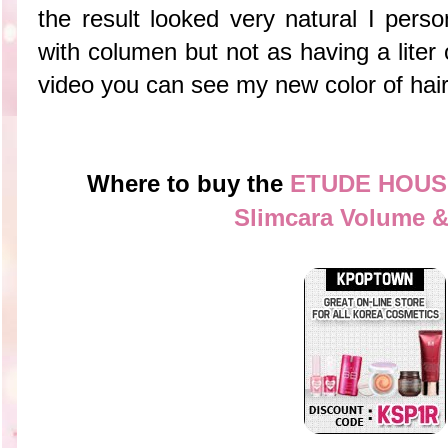
the result looked very natural I perso
with columen but not as having a liter 
video you can see my new color of hai
Where to buy the
ETUDE HOUSE
Slimcara Volume &