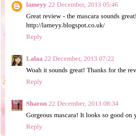
lameyy
22 December, 2013 05:46
Great review - the mascara sounds great
http://lameyy.blogspot.co.uk/
Reply
Lalaa
22 December, 2013 07:22
Woah it sounds great! Thanks for the re
Reply
Sharon
22 December, 2013 08:34
Gorgeous mascara! It looks so good on y
Reply