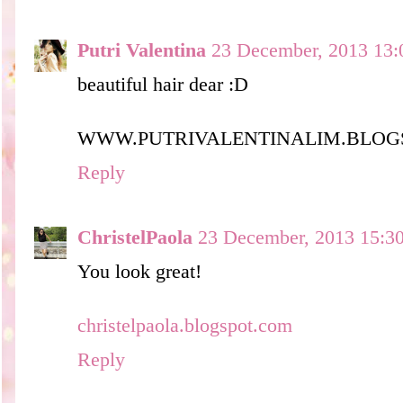
Putri Valentina
23 December, 2013 13:
beautiful hair dear :D
WWW.PUTRIVALENTINALIM.BLOG
Reply
ChristelPaola
23 December, 2013 15:3
You look great!
christelpaola.blogspot.com
Reply