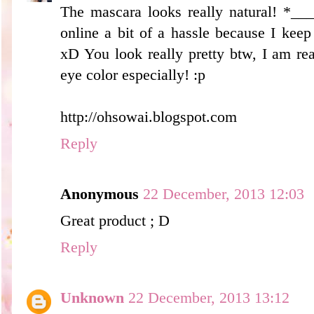
The mascara looks really natural! *__
online a bit of a hassle because I kee
xD You look really pretty btw, I am re
eye color especially! :p
http://ohsowai.blogspot.com
Reply
Anonymous
22 December, 2013 12:03
Great product ; D
Reply
Unknown
22 December, 2013 13:12