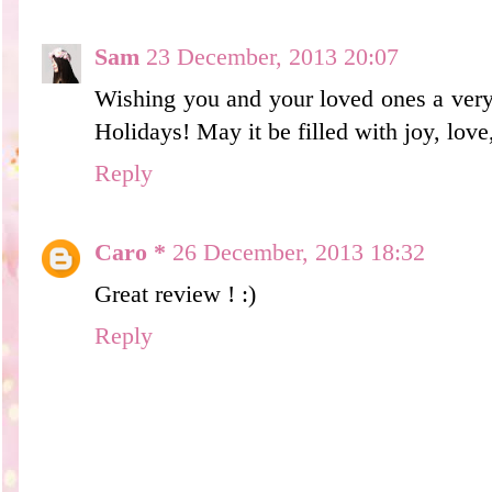
Sam
23 December, 2013 20:07
Wishing you and your loved ones a ver
Holidays! May it be filled with joy, lov
Reply
Caro *
26 December, 2013 18:32
Great review ! :)
Reply