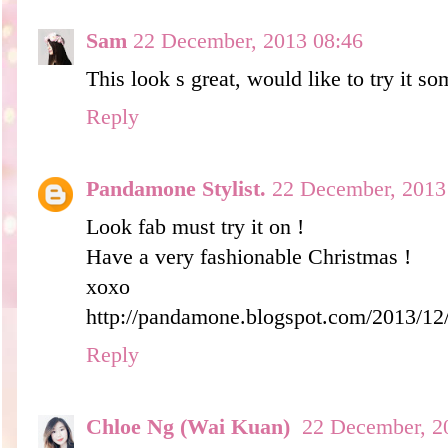
Sam
22 December, 2013 08:46
This look s great, would like to try it s
Reply
Pandamone Stylist.
22 December, 2013
Look fab must try it on !
Have a very fashionable Christmas !
xoxo
http://pandamone.blogspot.com/2013/12/
Reply
Chloe Ng (Wai Kuan)
22 December, 2