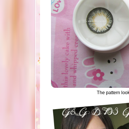
The pattern loo