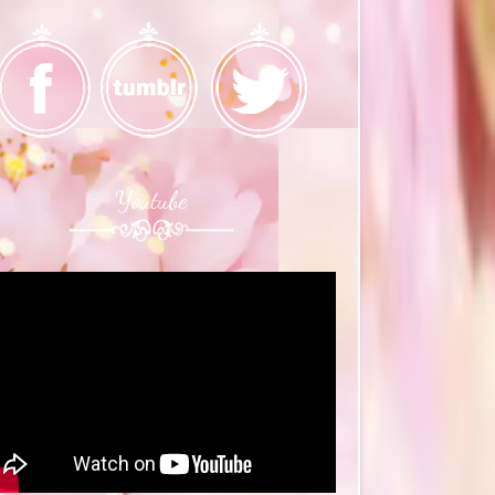
Youtube