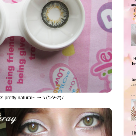
an
a
b
H
br
he
an
ks pretty natural~ 〜ヽ(*>∀<*)ﾉ
Hi