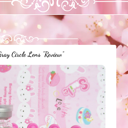
y Circle Lens "Review"