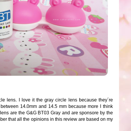
le lens. I love it the gray circle lens because they´re
er between 14.0mm and 14.5 mm because more I think
le lens are the G&G BT03 Gray and are sponsore by the
r that all the opinions in this review are based on my