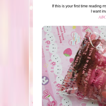
If this is your first time readin
I want in
ABC