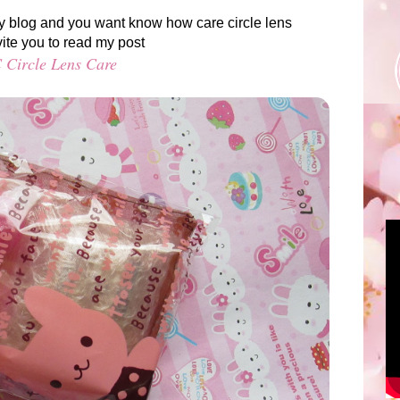
g my blog and you want know how care circle lens
vite you to read my post
 Circle Lens Care