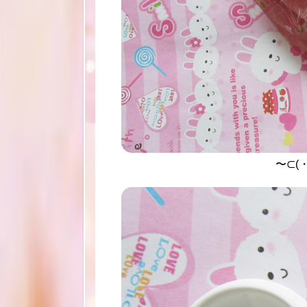
〜⊂(・∀