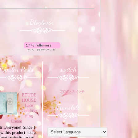
Bloglovin'
Popular Posts
switch
ブログ・スイッチ
ETUDE
HOUSE
Translate
Face
Conditio
ning
Cream
i Everyone! Since I
aw this product had a
great curiosity to try