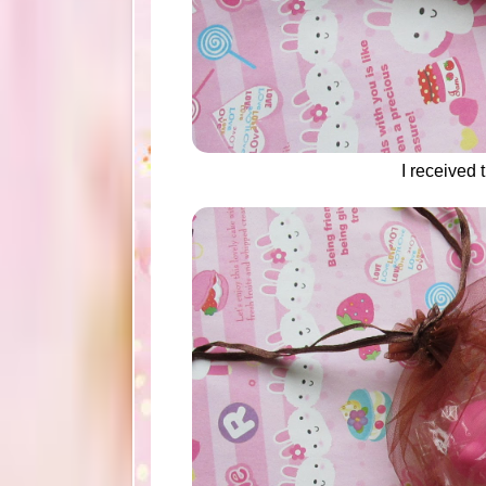
I received t