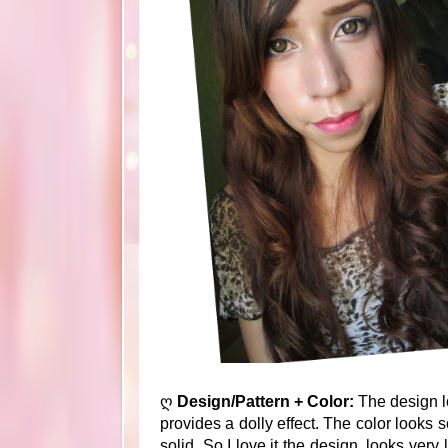
ღ
Design/Pattern + Color:
The design lo
provides a dolly effect. The color looks 
solid. So I love it the design, looks ver