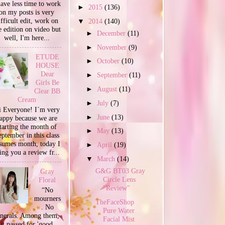
have less time to work
►
2015
(136)
on my posts is very
ifficult edit, work on
▼
2014
(140)
e edition on video but
►
December
(11)
well, I'm here...
►
November
(9)
ETUDE
►
October
(10)
HOUSE
Dear
►
September
(11)
Girls Be
►
August
(11)
Clear BB
Cream
►
July
(7)
 Everyone! I´m very
►
June
(13)
appy because we are
tarting the month of
►
May
(13)
ptember in this class
sumes month, today I
►
April
(19)
ing you a review fr...
▼
March
(14)
G&G BT03 Gray
Gray
Circle Lens
Floral
"Review"
“No
mourners
TheFaceShop
. No
Pure Water
unerals. Among them,
Facial Mist
it passed for 'good