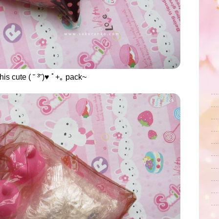
his cute ( ˘ ³˘)♥ ﾟ+｡ pack~