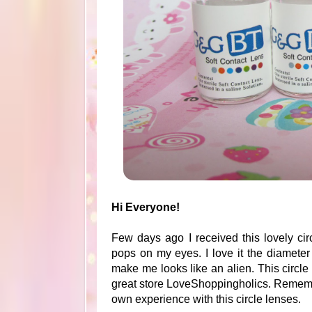
Hi Everyone!
Few days ago I received this lovely circ
pops on my eyes. I love it the diamet
make me looks like an alien. This circ
great store LoveShoppingholics. Remembe
own experience with this circle lenses.