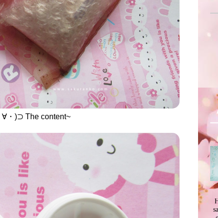
・)⊃ The content~
H
s