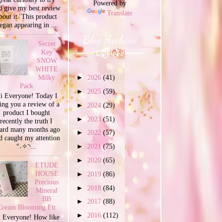
Powered by
d give my best review
Translate
bout it. This product
egan appearing in ...
Blog Archive
Secret
Key
SNOW
WHITE
Milky
►
2026
(41)
Pack
►
2025
(59)
i Everyone! Today I
ing you a review of a
►
2024
(29)
product I bought
►
2023
(51)
recently the truth I
ard many months ago
►
2022
(57)
d caught my attention
°˖✧◝...
►
2021
(75)
►
2020
(65)
ETUDE
HOUSE
►
2019
(86)
Precious
►
2018
(84)
Mineral
BB
►
2017
(88)
Cream Blooming Fit
►
2016
(112)
 Everyone! How like