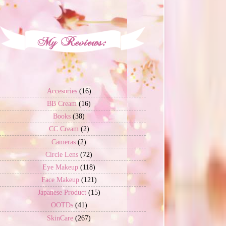
Accesories
(16)
BB Cream
(16)
Books
(38)
CC Cream
(2)
Cameras
(2)
Circle Lens
(72)
Eye Makeup
(118)
Face Makeup
(121)
Japanese Product
(15)
OOTDs
(41)
SkinCare
(267)