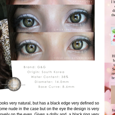
I 
d
th
Hi
h
s
Se
re
br
oks very natural, but has a black edge very defined so
some nude in the case but on the eye the design is very
f
y lovely on the eyes. Gives a dolly and a black ring very