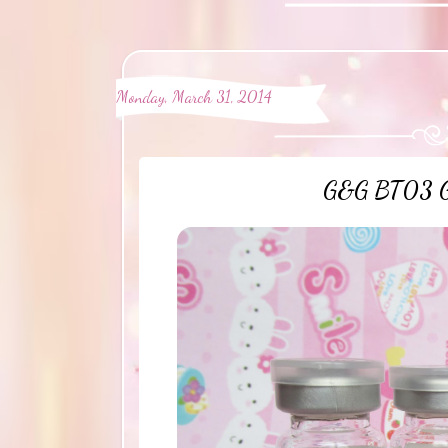
Monday, March 31, 2014
G&G BT03 Gra