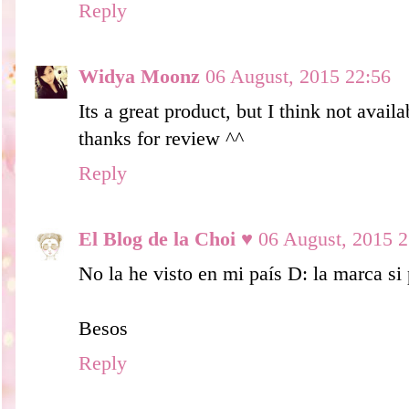
Reply
Widya Moonz
06 August, 2015 22:56
Its a great product, but I think not avail
thanks for review ^^
Reply
El Blog de la Choi ♥
06 August, 2015 2
No la he visto en mi país D: la marca si
Besos
Reply