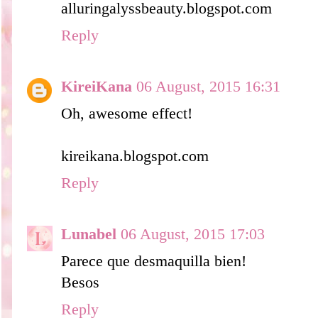
alluringalyssbeauty.blogspot.com
Reply
KireiKana
06 August, 2015 16:31
Oh, awesome effect!
kireikana.blogspot.com
Reply
Lunabel
06 August, 2015 17:03
Parece que desmaquilla bien!
Besos
Reply