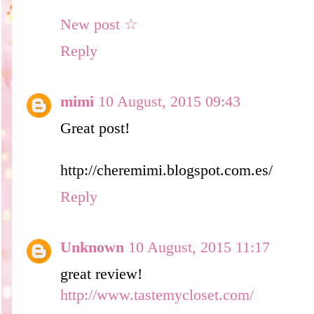
New post ☆
Reply
mimi
10 August, 2015 09:43
Great post!
http://cheremimi.blogspot.com.es/
Reply
Unknown
10 August, 2015 11:17
great review!
http://www.tastemycloset.com/