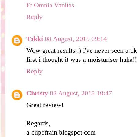
Et Omnia Vanitas
Reply
Tokki
08 August, 2015 09:14
Wow great results :) i've never seen a cl
first i thought it was a moisturiser haha!!
Reply
Christy
08 August, 2015 10:47
Great review!
Regards,
a-cupofrain.blogspot.com