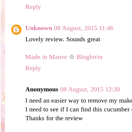
Reply
Unknown
08 August, 2015 11:46
Lovely review. Sounds great
Made in Mauve
☆
Bloglovin
Reply
Anonymous
08 August, 2015 12:30
I need an easier way to remove my mak
I need to see if I can find this cucu
Thanks for the review