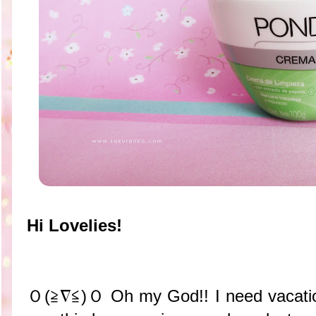
Hi Lovelies!
Ｏ(≧∇≦)Ｏ Oh my God!! I need vacatio