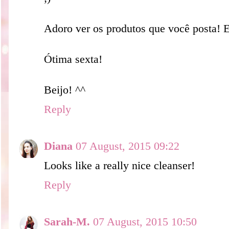
Adoro ver os produtos que você posta! 
Ótima sexta!
Beijo! ^^
Reply
Diana
07 August, 2015 09:22
Looks like a really nice cleanser!
Reply
Sarah-M.
07 August, 2015 10:50