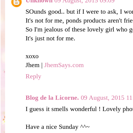
Unknown
09 August, 2015 09:09
SOunds good.. but if I were to ask, I won'
It's not for me, ponds products aren't fri
So I'm jealous of these lovely girl who 
It's just not for me.
xoxo
Jhem |
JhemSays.com
Reply
Blog de la Licorne.
09 August, 2015 11
I guess it smells wonderful ! Lovely pho
Have a nice Sunday ^^~