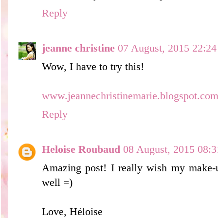
Reply
jeanne christine
07 August, 2015 22:24
Wow, I have to try this!
www.jeannechristinemarie.blogspot.co
Reply
Heloise Roubaud
08 August, 2015 08:3
Amazing post! I really wish my make-u
well =)
Love, Héloise