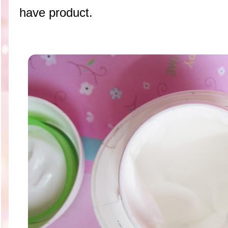
have product.