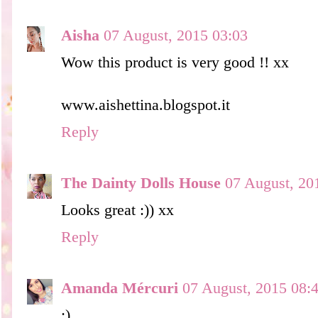
Aisha
07 August, 2015 03:03
Wow this product is very good !! xx
www.aishettina.blogspot.it
Reply
The Dainty Dolls House
07 August, 20
Looks great :)) xx
Reply
Amanda Mércuri
07 August, 2015 08:
;)