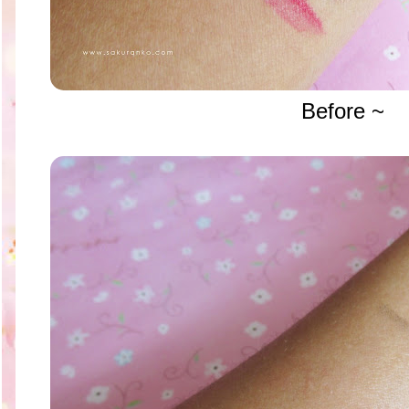
Before ~