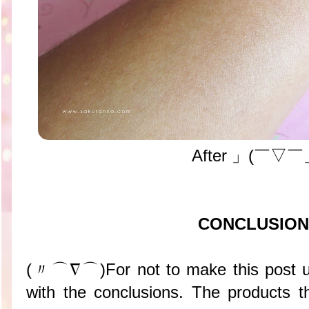
After 」(￣▽￣
CONCLUSION
(〃⌒∇⌒)For not to make this post un
with the conclusions. The products t