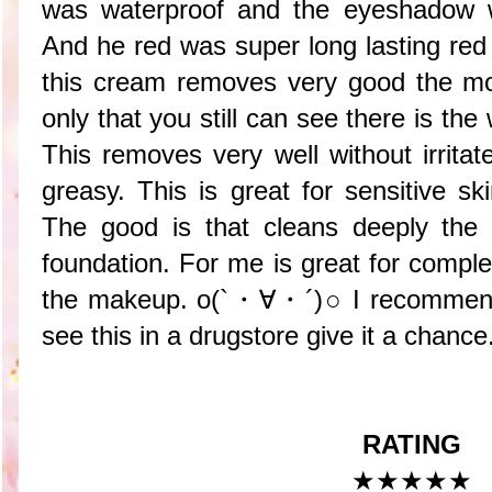
was waterproof and the eyeshadow 
And he red was super long lasting red 
this cream removes very good the mo
only that you still can see there is the 
This removes very well without irrita
greasy. This is great for sensitive sk
The good is that cleans deeply the 
foundation. For me is great for compl
the makeup. o(`・∀・´)○ I recommend 
see this in a drugstore give it a chance
RATING
★★★★★