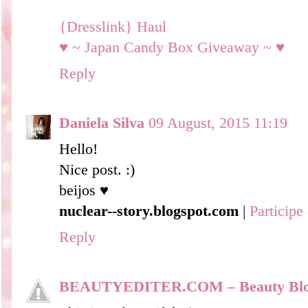
{Dresslink} Haul
♥ ~ Japan Candy Box Giveaway ~ ♥
Reply
Daniela Silva
09 August, 2015 11:19
Hello!
Nice post. :)
beijos ♥
nuclear--story.blogspot.com
|
Particip
Reply
BEAUTYEDITER.COM – Beauty Bl