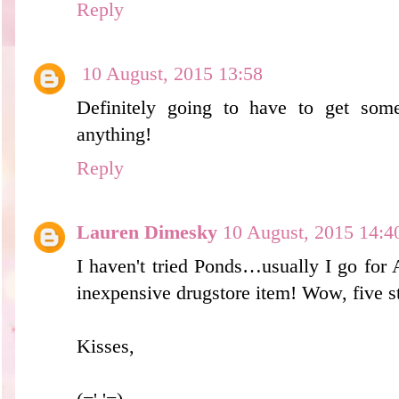
Reply
10 August, 2015 13:58
Definitely going to have to get som
anything!
Reply
Lauren Dimesky
10 August, 2015 14:4
I haven't tried Ponds…usually I go for
inexpensive drugstore item! Wow, five st
Kisses,