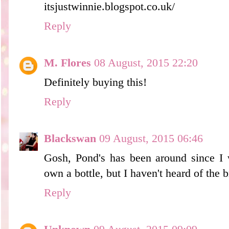
itsjustwinnie.blogspot.co.uk/
Reply
M. Flores
08 August, 2015 22:20
Definitely buying this!
Reply
Blackswan
09 August, 2015 06:46
Gosh, Pond's has been around since 
own a bottle, but I haven't heard of the b
Reply