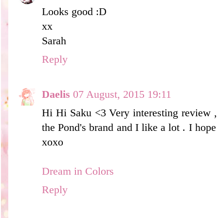
Looks good :D
xx
Sarah
Reply
Daelis
07 August, 2015 19:11
Hi Hi Saku <3 Very interesting review ,
the Pond's brand and I like a lot . I hope
xoxo
Dream in Colors
Reply