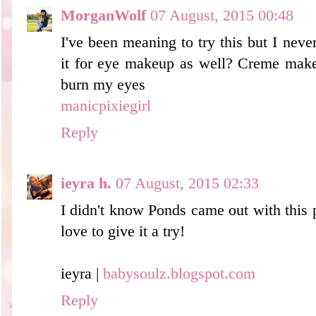
MorganWolf
07 August, 2015 00:48
I've been meaning to try this but I neve
it for eye makeup as well? Creme make
burn my eyes
manicpixiegirl
Reply
ieyra h.
07 August, 2015 02:33
I didn't know Ponds came out with this 
love to give it a try!
ieyra |
babysoulz.blogspot.com
Reply