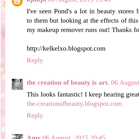
I've seen Pond's a lot in beauty stores
to them but looking at the effects of this
my makeup remover runs out! Thanks for
http://kelkelxo.blogspot.com
Reply
the creation of beauty is art.
06 August
This looks fantastic! I keep hearing grea
the-creationofbeauty.blogspot.com
Reply
Amy
06 August, 2015 20:45