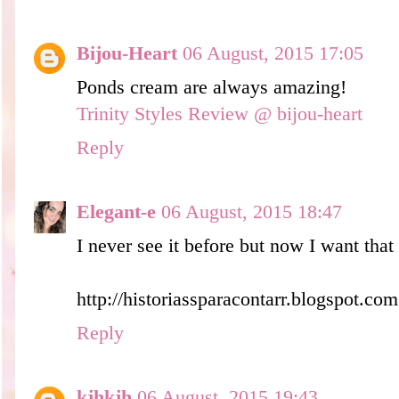
Bijou-Heart
06 August, 2015 17:05
Ponds cream are always amazing!
Trinity Styles Review @ bijou-heart
Reply
Elegant-e
06 August, 2015 18:47
I never see it before but now I want tha
http://historiassparacontarr.blogspot.com
Reply
kjhkjh
06 August, 2015 19:43