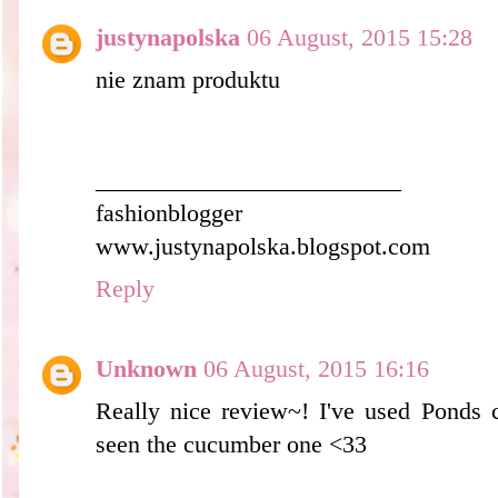
justynapolska
06 August, 2015 15:28
nie znam produktu
_________________________
fashionblogger
www.justynapolska.blogspot.com
Reply
Unknown
06 August, 2015 16:16
Really nice review~! I've used Ponds c
seen the cucumber one <33