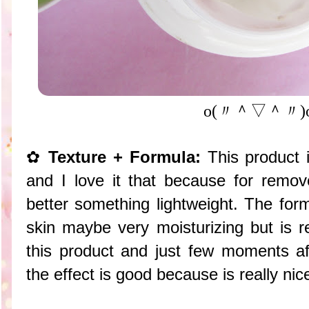
o(〃＾▽＾〃)
✿
Texture + Formula:
This product i
and I love it that because for remo
better something lightweight. The form
skin maybe very moisturizing but is re
this product and just few moments aft
the effect is good because is really nic