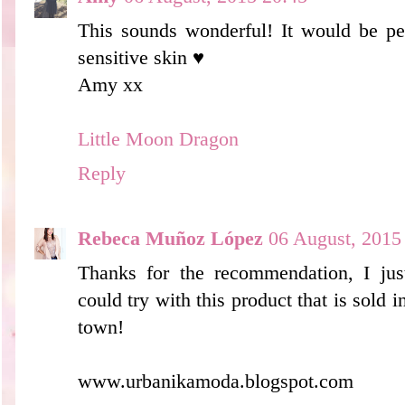
This sounds wonderful! It would be per
sensitive skin ♥
Amy xx
Little Moon Dragon
Reply
Rebeca Muñoz López
06 August, 2015
Thanks for the recommendation, I jus
could try with this product that is sold
town!
www.urbanikamoda.blogspot.com