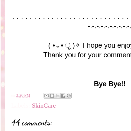
.-.-.-.-.-.-.-.-.-.-.-
.-.-.-.-.-.-.-.-.-.-.-
.-.-.-.-.-
-.-.-.-.-.-.-.-.-.-
( •⌄• ू )✧ I hope you enjo
Thank you for your comment
Bye Bye!!
en
3:20 PM
Labels:
SkinCare
44 comments: