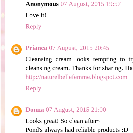
Anonymous
07 August, 2015 19:57
Love it!
Reply
Prianca
07 August, 2015 20:45
Cleansing cream looks tempting to tr
cleansing cream. Thanks for sharing. H
http://naturelbellefemme.blogspot.com
Reply
Donna
07 August, 2015 21:00
Looks great! So clean after~
Pond's always had reliable products :D