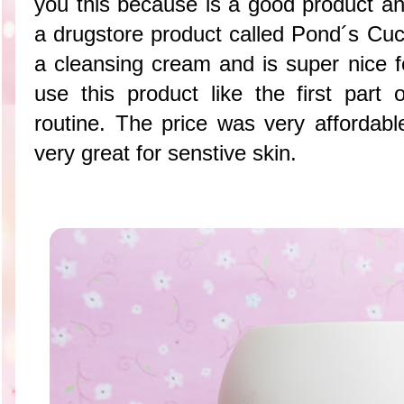
you this because is a good product an
a drugstore product called Pond´s Cu
a cleansing cream and is super nice 
use this product like the first par
routine. The price was very afforda
very great for senstive skin.