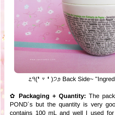
೭੧(❛ ▿ ❛ )੭೨ Back Side~ "Ingred
✿
Packaging + Quantity:
The packa
POND´s but the quantity is very goo
contains 100 mL and well I used for