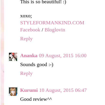
This is so beautiful! :)
xoxo;
STYLEFORMANKIND.COM
Facebook
/
Bloglovin
Reply
Ananka
09 August, 2015 16:00
Sounds good :-)
Reply
Kurumi
10 August, 2015 06:47
Good review^^