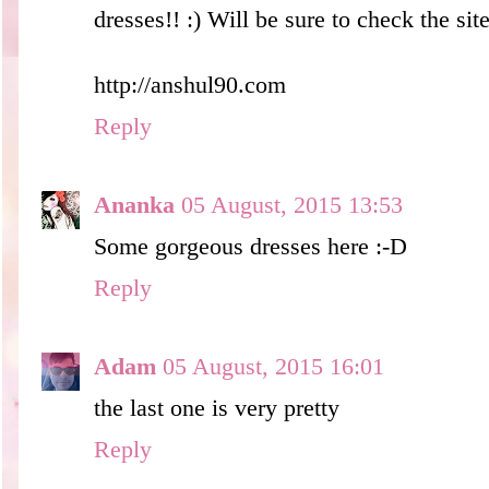
dresses!! :) Will be sure to check the site
http://anshul90.com
Reply
Ananka
05 August, 2015 13:53
Some gorgeous dresses here :-D
Reply
Adam
05 August, 2015 16:01
the last one is very pretty
Reply