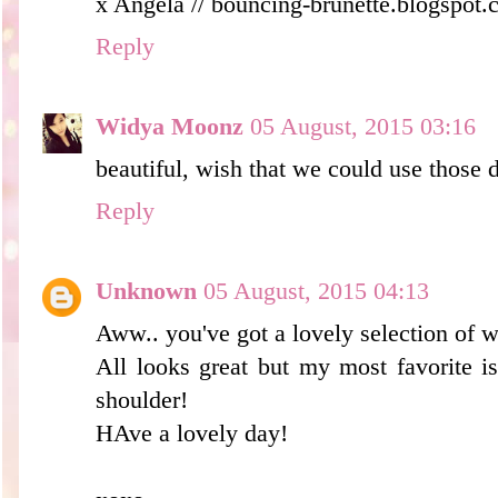
x Angela // bouncing-brunette.blogspot
Reply
Widya Moonz
05 August, 2015 03:16
beautiful, wish that we could use those 
Reply
Unknown
05 August, 2015 04:13
Aww.. you've got a lovely selection of 
All looks great but my most favorite is
shoulder!
HAve a lovely day!