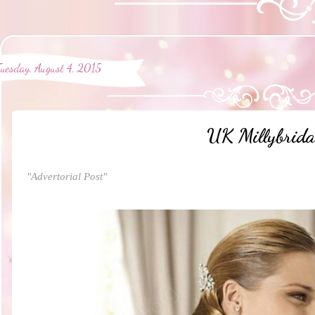
Tuesday, August 4, 2015
UK Millybrida
"Advertorial Post"