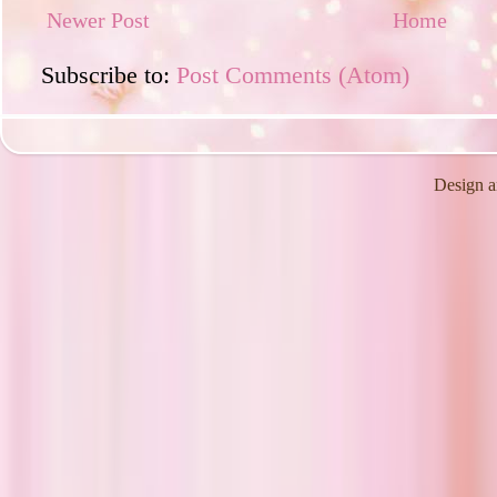
Newer Post
Home
Subscribe to:
Post Comments (Atom)
Design a