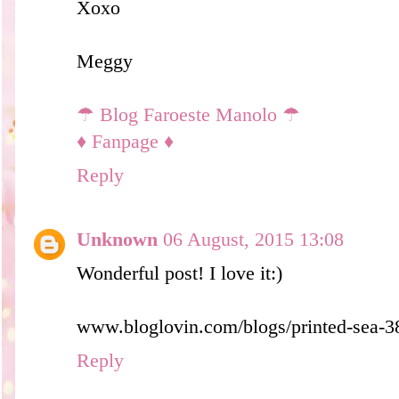
Xoxo
Meggy
☂ Blog Faroeste Manolo ☂
♦ Fanpage ♦
Reply
Unknown
06 August, 2015 13:08
Wonderful post! I love it:)
www.bloglovin.com/blogs/printed-sea-
Reply