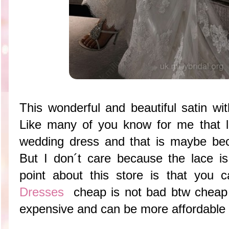
This wonderful and beautiful satin wit
Like many of you know for me that l
wedding dress and that is maybe be
But I don´t care because the lace is
point about this store is that you 
Dresses
cheap is not bad btw cheap 
expensive and can be more affordable 