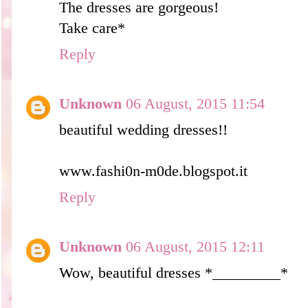
The dresses are gorgeous!
Take care*
Reply
Unknown
06 August, 2015 11:54
beautiful wedding dresses!!
www.fashi0n-m0de.blogspot.it
Reply
Unknown
06 August, 2015 12:11
Wow, beautiful dresses *_________*