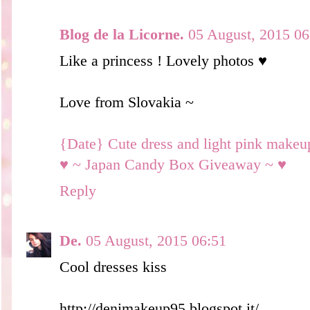
Blog de la Licorne.
05 August, 2015 06
Like a princess ! Lovely photos ♥
Love from Slovakia ~
{Date} Cute dress and light pink makeu
♥ ~ Japan Candy Box Giveaway ~ ♥
Reply
De.
05 August, 2015 06:51
Cool dresses kiss
http://denimakeup95.blogspot.it/