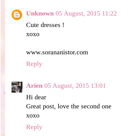
Unknown
05 August, 2015 11:22
Cute dresses !
xoxo
www.sorananistor.com
Reply
Arien
05 August, 2015 13:01
Hi dear
Great post, love the second one
xoxo
Reply