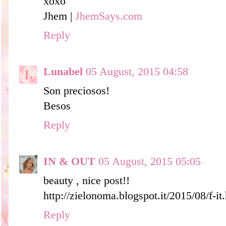
xoxo
Jhem |
JhemSays.com
Reply
Lunabel
05 August, 2015 04:58
Son preciosos!
Besos
Reply
IN & OUT
05 August, 2015 05:05
beauty , nice post!!
http://zielonoma.blogspot.it/2015/08/f-it
Reply