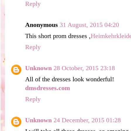
Reply
Anonymous
31 August, 2015 04:20
This short prom dresses ,
Heimkehrkleid
Reply
Unknown
28 October, 2015 23:18
All of the dresses look wonderful!
dmsdresses.com
Reply
Unknown
24 December, 2015 01:28