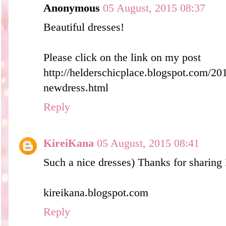
Anonymous
05 August, 2015 08:37
Beautiful dresses!
Please click on the link on my post
http://helderschicplace.blogspot.com/20
newdress.html
Reply
KireiKana
05 August, 2015 08:41
Such a nice dresses) Thanks for sharing 
kireikana.blogspot.com
Reply