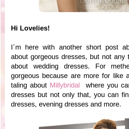
Hi Lovelies!
I´m here with another short post ab
about gorgeous dresses, but not any t
about wedding dresses. For meth
gorgeous because are more for like a
taling about
Millybridal
where you can
dresses but not only that, you can fi
dresses, evening dresses and more.