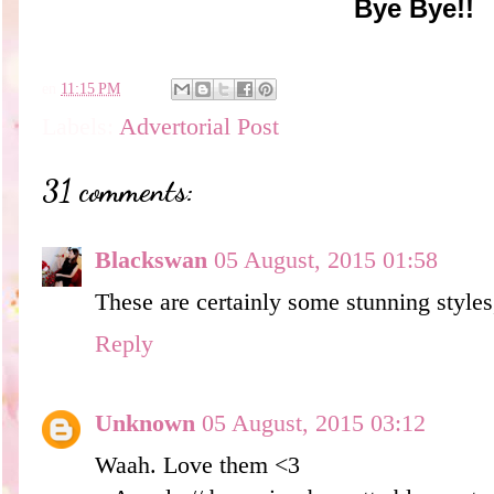
Bye Bye!!
en
11:15 PM
Labels:
Advertorial Post
31 comments:
Blackswan
05 August, 2015 01:58
These are certainly some stunning styles
Reply
Unknown
05 August, 2015 03:12
Waah. Love them <3