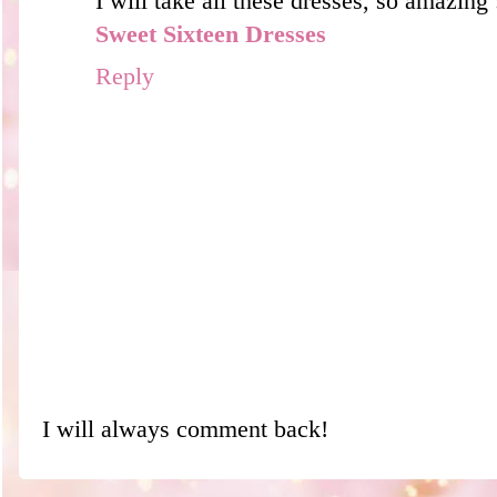
I will take all these dresses, so amazing :
Sweet Sixteen Dresses
Reply
I will always comment back!