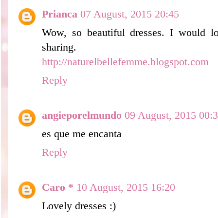
Prianca
07 August, 2015 20:45
Wow, so beautiful dresses. I would lo
sharing.
http://naturelbellefemme.blogspot.com
Reply
angieporelmundo
09 August, 2015 00:
es que me encanta
Reply
Caro *
10 August, 2015 16:20
Lovely dresses :)