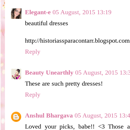
Elegant-e
05 August, 2015 13:19
beautiful dresses
http://historiassparacontarr.blogspot.com
Reply
Beauty Unearthly
05 August, 2015 13:
These are such pretty dresses!
Reply
Anshul Bhargava
05 August, 2015 13:
Loved your picks, babe!! <3 Those a