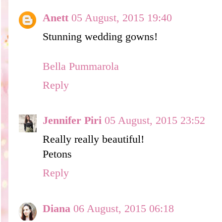
Anett
05 August, 2015 19:40
Stunning wedding gowns!
Bella Pummarola
Reply
Jennifer Piri
05 August, 2015 23:52
Really really beautiful!
Petons
Reply
Diana
06 August, 2015 06:18