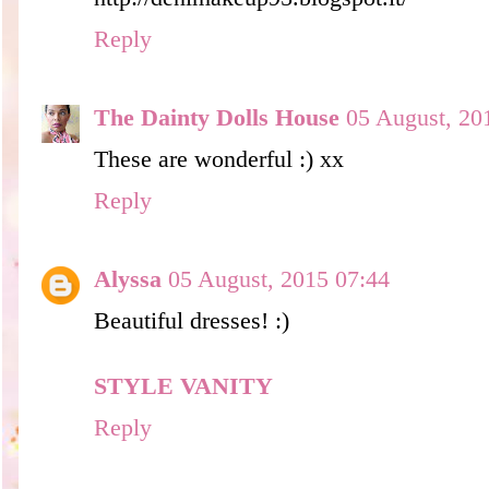
Reply
The Dainty Dolls House
05 August, 20
These are wonderful :) xx
Reply
Alyssa
05 August, 2015 07:44
Beautiful dresses! :)
STYLE VANITY
Reply