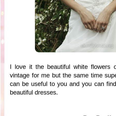
I love it the beautiful white flowers
vintage for me but the same time super
can be useful to you and you can find
beautiful dresses.