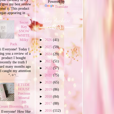
Powered by
d give my best review
Translate
bout it. This product
egan appearing in ...
Blog Archive
Secret
Key
SNOW
WHITE
Milky
►
2026
(41)
Pack
►
2025
(59)
i Everyone! Today I
ing you a review of a
►
2024
(29)
product I bought
►
2023
(51)
recently the truth I
ard many months ago
►
2022
(57)
d caught my attention
°˖✧◝...
►
2021
(75)
►
2020
(65)
ETUDE
HOUSE
►
2019
(86)
Precious
►
2018
(84)
Mineral
BB
►
2017
(88)
Cream Blooming Fit
►
2016
(112)
 Everyone! How like