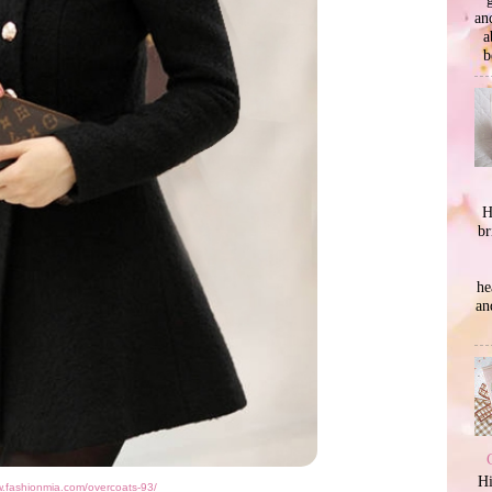
an
a
b
H
br
he
an
Hi
w.fashionmia.com/overcoats-93/