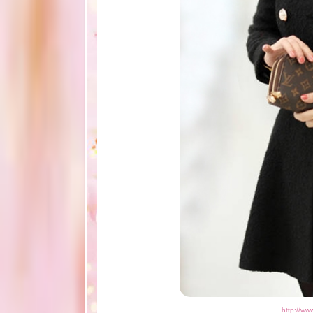
http://ww