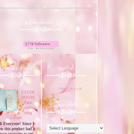
Bloglovin'
Popular Posts
switch
ブログ・スイッチ
ETUDE
HOUSE
Translate
Face
Conditio
ning
Cream
i Everyone! Since I
aw this product had a
great curiosity to try