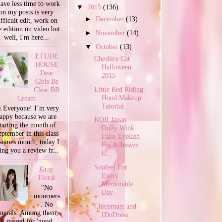
have less time to work
▼
2015
(136)
on my posts is very
►
December
(13)
ifficult edit, work on
e edition on video but
►
November
(14)
well, I'm here...
▼
October
(13)
ETUDE
Cheshire Cat
HOUSE
Halloween
Dear
2015
Girls Be
Little Red Riding
Clear BB
Hood Makeup
Cream
Tutorial
 Everyone! I´m very
appy because we are
KOJI Japan
tarting the month of
Dolly Wink
ptember in this class
False Eyelash
sumes month, today I
Fix Adhesive
ing you a review fr...
G...
Soufeel For
Gray
Every
Floral
Memorable
“No
Day
mourners
. No
Chicornate and
unerals. Among them,
IDoDress
it passed for 'good