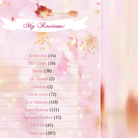
Accesories
(16)
BB Cream
(16)
Books
(38)
CC Cream
(2)
Cameras
(2)
Circle Lens
(72)
Eye Makeup
(118)
Face Makeup
(121)
Japanese Product
(15)
OOTDs
(41)
SkinCare
(267)