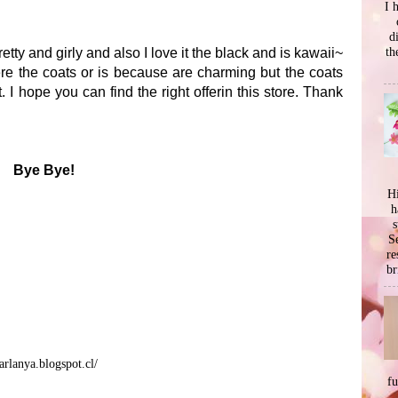
I 
d
th
pretty and girly and also I love it the black and is kawaii~
ere the coats or is because are charming but the coats
. I hope you can find the right offerin this store. Thank
Bye Bye!
Hi
h
s
Se
re
br
arlanya.blogspot.cl/
f