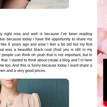
y right now and well is because I´ve been reading
 too because today I have the opportunity to share my
 like 6 years ago and wow I feel a bit old but my first
at was a beautiful black coat (And yes is still in my
 people can think oh yeah that is not important, but in
 that I started to think about create a blog and I´m here
 me too. And this is funny because today I want share a
omen and a very good prices.