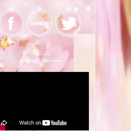
Youtube