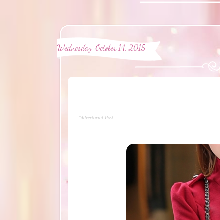
Wednesday, October 14, 2015
"Advertorial Post"