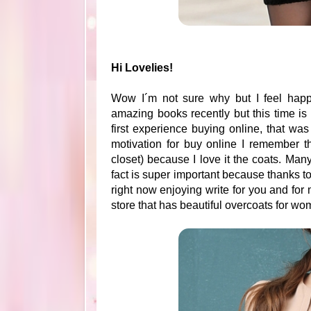
Hi Lovelies!
Wow I´m not sure why but I feel happ
amazing books recently but this time is
first experience buying online, that was
motivation for buy online I remember th
closet) because I love it the coats. Many
fact is super important because thanks to
right now enjoying write for you and for
store that has beautiful overcoats for w