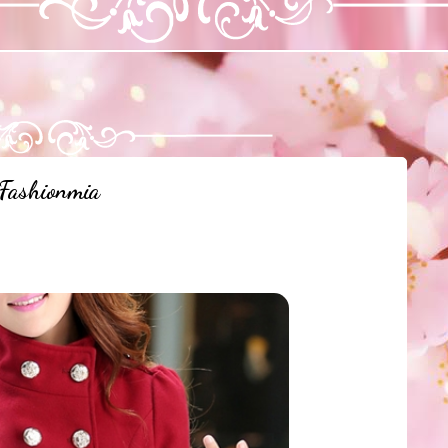
Fashionmia