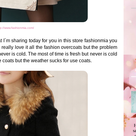
tp://www.fashionmia.com/
t I´m sharing today for you in this store fashionmia you
eally love it all the fashion overcoats but the problem
ever is cold. The most of time is fresh but never is cold
he coats but the weather sucks for use coats.
H
s