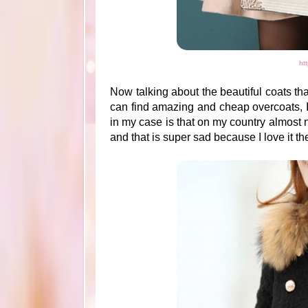
ht
Now talking about the beautiful coats tha
can find amazing and cheap overcoats, I r
in my case is that on my country almost n
and that is super sad because I love it t