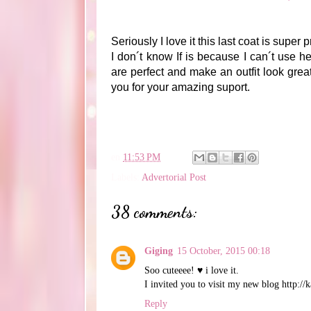
Seriously I love it this last coat is super 
I don´t know If is because I can´t use h
are perfect and make an outfit look great
you for your amazing suport.
en
11:53 PM
Labels:
Advertorial Post
38 comments:
Giging
15 October, 2015 00:18
Soo cuteeee! ♥ i love it.
I invited you to visit my new blog http://k
Reply