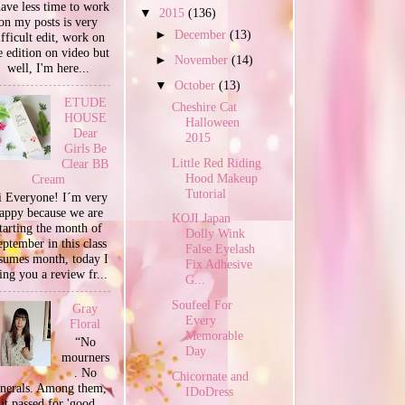
have less time to work
▼
2015
(136)
on my posts is very
►
December
(13)
ifficult edit, work on
e edition on video but
►
November
(14)
well, I'm here...
▼
October
(13)
ETUDE
Cheshire Cat
HOUSE
Halloween
Dear
2015
Girls Be
Little Red Riding
Clear BB
Hood Makeup
Cream
Tutorial
 Everyone! I´m very
appy because we are
KOJI Japan
tarting the month of
Dolly Wink
ptember in this class
False Eyelash
sumes month, today I
Fix Adhesive
ing you a review fr...
G...
Soufeel For
Gray
Every
Floral
Memorable
“No
Day
mourners
. No
Chicornate and
unerals. Among them,
IDoDress
it passed for 'good