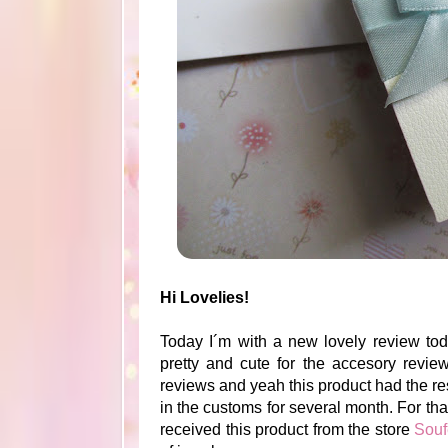
Hi Lovelies!
Today I´m with a new lovely review toda
pretty and cute for the accesory review
reviews and yeah this product had the 
in the customs for several month. For that
received this product from the store
Souf