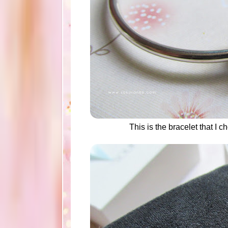
This is the bracelet that I