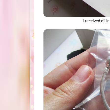
I received all 