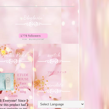
Bloglovin'
Popular Posts
switch
ブログ・スイッチ
ETUDE
HOUSE
Translate
Face
Conditio
ning
Cream
i Everyone! Since I
aw this product had a
great curiosity to try