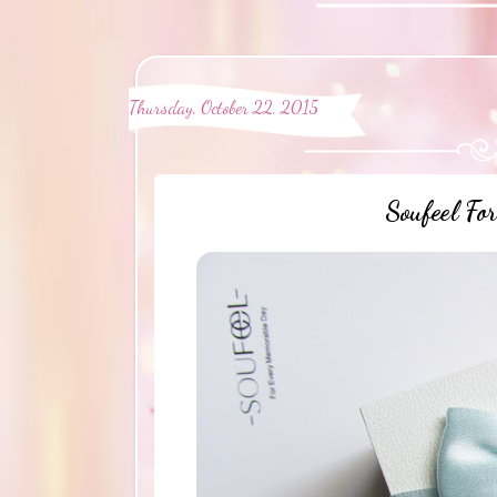
Thursday, October 22, 2015
Soufeel Fo