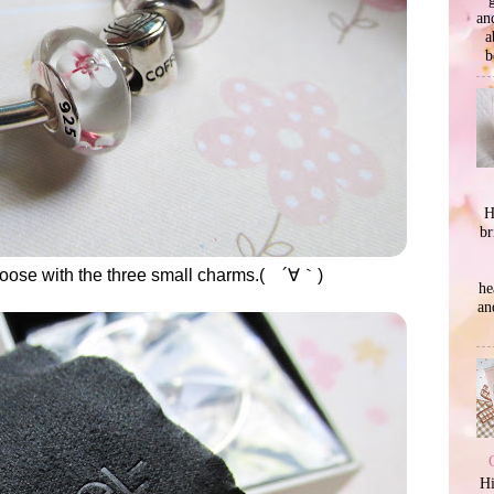
an
a
b
H
br
 choose with the three small charms.( ´∀｀)
he
an
Hi