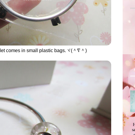
let comes in small plastic bags.ヾ(＾∇＾)
H
s