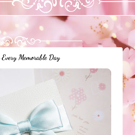
r Every Memorable Day