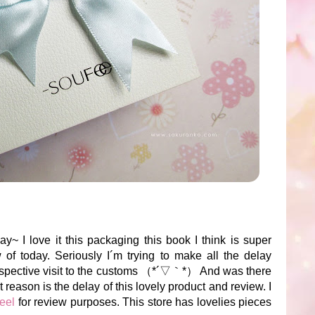
y~ I love it this packaging this book I think is super
 of today. Seriously I´m trying to make all the delay
respective visit to the customs （*´▽｀*） And was there
 reason is the delay of this lovely product and review. I
eel
for review purposes. This store has lovelies pieces