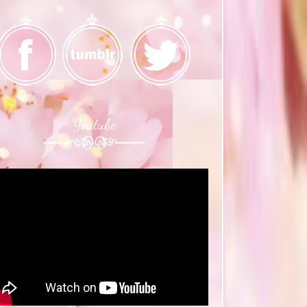
Youtube