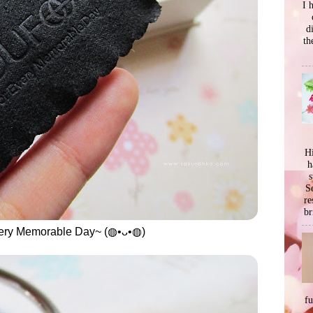
I 
d
th
Hi
h
s
Se
re
br
very Memorable Day~ (◍•ᴗ•◍)
f