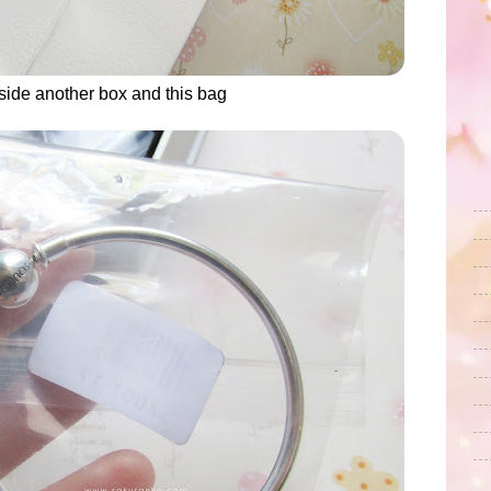
inside another box and this bag