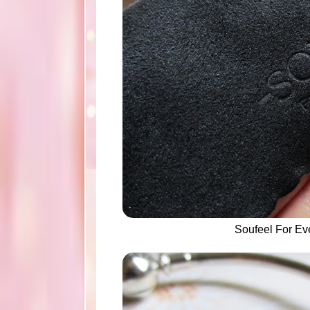
Soufeel For E