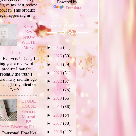
Powered by
d give my best review
Translate
bout it. This product
egan appearing in ...
Blog Archive
Secret
Key
SNOW
WHITE
Milky
►
2026
(41)
Pack
►
2025
(59)
i Everyone! Today I
ing you a review of a
►
2024
(29)
product I bought
►
2023
(51)
recently the truth I
ard many months ago
►
2022
(57)
d caught my attention
°˖✧◝...
►
2021
(75)
►
2020
(65)
ETUDE
HOUSE
►
2019
(86)
Precious
►
2018
(84)
Mineral
BB
►
2017
(88)
Cream Blooming Fit
►
2016
(112)
 Everyone! How like