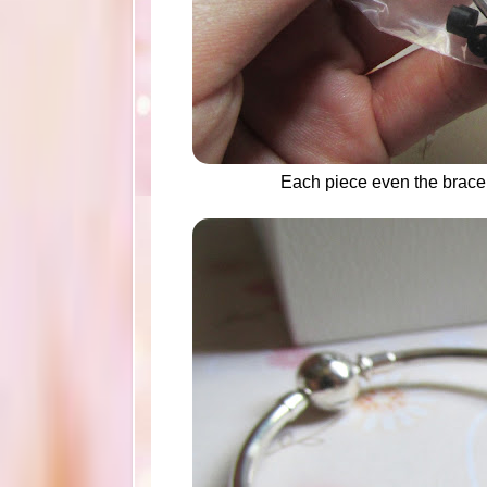
Each piece even the brace