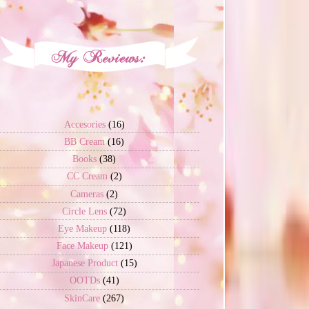
Accesories
(16)
BB Cream
(16)
Books
(38)
CC Cream
(2)
Cameras
(2)
Circle Lens
(72)
Eye Makeup
(118)
Face Makeup
(121)
Japanese Product
(15)
OOTDs
(41)
SkinCare
(267)