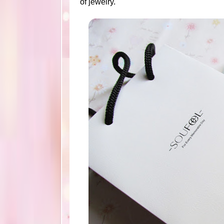
of jewelry.