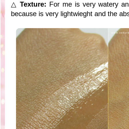
△
Texture:
For me is very watery and 
because is very lightwieght and the abso