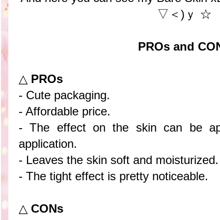
▽＜)ｙ ☆
PROs and CO
△
PROs
- Cute packaging.
- Affordable price.
- The effect on the skin can be app
application.
- Leaves the skin soft and moisturized.
- The tight effect is pretty noticeable.
△
CONs