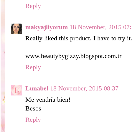
Reply
makyajliyorum
18 November, 2015 07:
Really liked this product. I have to try it
www.beautybygizzy.blogspot.com.tr
Reply
Lunabel
18 November, 2015 08:37
Me vendría bien!
Besos
Reply