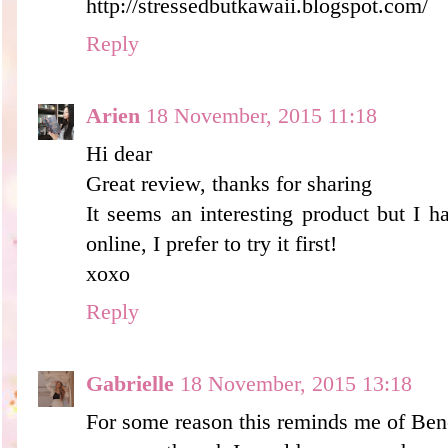
http://stressedbutkawaii.blogspot.com/
Reply
Arien
18 November, 2015 11:18
Hi dear
Great review, thanks for sharing
It seems an interesting product but I 
online, I prefer to try it first!
xoxo
Reply
Gabrielle
18 November, 2015 13:18
For some reason this reminds me of Bene