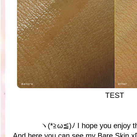
TEST
ヽ(*≧ω≦)ﾉ I hope you enjoy t
And here you can see my Bare Skin x