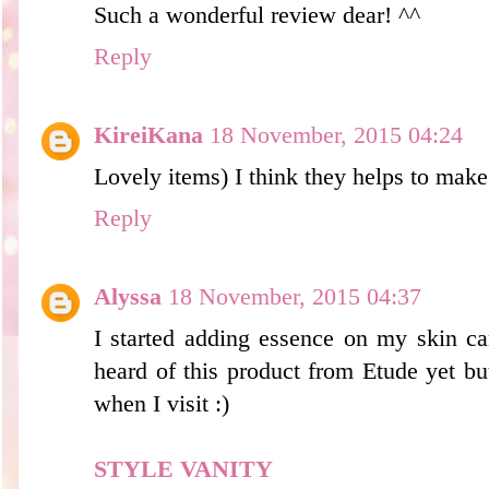
Such a wonderful review dear! ^^
Reply
KireiKana
18 November, 2015 04:24
Lovely items) I think they helps to make 
Reply
Alyssa
18 November, 2015 04:37
I started adding essence on my skin car
heard of this product from Etude yet but
when I visit :)
STYLE VANITY