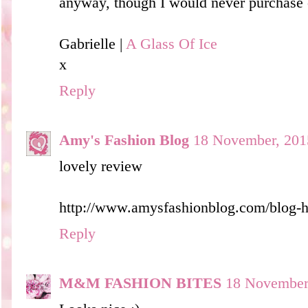
anyway, though I would never purchase on
Gabrielle |
A Glass Of Ice
x
Reply
Amy's Fashion Blog
18 November, 201
lovely review
http://www.amysfashionblog.com/blog-
Reply
M&M FASHION BITES
18 November