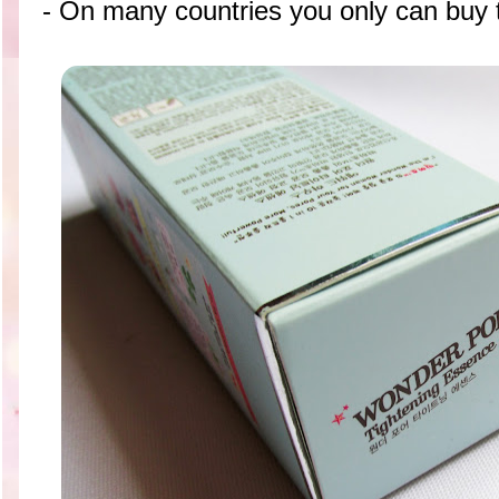
- On many countries you only can buy t