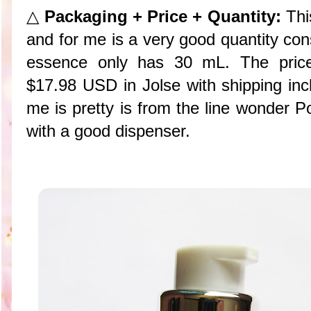
△
Packaging + Price + Quantity:
Thi
and for me is a very good quantity con
essence only has 30 mL. The pric
$17.98 USD in Jolse with shipping inc
me is pretty is from the line wonder P
with a good dispenser.