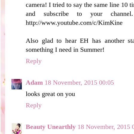
camera! I tried to say the same line 10 ti
and subscribe to your channe
http://www.youtube.com/c/KimKine
Also glad to hear EH has another sta
something I need in Summer!
Reply
Adam
18 November, 2015 00:05
looks great on you
Reply
Beauty Unearthly
18 November, 2015 