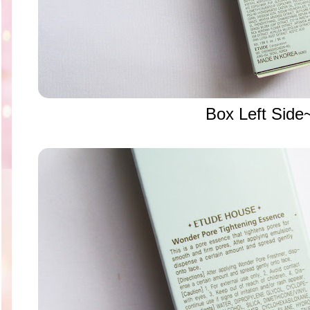
Box Left Side