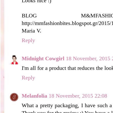
Looks nice :)
BLOG M&MFASH
http://mmfashionbites.blogspot.gr/2015
Maria V.
Reply
Midnight Cowgirl
18 November, 2015 
I'm all for a product that reduces the loo
Reply
Melanfolia
18 November, 2015 22:08
What a pretty packaging, I have such a
Thank you for the review :) You have a 