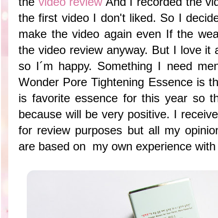
the
video review
And I recorded the vi
the first video I don't liked. So I decid
make the video again even If the wea
the video review anyway. But I love it a
so I´m happy. Something I need men
Wonder Pore Tightening Essence is tha
is favorite essence for this year so t
because will be very positive. I receiv
for review purposes but all my opin
are based on my own experience with t