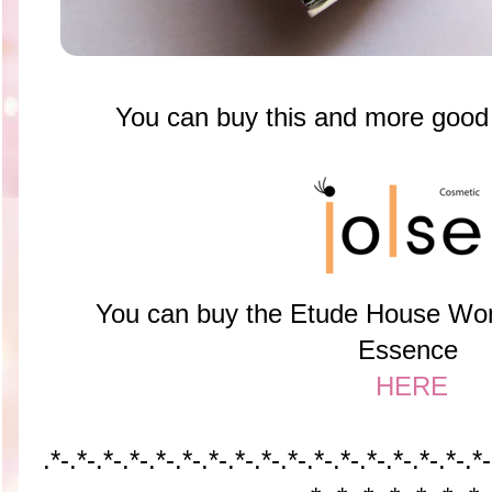
You can buy this and more goo
You can buy the Etude House Won
Essence
HERE
.*-.*-
.*-.*-
.*-.*-
.*-.*-
.*-.*-
.*-.*-
.*-.*-
.*-.*-
.*-