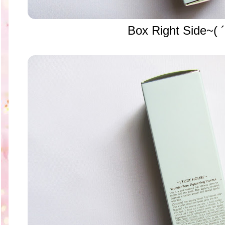
Box Right Side~( ´