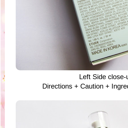
Left Side close-
Directions + Caution + Ing