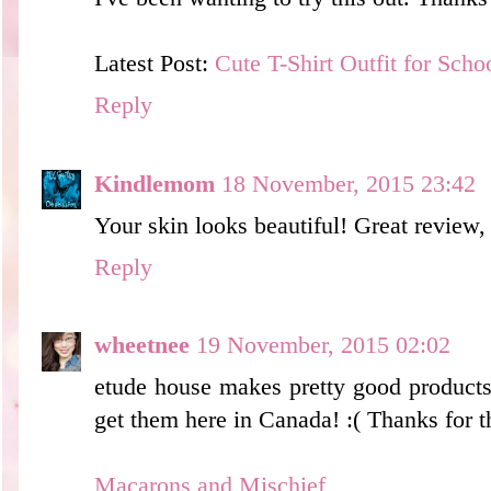
Latest Post:
Cute T-Shirt Outfit for Scho
Reply
Kindlemom
18 November, 2015 23:42
Your skin looks beautiful! Great review,
Reply
wheetnee
19 November, 2015 02:02
etude house makes pretty good products 
get them here in Canada! :( Thanks for t
Macarons and Mischief