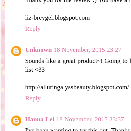
liz-breygel.blogspot.com
Reply
Unknown
18 November, 2015 23:27
Sounds like a great product~! Going to 
list <33
http://alluringalyssbeauty.blogspot.com/
Reply
Hanna Lei
18 November, 2015 23:37
I've been wanting to try this out. Thanks 