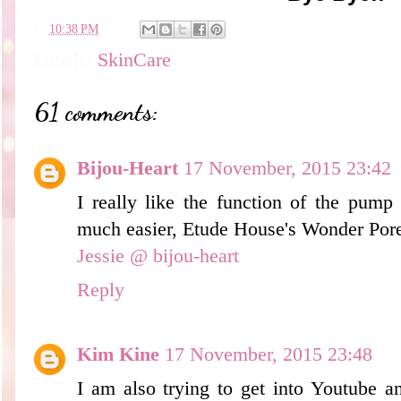
en
10:38 PM
Labels:
SkinCare
61 comments:
Bijou-Heart
17 November, 2015 23:42
I really like the function of the pump
much easier, Etude House's Wonder Pore 
Jessie @ bijou-heart
Reply
Kim Kine
17 November, 2015 23:48
I am also trying to get into Youtube an