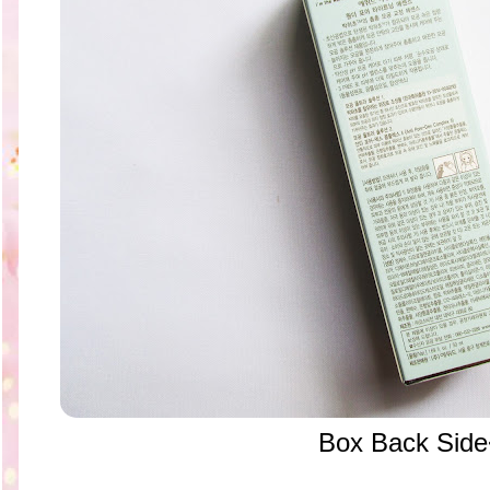
Box Back Side