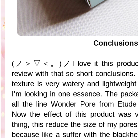
Conclusions
(ノ＞▽＜。)ノI love it this product~ b
review with that so short conclusion
texture is very watery and lightweight 
I'm looking in one essence. The packa
all the line Wonder Pore from Etude
Now the effect of this product was ve
thing, this reduce the size of my pores
because like a suffer with the blac