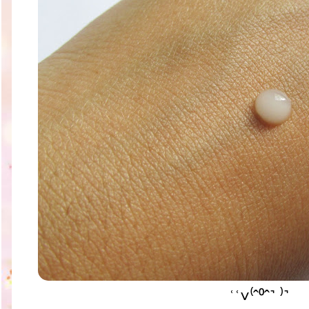
ʿʿ˅⁽ˆ⁰ˆ˺ ⁾˺