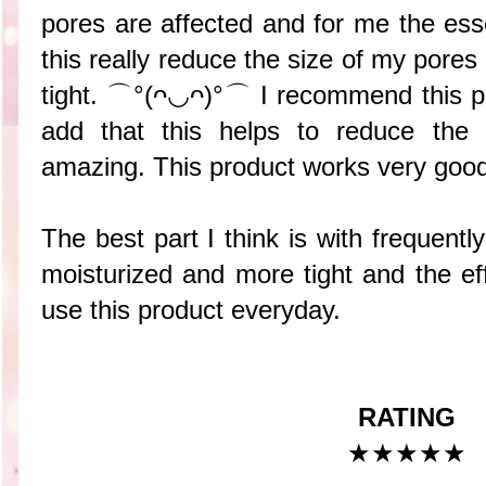
pores are affected and for me the es
this really reduce the size of my pore
tight. ⌒°(ᴖ◡ᴖ)°⌒ I recommend this p
add that this helps to reduce the
amazing. This product works very goo
The best part I think is with frequent
moisturized and more tight and the eff
use this product everyday.
RATING
★★★
★
★