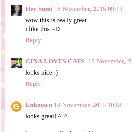
Hey Sumi
18 November, 2015 09:13
wow this is really great
i like this =D
Reply
GINA LOVES CATS
18 November, 2
looks nice :)
Reply
Unknown
18 November, 2015 10:51
looks great! ^_^