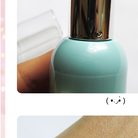
( •˓◞•̀ )