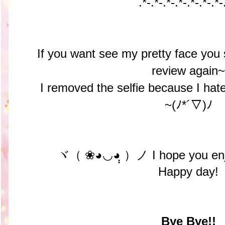
.*-.*-
.*-.*-
.*-.*-
.*-
If you want see my pretty face you 
review again~
I removed the selfie because I hated
~(ﾉ*´▽)ﾉ
ヾ（ ❀◕◡◕ฺฺ ）ノ I hope you enjo
Happy day!
Bye Bye!!