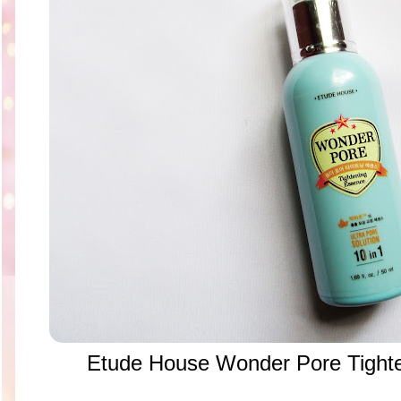
Etude House Wonder Pore Tight