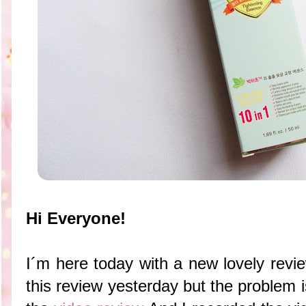
Hi Everyone!
I´m here today with a new lovely revie
this review yesterday but the problem is 