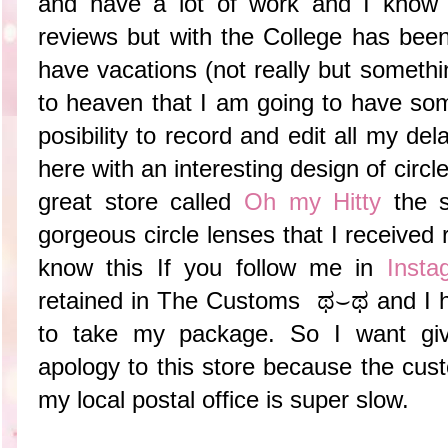
and have a lot of work and I know 
reviews but with the College has been
have vacations (not really but somethi
to heaven that I am going to have so
posibility to record and edit all my d
here with an interesting design of circl
great store called
Oh my Hitty
the s
gorgeous circle lenses that I received
know this If you follow me in
Insta
retained in The Customs ಥ⌣ಥ and I had
to take my package. So I want giv
apology to this store because the cust
my local postal office is super slow.