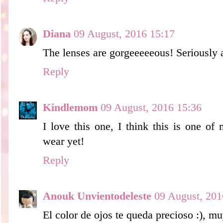
Diana
09 August, 2016 15:17
The lenses are gorgeeeeeous! Seriously
Reply
Kindlemom
09 August, 2016 15:36
I love this one, I think this is one of
wear yet!
Reply
Anouk Unvientodeleste
09 August, 201
El color de ojos te queda precioso :), m