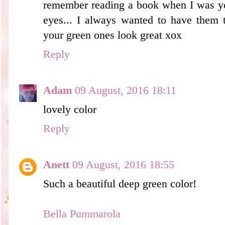
remember reading a book when I was you
eyes... I always wanted to have them to
your green ones look great xox
Reply
Adam
09 August, 2016 18:11
lovely color
Reply
Anett
09 August, 2016 18:55
Such a beautiful deep green color!
Bella Pummarola