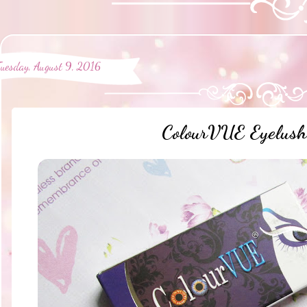
Tuesday, August 9, 2016
ColourVUE Eyelush