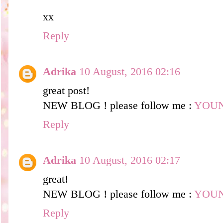
xx
Reply
Adrika
10 August, 2016 02:16
great post!
NEW BLOG ! please follow me :
YOU
Reply
Adrika
10 August, 2016 02:17
great!
NEW BLOG ! please follow me :
YOU
Reply