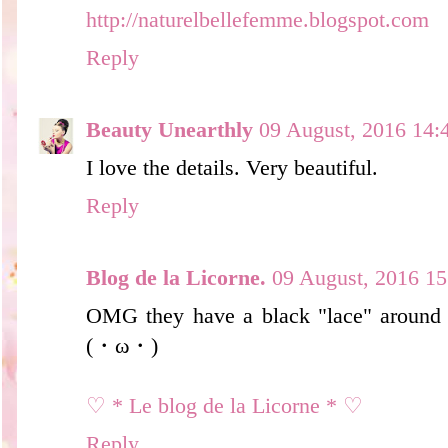
http://naturelbellefemme.blogspot.com
Reply
Beauty Unearthly
09 August, 2016 14:
I love the details. Very beautiful.
Reply
Blog de la Licorne.
09 August, 2016 15
OMG they have a black "lace" around 
(・ω・)
♡ * Le blog de la Licorne * ♡
Reply