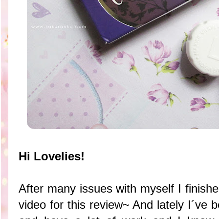
Hi Lovelies!
After many issues with myself I finishe
video for this review~ And lately I´ve 