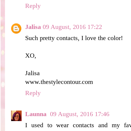
Reply
Jalisa
09 August, 2016 17:22
Such pretty contacts, I love the color!
XO,
Jalisa
www.thestylecontour.com
Reply
Launna
09 August, 2016 17:46
I used to wear contacts and my favo