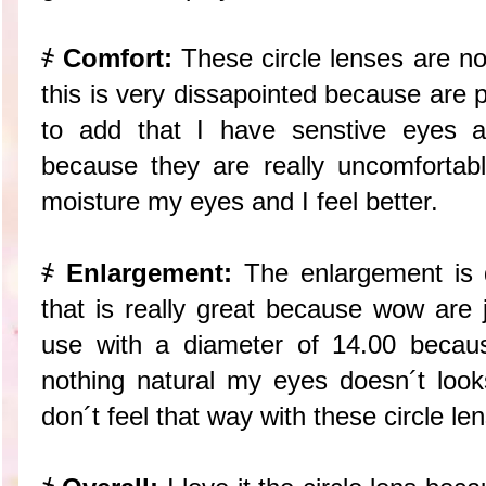
҂
Comfort:
These circle lenses are no
this is very dissapointed because are p
to add that I have senstive eyes 
because they are really uncomfortab
moisture my eyes and I feel better.
҂
Enlargement:
The enlargement is d
that is really great because wow are 
use with a diameter of 14.00 becaus
nothing natural my eyes doesn´t looks
don´t feel that way with these circle le