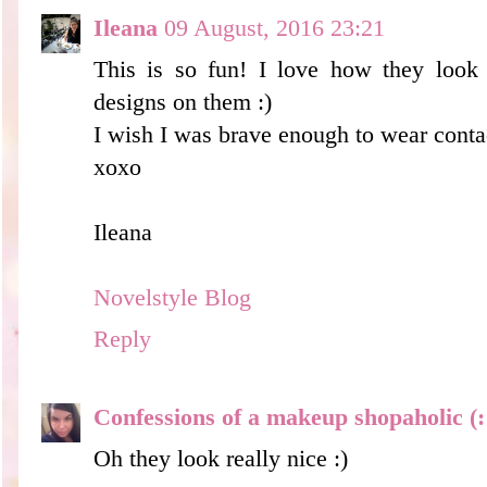
Ileana
09 August, 2016 23:21
This is so fun! I love how they look w
designs on them :)
I wish I was brave enough to wear conta
xoxo
Ileana
Novelstyle Blog
Reply
Confessions of a makeup shopaholic (:
Oh they look really nice :)