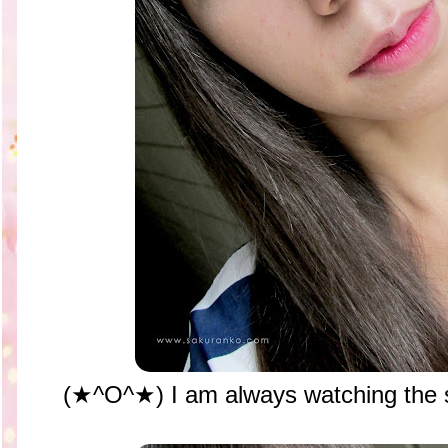
(★^O^★) I am always watching the sk