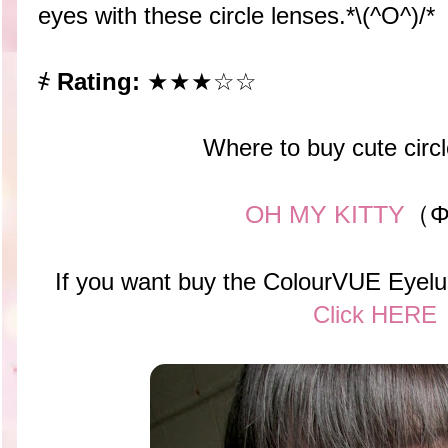
eyes with these circle lenses.*\(^O^)/*
҂
Rating:
★★★☆☆
Where to buy cute circ
OH MY KITTY
（Φ
If you want buy the ColourVUE Eyelu
Click HERE