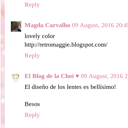
Reply
Magda Carvalho
09 August, 2016 20:4
lovely color
http://retromaggie.blogspot.com/
Reply
El Blog de la Choi ♥
09 August, 2016 2
El diseño de los lentes es bellísimo!
Besos
Reply