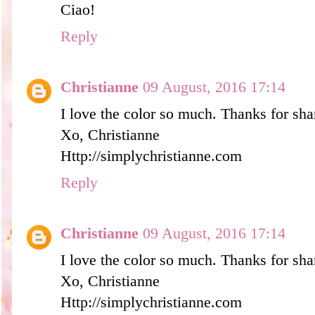
Ciao!
Reply
Christianne
09 August, 2016 17:14
I love the color so much. Thanks for sha
Xo, Christianne
Http://simplychristianne.com
Reply
Christianne
09 August, 2016 17:14
I love the color so much. Thanks for sha
Xo, Christianne
Http://simplychristianne.com