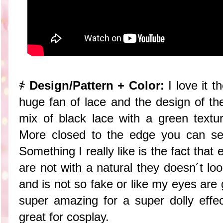
҂
Design/Pattern + Color:
I love it 
huge fan of lace and the design of the
mix of black lace with a green textur
More closed to the edge you can see
Something I really like is the fact that 
are not with a natural they doesn´t lo
and is not so fake or like my eyes are g
super amazing for a super dolly effe
great for cosplay.