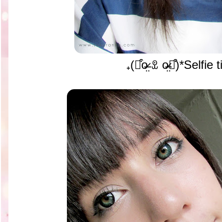
₊(⌯͒o̶̶̷̤ ꀾ o̴̶̷̤⌯͒)*Selfi