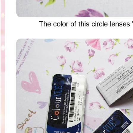
The color of this circle lense