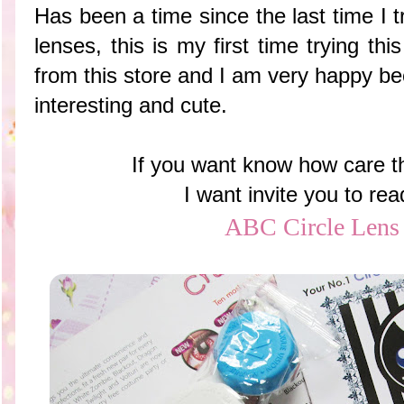
Has been a time since the last time I t
lenses, this is my first time trying t
from this store and I am very happy be
interesting and cute.
If you want know how care th
I want invite you to re
ABC Circle Lens