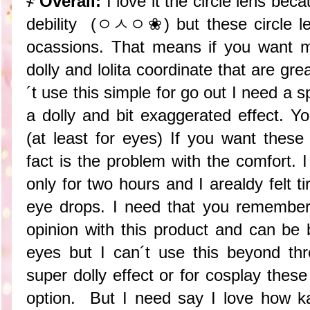
҂
Overall:
I love it the circle lens bec
debility (ㅇㅅㅇ❀) but these circle len
ocassions. That means if you want 
dolly and lolita coordinate that are gre
´t use this simple for go out I need a s
a dolly and bit exaggerated effect.
(at least for eyes) If you want these
fact is the problem with the comfort. 
only for two hours and I arealdy felt 
eye drops. I need that you remember
opinion with this product and can be 
eyes but I can´t use this beyond th
super dolly effect or for cosplay these
option. But I need say I love how k