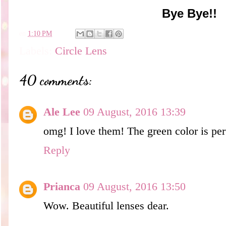
Bye Bye!!
en
1:10 PM
Labels:
Circle Lens
40 comments:
Ale Lee
09 August, 2016 13:39
omg! I love them! The green color is per
Reply
Prianca
09 August, 2016 13:50
Wow. Beautiful lenses dear.