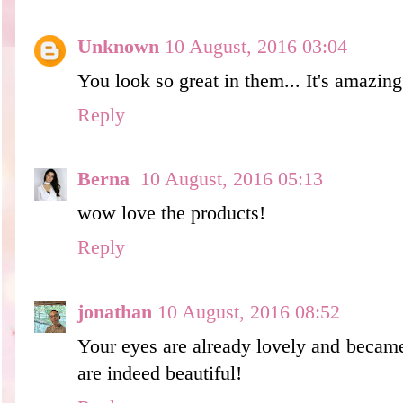
Unknown
10 August, 2016 03:04
You look so great in them... It's amazing
Reply
Berna
10 August, 2016 05:13
wow love the products!
Reply
jonathan
10 August, 2016 08:52
Your eyes are already lovely and became
are indeed beautiful!