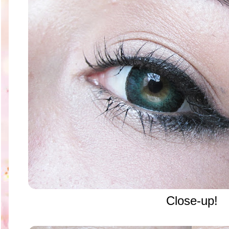
Close-up!