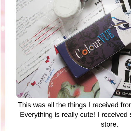
This was all the things I received f
Everything is really cute! I received 
store.