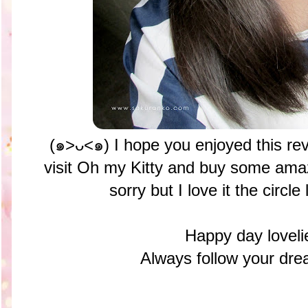
(๑>ᴗ<๑) I hope you enjoyed this re
visit Oh my Kitty and buy some amaz
sorry but I love it the circl
Happy day loveli
Always follow your 