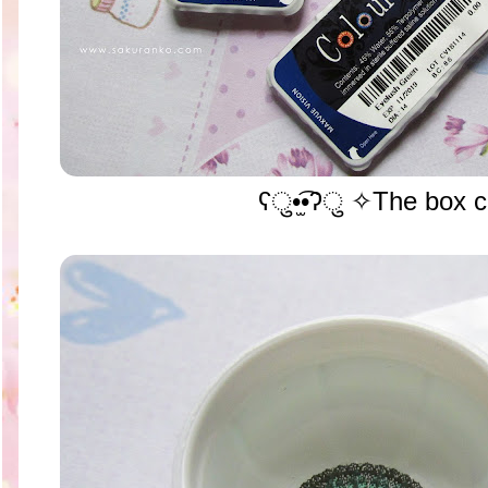
ʕु•̫͡•ʔु ✧The box c