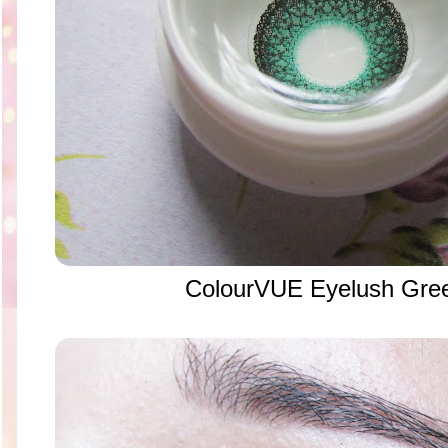
ColourVUE Eyelush Gree