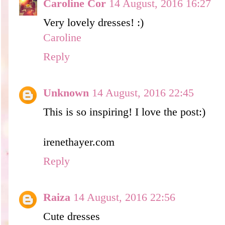
Caroline Cor
14 August, 2016 16:27
Very lovely dresses! :)
Caroline
Reply
Unknown
14 August, 2016 22:45
This is so inspiring! I love the post:)
irenethayer.com
Reply
Raiza
14 August, 2016 22:56
Cute dresses