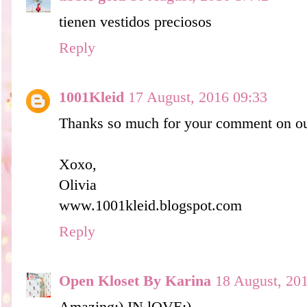
tienen vestidos preciosos
Reply
1001Kleid
17 August, 2016 09:33
Thanks so much for your comment on ou
Xoxo,
Olivia
www.1001kleid.blogspot.com
Reply
Open Kloset By Karina
18 August, 20