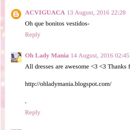
ACVIGUACA
13 August, 2016 22:28
Oh que bonitos vestidos-
Reply
Oh Lady Mania
14 August, 2016 02:45
All dresses are awesome <3 <3 Thanks fo
http://ohladymania.blogspot.com/
.
Reply