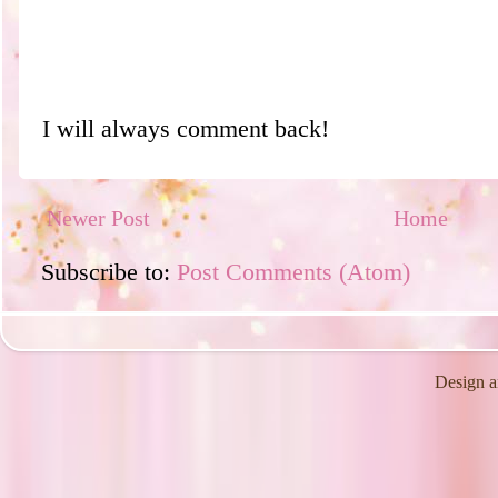
I will always comment back!
Newer Post
Home
Subscribe to:
Post Comments (Atom)
Design a