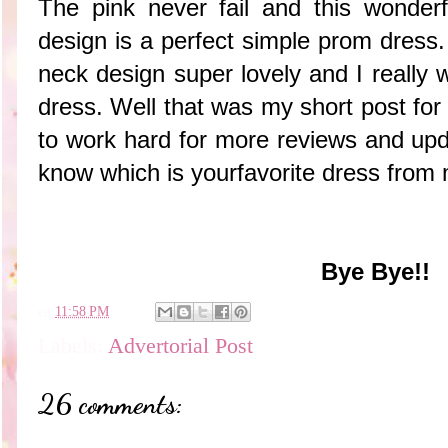
The pink never fail and this wonderf
design is a perfect simple prom dress. I
neck design super lovely and I really wa
dress. Well that was my short post for 
to work hard for more reviews and upda
know which is yourfavorite dress from 
Bye Bye!!
en
11:58 PM
Labels:
Advertorial Post
26 comments: