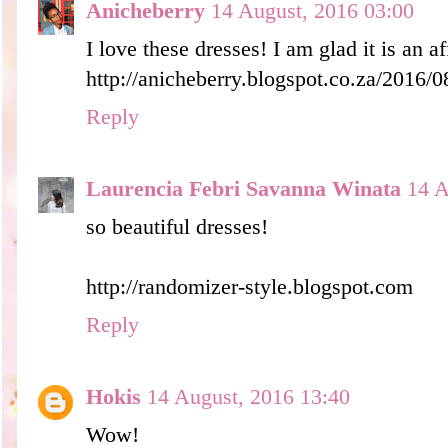
Anicheberry
14 August, 2016 03:00
I love these dresses! I am glad it is an a
http://anicheberry.blogspot.co.za/2016/0
Reply
Laurencia Febri Savanna Winata
14 A
so beautiful dresses!
http://randomizer-style.blogspot.com
Reply
Hokis
14 August, 2016 13:40
Wow!