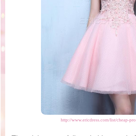
http://www.ericdress.com/list/cheap-pr