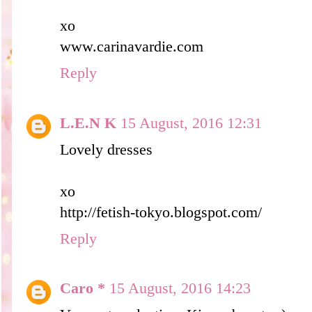
xo
www.carinavardie.com
Reply
L.E.N K
15 August, 2016 12:31
Lovely dresses
xo
http://fetish-tokyo.blogspot.com/
Reply
Caro *
15 August, 2016 14:23