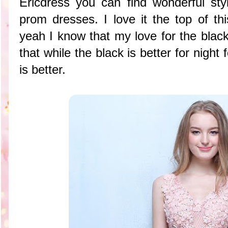
Ericdress you can find wonderful st
prom dresses. I love it the top of th
yeah I know that my love for the black
that while the black is better for night
is better.