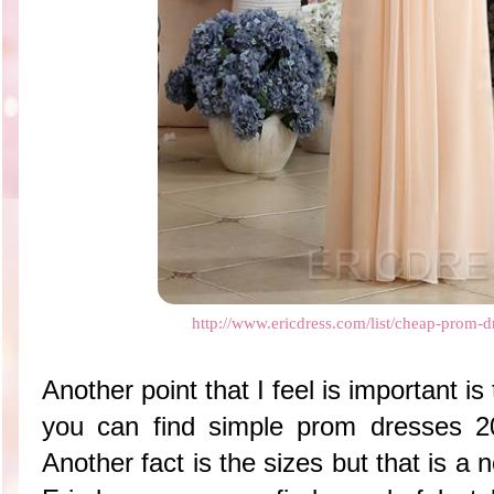
http://www.ericdress.com/list/cheap-prom-
Another point that I feel is important is
you can find simple prom dresses 2
Another fact is the sizes but that is a 