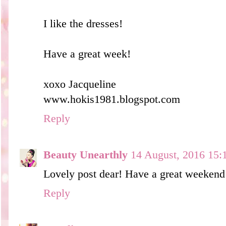
I like the dresses!
Have a great week!
xoxo Jacqueline
www.hokis1981.blogspot.com
Reply
Beauty Unearthly
14 August, 2016 15:
Lovely post dear! Have a great weekend
Reply