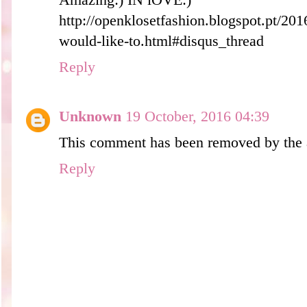
Amazing:) IN lOVE:)
http://openklosetfashion.blogspot.pt/201
would-like-to.html#disqus_thread
Reply
Unknown
19 October, 2016 04:39
This comment has been removed by the 
Reply