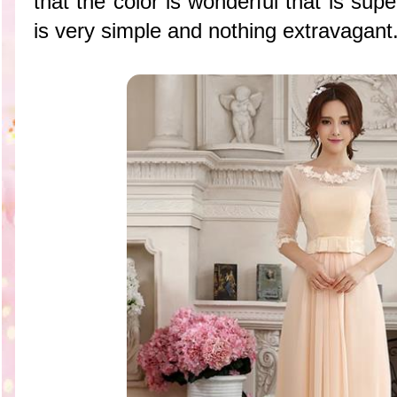
that the color is wonderful that is supe
is very simple and nothing extravagant