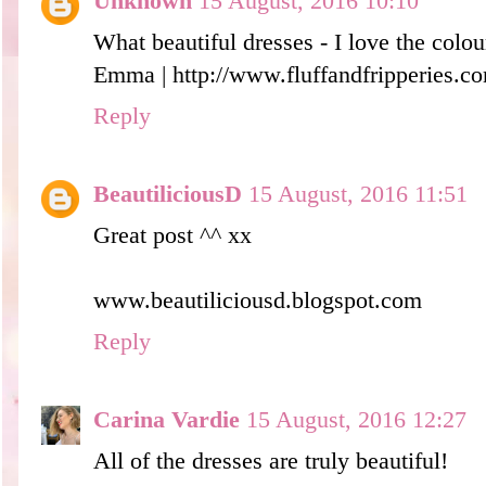
Unknown
15 August, 2016 10:10
What beautiful dresses - I love the colour
Emma | http://www.fluffandfripperies.c
Reply
BeautiliciousD
15 August, 2016 11:51
Great post ^^ xx
www.beautiliciousd.blogspot.com
Reply
Carina Vardie
15 August, 2016 12:27
All of the dresses are truly beautiful!