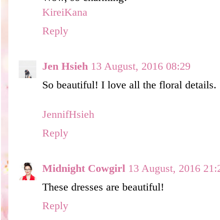
KireiKana
Reply
Jen Hsieh
13 August, 2016 08:29
So beautiful! I love all the floral details. 
JennifHsieh
Reply
Midnight Cowgirl
13 August, 2016 21:
These dresses are beautiful!
Reply