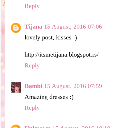
Reply
Tijana
15 August, 2016 07:06
lovely post, kisses :)
http://itsmetijana.blogspot.rs/
Reply
Bambi
15 August, 2016 07:59
Amazing dresses :)
Reply