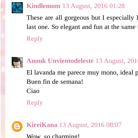
Kindlemom
13 August, 2016 01:28
These are all gorgeous but I especially l
last one. So elegant and fun at the same 
Reply
Anouk Unvientodeleste
13 August, 201
El lavanda me parece muy mono, ideal pa
Buen fin de semana!
Ciao
Reply
KireiKana
13 August, 2016 08:07
Wow, so charming!