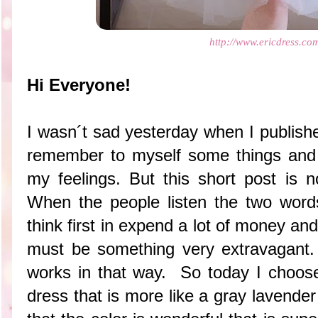
http://www.ericdress.co
Hi Everyone!
I wasn´t sad yesterday when I publishe
remember to myself some things and
my feelings. But this short post is n
When the people listen the two word
think first in expend a lot of money an
must be something very extravagant.
works in that way. So today I choosed
dress that is more like a gray lavende