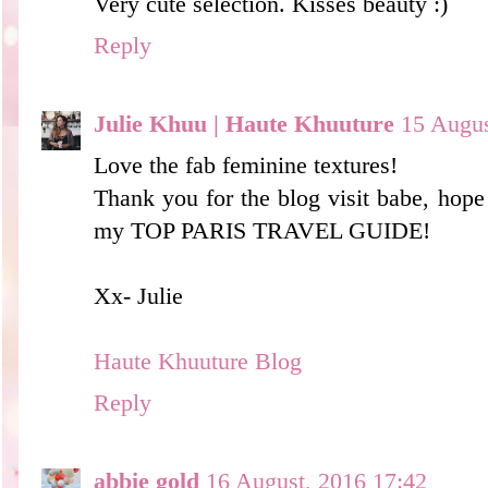
Very cute selection. Kisses beauty :)
Reply
Julie Khuu | Haute Khuuture
15 Augus
Love the fab feminine textures!
Thank you for the blog visit babe, hope
my TOP PARIS TRAVEL GUIDE!
Xx- Julie
Haute Khuuture Blog
Reply
abbie gold
16 August, 2016 17:42