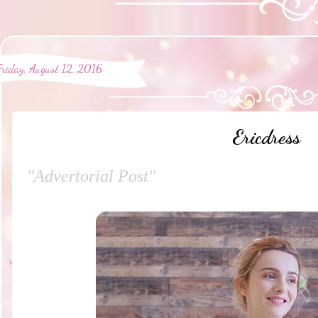
Friday, August 12, 2016
Ericdress
"Advertorial Post"