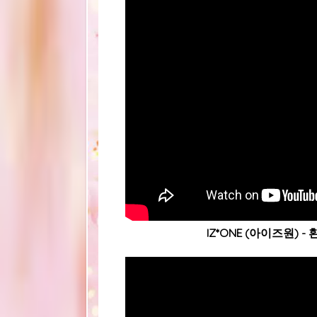
IZ*ONE (아이즈원) - 환