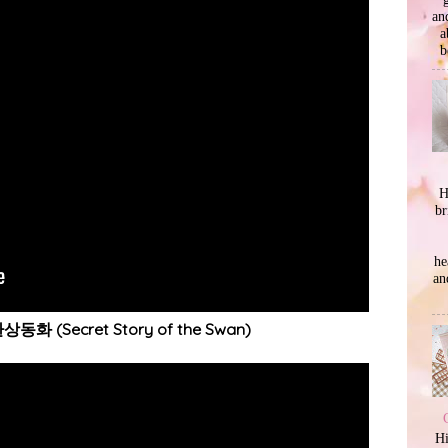
an
a
b
H
br
he
an
상동화 (Secret Story of the Swan)
Hi