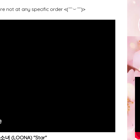
re not at any specific order
<(￣︶￣)>
녀 (LOONA) "Star"