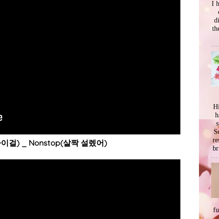
I 
d
th
Hi
h
s
Se
re
마이걸) _ Nonstop(살짝 설렜어)
br
f