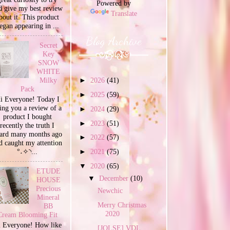
Powered by
d give my best review
Translate
bout it. This product
egan appearing in ...
Blog Archive
Secret
Key
SNOW
WHITE
Milky
►
2026
(41)
Pack
►
2025
(59)
i Everyone! Today I
ing you a review of a
►
2024
(29)
product I bought
►
2023
(51)
recently the truth I
ard many months ago
►
2022
(57)
d caught my attention
°˖✧◝...
►
2021
(75)
▼
2020
(65)
ETUDE
▼
December
(10)
HOUSE
Precious
Newchic
Mineral
Merry Christmas
BB
2020
Cream Blooming Fit
 Everyone! How like
[JOLSE] VDL