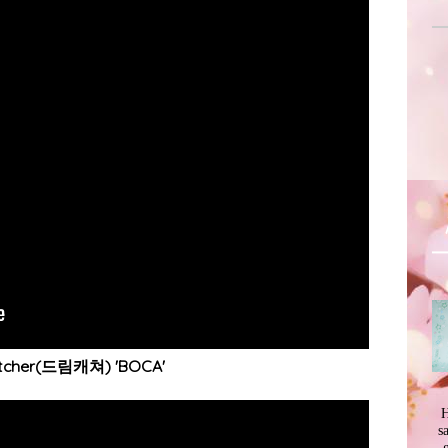
tcher(드림캐쳐) 'BOCA'
H
s