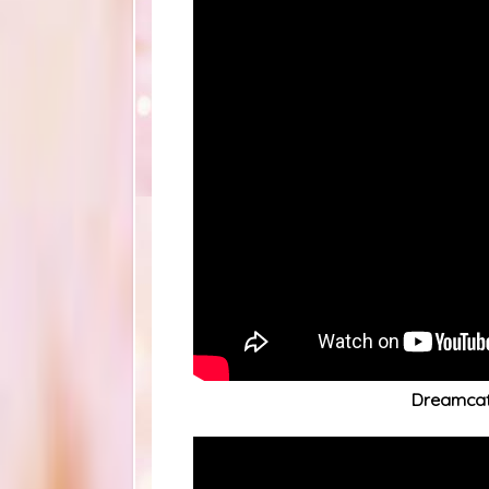
Dreamca