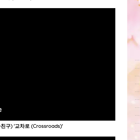
친구) '교차로 (Crossroads)'