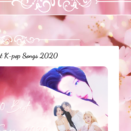
st K-pop Songs 2020