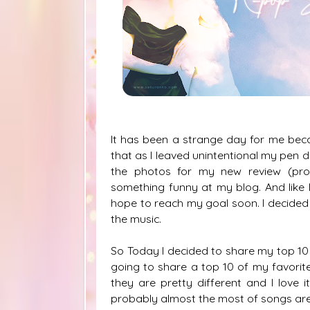
It has been a strange day for me beca
that as I leaved unintentional my pen 
the photos for my new review (pro
something funny at my blog. And like 
hope to reach my goal soon. I decided 
the music.
So Today I decided to share my top 10 
going to share a top 10 of my favorit
they are pretty different and I lov
probably almost the most of songs are