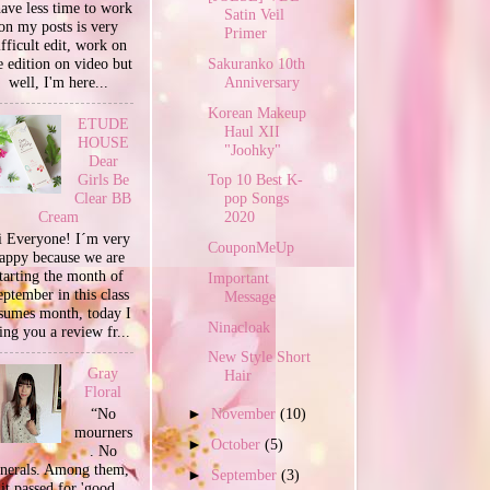
have less time to work
Satin Veil
on my posts is very
Primer
ifficult edit, work on
Sakuranko 10th
e edition on video but
Anniversary
well, I'm here...
Korean Makeup
ETUDE
Haul XII
HOUSE
"Joohky"
Dear
Girls Be
Top 10 Best K-
Clear BB
pop Songs
Cream
2020
 Everyone! I´m very
CouponMeUp
appy because we are
tarting the month of
Important
ptember in this class
Message
sumes month, today I
Ninacloak
ing you a review fr...
New Style Short
Gray
Hair
Floral
“No
►
November
(10)
mourners
►
October
(5)
. No
unerals. Among them,
►
September
(3)
it passed for 'good