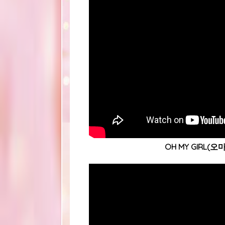
OH MY GIRL(오