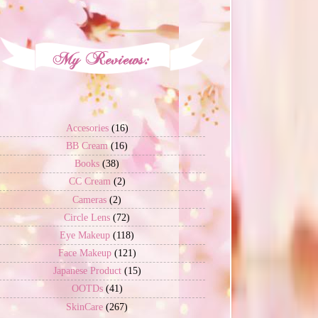
Accesories
(16)
BB Cream
(16)
Books
(38)
CC Cream
(2)
Cameras
(2)
Circle Lens
(72)
Eye Makeup
(118)
Face Makeup
(121)
Japanese Product
(15)
OOTDs
(41)
SkinCare
(267)