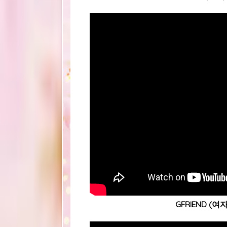
GFRIEND (여자