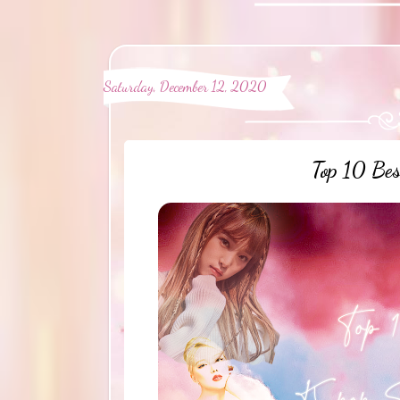
Saturday, December 12, 2020
Top 10 Be