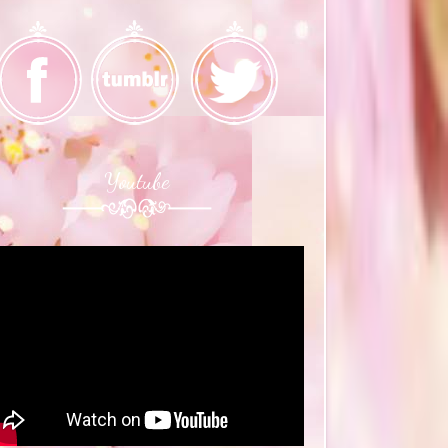
Youtube