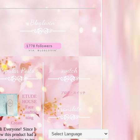
Bloglovin'
Popular Posts
switch
ブログ・スイッチ
ETUDE
HOUSE
Translate
Face
Conditio
ning
Cream
i Everyone! Since I
aw this product had a
great curiosity to try