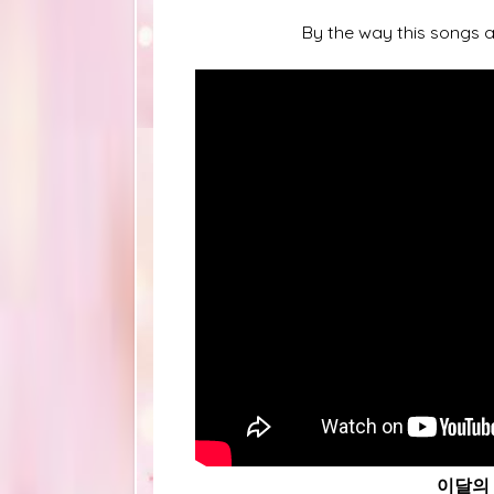
By the way this songs a
이달의 소