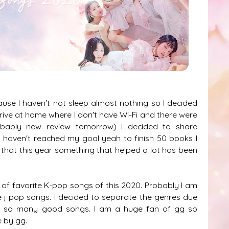
use I haven't not sleep almost nothing so I decided
drive at home where I don't have Wi-Fi and there were
bably new review tomorrow) I decided to share
I haven't reached my goal yeah to finish 50 books I
that this year something that helped a lot has been
of favorite K-pop songs of this 2020. Probably I am
e j pop songs. I decided to separate the genres due
e it so many good songs. I am a huge fan of gg so
 by gg.