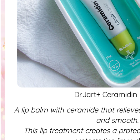
Dr.Jart+ Ceramidin 
A lip balm with ceramide that relieve
and smooth.
This lip treatment creates a protec