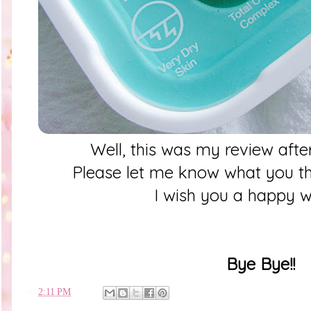
Well, this was my review af
Please let me know what you thi
I wish you a happy 
Bye Bye!!
en
2:11 PM