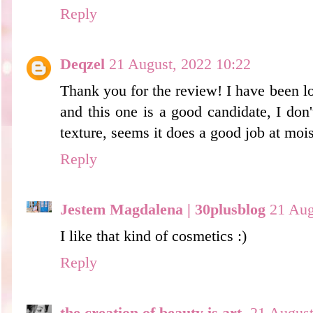
Reply
Deqzel
21 August, 2022 10:22
Thank you for the review! I have been lo
and this one is a good candidate, I don
texture, seems it does a good job at mois
Reply
Jestem Magdalena | 30plusblog
21 Aug
I like that kind of cosmetics :)
Reply
the creation of beauty is art.
21 August