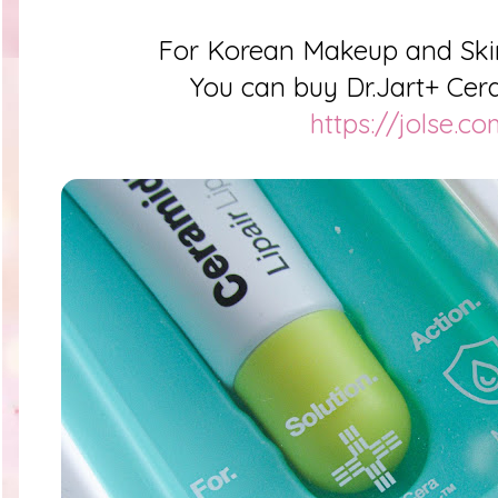
For Korean Makeup and Ski
You can buy Dr.Jart+ Cera
https://jolse.c