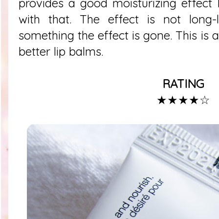
provides a good moisturizing effect
with that. The effect is not long-
something the effect is gone. This is 
better lip balms.
RATING
★★★★
☆