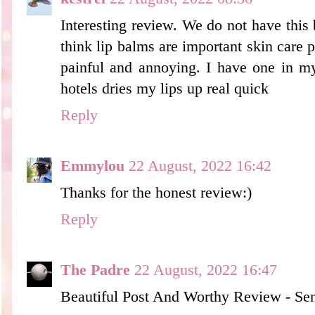
Interesting review. We do not have this 
think lip balms are important skin care p
painful and annoying. I have one in my
hotels dries my lips up real quick
Reply
Emmylou
22 August, 2022 16:42
Thanks for the honest review:)
Reply
The Padre
22 August, 2022 16:47
Beautiful Post And Worthy Review - Sen