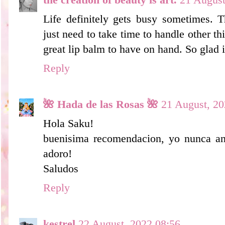
Life definitely gets busy sometimes.
just need to take time to handle other th
great lip balm to have on hand. So glad 
Reply
🌺 Hada de las Rosas 🌺
21 August, 20
Hola Saku!
buenisima recomendacion, yo nunca and
adoro!
Saludos
Reply
kestrel
22 August, 2022 08:56