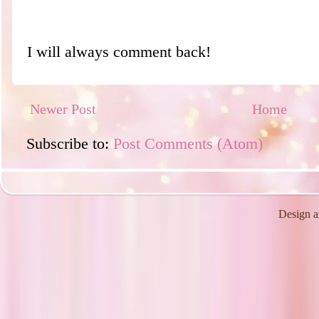
I will always comment back!
Newer Post
Home
Subscribe to:
Post Comments (Atom)
Design a