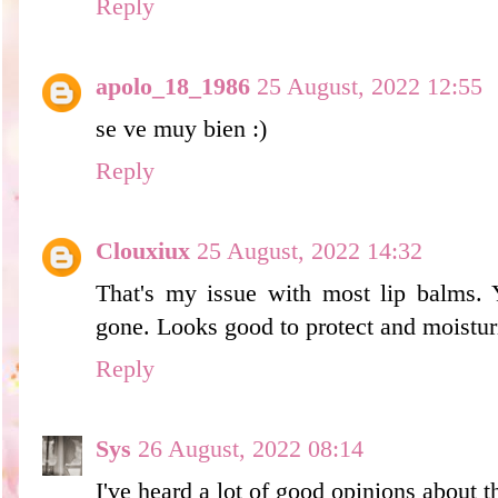
Reply
apolo_18_1986
25 August, 2022 12:55
se ve muy bien :)
Reply
Clouxiux
25 August, 2022 14:32
That's my issue with most lip balms. 
gone. Looks good to protect and moisturiz
Reply
Sys
26 August, 2022 08:14
I've heard a lot of good opinions about th