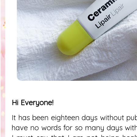
Hi Everyone!
It has been eighteen days without publ
have no words for so many days with