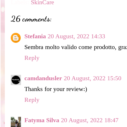
Labels:
SkinCare
26 comments:
Stefania
20 August, 2022 14:33
Sembra molto valido come prodotto, graz
Reply
camdandusler
20 August, 2022 15:50
Thanks for your review:)
Reply
Fatyma Silva
20 August, 2022 18:47