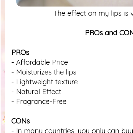
The effect on my lips is 
PROs and CO
PROs
- Affordable Price
- Moisturizes the lips
- Lightweight texture
- Natural Effect
- Fragrance-Free
CONs
- In many countries, you only can buy 