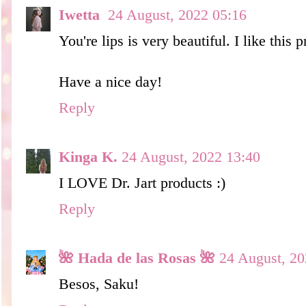
Iwetta
24 August, 2022 05:16
You're lips is very beautiful. I like this p
Have a nice day!
Reply
Kinga K.
24 August, 2022 13:40
I LOVE Dr. Jart products :)
Reply
🌺 Hada de las Rosas 🌺
24 August, 20
Besos, Saku!