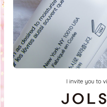
I invite you to vi