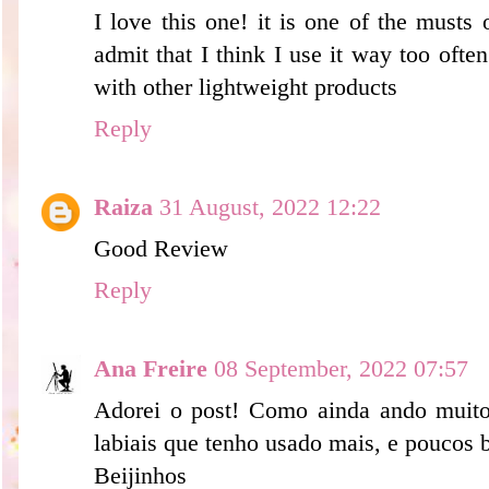
I love this one! it is one of the must
admit that I think I use it way too often
with other lightweight products
Reply
Raiza
31 August, 2022 12:22
Good Review
Reply
Ana Freire
08 September, 2022 07:57
Adorei o post! Como ainda ando muito 
labiais que tenho usado mais, e poucos b
Beijinhos