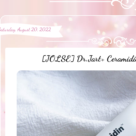
Saturday, August 20, 2022
[JOLSE] Dr.Jart+ Ceramidin