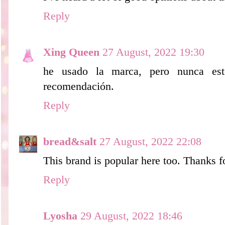
Reply
Xing Queen
27 August, 2022 19:30
he usado la marca, pero nunca este
recomendación.
Reply
bread&salt
27 August, 2022 22:08
This brand is popular here too. Thanks 
Reply
Lyosha
29 August, 2022 18:46