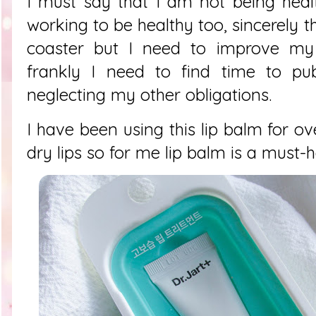
I must say that I am not being heal
working to be healthy too, sincerely t
coaster but I need to improve my
frankly I need to find time to pub
neglecting my other obligations.
I have been using this lip balm for o
dry lips so for me lip balm is a must-h