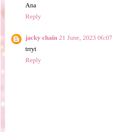
Ana
Reply
jacky chain
21 June, 2023 06:07
trryt
Reply