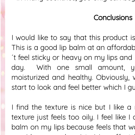
Conclusions
I would like to say that this product is
This is a good lip balm at an affordabl
´t feel sticky or heavy on my lips and 
day. With one small amount, yo
moisturized and healthy. Obviously, w
start to look and feel better which I g
I find the texture is nice but I like a
texture just feels too oily. I feel like
balm on my lips because feels that wa