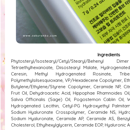
Ingredients
Phytosteryl/Isostearyl/Cetyl/Stearyl/Behenyl Dim
Tetraethylhexanoate, Diisostearyl Malate, Hydrogenated
Ceresin, Methyl Hydrogenated Rosinate, Tribehe
Polymethylsilsesquioxane, VP/Hexadecene Copolymer, Et
Butylene/Ethylene/Styrene Copolymer, Ceramide NP, Ci
Fruit Oil, Dehydroacetic Acid, Hippophae Rhamnoides Oil
Salvia Officinalis (Sage) Oil, Pogostemon Cablin Oil, 
Hydrogenated Lecithin, Cetyl-PG Hydroxyethyl Palmitami
Sodium Hyaluronate Crosspolymer, Ceramide NS, Hydrol
Sodium Hyaluronate, Ceramide AP, Ceramide AS, Benzyl 
Cholesterol, Ethylhexylglycerin, Ceramide EOP, Hyaluronic