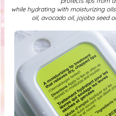
protects lips from 
while hydrating with moisturizing oil
oil, avocado oil, jojoba seed oi