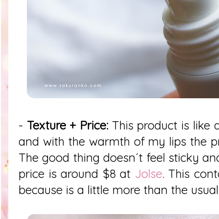
-
Texture + Price:
This product is like 
and with the warmth of my lips the p
The good thing doesn´t feel sticky and
price is around $8 at
Jolse
. This cont
because is a little more than the usual