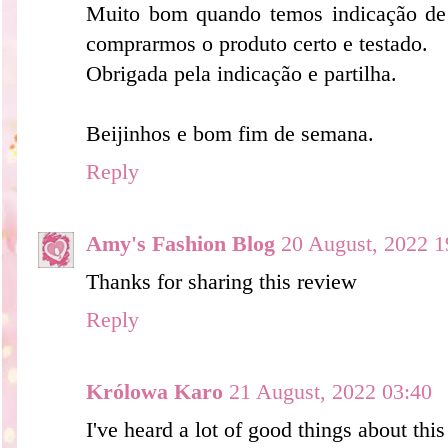
Muito bom quando temos indicação de
comprarmos o produto certo e testado.
Obrigada pela indicação e partilha.
Beijinhos e bom fim de semana.
Reply
Amy's Fashion Blog
20 August, 2022 1
Thanks for sharing this review
Reply
Królowa Karo
21 August, 2022 03:40
I've heard a lot of good things about this