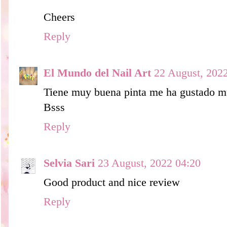
Cheers
Reply
El Mundo del Nail Art
22 August, 202
Tiene muy buena pinta me ha gustado 
Bsss
Reply
Selvia Sari
23 August, 2022 04:20
Good product and nice review
Reply