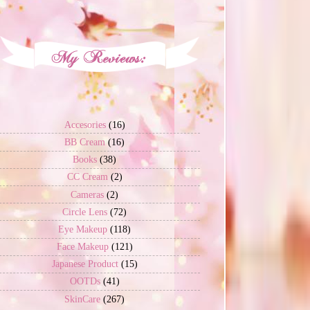
Accesories
(16)
BB Cream
(16)
Books
(38)
CC Cream
(2)
Cameras
(2)
Circle Lens
(72)
Eye Makeup
(118)
Face Makeup
(121)
Japanese Product
(15)
OOTDs
(41)
SkinCare
(267)