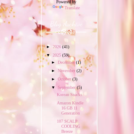
Powered by
Translate
Blog Archive
►
2026
(41)
▼
2025
(59)
►
December
(1)
►
November
(2)
►
October
(3)
▼
September
(5)
Korean Snacks
Amazon Kindle
16 GB 11
Generation
107 SCALP
COOLING
Breeze