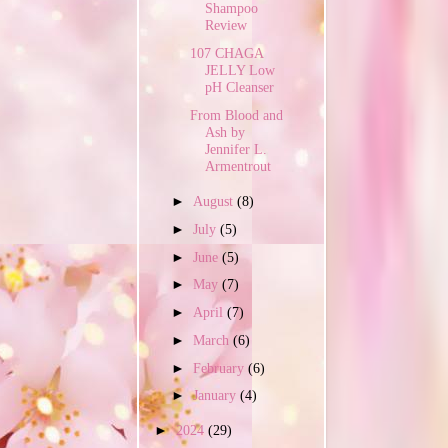
Shampoo
Review
107 CHAGA
JELLY Low
pH Cleanser
From Blood and
Ash by
Jennifer L.
Armentrout
►
August
(8)
►
July
(5)
►
June
(5)
►
May
(7)
►
April
(7)
►
March
(6)
►
February
(6)
►
January
(4)
►
2024
(29)