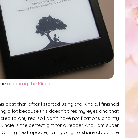
 me
unboxing the Kindle!
is post that after I started using the Kindle, I finished
ing a lot because this doesn´t tires my eyes and that
ected to any red so I don´t have notifications and my
Kindle is the perfect gift for a reader. And I am super
e. On my next update, I am going to share about the