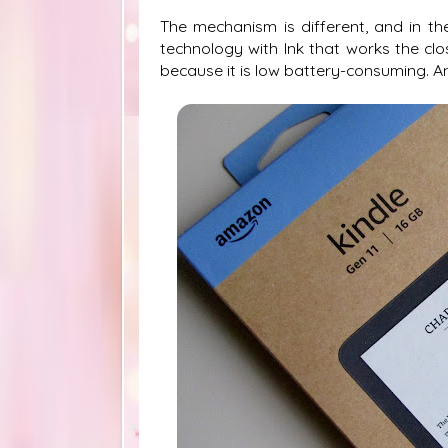
The mechanism is different, and in the
technology with Ink that works the clo
because it is low battery-consuming. And 