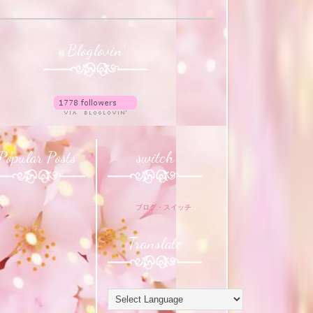
Bloglovin'
Popular Posts
switch
ブログ・スイッチ
Translate