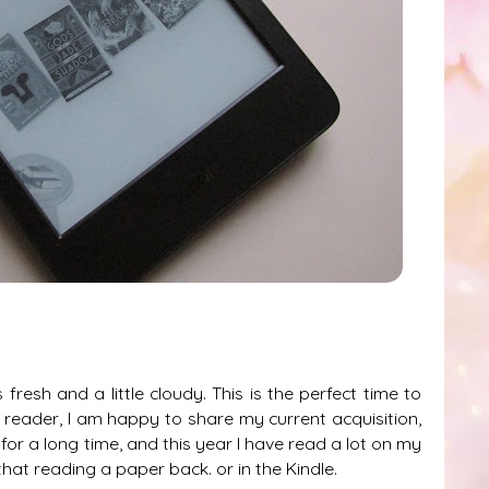
 fresh and a little cloudy. This is the perfect time to
nt reader, I am happy to share my current acquisition,
d for a long time, and this year I have read a lot on my
hat reading a paper back. or in the Kindle.