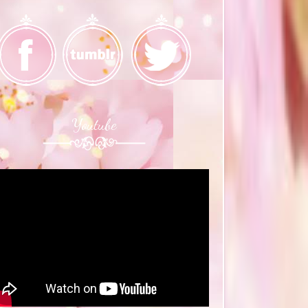
Youtube