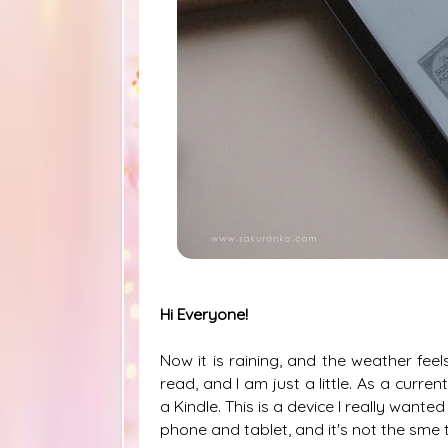
Hi Everyone!
Now it is raining, and the weather feels
read, and I am just a little. As a curre
a Kindle. This is a device I really wante
phone and tablet, and it's not the sme t