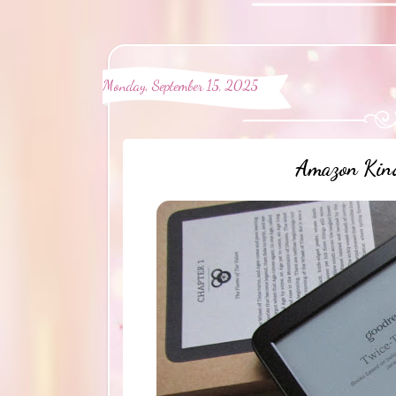
Monday, September 15, 2025
Amazon Kind