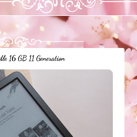
le 16 GB 11 Generation