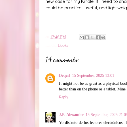
new case for my Kindle. If I need to sh
could be practical, useful, and lightwei
en
12:46 PM
Labels:
Books
14 comments:
Deqzel
15 September, 2025 13:01
It might not be as great as a physical bo
better than on the phone or a tablet. Mine 
Reply
J.P. Alexander
15 September, 2025 21:0
Yo disfruto de los lectores electrónicos 