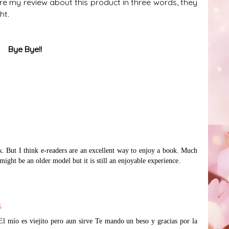
are my review about this product in three words, they
ght.
Bye Bye!!
ok. But I think e-readers are an excellent way to enjoy a book. Much
might be an older model but it is still an enjoyable experience.
5
. El mío es viejito pero aun sirve Te mando un beso y gracias por la