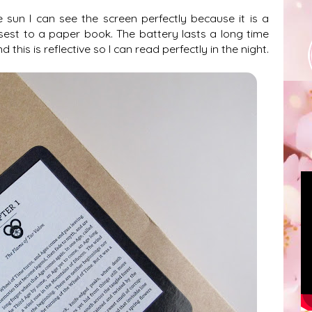
 sun I can see the screen perfectly because it is a
sest to a paper book. The battery lasts a long time
this is reflective so I can read perfectly in the night.