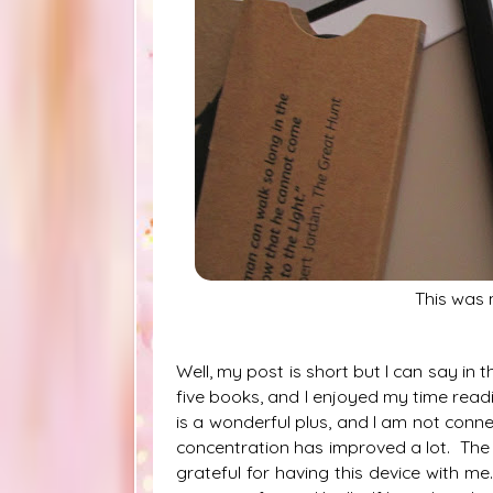
This was
Well, my post is short but I can say in th
five books, and I enjoyed my time read
is a wonderful plus, and I am not conn
concentration has improved a lot.
The 
grateful for having this device with m