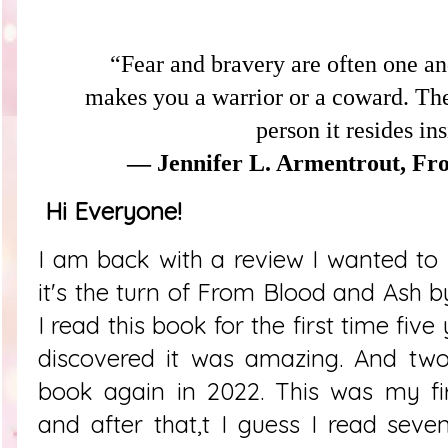
“Fear and bravery are often one and
makes you a warrior or a coward. The
person it resides in
― Jennifer L. Armentrout, Fr
Hi Everyone!
I am back with a review I wanted to 
it's the turn of From Blood and Ash b
I read this book for the first time five
discovered it was amazing. And two 
book again in 2022. This was my fir
and after that,t I guess I read seve