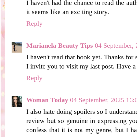
I haven't had the chance to read the auth
it seems like an exciting story.
Reply
Marianela Beauty Tips
04 September, 
I haven't read that book yet. Thanks for 
I invite you to visit my last post. Have
Reply
Woman Today
04 September, 2025 16:
I also hate doing spoilers so I understan
review but so genuine in expressing you
confess that it is not my genre, but I h