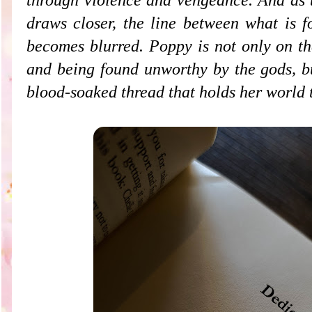
draws closer, the line between what is f
becomes blurred. Poppy is not only on th
and being found unworthy by the gods,
bu
blood-soaked thread that holds her world 