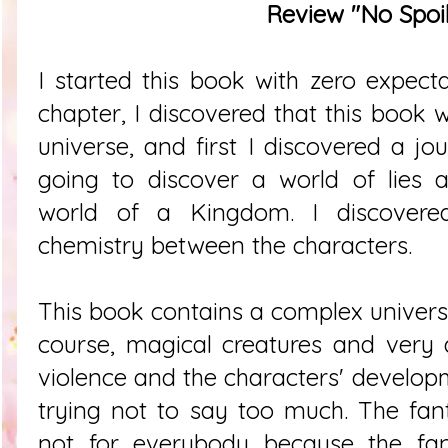
Review "No Spoil
I started this book with zero expecta
chapter, I discovered that this book
universe, and first I discovered a jo
going to discover a world of lies 
world of a Kingdom. I discovere
chemistry between the characters.
This book contains a complex universe,
course, magical creatures and very 
violence and the characters' develop
trying not to say too much. The fant
not for everybody because the fan