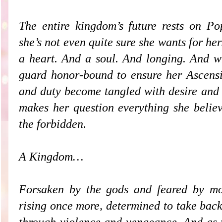
The entire kingdom’s future rests on Po
she’s not even quite sure she wants for h
a heart. And a soul. And longing. And 
guard honor-bound to ensure her Ascensio
and duty become tangled with desire and 
makes her question everything she believ
the forbidden.
A Kingdom…
Forsaken by the gods and feared by mor
rising once more, determined to take back
through violence and vengeance. And as 