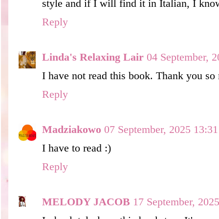
style and if I will find it in Italian, I kno
Reply
Linda's Relaxing Lair
04 September, 2
I have not read this book. Thank you so
Reply
Madziakowo
07 September, 2025 13:31
I have to read :)
Reply
MELODY JACOB
17 September, 2025