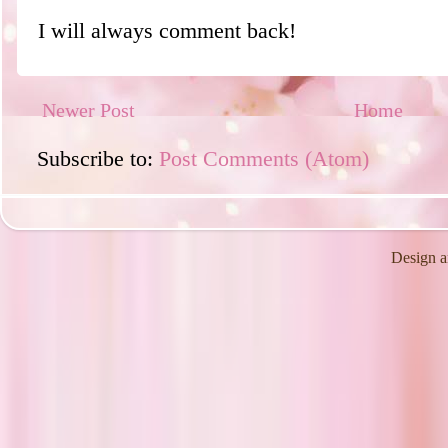
I will always comment back!
Newer Post
Home
Subscribe to:
Post Comments (Atom)
Design a