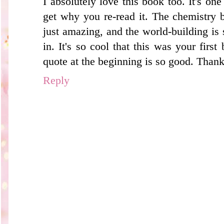
I absolutely love this book too. It's one
get why you re-read it. The chemistry
just amazing, and the world-building is s
in. It's so cool that this was your first
quote at the beginning is so good. Thank
Reply