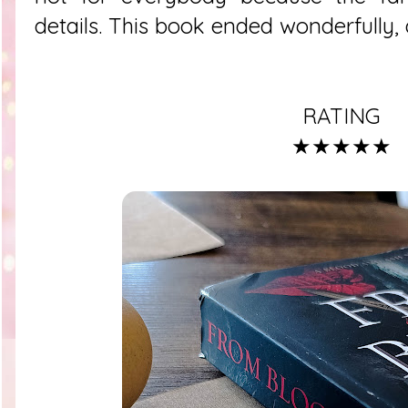
details. This book ended wonderfully, a
RATING
★★★★★