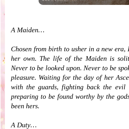
A Maiden…
Chosen from birth to usher in a new era, 
her own. The life of the Maiden is soli
Never to be looked upon. Never to be spo
pleasure. Waiting for the day of her Asc
with the guards, fighting back the evil 
preparing to be found worthy by the gods
been hers.
A Duty…