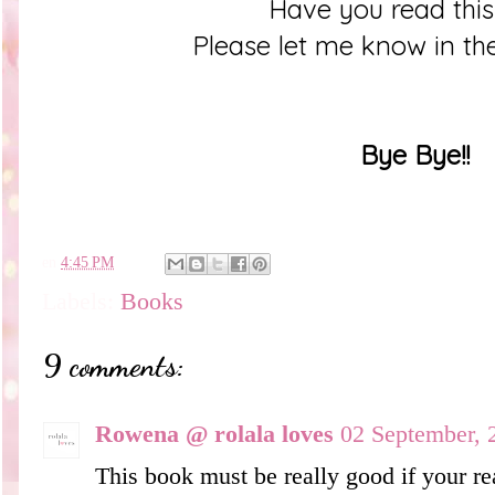
Have you read thi
Please let me know in t
Bye Bye!!
en
4:45 PM
Labels:
Books
9 comments:
Rowena @ rolala loves
02 September, 
This book must be really good if your rea