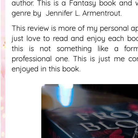
author. This is a Fantasy book and wa
genre by
Jennifer L. Armentrout.
This review is more of my personal app
just love to read and enjoy each bo
this is not something like a fo
professional one. This is just me 
enjoyed in this book.