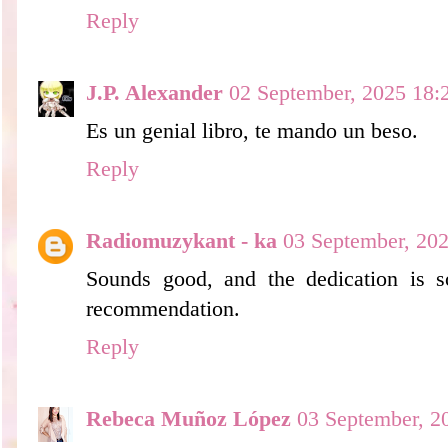
Reply
J.P. Alexander
02 September, 2025 18:
Es un genial libro, te mando un beso.
Reply
Radiomuzykant - ka
03 September, 20
Sounds good, and the dedication is 
recommendation.
Reply
Rebeca Muñoz López
03 September, 2