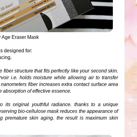
iv Age Eraser Mask
s designed for:
ducing.
fiber structure that fits perfectly like your second skin.
oir i.e. holds moisture while allowing air to transfer
0 nanometers fiber increases extra contact surface area
e absorption of effective essence.
o its original youthful radiance. thanks to a unique
preserving bio-cellulose mask reduces the appearance of
ng premature skin aging. the result is maximum skin