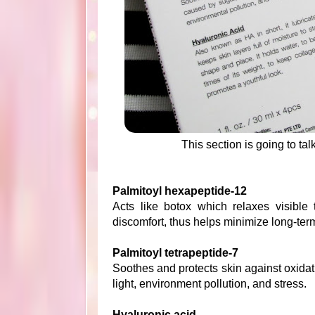
This section is going to ta
Palmitoyl hexapeptide-12
Acts like botox which relaxes visible 
discomfort, thus helps minimize long-term
Palmitoyl tetrapeptide-7
Soothes and protects skin against oxidat
light, environment pollution, and stress.
Hyaluronic acid