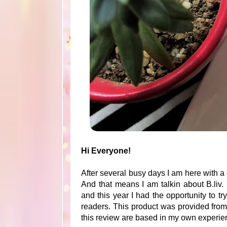
Hi Everyone!
After several busy days I am here with a 
And that means I am talkin about B.liv.
and this year I had the opportunity to 
readers. This product was provided fro
this review are based in my own experien