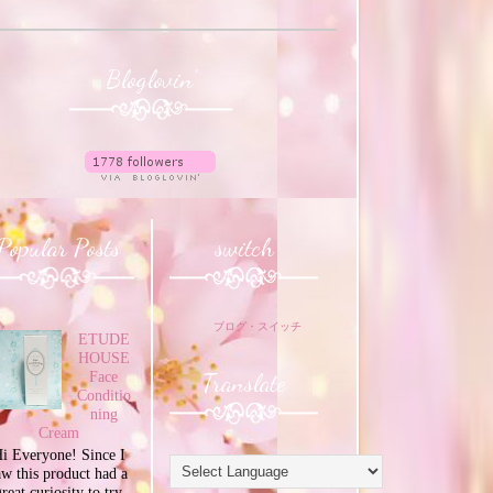
Bloglovin'
Popular Posts
switch
ブログ・スイッチ
ETUDE
HOUSE
Translate
Face
Conditio
ning
Cream
i Everyone! Since I
aw this product had a
great curiosity to try