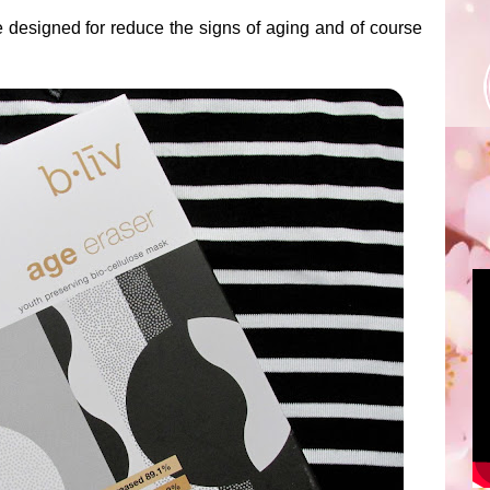
e designed for reduce the signs of aging and of course