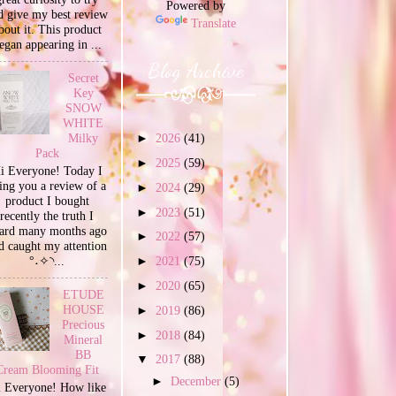
Powered by
d give my best review
Translate
bout it. This product
egan appearing in ...
Blog Archive
Secret
Key
SNOW
WHITE
Milky
►
2026
(41)
Pack
►
2025
(59)
i Everyone! Today I
ing you a review of a
►
2024
(29)
product I bought
►
2023
(51)
recently the truth I
ard many months ago
►
2022
(57)
d caught my attention
°˖✧◝...
►
2021
(75)
►
2020
(65)
ETUDE
HOUSE
►
2019
(86)
Precious
►
2018
(84)
Mineral
BB
▼
2017
(88)
Cream Blooming Fit
►
December
(5)
 Everyone! How like