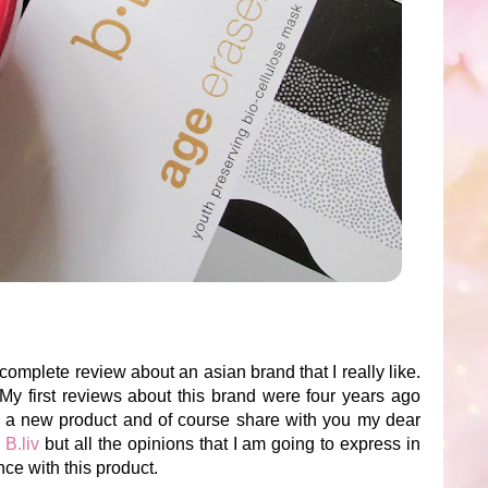
complete review about an asian brand that I really like.
 My first reviews about this brand were four years ago
try a new product and of course share with you my dear
m
B.liv
but all the opinions that I am going to express in
ce with this product.