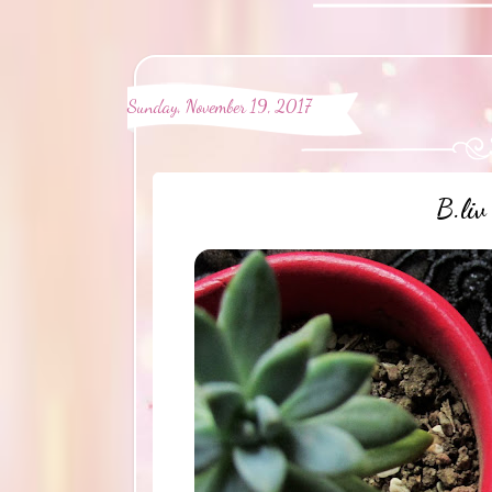
Sunday, November 19, 2017
B.liv