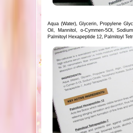
Aqua (Water), Glycerin, Propylene Glyc
Oil, Mannitol, o-Cymmen-5Ol, Sodium
Palmitoyl Hexapeptide 12, Palmitoyl Tetr