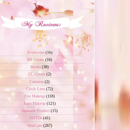
Accesories
(16)
BB Cream
(16)
Books
(38)
CC Cream
(2)
Cameras
(2)
Circle Lens
(72)
Eye Makeup
(118)
Face Makeup
(121)
Japanese Product
(15)
OOTDs
(41)
SkinCare
(267)