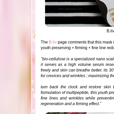
B.l
The
B.liv
page comments that this mask i
y
outh preserving + firming + fine line re
"bio-cellulose is a specialized nano scale 
it serves as a high volume serum reserv
freely and skin can breathe better. its 3
for crevices and wrinkles ; maximizing th
turn back the clock and restore skin t
formulation of multipeptide, this youth 
fine lines and wrinkles while preventi
regeneration and a firming effect."