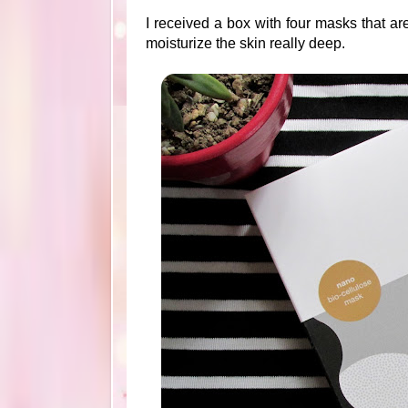
I received a box with four masks that ar
moisturize the skin really deep.