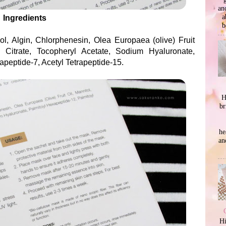
an
a
Ingredients
b
ol, Algin, Chlorphenesin, Olea Europaea (olive) Fruit
 Citrate, Tocopheryl Acetate, Sodium Hyaluronate,
apeptide-7, Acetyl Tetrapeptide-15.
H
br
he
an
Hi