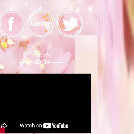
Youtube