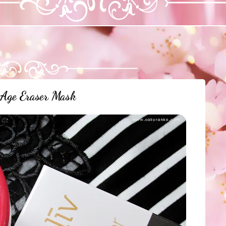
 Age Eraser Mask