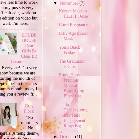
have less time to work
▼
November
(7)
on my posts is very
Korean Makeup
ifficult edit, work on
Haul II "Jolse"
e edition on video but
well, I'm here...
CheckPregnancy
B.liv Age Eraser
ETUDE
Mask
HOUSE
Dear
Yoins Black
Girls Be
Friday
Clear BB
The Graduation
Cream
is Close
 Everyone! I´m very
appy because we are
Etude House
tarting the month of
Precious
ptember in this class
Mineral
sumes month, today I
Beautifying
ing you a review fr...
Block Cre...
Jeulia
Gray
Thanksgiving
Floral
Day Halo
“No
Engagement
mourners
Rings Big...
. No
unerals. Among them,
►
October
(11)
it passed for 'good