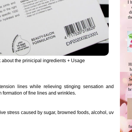
I 
d
th
lk about the prinicipal ingredients + Usage
Hi
h
s
Se
re
tension lines while relieving stinging sensation and
br
 formation of fine lines and wrinkles.
ive stress caused by sugar, browned foods, alcohol, uv
f