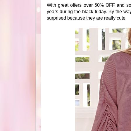
With great offers over 50% OFF and so 
years during the black friday. By the w
surprised because they are really cute.