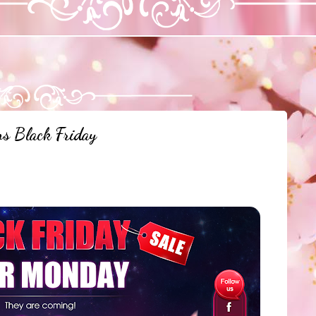
ns Black Friday