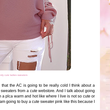
ndy cute ladies sweaters
that the AC is going to be really cold I think about a
 sweaters from a cute webstore. And I talk about going
a plca warm and hot like where I live is not so cute or
am going to buy a cute sweater pink like this because I