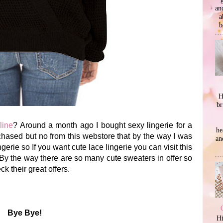
an
a
b
H
br
line
? Around a month ago I bought sexy lingerie for a
he
chased but no from this webstore that by the way I was
an
gerie so If you want cute lace lingerie you can visit this
By the way there are so many cute sweaters in offer so
k their great offers.
Bye Bye!
Hi