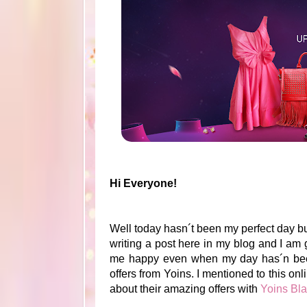
Hi Everyone!
Well today hasn´t been my perfect day b
writing a post here in my blog and I am
me happy even when my day has´n been p
offers from Yoins. I mentioned to this on
about their amazing offers with
Yoins Bl