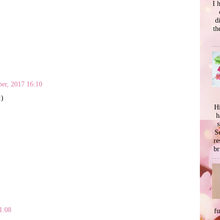
I 
d
th
er, 2017 16:10
:)
Hi
h
s
Se
re
br
1:08
f