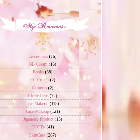
Accesories
(16)
BB Cream
(16)
Books
(38)
CC Cream
(2)
Cameras
(2)
Circle Lens
(72)
Eye Makeup
(118)
Face Makeup
(121)
Japanese Product
(15)
OOTDs
(41)
SkinCare
(267)