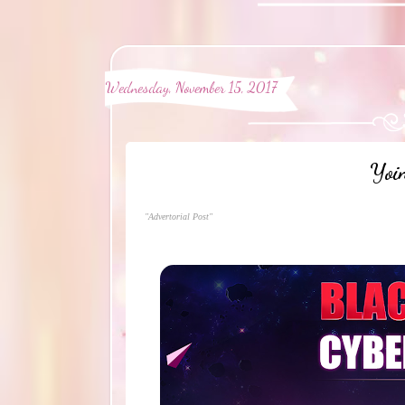
Wednesday, November 15, 2017
Yoi
"Advertorial Post"