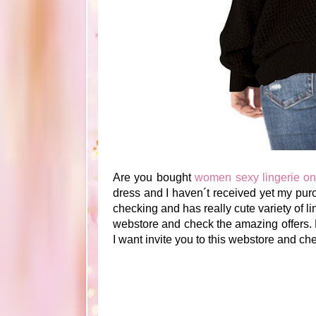
Are you bought
women sexy lingerie on
dress and I haven´t received yet my pur
checking and has really cute variety of lin
webstore and check the amazing offers. 
I want invite you to this webstore and chec