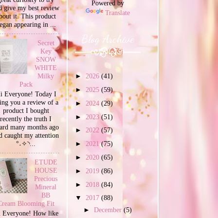
Powered by
d give my best review
Translate
bout it. This product
egan appearing in ...
Blog Archive
Secret
Key
SNOW
WHITE
Milky
►
2026
(41)
Pack
►
2025
(59)
i Everyone! Today I
ing you a review of a
►
2024
(29)
product I bought
►
2023
(51)
recently the truth I
ard many months ago
►
2022
(57)
d caught my attention
°˖✧◝...
►
2021
(75)
►
2020
(65)
ETUDE
HOUSE
►
2019
(86)
Precious
►
2018
(84)
Mineral
BB
▼
2017
(88)
Cream Blooming Fit
►
December
(5)
 Everyone! How like