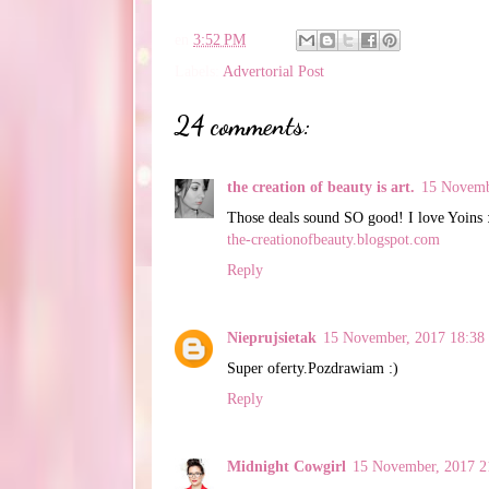
en
3:52 PM
Labels:
Advertorial Post
24 comments:
the creation of beauty is art.
15 Novemb
Those deals sound SO good! I love Yoins 
the-creationofbeauty.blogspot.com
Reply
Nieprujsietak
15 November, 2017 18:38
Super oferty.Pozdrawiam :)
Reply
Midnight Cowgirl
15 November, 2017 2