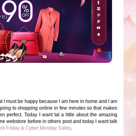
ut I must be happy because I am here in home and I am
 going to shopping online in few minutes so that makes
erfect. Today I want tal a little about the amazing
line webstore before in others post and today I want talk
ack Friday & Cyber Monday Sales
.