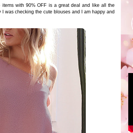
items with 90% OFF is a great deal and like all the
ay I was checking the cute blouses and I am happy and