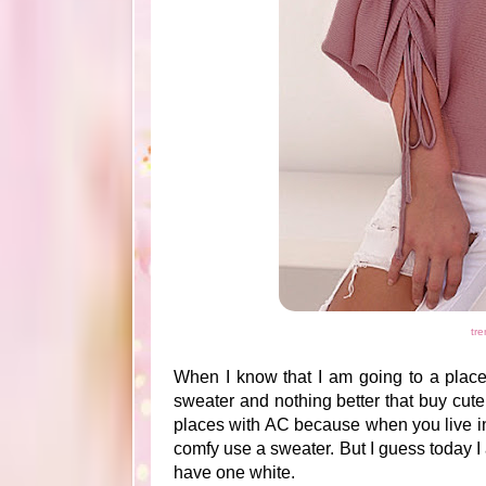
tre
When I know that I am going to a place 
sweater and nothing better that buy cute
places with AC because when you live in 
comfy use a sweater. But I guess today I 
have one white.