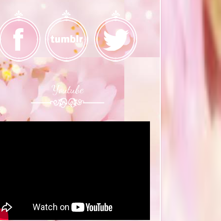
Youtube