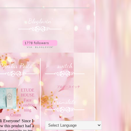
Bloglovin'
Popular Posts
switch
ブログ・スイッチ
ETUDE
HOUSE
Translate
Face
Conditio
ning
Cream
i Everyone! Since I
aw this product had a
great curiosity to try