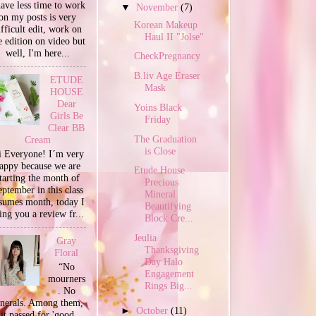
have less time to work
▼
November
(7)
on my posts is very
Korean Makeup
ifficult edit, work on
Haul II "Jolse"
e edition on video but
well, I'm here...
CheckPregnancy
B.liv Age Eraser
ETUDE
Mask
HOUSE
Dear
Yoins Black
Girls Be
Friday
Clear BB
The Graduation
Cream
is Close
 Everyone! I´m very
appy because we are
Etude House
tarting the month of
Precious
ptember in this class
Mineral
sumes month, today I
Beautifying
ing you a review fr...
Block Cre...
Jeulia
Gray
Thanksgiving
Floral
Day Halo
“No
Engagement
mourners
Rings Big...
. No
unerals. Among them,
►
October
(11)
it passed for 'good