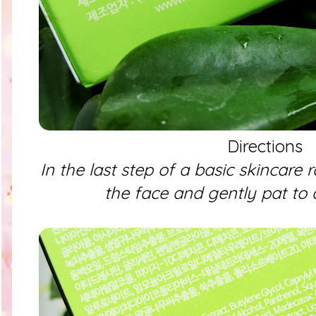
Directions
In the last step of a basic skincare 
the face and gently pat to 