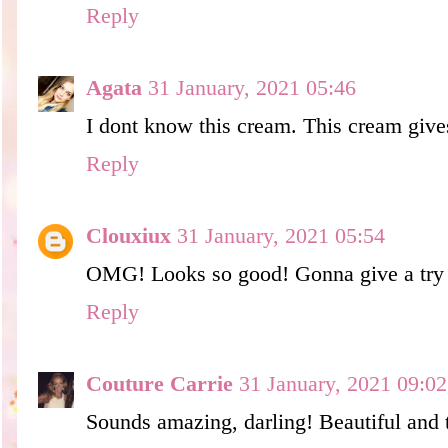
Reply
Agata
31 January, 2021 05:46
I dont know this cream. This cream give
Reply
Clouxiux
31 January, 2021 05:54
OMG! Looks so good! Gonna give a try
Reply
Couture Carrie
31 January, 2021 09:02
Sounds amazing, darling! Beautiful and