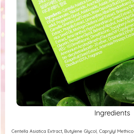
Ingredients
Centella Asiatica Extract, Butylene Glycol, Caprylyl Methic