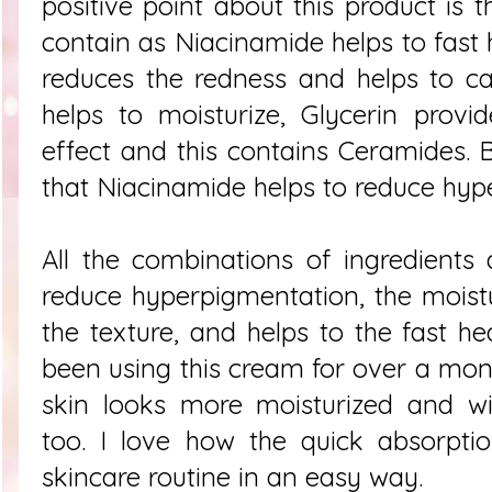
positive point about this product is 
contain as Niacinamide helps to fast h
reduces the redness and helps to ca
helps to moisturize, Glycerin provi
effect and this contains Ceramides. 
that Niacinamide helps to reduce hy
All the combinations of ingredients
reduce hyperpigmentation, the moist
the texture, and helps to the fast hea
been using this cream for over a mon
skin looks more moisturized and wi
too. I love how the quick absorpt
skincare routine in an easy way.