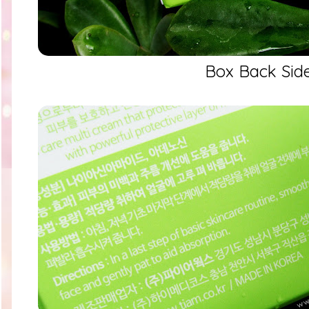
Box Back Sid