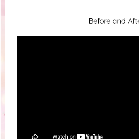
Before and Aft