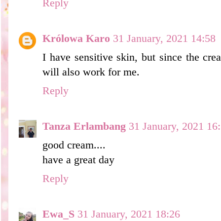
Reply
Królowa Karo
31 January, 2021 14:58
I have sensitive skin, but since the cr
will also work for me.
Reply
Tanza Erlambang
31 January, 2021 16
good cream....
have a great day
Reply
Ewa_S
31 January, 2021 18:26