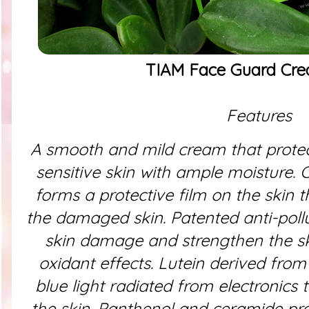
TIAM Face Guard Cr
Features
A smooth and mild cream that prote
sensitive skin with ample moisture.
C
forms a protective film on the skin 
the damaged skin. Patented anti-pollu
skin damage and strengthen the sk
oxidant effects. Lutein derived from
blue light radiated from electronics
the skin. Panthenol and ceramide pro