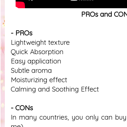
PROs and CO
- PROs
Lightweight texture
Quick Absorption
Easy application
Subtle aroma
Moisturizing effect
Calming and Soothing Effect
- CONs
In many countries, you only can buy t
me)