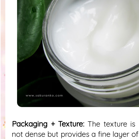
Packaging + Texture:
The texture is r
not dense but provides a fine layer o