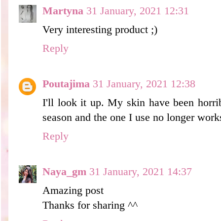
Martyna
31 January, 2021 12:31
Very interesting product ;)
Reply
Poutajima
31 January, 2021 12:38
I'll look it up. My skin have been horri
season and the one I use no longer work
Reply
Naya_gm
31 January, 2021 14:37
Amazing post
Thanks for sharing ^^