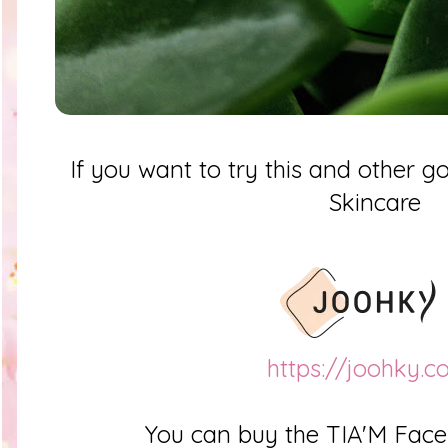
If you want to try this and other
Skincare
https://joohky.
You can buy the TIA'M Fac