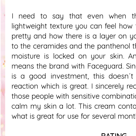
I need to say that even when th
lightweight texture you can feel how 
pretty and how there is a layer on yo
to the ceramides and the panthenol 
moisture is locked on your skin. A
means the brand with Faceguard. Since
is a good investment, this doesn´t
reaction which is great. I sincerely 
those people with sensitive combinati
calm my skin a lot. This cream cont
what is great for use for several mont