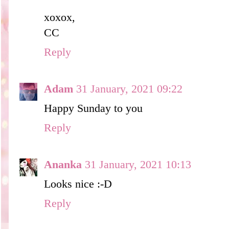
xoxox,
CC
Reply
Adam
31 January, 2021 09:22
Happy Sunday to you
Reply
Ananka
31 January, 2021 10:13
Looks nice :-D
Reply