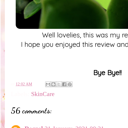
Well lovelies, this was my r
I hope you enjoyed this review and
Bye Bye!!
en
12:02 AM
Labels:
SkinCare
56 comments: