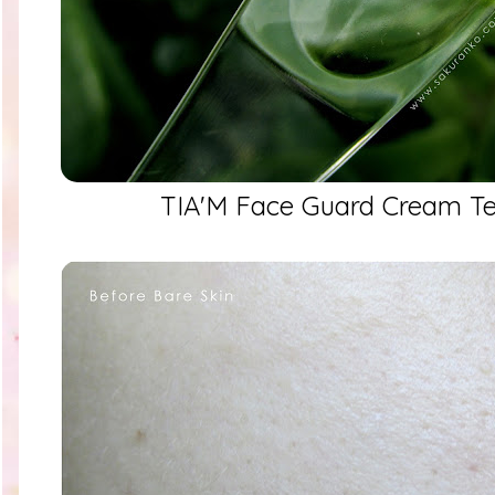
TIA'M Face Guard Cream Te