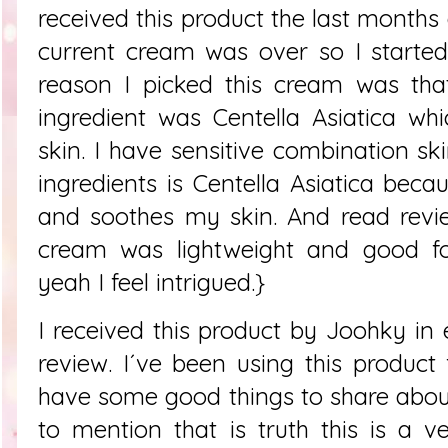
received this product the last months
current cream was over so I started
reason I picked this cream was that
ingredient was Centella Asiatica whic
skin. I have sensitive combination sk
ingredients is Centella Asiatica beca
and soothes my skin. And read revie
cream was lightweight and good fo
yeah I feel intrigued.}
I received this product by Joohky i
review. I´ve been using this produc
have some good things to share about 
to mention that is truth this is a v