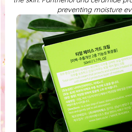
preventing moisture ev