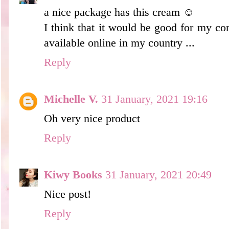
a nice package has this cream ☺
I think that it would be good for my comp
available online in my country ...
Reply
Michelle V.
31 January, 2021 19:16
Oh very nice product
Reply
Kiwy Books
31 January, 2021 20:49
Nice post!
Reply