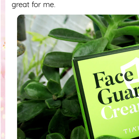
great for me.