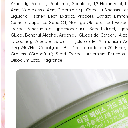
Arachidyl Alcohol, Panthenol, Squalane, 1,2-Hexanediol, P
Acid, Madecassic Acid, Ceramide Np, Camellia Sinensis Lea
Ligularia Fischeri Leaf Extract, Propolis Extract, Lim
Camellia Japonica Seed Oil, Moringa Oleifera Leaf Extract
Extract, Amaranthus Hypochondriacus Seed Extract, Hydro
Glycol, Behenyl Alcohol, Arachidyl Glucoside, Cetearyl Alc
Tocopheryl Acetate, Sodium Hyaluronate, Ammonium Acr
Peg-240/​Hdi Copolymer Bis-Decyltetradeceth-20 Ether, O
Grandis (Grapefruit) Seed Extract, Artemisia Princeps 
Disodium Edta, Fragrance