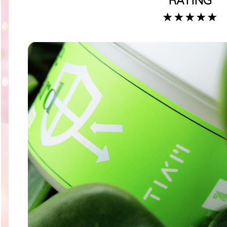
RATING
★★★★★