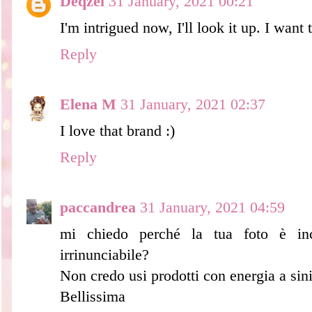
Deqzel
31 January, 2021 00:21
I'm intrigued now, I'll look it up. I want t
Reply
Elena M
31 January, 2021 02:37
I love that brand :)
Reply
paccandrea
31 January, 2021 04:59
mi chiedo perché la tua foto è inc
irrinunciabile?
Non credo usi prodotti con energia a sini
Bellissima