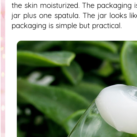
the skin moisturized. The packaging i
jar plus one spatula. The jar looks lik
packaging is simple but practical.