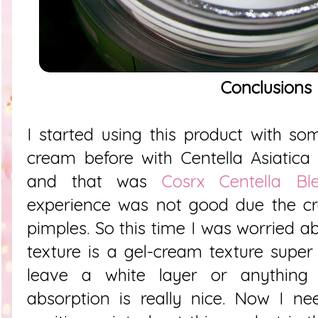
Conclusions
I started using this product with s
cream before with Centella Asiatica l
and that was
Cosrx Centella B
experience was not good due the 
pimples. So this time I was worried abo
texture is a gel-cream texture super
leave a white layer or anything 
absorption is really nice. Now I ne