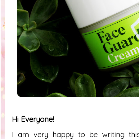
Hi Everyone!
I am very happy to be writing thi