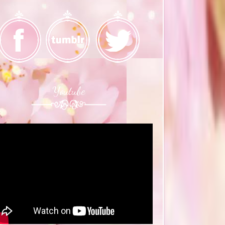
Youtube