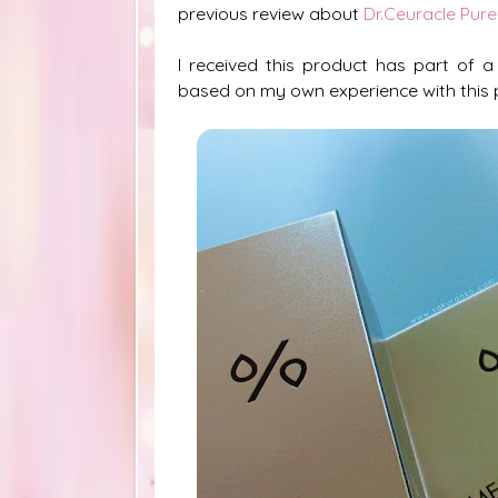
previous review about
Dr.Ceuracle Pure
I received this product has part of a
based on my own experience with this 