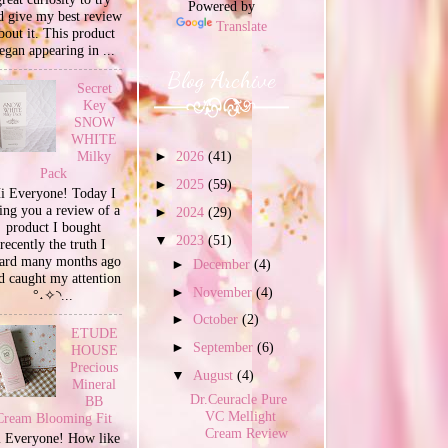
Powered by
d give my best review
Translate
bout it. This product
egan appearing in ...
Blog Archive
Secret
Key
SNOW
WHITE
Milky
►
2026
(41)
Pack
►
2025
(59)
i Everyone! Today I
ing you a review of a
►
2024
(29)
product I bought
▼
2023
(51)
recently the truth I
ard many months ago
►
December
(4)
d caught my attention
►
November
(4)
°˖✧◝...
►
October
(2)
ETUDE
►
September
(6)
HOUSE
Precious
▼
August
(4)
Mineral
Dr.Ceuracle Pure
BB
VC Mellight
Cream Blooming Fit
Cream Review
 Everyone! How like