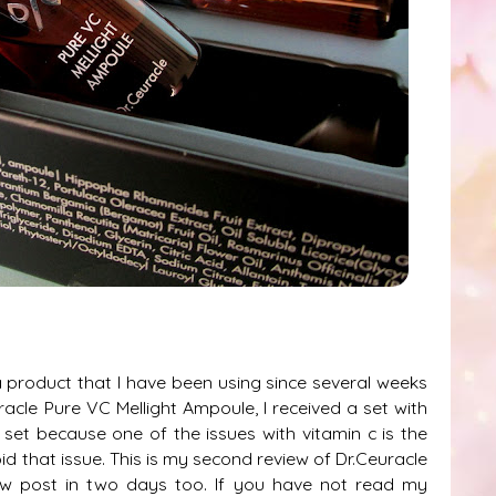
 product that I have been using since several weeks
acle Pure VC Mellight Ampoule, I received a set with
 set because one of the issues with vitamin c is the
oid that issue. This is my second review of Dr.Ceuracle
w post in two days too. If you have not read my