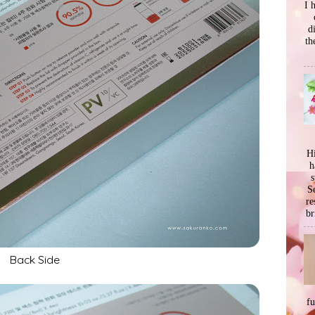
I 
d
th
Hi
h
s
Se
re
br
Back Side
f