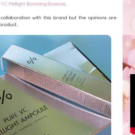
 VC Mellight Boosting Essence
.
 collaboration with this brand but the opinions are
product.