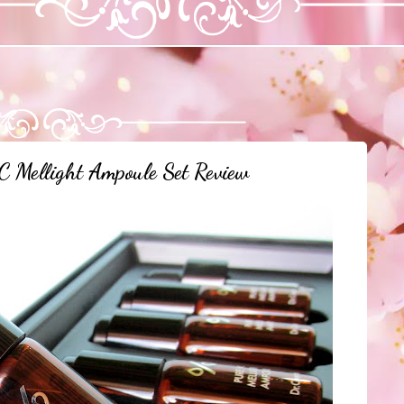
C Mellight Ampoule Set Review