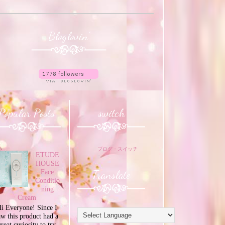
Bloglovin'
Popular Posts
switch
ブログ・スイッチ
ETUDE
HOUSE
Translate
Face
Conditio
ning
Cream
i Everyone! Since I
aw this product had a
great curiosity to try