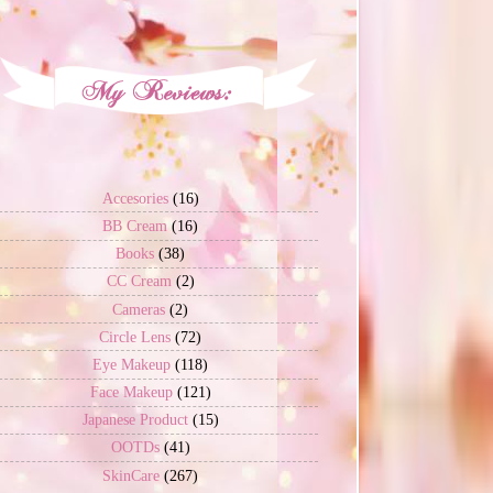
Accesories
(16)
BB Cream
(16)
Books
(38)
CC Cream
(2)
Cameras
(2)
Circle Lens
(72)
Eye Makeup
(118)
Face Makeup
(121)
Japanese Product
(15)
OOTDs
(41)
SkinCare
(267)