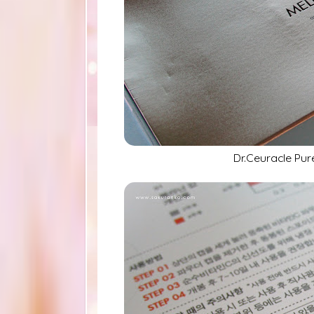
Dr.Ceuracle Pur