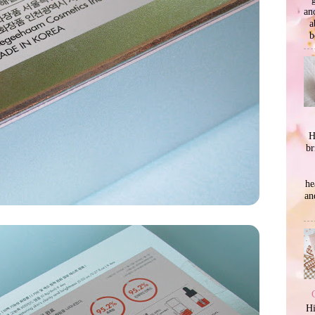
an
a
b
H
br
he
an
Hi