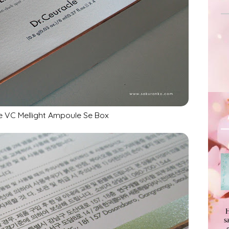
e VC Mellight Ampoule Se Box
H
s