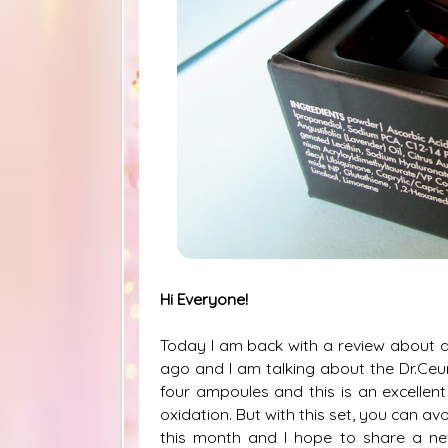
Hi Everyone!
Today I am back with a review about a
ago and I am talking about the Dr.Ceur
four ampoules and this is an excellent
oxidation. But with this set, you can av
this month and I hope to share a ne