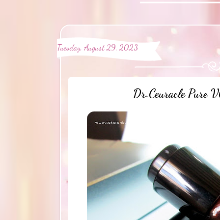
Tuesday, August 29, 2023
Dr.Ceuracle Pure V