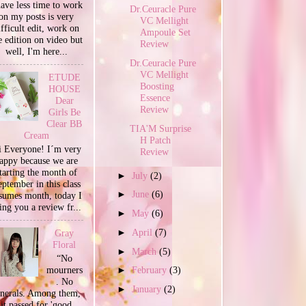
have less time to work
Dr.Ceuracle Pure
on my posts is very
VC Mellight
ifficult edit, work on
Ampoule Set
e edition on video but
Review
well, I'm here...
Dr.Ceuracle Pure
VC Mellight
ETUDE
Boosting
HOUSE
Essence
Dear
Review
Girls Be
Clear BB
TIA'M Surprise
Cream
H Patch
 Everyone! I´m very
Review
appy because we are
tarting the month of
►
July
(2)
ptember in this class
►
June
(6)
sumes month, today I
ing you a review fr...
►
May
(6)
►
April
(7)
Gray
Floral
►
March
(5)
“No
mourners
►
February
(3)
. No
►
January
(2)
unerals. Among them,
it passed for 'good