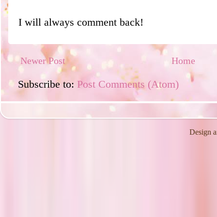
I will always comment back!
Newer Post
Home
Subscribe to:
Post Comments (Atom)
Design a