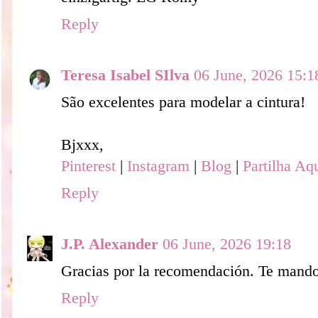
Reply
Teresa Isabel SIlva
06 June, 2026 15:1
São excelentes para modelar a cintura!
Bjxxx,
Pinterest
|
Instagram
|
Blog
|
Partilha Aq
Reply
J.P. Alexander
06 June, 2026 19:18
Gracias por la recomendación. Te mando
Reply