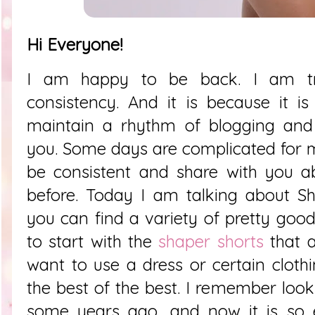
Hi Everyone!
I am happy to be back. I am try
consistency. And it is because it i
maintain a rhythm of blogging and 
you. Some days are complicated for m
be consistent and share with you a
before. Today I am talking about
Sh
you can find a variety of pretty good
to start with the
shaper shorts
that a
want to use a dress or certain clothi
the best of the best. I remember looki
some years ago, and now it is so 