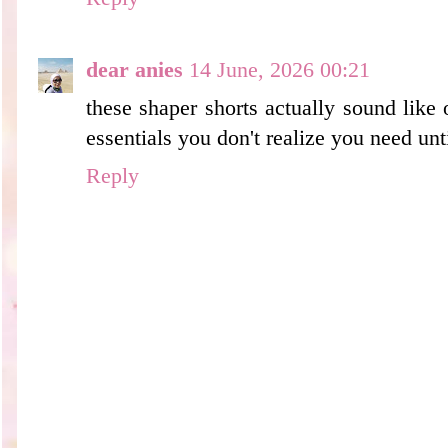
dear anies
14 June, 2026 00:21
these shaper shorts actually sound like
essentials you don't realize you need unt
Reply