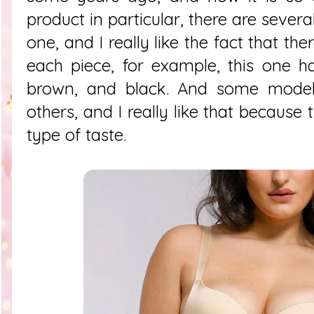
product in particular, there are several
one, and I really like the fact that the
each piece, for example, this one h
brown, and black. And some model
others, and I really like that because
type of taste.