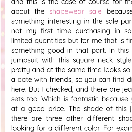
and this is the case of course for th
about the
shapewear sale
because
something interesting in the sale par
not my first time purchasing in sa
limited quantities but for me that is f
something good in that part. In this 
jumpsuit with this square neck styl
pretty and at the same time looks so 
a date with friends, so you can find d
here. But I checked, and there are j
sets too. Which is fantastic becaus
at a good price. The shade of this 
there are three other different sha
looking for a different color. For exa