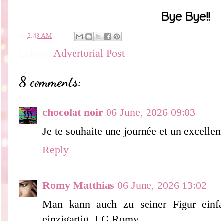
Bye Bye!!
en
2:43 AM
Labels:
Advertorial Post
8 comments:
chocolat noir
06 June, 2026 09:03
Je te souhaite une journée et un excelle
Reply
Romy Matthias
06 June, 2026 13:02
Man kann auch zu seiner Figur einf
einzigartig. LG Romy