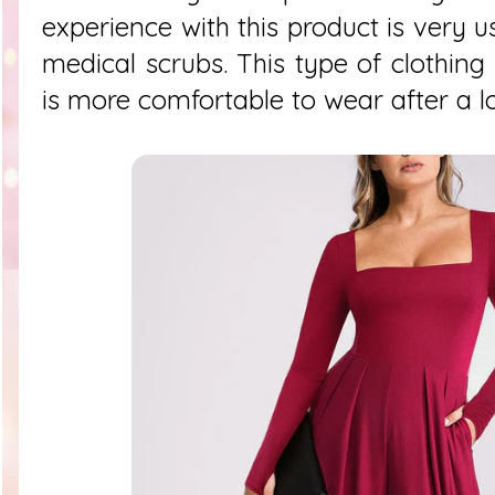
experience with this product is very 
medical scrubs. This type of clothing 
is more comfortable to wear after a l