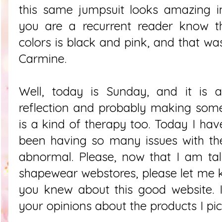
this same jumpsuit looks amazing in
you are a recurrent reader know t
colors is black and pink, and that wa
Carmine.
Well, today is Sunday, and it is
reflection and probably making some
is a kind of therapy too. Today I hav
been having so many issues with the 
abnormal. Please, now that I am ta
shapewear webstores, please let me 
you knew about this good website. 
your opinions about the products I pi