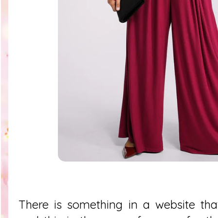
There is something in a website tha