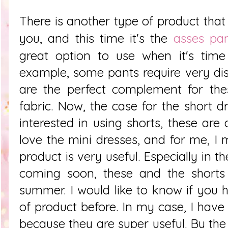
There is another type of product that I
you, and this time it's the
asses pan
great option to use when it's time 
example, some pants require very dis
are the perfect complement for the
fabric. Now, the case for the short 
interested in using shorts, these are 
love the mini dresses, and for me, I 
product is very useful. Especially in 
coming soon, these and the shorts 
summer. I would like to know if you 
of product before. In my case, I hav
because they are super useful. By the