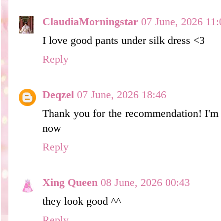
ClaudiaMorningstar
07 June, 2026 11:
I love good pants under silk dress <3
Reply
Deqzel
07 June, 2026 18:46
Thank you for the recommendation! I'm c
now
Reply
Xing Queen
08 June, 2026 00:43
they look good ^^
Reply