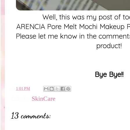
Well, this was my post of t
ARENCIA Pore Melt Mochi Makeup R
Please let me know in the comments
product!
Bye Bye!!
en
1:01 PM
Labels:
SkinCare
13 comments: