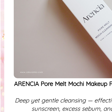
ARENCIA Pore Melt Mochi Makeup R
Deep yet gentle cleansing — effec
sunscreen, excess sebum, and