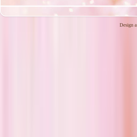
Design a