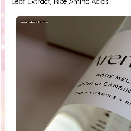
Leaf Extract, Rice Amino Acids