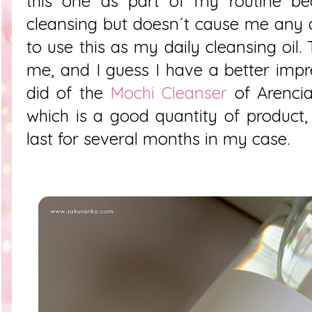
this one as part of my routine be
cleansing but doesn´t cause me any all
to use this as my daily cleansing oil.
me, and I guess I have a better impre
did of the
Mochi Cleanser
of Arencia
which is a good quantity of product,
last for several months in my case.