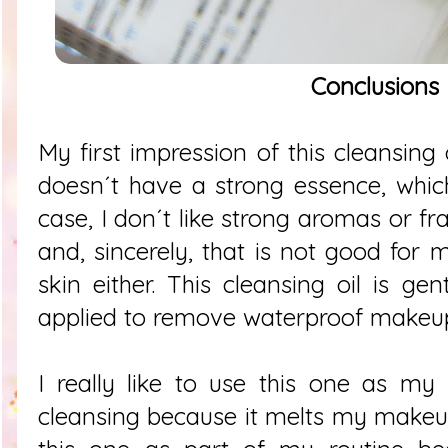
Conclusions
My first impression of this cleansing 
doesn´t have a strong essence, whic
case, I don´t like strong aromas or fr
and, sincerely, that is not good for 
skin either. This cleansing oil is g
applied to remove waterproof makeup
I really like to use this one as my
cleansing because it melts my makeup.