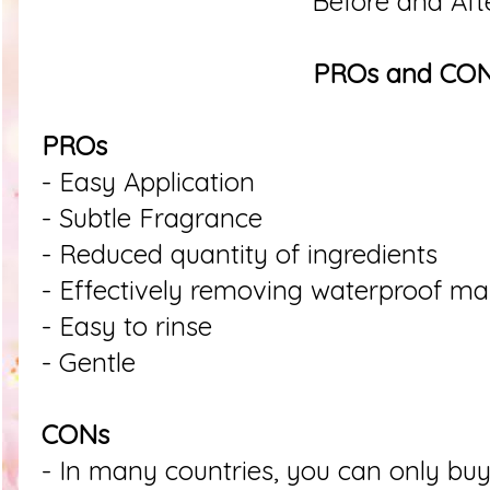
Before and Aft
PROs and CO
PROs
- Easy Application
- Subtle Fragrance
- Reduced quantity of ingredients
- Effectively removing waterproof m
- Easy to rinse
- Gentle
CONs
- In many countries, you can only buy 