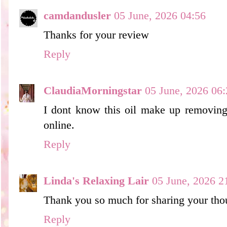
camdandusler
05 June, 2026 04:56
Thanks for your review
Reply
ClaudiaMorningstar
05 June, 2026 06:
I dont know this oil make up removing,
online.
Reply
Linda's Relaxing Lair
05 June, 2026 2
Thank you so much for sharing your thou
Reply