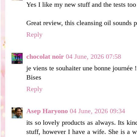
Yes I like my new stuff and the tests too
Great review, this cleansing oil sounds p
Reply
chocolat noir
04 June, 2026 07:58
je viens te souhaiter une bonne journée !
Bises
Reply
Asep Haryono
04 June, 2026 09:34
its so lovely products as always. Its kind
stuff, however I have a wife. She is a 