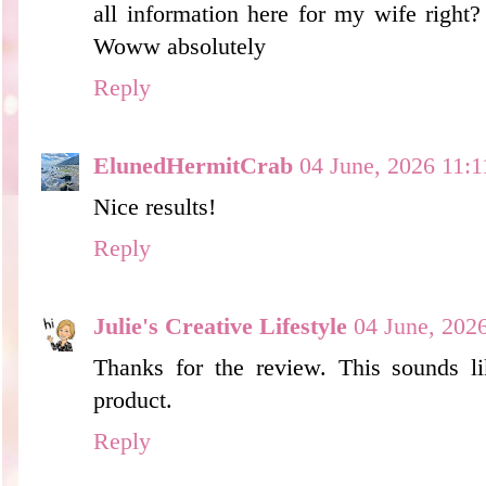
all information here for my wife right?
Woww absolutely
Reply
ElunedHermitCrab
04 June, 2026 11:1
Nice results!
Reply
Julie's Creative Lifestyle
04 June, 202
Thanks for the review. This sounds 
product.
Reply