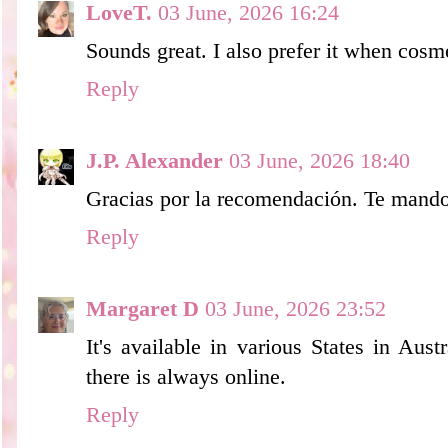
LoveT.
03 June, 2026 16:24
Sounds great. I also prefer it when cosme
Reply
J.P. Alexander
03 June, 2026 18:40
Gracias por la recomendación. Te mando
Reply
Margaret D
03 June, 2026 23:52
It's available in various States in Aust
there is always online.
Reply