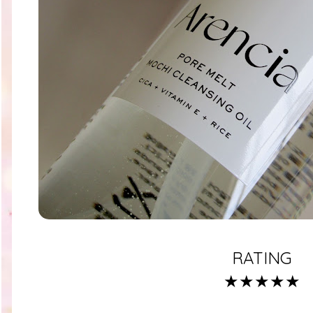
RATING
★★★★★