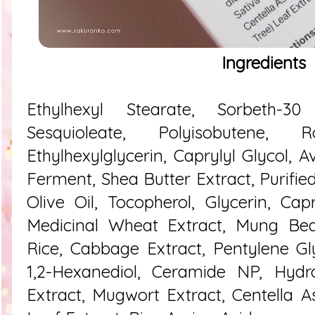
Ingredients
Ethylhexyl Stearate, Sorbeth-30 
Sesquioleate, Polyisobutene,
Ethylhexylglycerin, Caprylyl Glycol, A
Ferment, Shea Butter Extract, Purifie
Olive Oil, Tocopherol, Glycerin, Capry
Medicinal Wheat Extract, Mung Bean
Rice, Cabbage Extract, Pentylene Gl
1,2-Hexanediol, Ceramide NP, Hydro
Extract, Mugwort Extract, Centella As