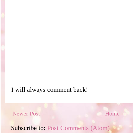
I will always comment back!
Newer Post
Home
Subscribe to:
Post Comments (Atom)