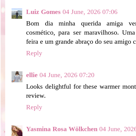
Luiz Gomes
04 June, 2026 07:06
Bom dia minha querida amiga ven
cosmético, para ser maravilhoso. Uma
feira e um grande abraço do seu amigo c
Reply
ellie
04 June, 2026 07:20
Looks delightful for these warmer mont
review.
Reply
Yasmina Rosa Wölkchen
04 June, 202