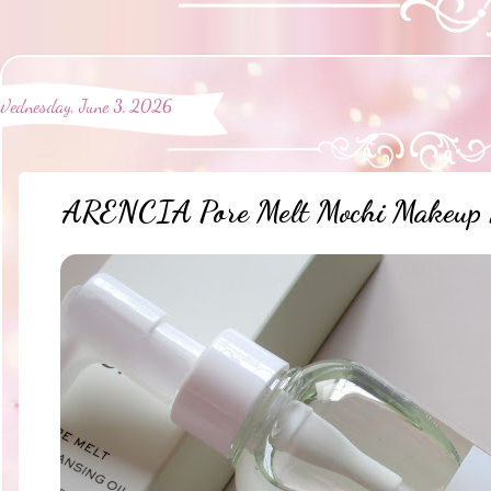
Wednesday, June 3, 2026
ARENCIA Pore Melt Mochi Makeup R