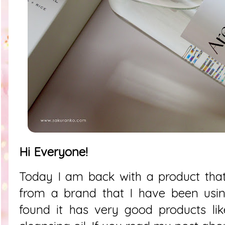
Hi Everyone!
Today I am back with a product tha
from a brand that I have been usin
found it has very good products lik