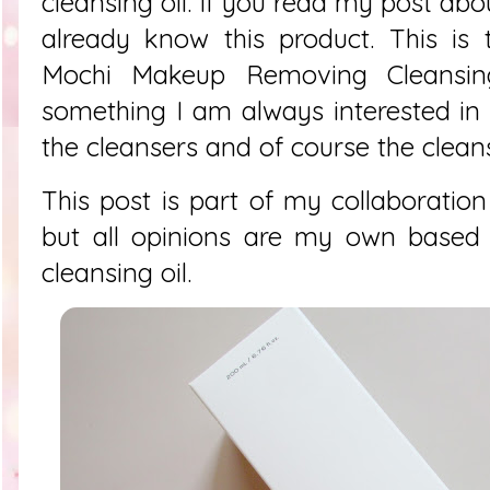
cleansing oil. If you read my post ab
already know this product. This is
Mochi Makeup Removing Cleansing
something I am always interested in
the cleansers and of course the cleansi
This post is part of my collaboration
but all opinions are my own based 
cleansing oil.