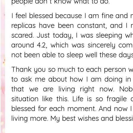
people don´t know what to do.
I feel blessed because I am fine and m
replicas have been constant, and I 
scared. Just today, I was sleeping wh
around 4.2, which was sincerely com
not been able to sleep well these day
Thank you so much to each person 
to ask me about how I am doing in
that we are living right now. No
situation like this. Life is so fragil
blessed for each moment. And now I
living more. My best wishes and bless