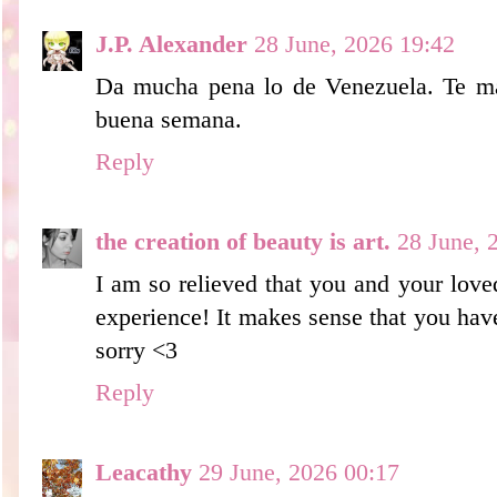
J.P. Alexander
28 June, 2026 19:42
Da mucha pena lo de Venezuela. Te m
buena semana.
Reply
the creation of beauty is art.
28 June, 
I am so relieved that you and your love
experience! It makes sense that you hav
sorry <3
Reply
Leacathy
29 June, 2026 00:17