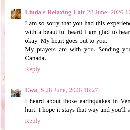
Linda's Relaxing Lair
28 June, 2026 1
I am so sorry that you had this experienc
with a beautiful heart! I am glad to hea
okay. My heart goes out to you.
My prayers are with you. Sending yo
Canada.
Reply
Ewa_S
28 June, 2026 18:27
I heard about those earthquakes in Ven
hurt. I hope it stays that way and you'll
Reply