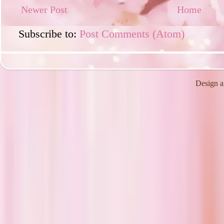
Newer Post
Home
Subscribe to:
Post Comments (Atom)
Design a