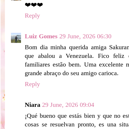
❤️❤️❤️
Reply
Luiz Gomes
29 June, 2026 06:30
Bom dia minha querida amiga Sakurank
que abalou a Venezuela. Fico feliz
familiares estão bem. Uma excelente 
grande abraço do seu amigo carioca.
Reply
Niara
29 June, 2026 09:04
¡Qué bueno que estás bien y que no est
cosas se resuelvan pronto, es una situ