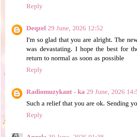
Reply
Deqzel
29 June, 2026 12:52
I'm so glad that you are alright. The ne
was devastating. I hope the best for th
return to normal as soon as possible
Reply
Radiomuzykant - ka
29 June, 2026 14:
Such a relief that you are ok. Sending 
Reply
Angela
30 June, 2026 01:38