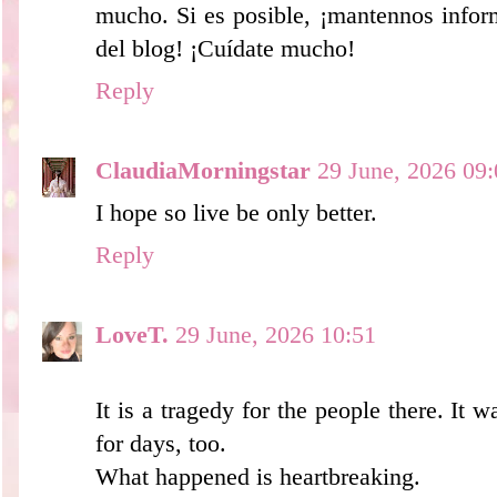
mucho. Si es posible, ¡mantennos infor
del blog! ¡Cuídate mucho!
Reply
ClaudiaMorningstar
29 June, 2026 09:
I hope so live be only better.
Reply
LoveT.
29 June, 2026 10:51
It is a tragedy for the people there. It 
for days, too.
What happened is heartbreaking.