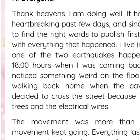
Thank heavens I am doing well. It 
heartbreaking past few days, and sinc
to find the right words to publish fir
with everything that happened. I live
one of the two earthquakes happ
18:00 hours when I was coming bac
noticed something weird on the floo
walking back home when the pa
decided to cross the street because
trees and the electrical wires.
The movement was more than 
movement kept going. Everything las