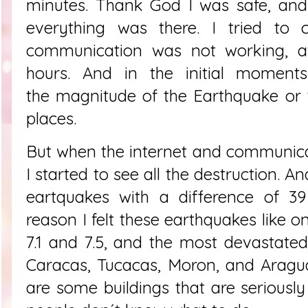
minutes. Thank God I was safe, and
everything was there. I tried to
communication was not working, at
hours. And in the initial moment
the
magnitude of the
Earthquake or 
places.
But when the internet and communic
I started to see all the destruction. 
eartquakes with a difference of 39
reason I felt these earthquakes like o
7.1 and 7.5, and the most devastate
Caracas, Tucacas, Moron, and Aragua
are some buildings that are serious