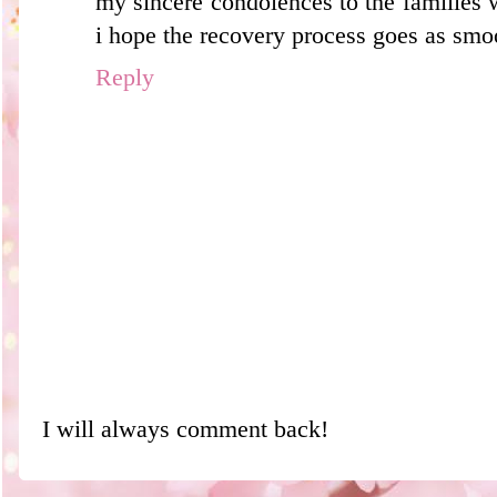
my sincere condolences to the families 
i hope the recovery process goes as smoo
Reply
I will always comment back!