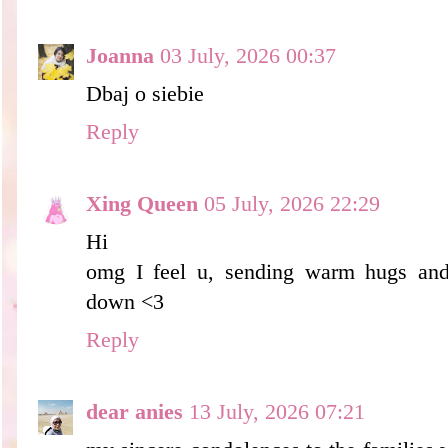
Joanna
03 July, 2026 00:37
Dbaj o siebie
Reply
Xing Queen
05 July, 2026 22:29
Hi
omg I feel u, sending warm hugs and
down <3
Reply
dear anies
13 July, 2026 07:21