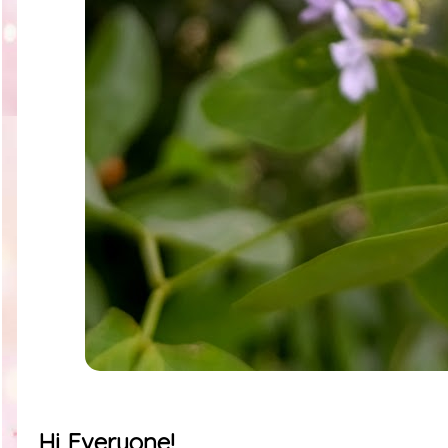
Hi Everyone!