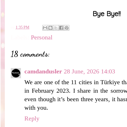
Bye Bye!!
en
1:35 PM
Labels:
Personal
18 comments:
camdandusler
28 June, 2026 14:03
We are one of the 11 cities in Türkiye t
in February 2023. I share in the sorrow
even though it’s been three years, it ha
with you.
Reply