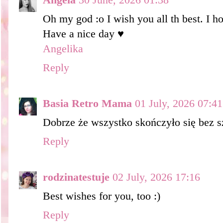
Oh my god :o I wish you all th best. I ho
Have a nice day ♥
Angelika
Reply
Basia Retro Mama
01 July, 2026 07:41
Dobrze że wszystko skończyło się bez s
Reply
rodzinatestuje
02 July, 2026 17:16
Best wishes for you, too :)
Reply