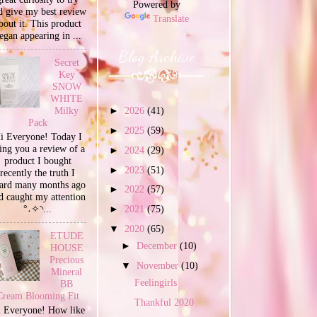
Powered by
d give my best review
Translate
bout it. This product
egan appearing in ...
Blog Archive
Secret
Key
SNOW
WHITE
Milky
►
2026
(41)
Pack
►
2025
(59)
i Everyone! Today I
ing you a review of a
►
2024
(29)
product I bought
►
2023
(51)
recently the truth I
ard many months ago
►
2022
(57)
d caught my attention
°˖✧◝...
►
2021
(75)
▼
2020
(65)
ETUDE
►
December
(10)
HOUSE
Precious
▼
November
(10)
Mineral
Feelingirls
BB
Cream Blooming Fit
Thankful 2020
 Everyone! How like