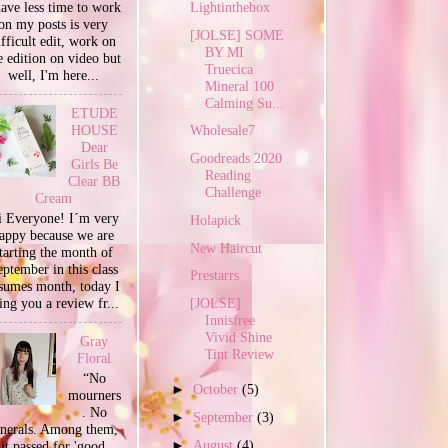
Lightinthebox
have less time to work
on my posts is very
[JOLSE] SOME
ifficult edit, work on
BY MI
e edition on video but
Truecica
well, I'm here...
Mineral 100
Calming Su...
ETUDE
HOUSE
Wholesale7
Dear
Goodreads 2020
Girls Be
Reading
Clear BB
Challenge
Cream
 Everyone! I´m very
Holapick
appy because we are
New Haircut
tarting the month of
ptember in this class
Prestarrs
sumes month, today I
ing you a review fr...
[JOLSE]
Innisfree
Vivid Shine
Gray
Tint Review
Floral
“No
►
October
(5)
mourners
. No
►
September
(3)
unerals. Among them,
►
August
(4)
it passed for 'good