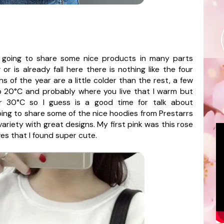
going to share some nice products in many parts
r is already fall here there is nothing like the four
s of the year are a little colder than the rest, a few
 20°C and probably where you live that I warm but
r 30°C so I guess is a good time for talk about
oing to share some of the nice hoodies from
Prestarrs
ariety with great designs. My first pink was this rose
eves that I found super cute.