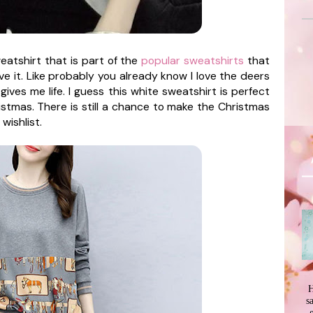
eatshirt that is part of the
popular sweatshirts
that
ove it. Like probably you already know I love the deers
gives me life. I guess this white sweatshirt is perfect
ristmas. There is still a chance to make the Christmas
wishlist.
H
s