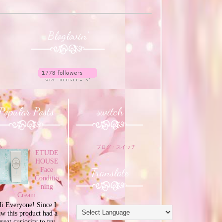
Bloglovin'
Popular Posts
switch
ブログ・スイッチ
ETUDE
HOUSE
Translate
Face
Conditio
ning
Cream
i Everyone! Since I
aw this product had a
great curiosity to try