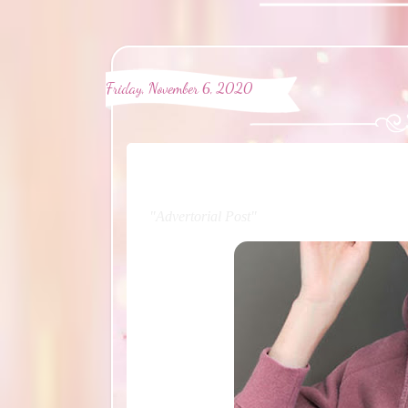
Friday, November 6, 2020
"Advertorial Post"