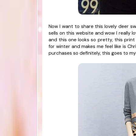
Now I want to share this lovely deer sw
sells on this website and wow I really l
and this one looks so pretty, this print 
for winter and makes me feel like is Ch
purchases so definitely, this goes to my 