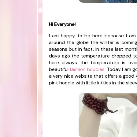
Hi Everyone!
I am happy to be here because I am 
around the globe the winter is coming o
seasons but in fact, in these last month
days ago the temperature dropped to
here always the temperature is ove
beautiful
fashion hoodies
. Today I am g
a very nice website that offers a good v
pink hoodie with little kitties in the sle