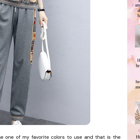
an
a
b
H
br
he
an
e one of my favorite colors to use and that is the
Hi