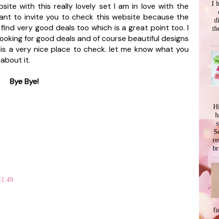
I 
ite with this really lovely set I am in love with the
 want to invite you to check this website because the
d
find very good deals too which is a great point too. I
th
 looking for good deals and of course beautiful designs
s is a very nice place to check. let me know what you
 about it.
Bye Bye!
Hi
h
s
Se
re
br
11:49
f