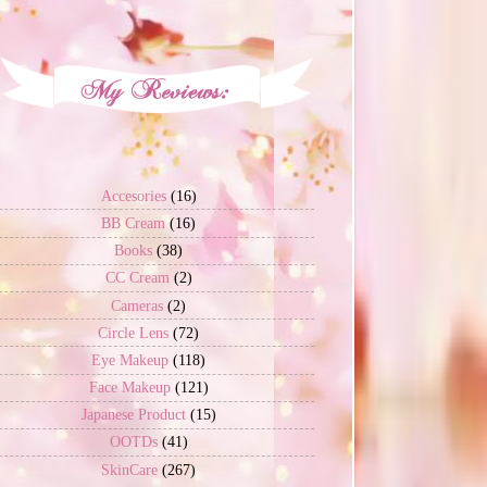
Accesories
(16)
BB Cream
(16)
Books
(38)
CC Cream
(2)
Cameras
(2)
Circle Lens
(72)
Eye Makeup
(118)
Face Makeup
(121)
Japanese Product
(15)
OOTDs
(41)
SkinCare
(267)