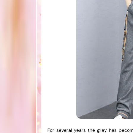
For several years the gray has becom