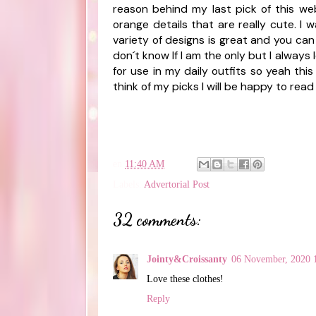
reason behind my last pick of this webs
orange details that are really cute. I
variety of designs is great and you can 
don´t know If I am the only but I always
for use in my daily outfits so yeah thi
think of my picks I will be happy to read
en
11:40 AM
Labels:
Advertorial Post
32 comments:
Jointy&Croissanty
06 November, 2020 
Love these clothes!
Reply