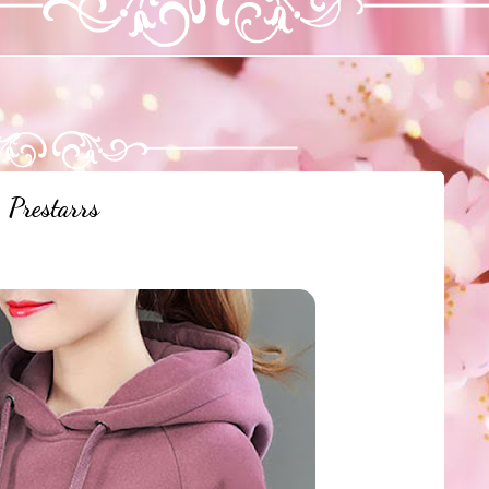
Prestarrs