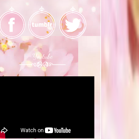
Youtube