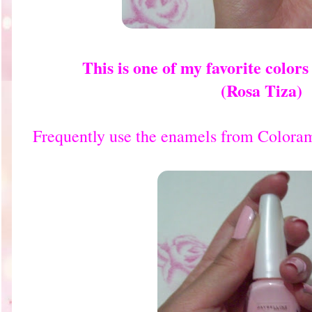
This is one of my favorite color
(Rosa Tiza)
Frequently use the enamels from Coloram