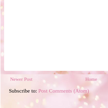
Newer Post
Home
Subscribe to:
Post Comments (Atom)