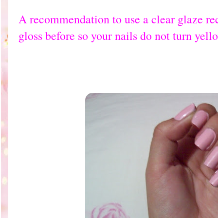
A recommendation to use a clear glaze reca
gloss before so your nails do not turn yell