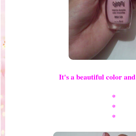
It's a beautiful color and 
*
*
*